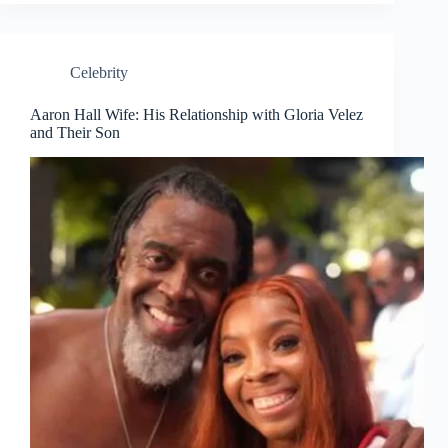
Celebrity
Aaron Hall Wife: His Relationship with Gloria Velez
and Their Son