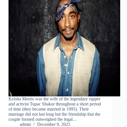
Keisha Morris was the wife of the legendary rapper
and activist Tupac Shakur throughout a short period
of time (they became married in 1995). Their
marriage did not last long but the friendship that the
couple formed outweighed the legal…
admin
December 9, 2025