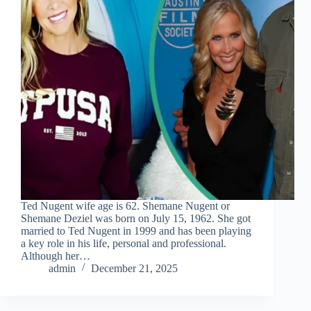
Ted Nugent wife age is 62. Shemane Nugent or
Shemane Deziel was born on July 15, 1962. She got
married to Ted Nugent in 1999 and has been playing
a key role in his life, personal and professional.
Although her…
admin
December 21, 2025