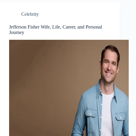
Celebrity
Jefferson Fisher Wife, Life, Career, and Personal
Journey