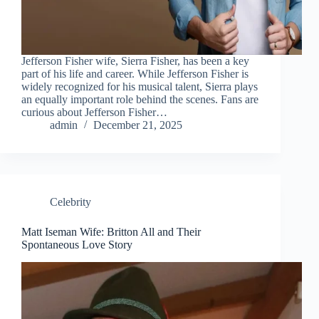
Jefferson Fisher wife, Sierra Fisher, has been a key
part of his life and career. While Jefferson Fisher is
widely recognized for his musical talent, Sierra plays
an equally important role behind the scenes. Fans are
curious about Jefferson Fisher…
admin
December 21, 2025
Celebrity
Matt Iseman Wife: Britton All and Their
Spontaneous Love Story