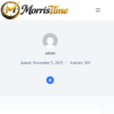
Skip
to
content
admin
Joined: November 5, 2025
Articles: 505