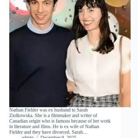
Nathan Fielder was ex husband to Sarah
Ziolkowska. She is a filmmaker and writer of
Canadian origin who is famous because of her work
in literature and films. He is ex wife of Nathan
Fielder and they have divorced. Sarah…
admin
December 9, 2025