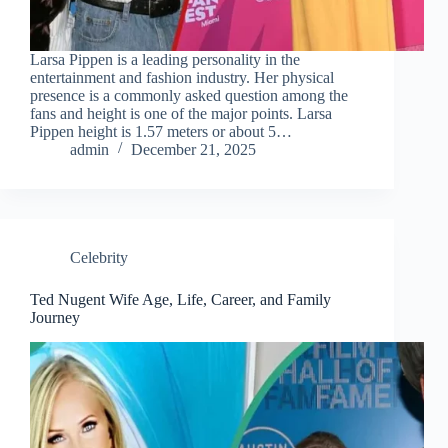
Larsa Pippen is a leading personality in the
entertainment and fashion industry. Her physical
presence is a commonly asked question among the
fans and height is one of the major points. Larsa
Pippen height is 1.57 meters or about 5…
admin
December 21, 2025
Celebrity
Ted Nugent Wife Age, Life, Career, and Family
Journey