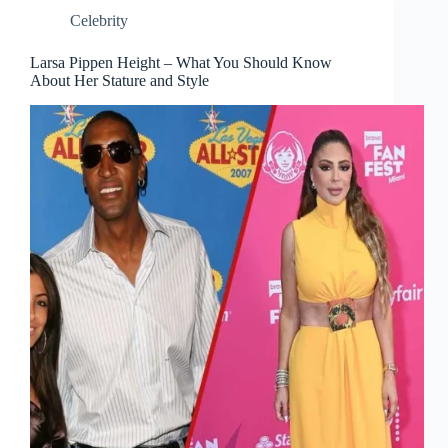
Celebrity
Larsa Pippen Height – What You Should Know
About Her Stature and Style