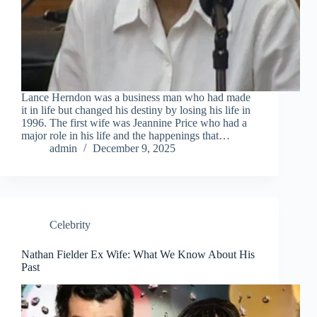
Lance Herndon was a business man who had made
it in life but changed his destiny by losing his life in
1996. The first wife was Jeannine Price who had a
major role in his life and the happenings that…
admin
December 9, 2025
Celebrity
Nathan Fielder Ex Wife: What We Know About His
Past