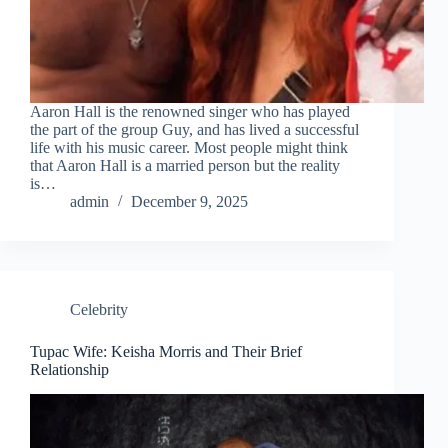
Aaron Hall is the renowned singer who has played
the part of the group Guy, and has lived a successful
life with his music career. Most people might think
that Aaron Hall is a married person but the reality
is…
admin
December 9, 2025
Celebrity
Tupac Wife: Keisha Morris and Their Brief
Relationship