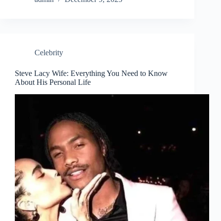
Celebrity
Steve Lacy Wife: Everything You Need to Know
About His Personal Life