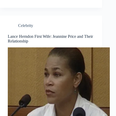
Celebrity
Lance Herndon First Wife: Jeannine Price and Their
Relationship