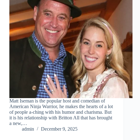
Matt Iseman is the popular host and comedian of
American Ninja Warrior, he makes the hearts of a lot
of people a-ching with his humor and charisma. But
it is his relationship with Britton All that has brought
a new,…
admin
December 9, 2025