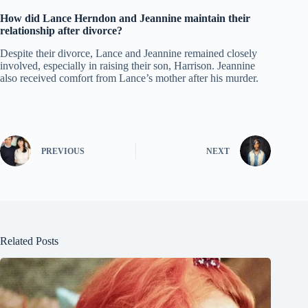
How did Lance Herndon and Jeannine maintain their
relationship after divorce?
Despite their divorce, Lance and Jeannine remained closely
involved, especially in raising their son, Harrison. Jeannine
also received comfort from Lance’s mother after his murder.
PREVIOUS
NEXT
Related Posts