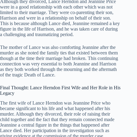
Although they divorced, Lance Herndon and Jeannine Price
were in a good relationship with each other which was not
limited to their marriage. They were co-parenting their son,
Harrison and were in a relationship on behalf of their son.
This is because although Lance died, Jeannine remained a key
figure in the life of Harrison, and he was taken care of during
a challenging and traumatizing period.
The mother of Lance was also comforting Jeannine after the
murder as she noted the family ties that existed between them
though at the time their marriage had broken. This continuing
connection was very essential to both Jeannine and Harrison
as they both worked through the mourning and the aftermath
of the tragic Death of Lance.
Final Thought: Lance Herndon First Wife and Her Role in His
Legacy
The first wife of Lance Herndon was Jeannine Price who
became significant to his life and what happened after his
murder. Although they divorced, their role of raising their
child together and the fact that they remain connected made
Jeannine a central figure in the things that happened after
Lance died. Her participation in the investigation such as
giving evidence at the commission of the murder case