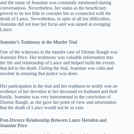
and the name of Jeannine was constantly mentioned during
conversations. Nevertheless, her status as the beneficiary
proved to be too little to consider her as connected with the
death of Lance. Nevertheless, in spite of all her difficulties,
Jeannine did not lose her focus and was aimed at avenging
Lance.
Jeannine’s Testimony in the Murder Trial
One of the witnesses in the murder case of Dionne Baugh was
Jeannine Price. Her testimony was valuable information into
the life and relationship of Lance and helped build the events
that led to his death. During the trial, Jeannine was calm and
resolute in ensuring that justice was done.
Her participation in the trial and her readiness to testify was an
evidence of her devotion to her deceased ex-husband and their
family. Jeannine was very instrumental in the conviction of
Dionne Baugh, as she gave her point of view and information
that the death of Lance would not be in vain.
Post-Divorce Relationship Between Lance Herndon and
Jeannine Price