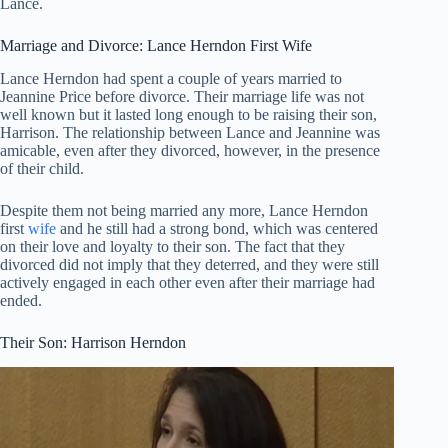
Lance.
Marriage and Divorce: Lance Herndon First Wife
Lance Herndon had spent a couple of years married to
Jeannine Price before divorce. Their marriage life was not
well known but it lasted long enough to be raising their son,
Harrison. The relationship between Lance and Jeannine was
amicable, even after they divorced, however, in the presence
of their child.
Despite them not being married any more, Lance Herndon
first
wife
and he still had a strong bond, which was centered
on their love and loyalty to their son. The fact that they
divorced did not imply that they deterred, and they were still
actively engaged in each other even after their marriage had
ended.
Their Son: Harrison Herndon