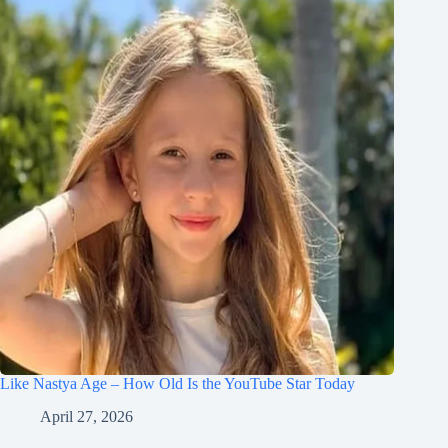
Like Nastya Age – How Old Is the YouTube Star Today
April 27, 2026