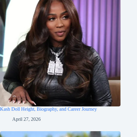
Kash Doll Height, Biography, and Career Journey
April 27, 2026