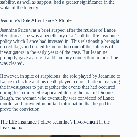
stability, as well as support, had a greater significance in the
wake of the tragedy.
Jeannine’s Role After Lance’s Murder
Jeannine Price was a brief suspect after the murder of Lance
Herndon as she was a beneficiary of a 1 million life insurance
policy which Lance had invested in. This relationship brought
up red flags and turned Jeannine into one of the subjects of
investigators in the early years of the case. But Jeannine
promptly gave a airtight alibi and any connection in the crime
was cleared.
However, in spite of suspicions, the role played by Jeannine to
Lance in his life and his death played a crucial role in assisting
the investigators to put together the events that had occurred
during his murder. She appeared during the trial of Dionne
Baugh, the woman who eventually was convicted of Lance
murder and provided important information that helped to
prove the conviction.
The Life Insurance Policy: Jeannine’s Involvement in the
Investigation