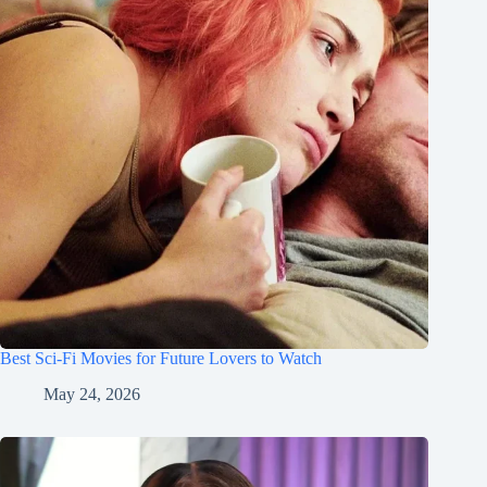
Best Sci-Fi Movies for Future Lovers to Watch
May 24, 2026