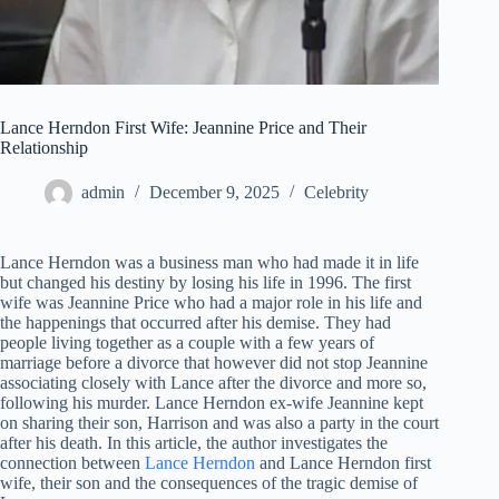
Lance Herndon First Wife: Jeannine Price and Their
Relationship
admin
December 9, 2025
Celebrity
Lance Herndon was a business man who had made it in life
but changed his destiny by losing his life in 1996. The first
wife was Jeannine Price who had a major role in his life and
the happenings that occurred after his demise. They had
people living together as a couple with a few years of
marriage before a divorce that however did not stop Jeannine
associating closely with Lance after the divorce and more so,
following his murder. Lance Herndon ex-wife Jeannine kept
on sharing their son, Harrison and was also a party in the court
after his death. In this article, the author investigates the
connection between
Lance Herndon
and Lance Herndon first
wife, their son and the consequences of the tragic demise of