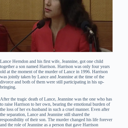
Lance Herndon and his first wife, Jeannine, got one child
together a son named Harrison. Harrison was only four years
old at the moment of the murder of Lance in 1996. Harrison
was jointly taken by Lance and Jeannine at the time of the
divorce and both of them were still participating in his up-
bringing.
After the tragic death of Lance, Jeannine was the one who has
to raise Harrison to her own, bearing the emotional burden of
the loss of her ex-husband in such a cruel manner. Even after
the separation, Lance and Jeannine still shared the
responsibility of their son. The murder changed his life forever
and the role of Jeannine as a person that gave Harrison