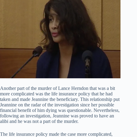
Another part of the murder of Lance Herndon that was a bit
more complicated was the life insurance policy that he had
taken and made Jeannine the beneficiary. This relationship put
Jeannine on the radar of the investigation since her possible
financial benefit of him dying was questionable. Nevertheless,
following an investigation, Jeannine was proved to have an
alibi and he was not a part of the murder.
The life insurance policy made the case more complicated,