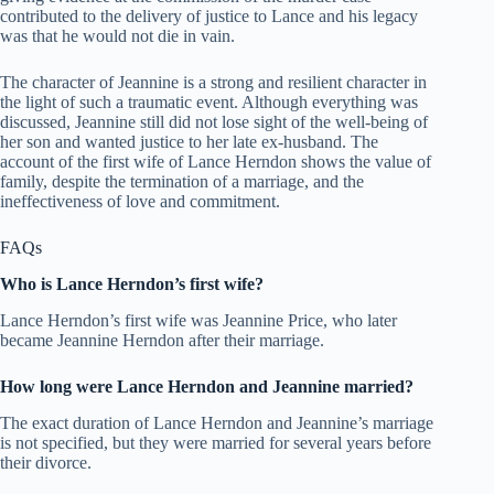
contributed to the delivery of justice to Lance and his legacy
was that he would not die in vain.
The character of Jeannine is a strong and resilient character in
the light of such a traumatic event. Although everything was
discussed, Jeannine still did not lose sight of the well-being of
her son and wanted justice to her late ex-husband. The
account of the first wife of Lance Herndon shows the value of
family, despite the termination of a marriage, and the
ineffectiveness of love and commitment.
FAQs
Who is Lance Herndon’s first wife?
Lance Herndon’s first wife was Jeannine Price, who later
became Jeannine Herndon after their marriage.
How long were Lance Herndon and Jeannine married?
The exact duration of Lance Herndon and Jeannine’s marriage
is not specified, but they were married for several years before
their divorce.