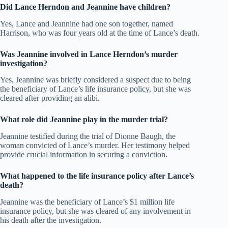
Did Lance Herndon and Jeannine have children?
Yes, Lance and Jeannine had one son together, named
Harrison, who was four years old at the time of Lance’s death.
Was Jeannine involved in Lance Herndon’s murder
investigation?
Yes, Jeannine was briefly considered a suspect due to being
the beneficiary of Lance’s life insurance policy, but she was
cleared after providing an alibi.
What role did Jeannine play in the murder trial?
Jeannine testified during the trial of Dionne Baugh, the
woman convicted of Lance’s murder. Her testimony helped
provide crucial information in securing a conviction.
What happened to the life insurance policy after Lance’s
death?
Jeannine was the beneficiary of Lance’s $1 million life
insurance policy, but she was cleared of any involvement in
his death after the investigation.