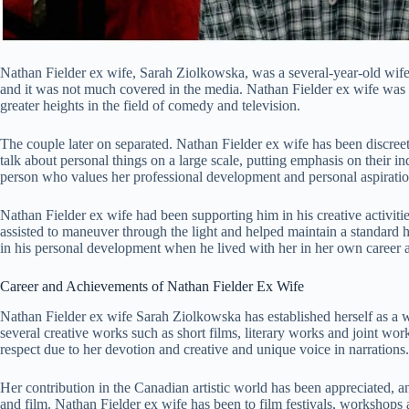
Nathan Fielder ex wife, Sarah Ziolkowska, was a several-year-old wife 
and it was not much covered in the media. Nathan Fielder ex wife was a
greater heights in the field of comedy and television.
The couple later on separated. Nathan Fielder ex wife has been discreet
talk about personal things on a large scale, putting emphasis on their i
person who values her professional development and personal aspiratio
Nathan Fielder ex wife had been supporting him in his creative activitie
assisted to maneuver through the light and helped maintain a standard h
in his personal development when he lived with her in her own career a
Career and Achievements of Nathan Fielder Ex Wife
Nathan Fielder ex wife Sarah Ziolkowska has established herself as a 
several creative works such as short films, literary works and joint wor
respect due to her devotion and creative and unique voice in narrations.
Her contribution in the Canadian artistic world has been appreciated, an
and film. Nathan Fielder ex wife has been to film festivals, workshop