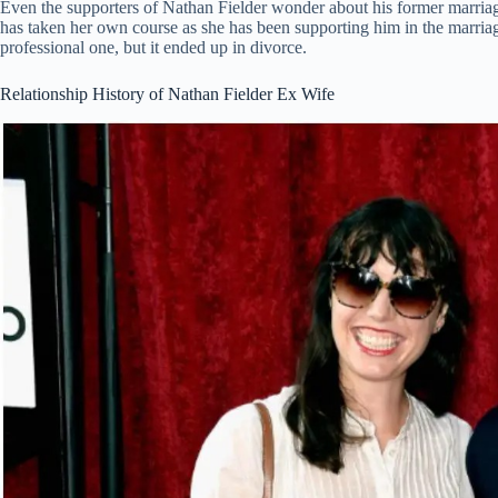
Even the supporters of Nathan Fielder wonder about his former marria
has taken her own course as she has been supporting him in the marriage
professional one, but it ended up in divorce.
Relationship History of Nathan Fielder Ex Wife