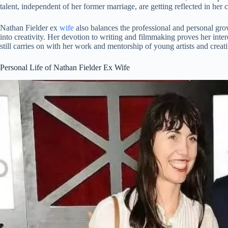
talent, independent of her former marriage, are getting reflected in her c
Nathan Fielder ex
wife
also balances the professional and personal gr
into creativity. Her devotion to writing and filmmaking proves her inte
still carries on with her work and mentorship of young artists and creati
Personal Life of Nathan Fielder Ex Wife