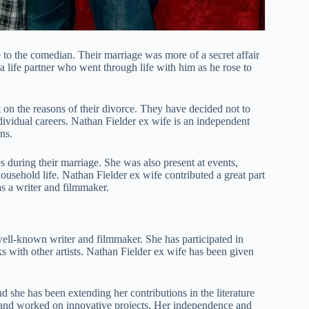
to the comedian. Their marriage was more of a secret affair
 life partner who went through life with him as he rose to
 on the reasons of their divorce. They have decided not to
ndividual careers. Nathan Fielder ex wife is an independent
ns.
s during their marriage. She was also present at events,
ousehold life. Nathan Fielder ex wife contributed a great part
s a writer and filmmaker.
well-known writer and filmmaker. She has participated in
ks with other artists. Nathan Fielder ex wife has been given
d she has been extending her contributions in the literature
s and worked on innovative projects. Her independence and