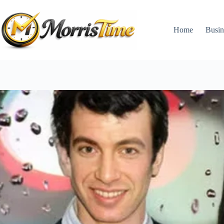
Skip
to
content
Home
Busin