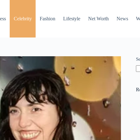
ess
Celebrity
Fashion
Lifestyle
Net Worth
News
W
S
R