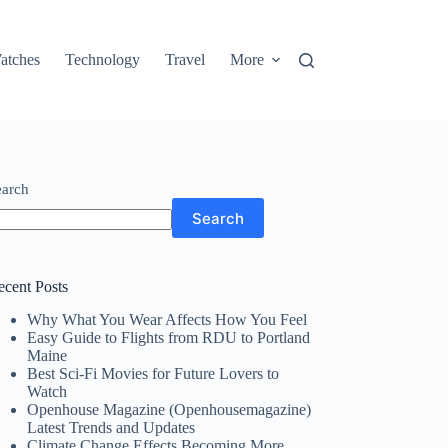
atches
Technology
Travel
More
earch
Search
ecent Posts
Why What You Wear Affects How You Feel
Easy Guide to Flights from RDU to Portland
Maine
Best Sci-Fi Movies for Future Lovers to
Watch
Openhouse Magazine (Openhousemagazine)
Latest Trends and Updates
Climate Change Effects Becoming More