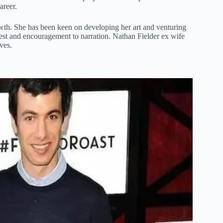
areer.
owth. She has been keen on developing her art and venturing
rest and encouragement to narration. Nathan Fielder ex wife
ves.