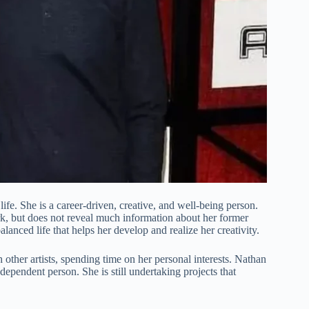
ife. She is a career-driven, creative, and well-being person.
k, but does not reveal much information about her former
lanced life that helps her develop and realize her creativity.
h other artists, spending time on her personal interests. Nathan
ndependent person. She is still undertaking projects that