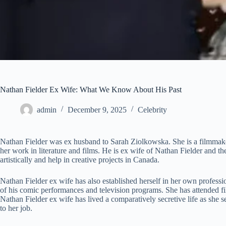
Nathan Fielder Ex Wife: What We Know About His Past
admin
December 9, 2025
Celebrity
Nathan Fielder was ex husband to Sarah Ziolkowska. She is a filmmake
her work in literature and films. He is ex wife of Nathan Fielder and 
artistically and help in creative projects in Canada.
Nathan Fielder ex wife has also established herself in her own profe
of his comic performances and television programs. She has attended fil
Nathan Fielder ex wife has lived a comparatively secretive life as she s
to her job.