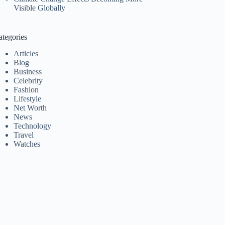
Visible Globally
ategories
Articles
Blog
Business
Celebrity
Fashion
Lifestyle
Net Worth
News
Technology
Travel
Watches