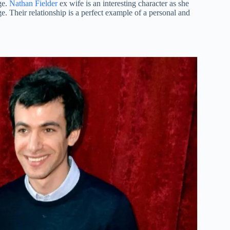
ge.
Nathan Fielder
ex wife is an interesting character as she
. Their relationship is a perfect example of a personal and