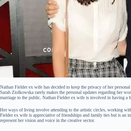
Nathan Fielder ex wife has decided to keep the privacy of her personal l
Sarah Ziolkowska rarely makes the personal updates regarding her wor
marriage to the public. Nathan Fielder ex wife is involved in having a ba
Her ways of living involve attending to the artistic circles, working wit
Fielder ex wife is appreciative of friendships and family ties but is an i
represent her vision and voice in the creative sector.