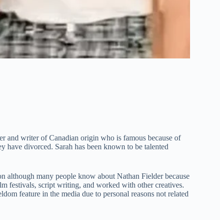
r and writer of Canadian origin who is famous because of
they have divorced. Sarah has been known to be talented
ssion although many people know about Nathan Fielder because
m festivals, script writing, and worked with other creatives.
eldom feature in the media due to personal reasons not related