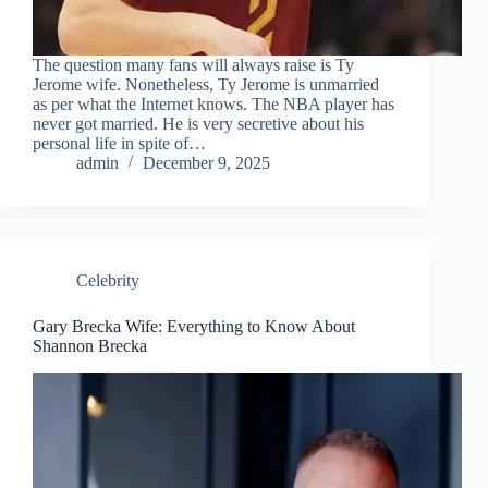
The question many fans will always raise is Ty
Jerome wife. Nonetheless, Ty Jerome is unmarried
as per what the Internet knows. The NBA player has
never got married. He is very secretive about his
personal life in spite of…
admin
December 9, 2025
Celebrity
Gary Brecka Wife: Everything to Know About
Shannon Brecka