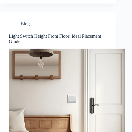
Blog
Light Switch Height From Floor: Ideal Placement
Guide