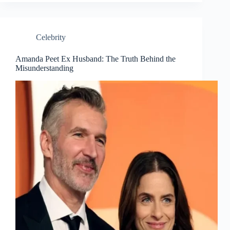
Celebrity
Amanda Peet Ex Husband: The Truth Behind the
Misunderstanding