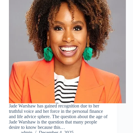
Jade Warshaw has gained recognition due to her
truthful voice and her force in the personal finance
and life advice sphere. The question about the age of
Jade Warshaw is the question that many people
desire to know because this…
admin
December 4, 2025