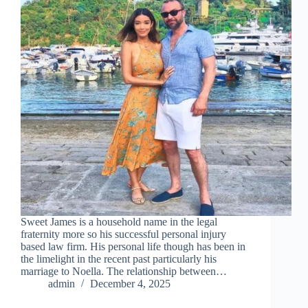
Sweet James is a household name in the legal
fraternity more so his successful personal injury
based law firm. His personal life though has been in
the limelight in the recent past particularly his
marriage to Noella. The relationship between…
admin
December 4, 2025