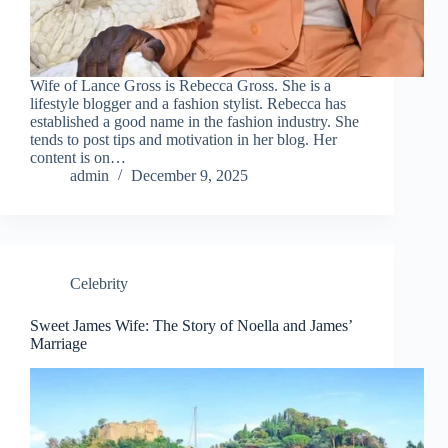
Wife of Lance Gross is Rebecca Gross. She is a
lifestyle blogger and a fashion stylist. Rebecca has
established a good name in the fashion industry. She
tends to post tips and motivation in her blog. Her
content is on…
admin
December 9, 2025
Celebrity
Sweet James Wife: The Story of Noella and James’
Marriage