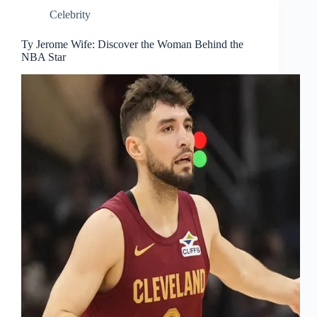
Celebrity
Ty Jerome Wife: Discover the Woman Behind the
NBA Star