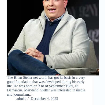
The Brian Stelter net worth has got its basis in a very
good foundation that was developed during his early
life. He was born on 3 rd of September 1985, at
Damascus, Maryland. Stelter was interested in media
and journalism…
admin
December 4, 2025