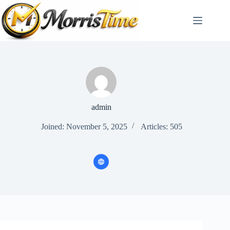
Skip
to
content
admin
Joined: November 5, 2025
Articles: 505