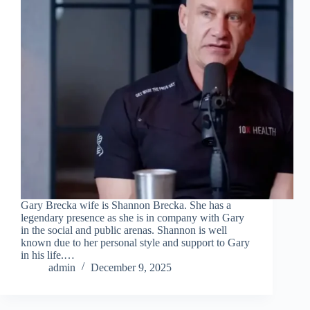
Gary Brecka wife is Shannon Brecka. She has a
legendary presence as she is in company with Gary
in the social and public arenas. Shannon is well
known due to her personal style and support to Gary
in his life.…
admin
December 9, 2025