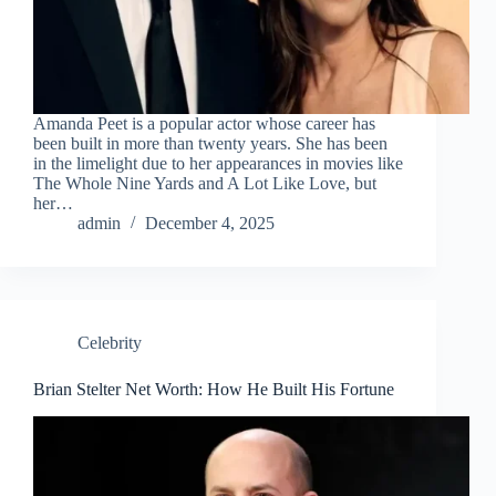
Amanda Peet is a popular actor whose career has
been built in more than twenty years. She has been
in the limelight due to her appearances in movies like
The Whole Nine Yards and A Lot Like Love, but
her…
admin
December 4, 2025
Celebrity
Brian Stelter Net Worth: How He Built His Fortune