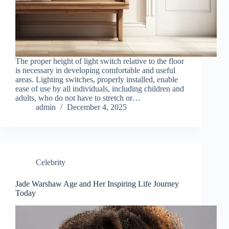
The proper height of light switch relative to the floor
is necessary in developing comfortable and useful
areas. Lighting switches, properly installed, enable
ease of use by all individuals, including children and
adults, who do not have to stretch or…
admin
December 4, 2025
Celebrity
Jade Warshaw Age and Her Inspiring Life Journey
Today