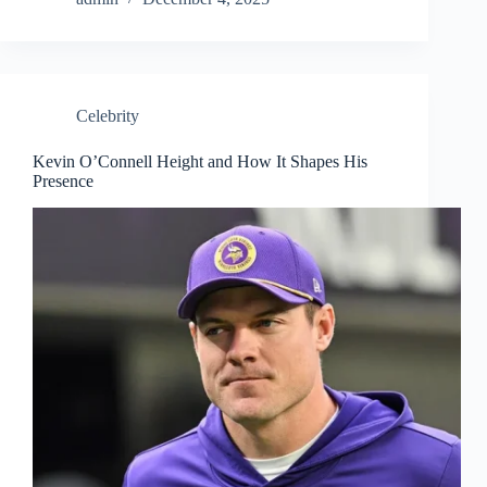
Celebrity
Kevin O’Connell Height and How It Shapes His
Presence