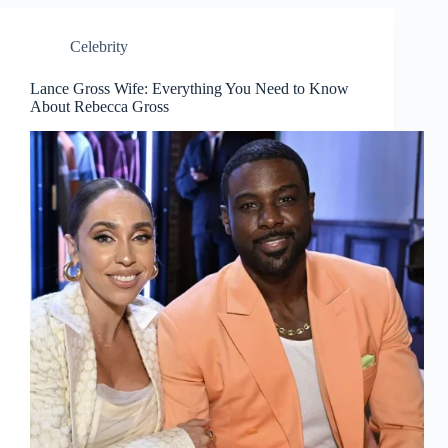
Celebrity
Lance Gross Wife: Everything You Need to Know
About Rebecca Gross