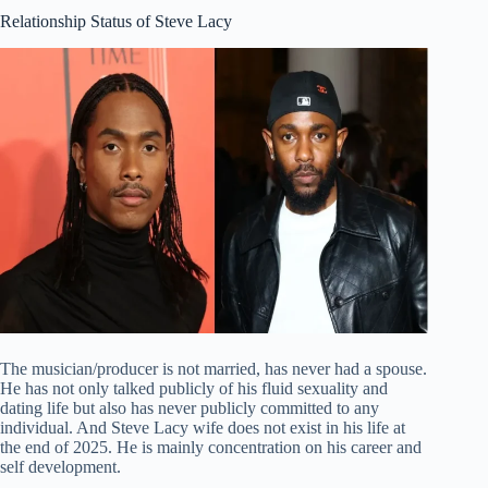
Relationship Status of Steve Lacy
The musician/producer is not married, has never had a spouse.
He has not only talked publicly of his fluid sexuality and
dating life but also has never publicly committed to any
individual. And Steve Lacy wife does not exist in his life at
the end of 2025. He is mainly concentration on his career and
self development.