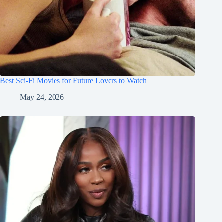
Best Sci-Fi Movies for Future Lovers to Watch
May 24, 2026