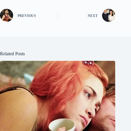
PREVIOUS
NEXT
Related Posts