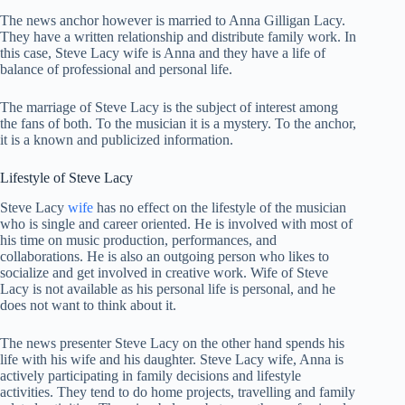
The news anchor however is married to Anna Gilligan Lacy.
They have a written relationship and distribute family work. In
this case, Steve Lacy wife is Anna and they have a life of
balance of professional and personal life.
The marriage of Steve Lacy is the subject of interest among
the fans of both. To the musician it is a mystery. To the anchor,
it is a known and publicized information.
Lifestyle of Steve Lacy
Steve Lacy
wife
has no effect on the lifestyle of the musician
who is single and career oriented. He is involved with most of
his time on music production, performances, and
collaborations. He is also an outgoing person who likes to
socialize and get involved in creative work. Wife of Steve
Lacy is not available as his personal life is personal, and he
does not want to think about it.
The news presenter Steve Lacy on the other hand spends his
life with his wife and his daughter. Steve Lacy wife, Anna is
actively participating in family decisions and lifestyle
activities. They tend to do home projects, travelling and family