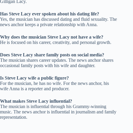
Gilligan Lacy.
Has Steve Lacy ever spoken about his dating life?
Yes, the musician has discussed dating and fluid sexuality. The
news anchor keeps a private relationship with Anna.
Why does the musician Steve Lacy not have a wife?
He is focused on his career, creativity, and personal growth.
Does Steve Lacy share family posts on social media?
The musician shares career updates. The news anchor shares
occasional family posts with his wife and daughter.
Is Steve Lacy wife a public figure?
For the musician, he has no wife. For the news anchor, his
wife Anna is a reporter and producer.
What makes Steve Lacy influential?
The musician is influential through his Grammy-winning
music. The news anchor is influential in journalism and family
representation.