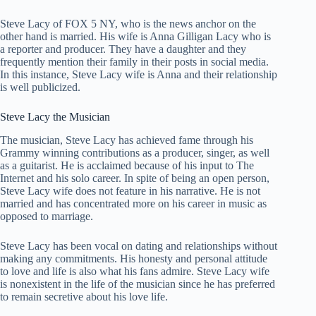
Steve Lacy of FOX 5 NY, who is the news anchor on the
other hand is married. His wife is Anna Gilligan Lacy who is
a reporter and producer. They have a daughter and they
frequently mention their family in their posts in social media.
In this instance, Steve Lacy wife is Anna and their relationship
is well publicized.
Steve Lacy the Musician
The musician, Steve Lacy has achieved fame through his
Grammy winning contributions as a producer, singer, as well
as a guitarist. He is acclaimed because of his input to The
Internet and his solo career. In spite of being an open person,
Steve Lacy wife does not feature in his narrative. He is not
married and has concentrated more on his career in music as
opposed to marriage.
Steve Lacy has been vocal on dating and relationships without
making any commitments. His honesty and personal attitude
to love and life is also what his fans admire. Steve Lacy wife
is nonexistent in the life of the musician since he has preferred
to remain secretive about his love life.