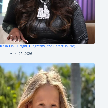
Kash Doll Height, Biography, and Career Journey
April 27, 2026