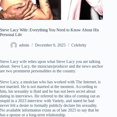
Steve Lacy Wife: Everything You Need to Know About His
Personal Life
admin
December 9, 2025
Celebrity
Steve Lacy wife relies upon what Steve Lacy you are talking
about. Steve Lacy, the musician/producer and the news anchor
are two prominent personalities in the country.
Steve Lacy, a musician who has worked with The Internet, is
not married. He is not married at the moment. According to
him, his sexuality is fluid and he has not been secret about
dating in interviews. He referred to the idea of coming out as
stupid in a 2023 interview with Variety, and stated he had
never felt a desire to formally publicly declare his sexuality.
No available information exists as of late 2025 to say that he
has a spouse or a long-term relationship.