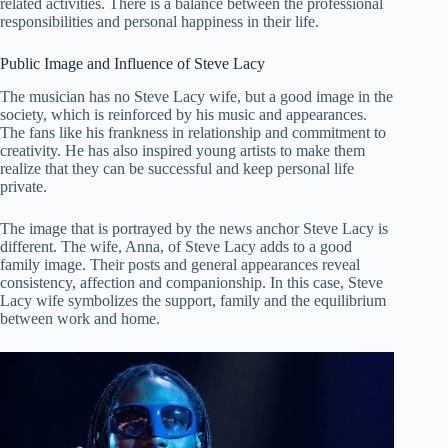
related activities. There is a balance between the professional
responsibilities and personal happiness in their life.
Public Image and Influence of Steve Lacy
The musician has no Steve Lacy wife, but a good image in the
society, which is reinforced by his music and appearances.
The fans like his frankness in relationship and commitment to
creativity. He has also inspired young artists to make them
realize that they can be successful and keep personal life
private.
The image that is portrayed by the news anchor Steve Lacy is
different. The wife, Anna, of Steve Lacy adds to a good
family image. Their posts and general appearances reveal
consistency, affection and companionship. In this case, Steve
Lacy wife symbolizes the support, family and the equilibrium
between work and home.