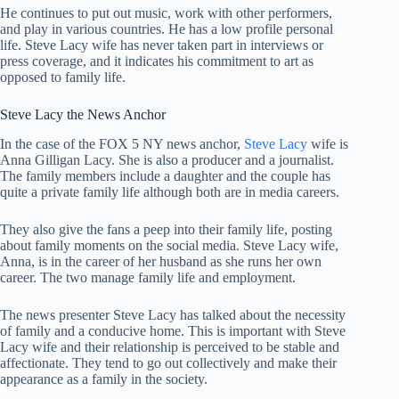
He continues to put out music, work with other performers,
and play in various countries. He has a low profile personal
life. Steve Lacy wife has never taken part in interviews or
press coverage, and it indicates his commitment to art as
opposed to family life.
Steve Lacy the News Anchor
In the case of the FOX 5 NY news anchor,
Steve Lacy
wife is
Anna Gilligan Lacy. She is also a producer and a journalist.
The family members include a daughter and the couple has
quite a private family life although both are in media careers.
They also give the fans a peep into their family life, posting
about family moments on the social media. Steve Lacy wife,
Anna, is in the career of her husband as she runs her own
career. The two manage family life and employment.
The news presenter Steve Lacy has talked about the necessity
of family and a conducive home. This is important with Steve
Lacy wife and their relationship is perceived to be stable and
affectionate. They tend to go out collectively and make their
appearance as a family in the society.