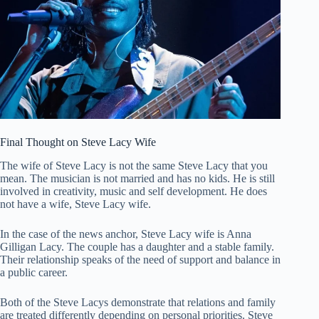
Final Thought on Steve Lacy Wife
The wife of Steve Lacy is not the same Steve Lacy that you
mean. The musician is not married and has no kids. He is still
involved in creativity, music and self development. He does
not have a wife, Steve Lacy wife.
In the case of the news anchor, Steve Lacy wife is Anna
Gilligan Lacy. The couple has a daughter and a stable family.
Their relationship speaks of the need of support and balance in
a public career.
Both of the Steve Lacys demonstrate that relations and family
are treated differently depending on personal priorities. Steve