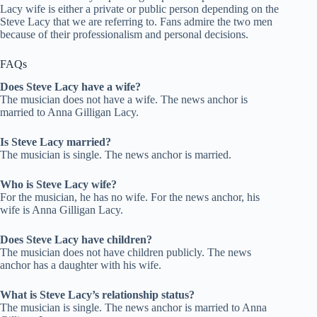
Lacy wife is either a private or public person depending on the
Steve Lacy that we are referring to. Fans admire the two men
because of their professionalism and personal decisions.
FAQs
Does Steve Lacy have a wife?
The musician does not have a wife. The news anchor is
married to Anna Gilligan Lacy.
Is Steve Lacy married?
The musician is single. The news anchor is married.
Who is Steve Lacy wife?
For the musician, he has no wife. For the news anchor, his
wife is Anna Gilligan Lacy.
Does Steve Lacy have children?
The musician does not have children publicly. The news
anchor has a daughter with his wife.
What is Steve Lacy’s relationship status?
The musician is single. The news anchor is married to Anna