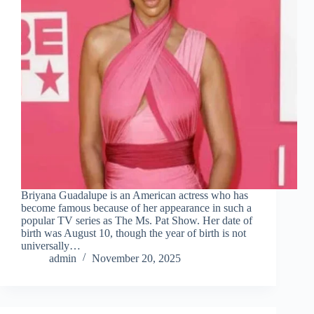
Briyana Guadalupe is an American actress who has
become famous because of her appearance in such a
popular TV series as The Ms. Pat Show. Her date of
birth was August 10, though the year of birth is not
universally…
admin
November 20, 2025