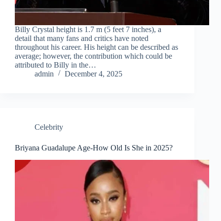
Billy Crystal height is 1.7 m (5 feet 7 inches), a
detail that many fans and critics have noted
throughout his career. His height can be described as
average; however, the contribution which could be
attributed to Billy in the…
admin
December 4, 2025
Celebrity
Briyana Guadalupe Age-How Old Is She in 2025?