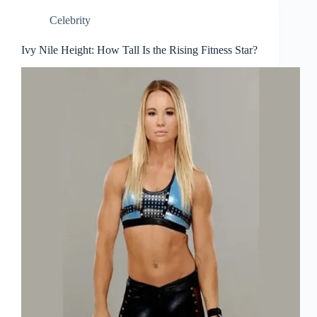
Celebrity
Ivy Nile Height: How Tall Is the Rising Fitness Star?