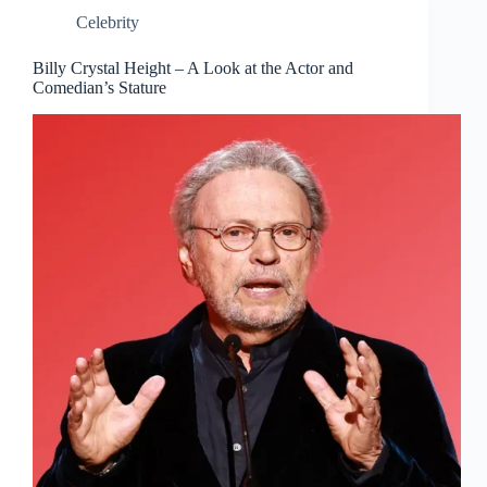
Celebrity
Billy Crystal Height – A Look at the Actor and
Comedian’s Stature