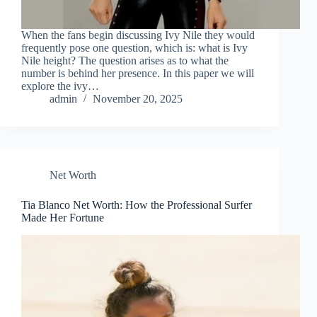
When the fans begin discussing Ivy Nile they would
frequently pose one question, which is: what is Ivy
Nile height? The question arises as to what the
number is behind her presence. In this paper we will
explore the ivy…
admin
November 20, 2025
Net Worth
Tia Blanco Net Worth: How the Professional Surfer
Made Her Fortune