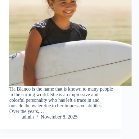
Tia Blanco is the name that is known to many people
in the surfing world. She is an impressive and
colorful personality who has left a trace in and
outside the water due to her impressive abilities.
Over the years,…
admin
November 8, 2025