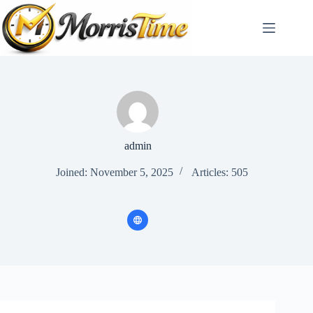
Skip
to
content
admin
Joined: November 5, 2025
Articles: 505