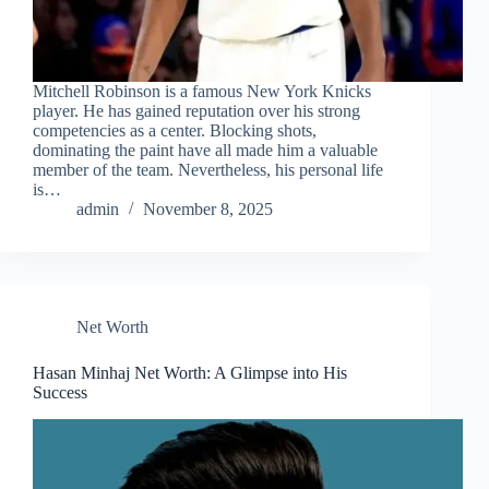
Mitchell Robinson is a famous New York Knicks
player. He has gained reputation over his strong
competencies as a center. Blocking shots,
dominating the paint have all made him a valuable
member of the team. Nevertheless, his personal life
is…
admin
November 8, 2025
Net Worth
Hasan Minhaj Net Worth: A Glimpse into His
Success