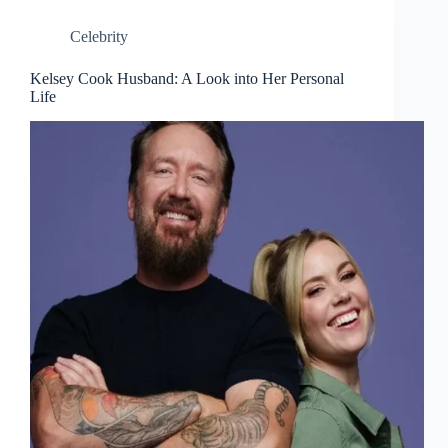
Celebrity
Kelsey Cook Husband: A Look into Her Personal
Life