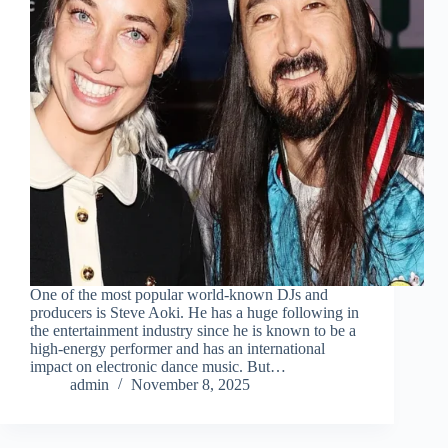
One of the most popular world-known DJs and
producers is Steve Aoki. He has a huge following in
the entertainment industry since he is known to be a
high-energy performer and has an international
impact on electronic dance music. But…
admin
November 8, 2025