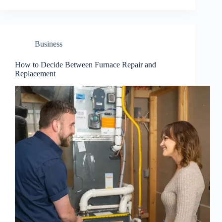
Business
How to Decide Between Furnace Repair and
Replacement