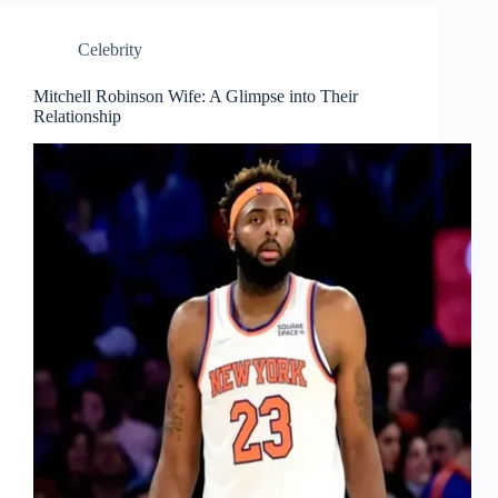
Celebrity
Mitchell Robinson Wife: A Glimpse into Their
Relationship