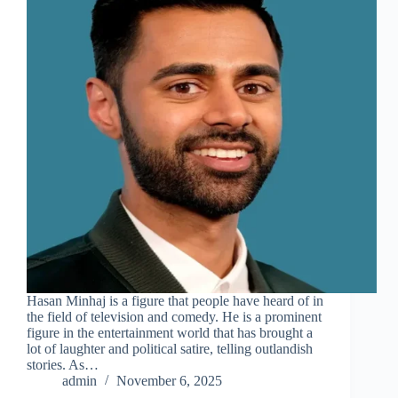
Hasan Minhaj is a figure that people have heard of in
the field of television and comedy. He is a prominent
figure in the entertainment world that has brought a
lot of laughter and political satire, telling outlandish
stories. As…
admin
November 6, 2025