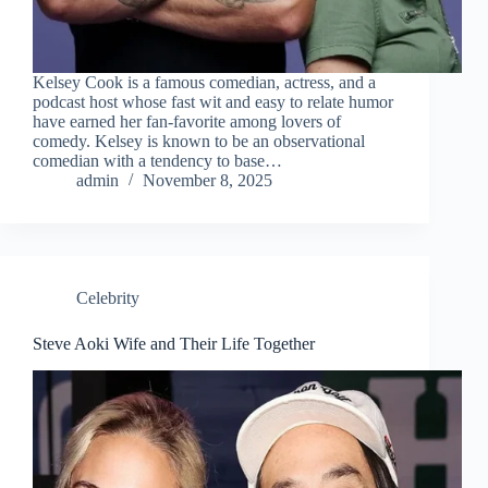
Kelsey Cook is a famous comedian, actress, and a
podcast host whose fast wit and easy to relate humor
have earned her fan-favorite among lovers of
comedy. Kelsey is known to be an observational
comedian with a tendency to base…
admin
November 8, 2025
Celebrity
Steve Aoki Wife and Their Life Together