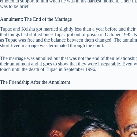
emotional support to him when he was in his darkest moment. Their marr
was to be brief.
Annulment: The End of the Marriage
Tupac and Keisha got married slightly less than a year before and the
that things had shifted once Tupac got out of prison in October 1995.
as Tupac was free and the balance between them changed. The annulment
short-lived marriage was terminated through the court.
The marriage was annulled but that was not the end of their relations
their annulment and it goes to show that they were inseparable. Even w
touch until the death of Tupac in September 1996.
The Friendship After the Annulment