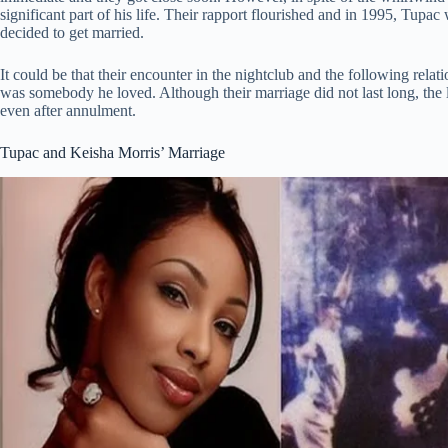
significant part of his life. Their rapport flourished and in 1995, Tupa
decided to get married.
It could be that their encounter in the nightclub and the following rela
was somebody he loved. Although their marriage did not last long, the 
even after annulment.
Tupac and Keisha Morris’ Marriage