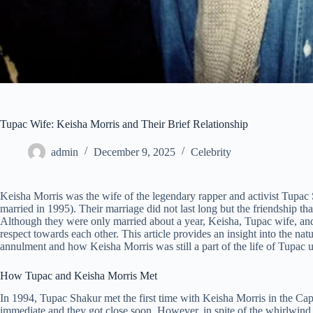
Tupac Wife: Keisha Morris and Their Brief Relationship
admin
December 9, 2025
Celebrity
Keisha Morris was the wife of the legendary rapper and activist Tupac
married in 1995). Their marriage did not last long but the friendship th
Although they were only married about a year, Keisha, Tupac wife, and h
respect towards each other. This article provides an insight into the nat
annulment and how Keisha Morris was still a part of the life of Tupac u
How Tupac and Keisha Morris Met
In 1994, Tupac Shakur met the first time with Keisha Morris in the Cap
immediate and they got close soon. However, in spite of the whirlwind 