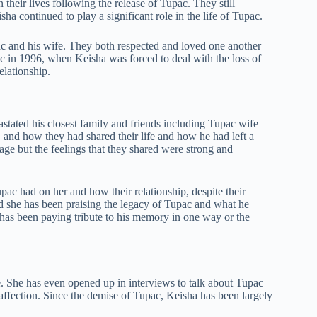
 their lives following the release of Tupac. They still
ha continued to play a significant role in the life of Tupac.
and his wife. They both respected and loved one another
pac in 1996, when Keisha was forced to deal with the loss of
lationship.
tated his closest family and friends including Tupac wife
, and how they had shared their life and how he had left a
age but the feelings that they shared were strong and
pac had on her and how their relationship, despite their
nd she has been praising the legacy of Tupac and what he
has been paying tribute to his memory in one way or the
e. She has even opened up in interviews to talk about Tupac
ffection. Since the demise of Tupac, Keisha has been largely