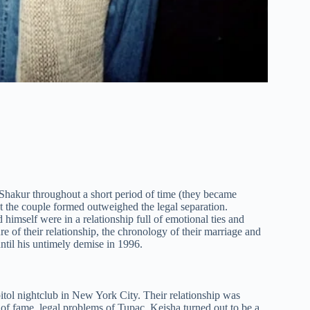
 Shakur throughout a short period of time (they became
at the couple formed outweighed the legal separation.
imself were in a relationship full of emotional ties and
ure of their relationship, the chronology of their marriage and
ntil his untimely demise in 1996.
itol nightclub in New York City. Their relationship was
of fame, legal problems of Tupac, Keisha turned out to be a