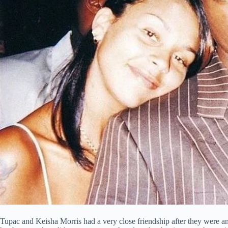
Tupac and Keisha Morris had a very close friendship after they were a