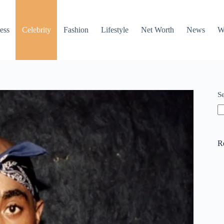
ess
Celebrity
Fashion
Lifestyle
Net Worth
News
W
S
R