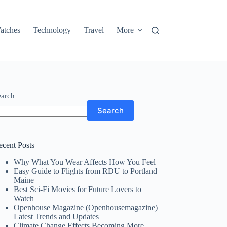
atches
Technology
Travel
More
earch
Search
ecent Posts
Why What You Wear Affects How You Feel
Easy Guide to Flights from RDU to Portland
Maine
Best Sci-Fi Movies for Future Lovers to
Watch
Openhouse Magazine (Openhousemagazine)
Latest Trends and Updates
Climate Change Effects Becoming More