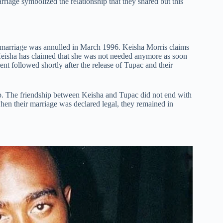
iage symbolized the relationship that they shared but this
ir marriage was annulled in March 1996. Keisha Morris claims
 Keisha has claimed that she was not needed anymore as soon
 followed shortly after the release of Tupac and their
hip. The friendship between Keisha and Tupac did not end with
hen their marriage was declared legal, they remained in