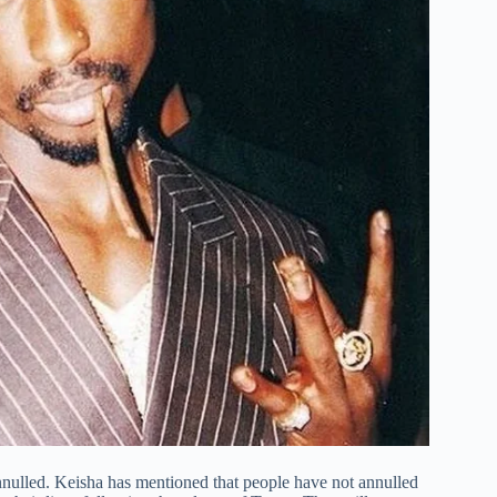
nnulled. Keisha has mentioned that people have not annulled