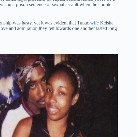
c was in a prison sentence of sexual assault when the couple
tionship was hasty, yet it was evident that Tupac
wife
Keisha
love and admiration they felt towards one another lasted long