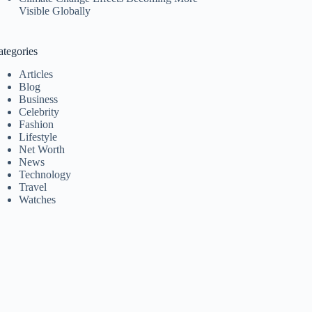
Visible Globally
ategories
Articles
Blog
Business
Celebrity
Fashion
Lifestyle
Net Worth
News
Technology
Travel
Watches