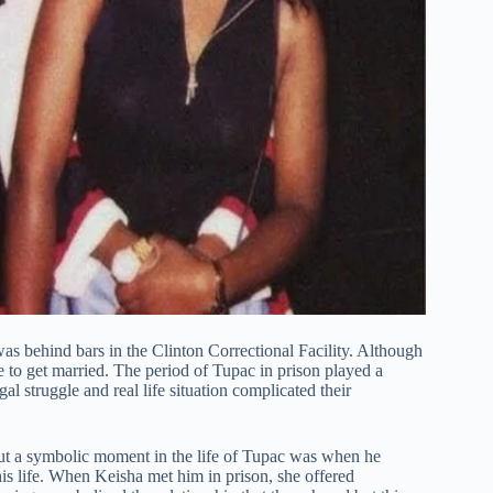
as behind bars in the Clinton Correctional Facility. Although
e to get married. The period of Tupac in prison played a
gal struggle and real life situation complicated their
t a symbolic moment in the life of Tupac was when he
his life. When Keisha met him in prison, she offered