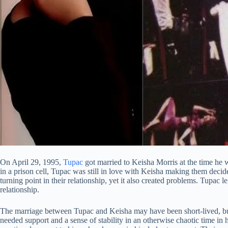
On April 29, 1995,
Tupac
got married to Keisha Morris at the time he w
in a prison cell, Tupac was still in love with Keisha making them decid
turning point in their relationship, yet it also created problems. Tupac le
relationship.
The marriage between Tupac and Keisha may have been short-lived, bu
needed support and a sense of stability in an otherwise chaotic time in 