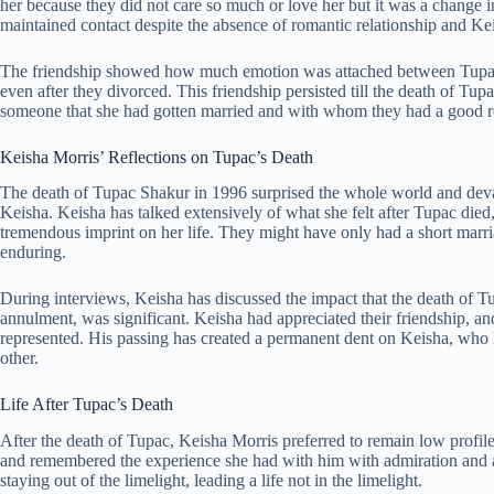
her because they did not care so much or love her but it was a change in
maintained contact despite the absence of romantic relationship and Keis
The friendship showed how much emotion was attached between Tupac 
even after they divorced. This friendship persisted till the death of Tu
someone that she had gotten married and with whom they had a good re
Keisha Morris’ Reflections on Tupac’s Death
The death of Tupac Shakur in 1996 surprised the whole world and devas
Keisha. Keisha has talked extensively of what she felt after Tupac died
tremendous imprint on her life. They might have only had a short marri
enduring.
During interviews, Keisha has discussed the impact that the death of Tu
annulment, was significant. Keisha had appreciated their friendship, a
represented. His passing has created a permanent dent on Keisha, who 
other.
Life After Tupac’s Death
After the death of Tupac, Keisha Morris preferred to remain low profil
and remembered the experience she had with him with admiration and a
staying out of the limelight, leading a life not in the limelight.