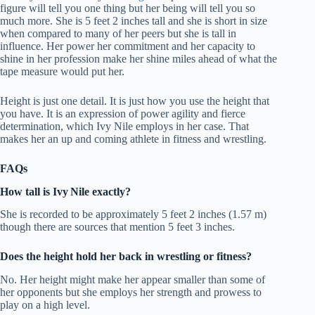
figure will tell you one thing but her being will tell you so
much more.
She is 5 feet 2 inches tall and she is short in size
when compared to many of her peers but she is tall in
influence.
Her power her commitment and her capacity to
shine in her profession make her shine miles ahead of what the
tape measure would put her.
Height is just one detail.
It is just how you use the height that
you have.
It is an expression of power agility and fierce
determination, which Ivy Nile employs in her case.
That
makes her an up and coming athlete in fitness and wrestling.
FAQs
How tall is Ivy Nile exactly?
She is recorded to be approximately 5 feet 2 inches (1.57 m)
though there are sources that mention 5 feet 3 inches.
Does the height hold her back in wrestling or fitness?
No.
Her height might make her appear smaller than some of
her opponents but she employs her strength and prowess to
play on a high level.