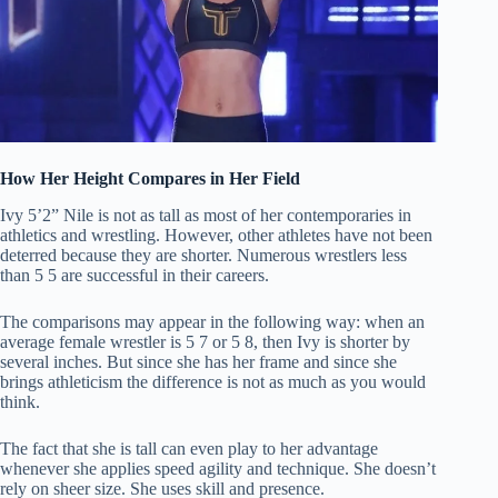
How Her Height Compares in Her Field
Ivy 5’2” Nile is not as tall as most of her contemporaries in
athletics and wrestling.
However, other athletes have not been
deterred because they are shorter.
Numerous wrestlers less
than 5 5 are successful in their careers.
The comparisons may appear in the following way: when an
average female wrestler is 5 7 or 5 8, then Ivy is shorter by
several inches.
But since she has her frame and since she
brings athleticism the difference is not as much as you would
think.
The fact that she is tall can even play to her advantage
whenever she applies speed agility and technique.
She doesn’t
rely on sheer size. She uses skill and presence.