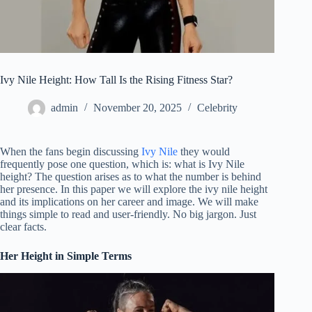
Ivy Nile Height: How Tall Is the Rising Fitness Star?
admin
November 20, 2025
Celebrity
When the fans begin discussing
Ivy Nile
they would
frequently pose one question, which is: what is Ivy Nile
height?
The question arises as to what the number is behind
her presence.
In this paper we will explore the ivy nile height
and its implications on her career and image.
We will make
things simple to read and user-friendly.
No big jargon. Just
clear facts.
Her Height in Simple Terms