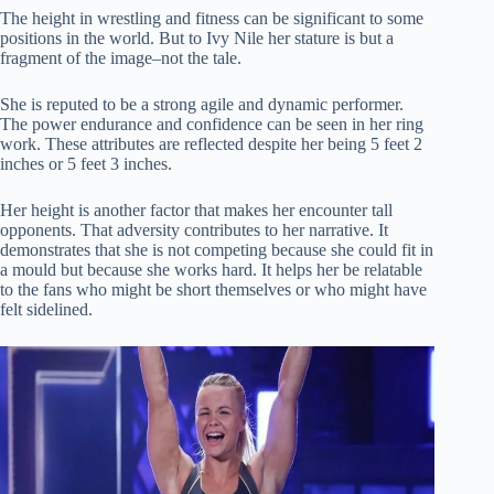
The height in wrestling and fitness can be significant to some
positions in the world.
But to Ivy Nile her stature is but a
fragment of the image–not the tale.
She is reputed to be a strong agile and dynamic performer.
The power endurance and confidence can be seen in her ring
work.
These attributes are reflected despite her being 5 feet 2
inches or 5 feet 3 inches.
Her height is another factor that makes her encounter tall
opponents.
That adversity contributes to her narrative.
It
demonstrates that she is not competing because she could fit in
a mould but because she works hard.
It helps her be relatable
to the fans who might be short themselves or who might have
felt sidelined.