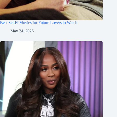
Best Sci-Fi Movies for Future Lovers to Watch
May 24, 2026