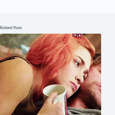
Related Posts