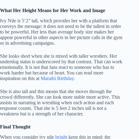
What Her Height Means for Her Work and Image
Ivy Nile is 5’2” tall, which provides her with a platform that
conveys the message: it does not need to be the tallest in order
to be powerful.
Her less than average body size makes her
appear powerful in other aspects in her picture calls in the gym
or in advertising campaigns.
She looks short when she is mixed with taller wrestlers. Her
underdog status is underscored by that contrast. That can work
emotionally. It is not that fans react to someone who has to
work harder but because of heart. You can read more
inspiration on this at
Marathi Birthday
.
She is also tall and this means that she moves through the
crowd differently.
She can look more stable more active.
This
assists in narrating in wrestling when each action and each
response counts.
That she is 5 feet 2 inches tall is not a
weakness but is a strength of her character.
Final Thought
When you consider ivy nile
height
keep this in mind: the