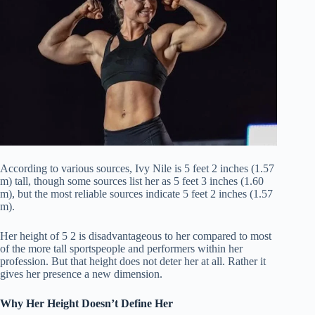
According to various sources, Ivy Nile is 5 feet 2 inches (1.57
m) tall, though some sources list her as 5 feet 3 inches (1.60
m), but the most reliable sources indicate 5 feet 2 inches (1.57
m).
Her height of 5 2 is disadvantageous to her compared to most
of the more tall sportspeople and performers within her
profession.
But that height does not deter her at all.
Rather it
gives her presence a new dimension.
Why Her Height Doesn’t Define Her