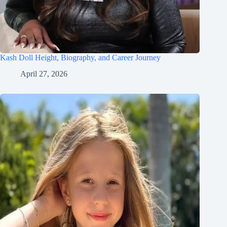
Kash Doll Height, Biography, and Career Journey
April 27, 2026