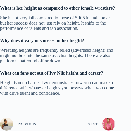
What is her height as compared to other female wrestlers?
She is not very tall compared to those of 5 ft 5 in and above
but her success does not just rely on height.
It shifts to the
performance of talents and fan association.
Why does it vary in sources on her height?
Wrestling heights are frequently billed (advertised height) and
might not be quite the same as actual heights.
There are also
platforms that round off or down.
What can fans get out of Ivy Nile height and career?
Height is not a barrier.
Ivy demonstrates how you can make a
difference with whatever heights you possess when you come
with drive talent and confidence.
PREVIOUS
NEXT