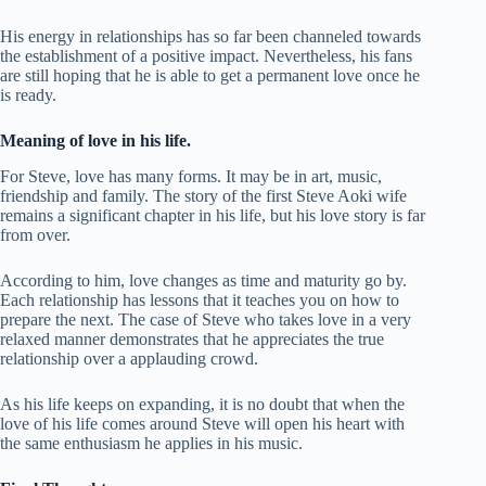
His energy in relationships has so far been channeled towards
the establishment of a positive impact. Nevertheless, his fans
are still hoping that he is able to get a permanent love once he
is ready.
Meaning of love in his life.
For Steve, love has many forms. It may be in art, music,
friendship and family. The story of the first Steve Aoki wife
remains a significant chapter in his life, but his love story is far
from over.
According to him, love changes as time and maturity go by.
Each relationship has lessons that it teaches you on how to
prepare the next. The case of Steve who takes love in a very
relaxed manner demonstrates that he appreciates the true
relationship over a applauding crowd.
As his life keeps on expanding, it is no doubt that when the
love of his life comes around Steve will open his heart with
the same enthusiasm he applies in his music.