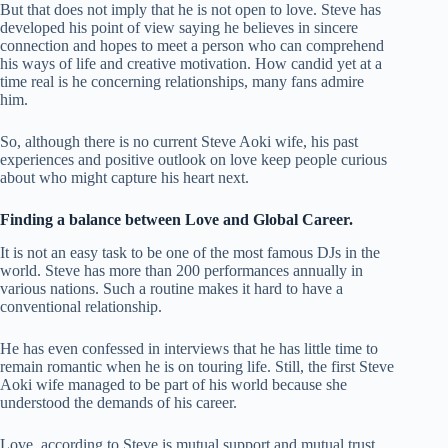
But that does not imply that he is not open to love. Steve has
developed his point of view saying he believes in sincere
connection and hopes to meet a person who can comprehend
his ways of life and creative motivation. How candid yet at a
time real is he concerning relationships, many fans admire
him.
So, although there is no current Steve Aoki wife, his past
experiences and positive outlook on love keep people curious
about who might capture his heart next.
Finding a balance between Love and Global Career.
It is not an easy task to be one of the most famous DJs in the
world. Steve has more than 200 performances annually in
various nations. Such a routine makes it hard to have a
conventional relationship.
He has even confessed in interviews that he has little time to
remain romantic when he is on touring life. Still, the first Steve
Aoki wife managed to be part of his world because she
understood the demands of his career.
Love, according to Steve is mutual support and mutual trust.