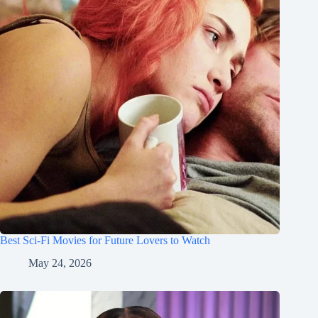
Best Sci-Fi Movies for Future Lovers to Watch
May 24, 2026