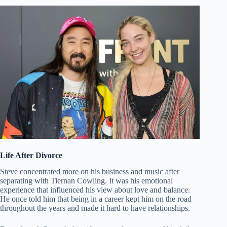
Life After Divorce
Steve concentrated more on his business and music after
separating with Tiernan Cowling. It was his emotional
experience that influenced his view about love and balance.
He once told him that being in a career kept him on the road
throughout the years and made it hard to have relationships.