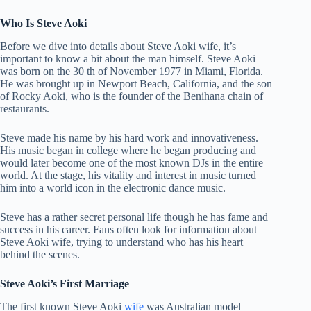
Who Is Steve Aoki
Before we dive into details about Steve Aoki wife, it’s
important to know a bit about the man himself. Steve Aoki
was born on the 30 th of November 1977 in Miami, Florida.
He was brought up in Newport Beach, California, and the son
of Rocky Aoki, who is the founder of the Benihana chain of
restaurants.
Steve made his name by his hard work and innovativeness.
His music began in college where he began producing and
would later become one of the most known DJs in the entire
world. At the stage, his vitality and interest in music turned
him into a world icon in the electronic dance music.
Steve has a rather secret personal life though he has fame and
success in his career. Fans often look for information about
Steve Aoki wife, trying to understand who has his heart
behind the scenes.
Steve Aoki’s First Marriage
The first known Steve Aoki
wife
was Australian model