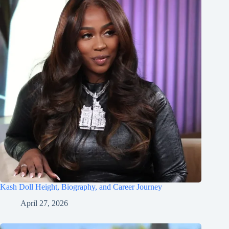
Kash Doll Height, Biography, and Career Journey
April 27, 2026