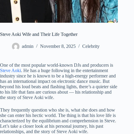
Steve Aoki Wife and Their Life Together
admin
November 8, 2025
Celebrity
One of the most popular world-known DJs and producers is
Steve Aoki
. He has a huge following in the entertainment
industry since he is known to be a high-energy performer and
has an international impact on electronic dance music. But
beyond his loud beats and flashing lights, there’s a quieter side
to his life that fans are curious about — his relationship and
the story of Steve Aoki wife.
They frequently question who she is, what she does and how
she can enter his hectic world. The thing is that his love life is
characterized by the equilibrium and comprehension in Steve.
Let’s take a closer look at his personal journey, his past
relationships, and the story of Steve Aoki wife.