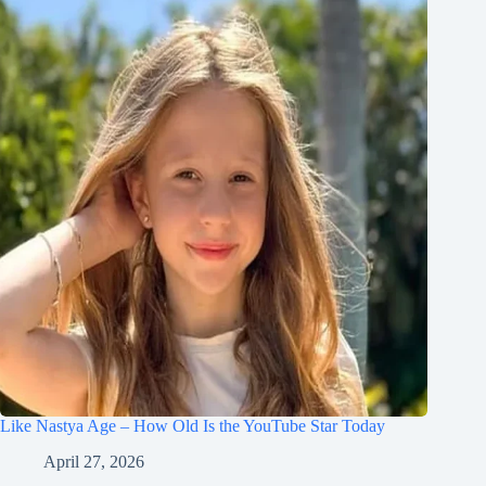
Like Nastya Age – How Old Is the YouTube Star Today
April 27, 2026