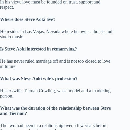
In his view, love must be founded on trust, support and
respect.
Where does Steve Aoki live?
He resides in Las Vegas, Nevada where he owns a house and
studio music.
Is Steve Aoki interested in remarrying?
He has never ruled marriage off and is not too closed to love
in future.
What was Steve Aoki wife’s profession?
His ex-wife, Tiernan Cowling, was a model and a marketing
person.
What was the duration of the relationship between Steve
and Tiernan?
The two had been in a relationship over a few years before