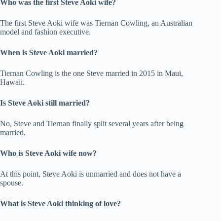
Who was the first Steve Aoki wife?
The first Steve Aoki wife was Tiernan Cowling, an Australian
model and fashion executive.
When is Steve Aoki married?
Tiernan Cowling is the one Steve married in 2015 in Maui,
Hawaii.
Is Steve Aoki still married?
No, Steve and Tiernan finally split several years after being
married.
Who is Steve Aoki wife now?
At this point, Steve Aoki is unmarried and does not have a
spouse.
What is Steve Aoki thinking of love?