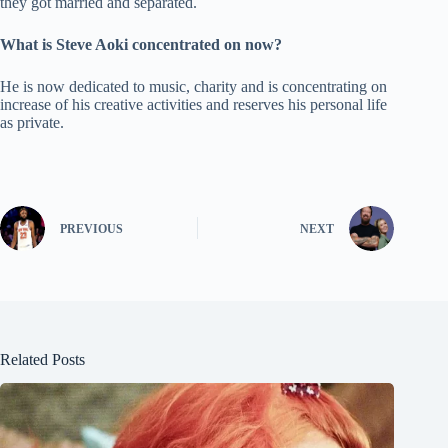
they got married and separated.
What is Steve Aoki concentrated on now?
He is now dedicated to music, charity and is concentrating on
increase of his creative activities and reserves his personal life
as private.
PREVIOUS
NEXT
Related Posts