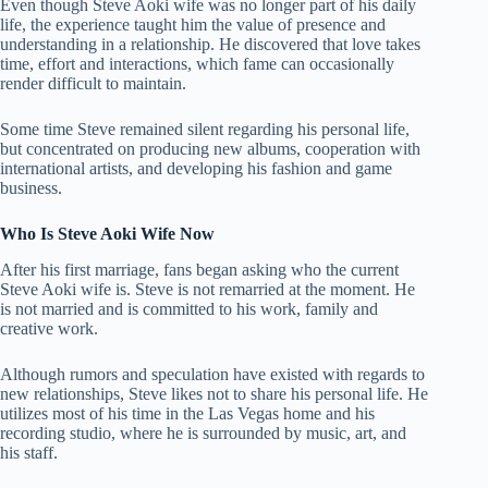
Even though Steve Aoki wife was no longer part of his daily
life, the experience taught him the value of presence and
understanding in a relationship. He discovered that love takes
time, effort and interactions, which fame can occasionally
render difficult to maintain.
Some time Steve remained silent regarding his personal life,
but concentrated on producing new albums, cooperation with
international artists, and developing his fashion and game
business.
Who Is Steve Aoki Wife Now
After his first marriage, fans began asking who the current
Steve Aoki wife is. Steve is not remarried at the moment. He
is not married and is committed to his work, family and
creative work.
Although rumors and speculation have existed with regards to
new relationships, Steve likes not to share his personal life. He
utilizes most of his time in the Las Vegas home and his
recording studio, where he is surrounded by music, art, and
his staff.