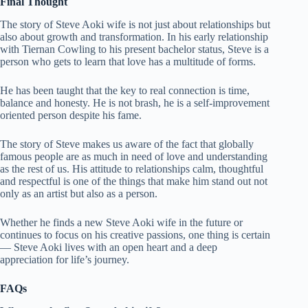
Final Thought
The story of Steve Aoki wife is not just about relationships but
also about growth and transformation. In his early relationship
with Tiernan Cowling to his present bachelor status, Steve is a
person who gets to learn that love has a multitude of forms.
He has been taught that the key to real connection is time,
balance and honesty. He is not brash, he is a self-improvement
oriented person despite his fame.
The story of Steve makes us aware of the fact that globally
famous people are as much in need of love and understanding
as the rest of us. His attitude to relationships calm, thoughtful
and respectful is one of the things that make him stand out not
only as an artist but also as a person.
Whether he finds a new Steve Aoki wife in the future or
continues to focus on his creative passions, one thing is certain
— Steve Aoki lives with an open heart and a deep
appreciation for life’s journey.
FAQs