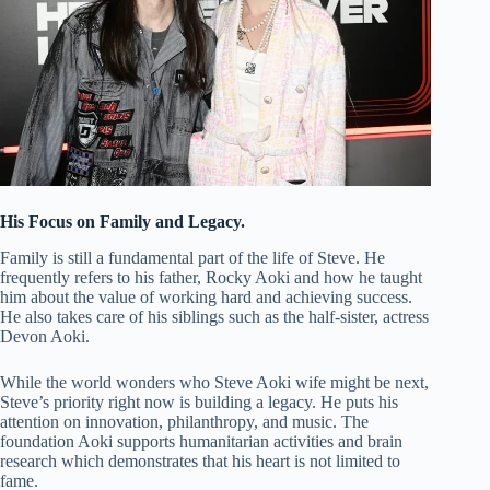
His Focus on Family and Legacy.
Family is still a fundamental part of the life of Steve. He
frequently refers to his father, Rocky Aoki and how he taught
him about the value of working hard and achieving success.
He also takes care of his siblings such as the half-sister, actress
Devon Aoki.
While the world wonders who Steve Aoki wife might be next,
Steve’s priority right now is building a legacy. He puts his
attention on innovation, philanthropy, and music. The
foundation Aoki supports humanitarian activities and brain
research which demonstrates that his heart is not limited to
fame.