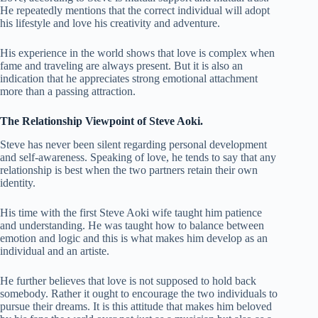
He repeatedly mentions that the correct individual will adopt
his lifestyle and love his creativity and adventure.
His experience in the world shows that love is complex when
fame and traveling are always present. But it is also an
indication that he appreciates strong emotional attachment
more than a passing attraction.
The Relationship Viewpoint of Steve Aoki.
Steve has never been silent regarding personal development
and self-awareness. Speaking of love, he tends to say that any
relationship is best when the two partners retain their own
identity.
His time with the first Steve Aoki wife taught him patience
and understanding. He was taught how to balance between
emotion and logic and this is what makes him develop as an
individual and an artiste.
He further believes that love is not supposed to hold back
somebody. Rather it ought to encourage the two individuals to
pursue their dreams. It is this attitude that makes him beloved