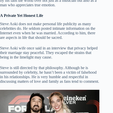
by his fans the world over not just as a musician but also as a
man who appreciates true emotion.
A Private Yet Honest Life
Steve Aoki does not make personal life publicity as many
celebrities do. He seldom posted intimate information on the
Internet even when he was married. According to him, there
are aspects in life that should be sacred.
Steve Aoki wife once said in an interview that privacy helped
their marriage stay peaceful. They escaped the strains that
being in the limelight may cause.
Steve is still directed by that philosophy. Although he is
surrounded by celebrity, he hasn’t been a victim of falsehood
in his relationships. He is very humble and respectful in
discussing matters of love and family as fans tend to comment.