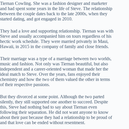
Tiernan Cowling. She was a fashion designer and marketer
and had spent some years in the life of Steve. The relationship
between the couple dates back to the late 2000s, when they
started dating, and got engaged in 2010.
They had a love and supporting relationship. Tiernan was with
Steve and usually accompanied him on tours regardless of his
hectic work schedule. They were married privately in Maui,
Hawaii, in 2015 in the company of family and close friends.
Their marriage was a type of a marriage between two worlds,
music and fashion. Not only was Tiernan beautiful, but also
independent and a career-oriented woman that made her the
ideal match to Steve. Over the years, fans enjoyed their
chemistry and how the two of them valued the other in terms
of their respective passions.
But they divorced at some point. Although the two parted
silently, they still supported one another to succeed. Despite
this, Steve had nothing bad to say about Tiernan even
following their separation. He did not want anyone to know
about their past because they had a relationship to be proud of
and that love can be ended without resentment.