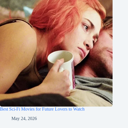
Best Sci-Fi Movies for Future Lovers to Watch
May 24, 2026