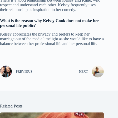
There is a good relationship between Kelsey and Kane, who
respect and understand each other. Kelsey frequently uses
their relationship as inspiration to her comedy.
What is the reason why Kelsey Cook does not make her
personal life public?
Kelsey appreciates the privacy and prefers to keep her
marriage out of the media limelight as she would like to have a
balance between her professional life and her personal life.
PREVIOUS
NEXT
Related Posts