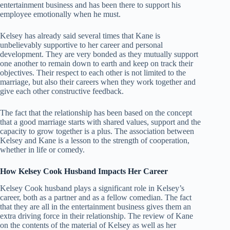
entertainment business and has been there to support his
employee emotionally when he must.
Kelsey has already said several times that Kane is
unbelievably supportive to her career and personal
development. They are very bonded as they mutually support
one another to remain down to earth and keep on track their
objectives. Their respect to each other is not limited to the
marriage, but also their careers when they work together and
give each other constructive feedback.
The fact that the relationship has been based on the concept
that a good marriage starts with shared values, support and the
capacity to grow together is a plus. The association between
Kelsey and Kane is a lesson to the strength of cooperation,
whether in life or comedy.
How Kelsey Cook Husband Impacts Her Career
Kelsey Cook husband plays a significant role in Kelsey’s
career, both as a partner and as a fellow comedian. The fact
that they are all in the entertainment business gives them an
extra driving force in their relationship. The review of Kane
on the contents of the material of Kelsey as well as her