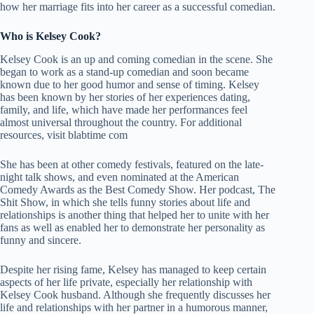
how her marriage fits into her career as a successful comedian.
Who is Kelsey Cook?
Kelsey Cook is an up and coming comedian in the scene. She
began to work as a stand-up comedian and soon became
known due to her good humor and sense of timing. Kelsey
has been known by her stories of her experiences dating,
family, and life, which have made her performances feel
almost universal throughout the country. For additional
resources, visit
blabtime com
She has been at other comedy festivals, featured on the late-
night talk shows, and even nominated at the American
Comedy Awards as the Best Comedy Show. Her podcast, The
Shit Show, in which she tells funny stories about life and
relationships is another thing that helped her to unite with her
fans as well as enabled her to demonstrate her personality as
funny and sincere.
Despite her rising fame, Kelsey has managed to keep certain
aspects of her life private, especially her relationship with
Kelsey Cook husband. Although she frequently discusses her
life and relationships with her partner in a humorous manner,