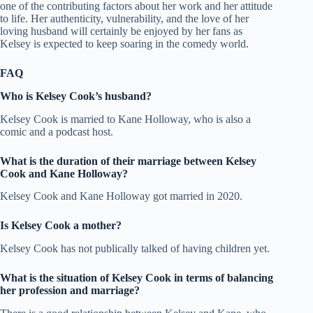
one of the contributing factors about her work and her attitude
to life. Her authenticity, vulnerability, and the love of her
loving husband will certainly be enjoyed by her fans as
Kelsey is expected to keep soaring in the comedy world.
FAQ
Who is Kelsey Cook’s husband?
Kelsey Cook is married to Kane Holloway, who is also a
comic and a podcast host.
What is the duration of their marriage between Kelsey
Cook and Kane Holloway?
Kelsey Cook and Kane Holloway got married in 2020.
Is Kelsey Cook a mother?
Kelsey Cook has not publically talked of having children yet.
What is the situation of Kelsey Cook in terms of balancing
her profession and marriage?