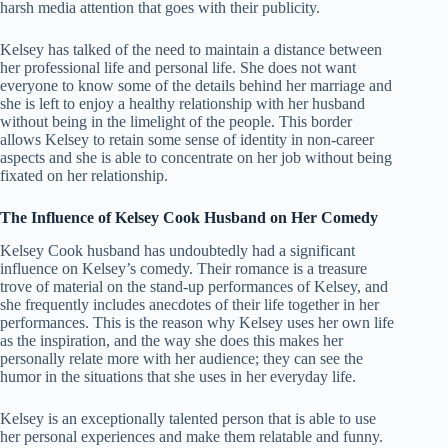
harsh media attention that goes with their publicity.
Kelsey has talked of the need to maintain a distance between
her professional life and personal life. She does not want
everyone to know some of the details behind her marriage and
she is left to enjoy a healthy relationship with her husband
without being in the limelight of the people. This border
allows Kelsey to retain some sense of identity in non-career
aspects and she is able to concentrate on her job without being
fixated on her relationship.
The Influence of Kelsey Cook Husband on Her Comedy
Kelsey Cook husband has undoubtedly had a significant
influence on Kelsey’s comedy. Their romance is a treasure
trove of material on the stand-up performances of Kelsey, and
she frequently includes anecdotes of their life together in her
performances. This is the reason why Kelsey uses her own life
as the inspiration, and the way she does this makes her
personally relate more with her audience; they can see the
humor in the situations that she uses in her everyday life.
Kelsey is an exceptionally talented person that is able to use
her personal experiences and make them relatable and funny.