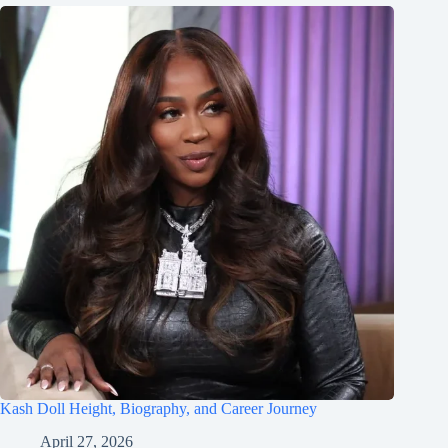
Kash Doll Height, Biography, and Career Journey
April 27, 2026