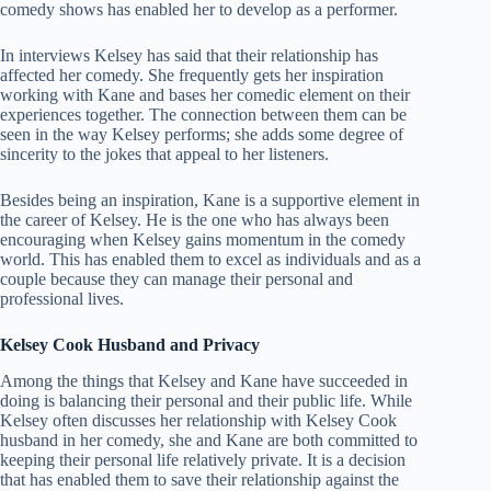
comedy shows has enabled her to develop as a performer.
In interviews Kelsey has said that their relationship has
affected her comedy. She frequently gets her inspiration
working with Kane and bases her comedic element on their
experiences together. The connection between them can be
seen in the way Kelsey performs; she adds some degree of
sincerity to the jokes that appeal to her listeners.
Besides being an inspiration, Kane is a supportive element in
the career of Kelsey. He is the one who has always been
encouraging when Kelsey gains momentum in the comedy
world. This has enabled them to excel as individuals and as a
couple because they can manage their personal and
professional lives.
Kelsey Cook Husband and Privacy
Among the things that Kelsey and Kane have succeeded in
doing is balancing their personal and their public life. While
Kelsey often discusses her relationship with Kelsey Cook
husband in her comedy, she and Kane are both committed to
keeping their personal life relatively private. It is a decision
that has enabled them to save their relationship against the