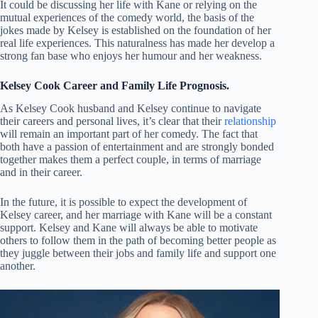
It could be discussing her life with Kane or relying on the
mutual experiences of the comedy world, the basis of the
jokes made by Kelsey is established on the foundation of her
real life experiences. This naturalness has made her develop a
strong fan base who enjoys her humour and her weakness.
Kelsey Cook Career and Family Life Prognosis.
As Kelsey Cook husband and Kelsey continue to navigate
their careers and personal lives, it’s clear that their
relationship
will remain an important part of her comedy. The fact that
both have a passion of entertainment and are strongly bonded
together makes them a perfect couple, in terms of marriage
and in their career.
In the future, it is possible to expect the development of
Kelsey career, and her marriage with Kane will be a constant
support. Kelsey and Kane will always be able to motivate
others to follow them in the path of becoming better people as
they juggle between their jobs and family life and support one
another.