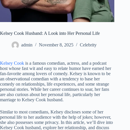
Kelsey Cook Husband: A Look into Her Personal Life
admin
November 8, 2025
Celebrity
Kelsey Cook
is a famous comedian, actress, and a podcast
host whose fast wit and easy to relate humor have earned her
fan-favorite among lovers of comedy. Kelsey is known to be
an observational comedian with a tendency to base her
comedy on relationships, life experiences, and some strange
personal stories. While her career continues to soar, her fans
are also curious about her personal life, particularly her
marriage to Kelsey Cook husband.
Similar to most comedians, Kelsey discloses some of her
personal life to her audience with the help of jokes; however,
she also possesses some privacy. In this article, we’ll dive into
Kelsey Cook husband, explore her relationship, and discuss