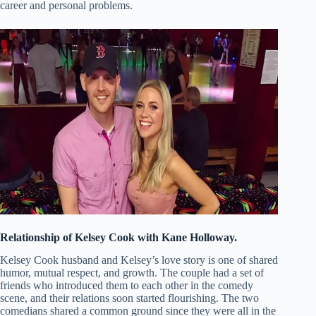
career and personal problems.
Relationship of Kelsey Cook with Kane Holloway.
Kelsey Cook husband and Kelsey’s love story is one of shared
humor, mutual respect, and growth. The couple had a set of
friends who introduced them to each other in the comedy
scene, and their relations soon started flourishing. The two
comedians shared a common ground since they were all in the