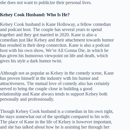
she does not want to publicize their personal lives.
Kelsey Cook Husband: Who Is He?
Kelsey Cook husband is Kane Holloway, a fellow comedian
and podcast host. The couple has several years to spend
together and they got married in 2020. Kane is also a
comedian just like Kelsey and their attachment towards humor
has resulted in their deep connection. Kane is also a podcast
host with his own show, We’re All Gonna Die, in which he
has given his humorous viewpoint on life and death, which
gives his style a dark humor twist.
Although not as popular as Kelsey in the comedy scene, Kane
has proven himself in the industry with his humor and
attractiveness. The mutual love of comedy also has certainly
served to bring the couple close in building a good
relationship and Kane always tends to support Kelsey both
personally and professionally.
Though Kelsey Cook husband is a comedian in his own right,
he stays somewhat out of the spotlight compared to his wife.
The place of Kane in the life of Kelsey is however important,
and she has talked about how he is assisting her through her