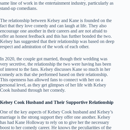
same line of work in the entertainment industry, particularly as
stand-up comedians.
The relationship between Kelsey and Kane is founded on the
fact that they love comedy and can laugh at life. They also
encourage one another in their careers and are not afraid to
offer an honest feedback and this has further bonded the two.
Kelsey has suggested that their relationship was based on deep
respect and admiration of the work of each other.
In 2020, the couple got married, though their wedding was
very secretive, the relationship the two were having has been
of interest to the fans. Kelsey discusses Kane so much in her
comedy acts that she performed based on their relationship.
This openness has allowed fans to connect with her on a
personal level, as they get glimpses of her life with Kelsey
Cook husband through her comedy.
Kelsey Cook Husband and Their Supportive Relationship
One of the key aspects of Kelsey Cook husband and Kelsey’s
marriage is the strong support they offer one another. Kelsey
has had Kane Holloway to rely on to give her the necessary
boost to her comedy career. He knows the peculiarities of the