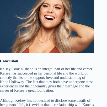
Conclusion
Kelsey Cook husband is an integral part of her life and career.
Kelsey has succeeded in her personal life and the world of
comedy thanks to the support, love and understanding of
Kane Holloway. The fact that they both have undergone these
experiences and their chemistry gives their marriage and the
career of Kelsey a great foundation.
Although Kelsey has not decided to disclose some details of
her personal life, it is evident that her relationship with Kane is