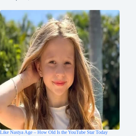
Like Nastya Age – How Old Is the YouTube Star Today