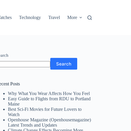
atches
Technology
Travel
More
earch
Search
ecent Posts
Why What You Wear Affects How You Feel
Easy Guide to Flights from RDU to Portland
Maine
Best Sci-Fi Movies for Future Lovers to
Watch
Openhouse Magazine (Openhousemagazine)
Latest Trends and Updates
Climate Change Effects Becoming More