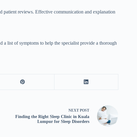
, and patient reviews. Effective communication and explanation
nd a list of symptoms to help the specialist provide a thorough
NEXT
POST
Finding the Right Sleep Clinic in Kuala
Lumpur for Sleep Disorders