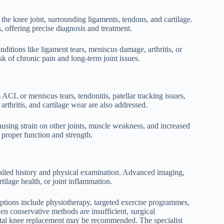
the knee joint, surrounding ligaments, tendons, and cartilage.
 offering precise diagnosis and treatment.
ditions like ligament tears, meniscus damage, arthritis, or
sk of chronic pain and long-term joint issues.
as ACL or meniscus tears, tendonitis, patellar tracking issues,
arthritis, and cartilage wear are also addressed.
ing strain on other joints, muscle weakness, and increased
g proper function and strength.
tailed history and physical examination. Advanced imaging,
tilage health, or joint inflammation.
ptions include physiotherapy, targeted exercise programmes,
en conservative methods are insufficient, surgical
 total knee replacement may be recommended. The specialist