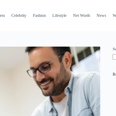
ess
Celebrity
Fashion
Lifestyle
Net Worth
News
W
S
R