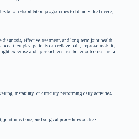
ps tailor rehabilitation programmes to fit individual needs,
e diagnosis, effective treatment, and long-term joint health.
anced therapies, patients can relieve pain, improve mobility,
e right expertise and approach ensures better outcomes and a
ing, instability, or difficulty performing daily activities.
joint injections, and surgical procedures such as