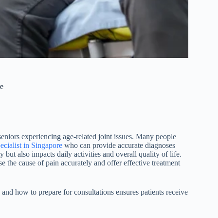
re
seniors experiencing age-related joint issues. Many people
ecialist in Singapore
who can provide accurate diagnoses
 but also impacts daily activities and overall quality of life.
se the cause of pain accurately and offer effective treatment
, and how to prepare for consultations ensures patients receive