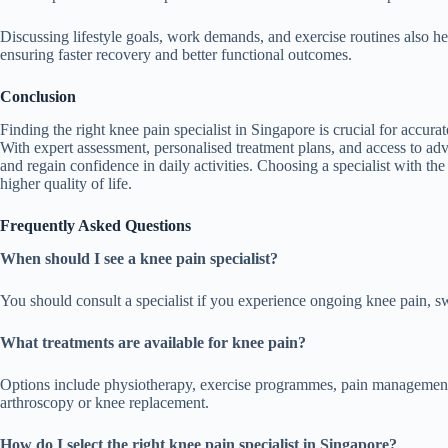
Discussing lifestyle goals, work demands, and exercise routines also hel
ensuring faster recovery and better functional outcomes.
Conclusion
Finding the right knee pain specialist in Singapore is crucial for accurat
With expert assessment, personalised treatment plans, and access to adv
and regain confidence in daily activities. Choosing a specialist with th
higher quality of life.
Frequently Asked Questions
When should I see a knee pain specialist?
You should consult a specialist if you experience ongoing knee pain, swell
What treatments are available for knee pain?
Options include physiotherapy, exercise programmes, pain management, 
arthroscopy or knee replacement.
How do I select the right knee pain specialist in Singapore?