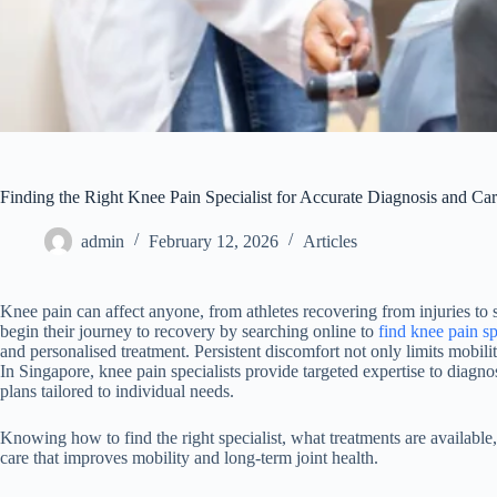
Finding the Right Knee Pain Specialist for Accurate Diagnosis and Ca
admin
February 12, 2026
Articles
Knee pain can affect anyone, from athletes recovering from injuries to 
begin their journey to recovery by searching online to
find knee pain sp
and personalised treatment. Persistent discomfort not only limits mobility
In Singapore, knee pain specialists provide targeted expertise to diagno
plans tailored to individual needs.
Knowing how to find the right specialist, what treatments are available
care that improves mobility and long-term joint health.