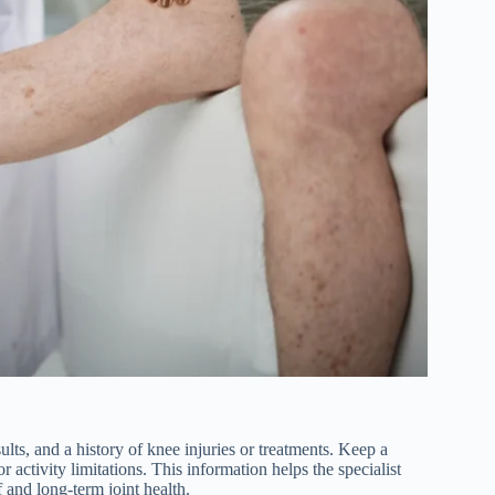
lts, and a history of knee injuries or treatments. Keep a
or activity limitations. This information helps the specialist
f and long-term joint health.