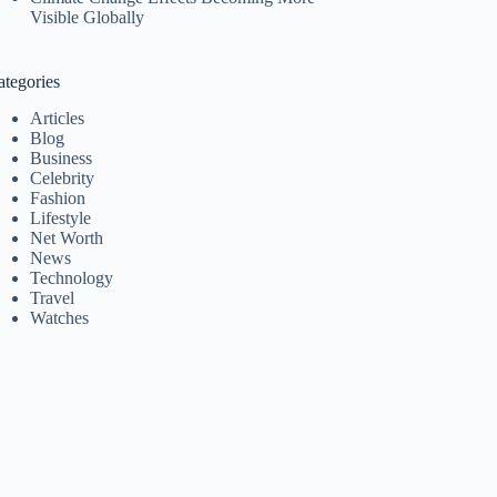
Visible Globally
ategories
Articles
Blog
Business
Celebrity
Fashion
Lifestyle
Net Worth
News
Technology
Travel
Watches