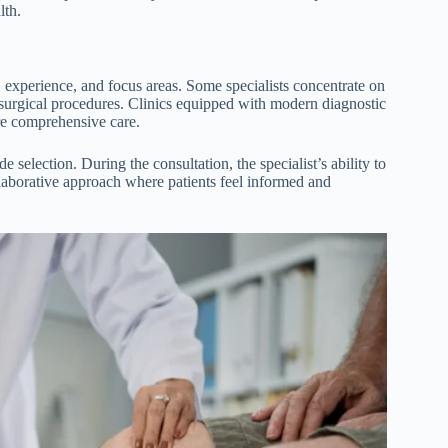
lth.
s, experience, and focus areas. Some specialists concentrate on
 surgical procedures. Clinics equipped with modern diagnostic
ore comprehensive care.
 selection. During the consultation, the specialist’s ability to
ollaborative approach where patients feel informed and