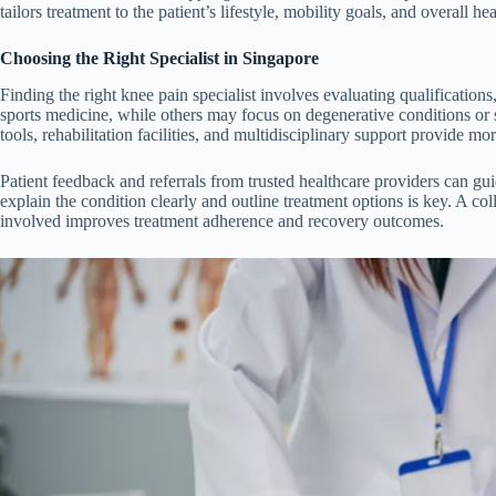
tailors treatment to the patient’s lifestyle, mobility goals, and overall hea
Choosing the Right Specialist in Singapore
Finding the right knee pain specialist involves evaluating qualification
sports medicine, while others may focus on degenerative conditions or
tools, rehabilitation facilities, and multidisciplinary support provide m
Patient feedback and referrals from trusted healthcare providers can guide
explain the condition clearly and outline treatment options is key. A c
involved improves treatment adherence and recovery outcomes.