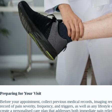
Preparing for Your Visit
Before your appointment, collect previous medical records, imaging resu
record of pain severity, frequency, and triggers, as well as any lifestyle 
create a personalised care plan that addresses both immediate pain relie