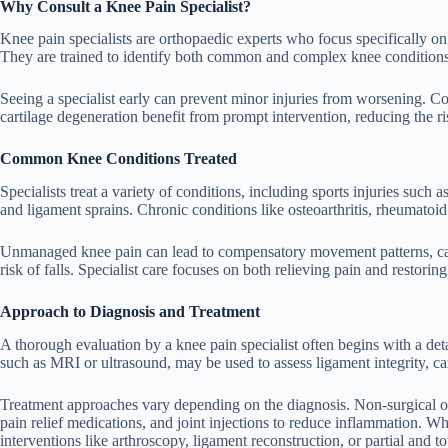
Why Consult a Knee Pain Specialist?
Knee pain specialists are orthopaedic experts who focus specifically on 
They are trained to identify both common and complex knee conditions,
Seeing a specialist early can prevent minor injuries from worsening. Con
cartilage degeneration benefit from prompt intervention, reducing the ri
Common Knee Conditions Treated
Specialists treat a variety of conditions, including sports injuries such 
and ligament sprains. Chronic conditions like osteoarthritis, rheumatoid 
Unmanaged knee pain can lead to compensatory movement patterns, caus
risk of falls. Specialist care focuses on both relieving pain and restorin
Approach to Diagnosis and Treatment
A thorough evaluation by a knee pain specialist often begins with a de
such as MRI or ultrasound, may be used to assess ligament integrity, car
Treatment approaches vary depending on the diagnosis. Non-surgical o
pain relief medications, and joint injections to reduce inflammation. Wh
interventions like arthroscopy, ligament reconstruction, or partial and