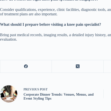
Consider qualifications, experience, clinic facilities, diagnostic tools
of treatment plans are also important.
What should I prepare before visiting a knee pain specialist?
Bring past medical records, imaging results, a detailed injury history, a
evaluation.
PREVIOUS
POST
Corporate Dinner Trends: Venues, Menus, and
Event Styling Tips