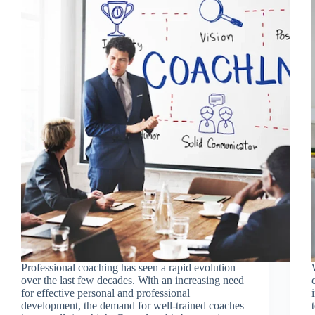
Professional coaching has seen a rapid evolution
over the last few decades. With an increasing need
for effective personal and professional
development, the demand for well-trained coaches