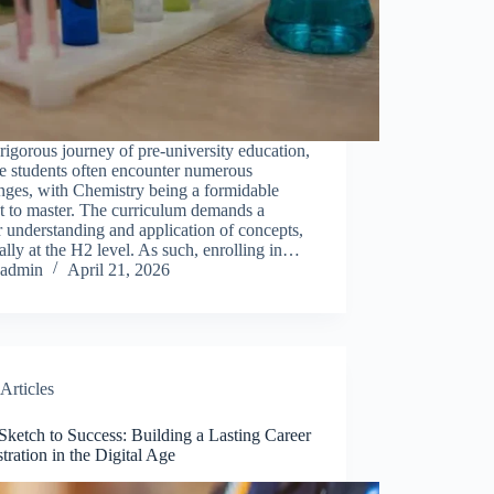
 rigorous journey of pre-university education,
e students often encounter numerous
nges, with Chemistry being a formidable
t to master. The curriculum demands a
 understanding and application of concepts,
ally at the H2 level. As such, enrolling in…
admin
April 21, 2026
Articles
ketch to Success: Building a Lasting Career
ustration in the Digital Age