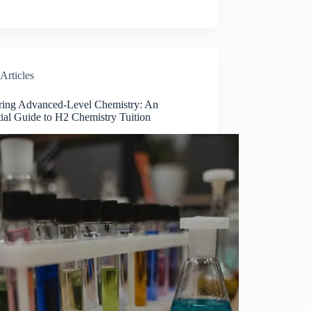
Articles
ring Advanced-Level Chemistry: An
ial Guide to H2 Chemistry Tuition