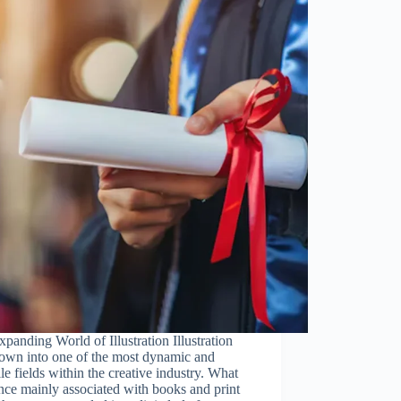
panding World of Illustration Illustration
rown into one of the most dynamic and
ile fields within the creative industry. What
ce mainly associated with books and print