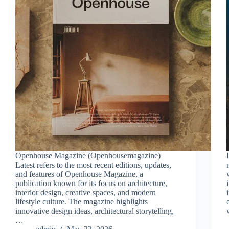
Openhouse Magazine (Openhousemagazine)
Latest refers to the most recent editions, updates,
and features of Openhouse Magazine, a
publication known for its focus on architecture,
interior design, creative spaces, and modern
lifestyle culture. The magazine highlights
innovative design ideas, architectural storytelling,
…