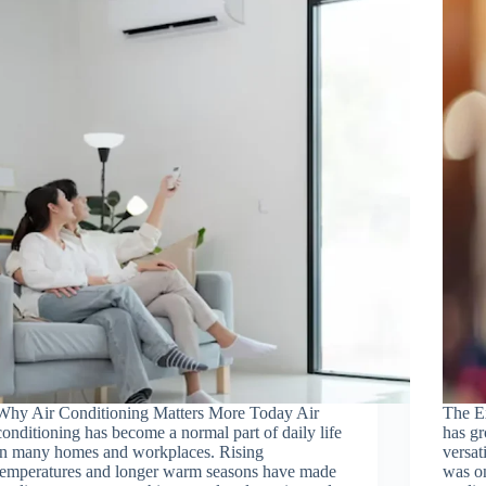
Why Air Conditioning Matters More Today Air
The Ex
conditioning has become a normal part of daily life
has g
in many homes and workplaces. Rising
versat
temperatures and longer warm seasons have made
was on