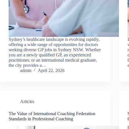
Sydney’s healthcare landscape is evolving rapidly,
offering a wide range of opportunities for doctors
seeking diverse GP jobs in Sydney NSW. Whether
you are a newly qualified GP, an experienced
practitioner, or an international medical graduate,
the city provides a…
admin
April 22, 2026
Articles
The Value of International Coaching Federation
Standards in Professional Coaching