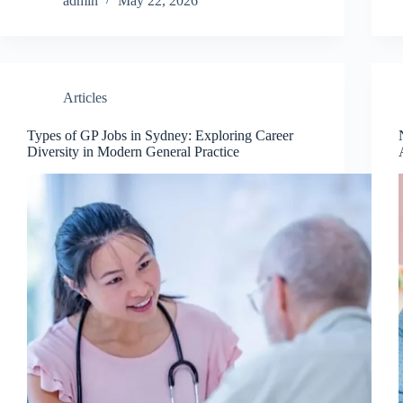
admin
May 22, 2026
Articles
Types of GP Jobs in Sydney: Exploring Career
Diversity in Modern General Practice