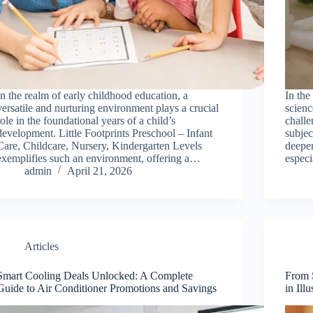
In the realm of early childhood education, a
In the
versatile and nurturing environment plays a crucial
scienc
role in the foundational years of a child’s
challe
development. Little Footprints Preschool – Infant
subjec
Care, Childcare, Nursery, Kindergarten Levels
deeper
exemplifies such an environment, offering a…
especi
admin
April 21, 2026
Articles
Smart Cooling Deals Unlocked: A Complete
From S
Guide to Air Conditioner Promotions and Savings
in Ill