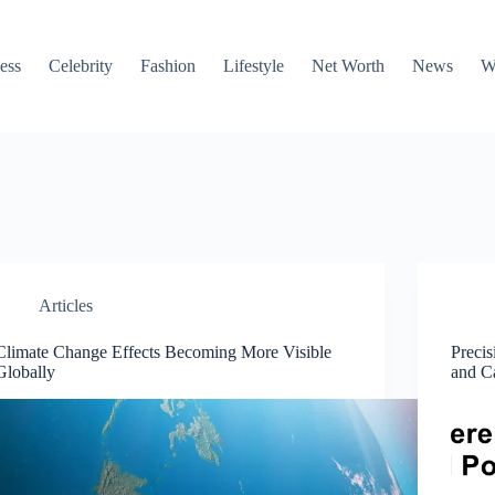
ess
Celebrity
Fashion
Lifestyle
Net Worth
News
W
Articles
Climate Change Effects Becoming More Visible
Precis
Globally
and Ca