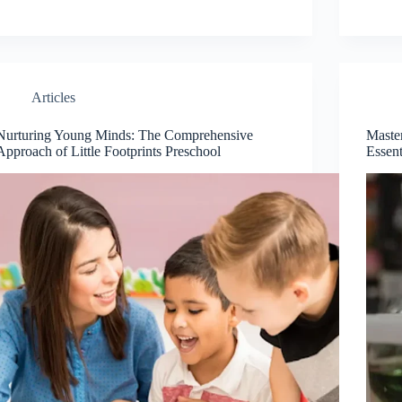
Articles
Nurturing Young Minds: The Comprehensive
Maste
Approach of Little Footprints Preschool
Essent