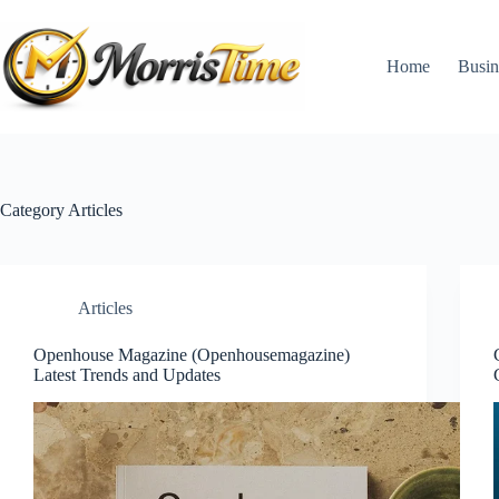
Skip
to
content
Home
Busin
Category
Articles
Articles
Openhouse Magazine (Openhousemagazine)
Latest Trends and Updates