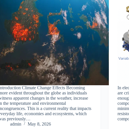
Introduction Climate Change Effects Becoming
In ele
more evident throughout the globe as individuals
are cr
witness apparent changes in the weather, increase
enough
in the temperature and environmental
compon
incongruences. This is a current reality that impacts
minima
everyday life, economies and ecosystems, which
resist
was previously…
comp
admin
May 8, 2026