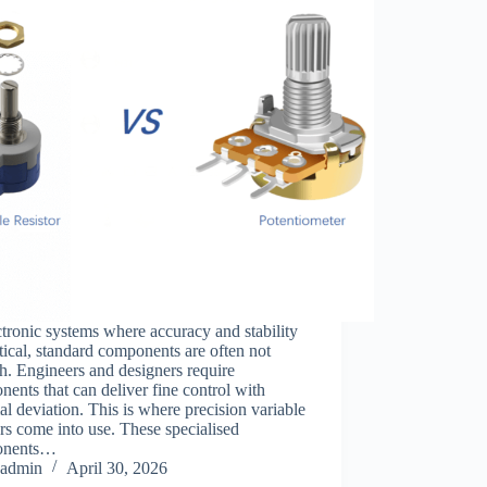
ctronic systems where accuracy and stability
itical, standard components are often not
. Engineers and designers require
ents that can deliver fine control with
l deviation. This is where precision variable
ors come into use. These specialised
onents…
admin
April 30, 2026