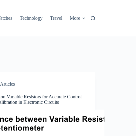
atches
Technology
Travel
More
Articles
ion Variable Resistors for Accurate Control
libration in Electronic Circuits