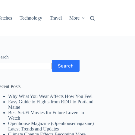
atches
Technology
Travel
More
earch
Search
ecent Posts
Why What You Wear Affects How You Feel
Easy Guide to Flights from RDU to Portland
Maine
Best Sci-Fi Movies for Future Lovers to
Watch
Openhouse Magazine (Openhousemagazine)
Latest Trends and Updates
Climate Change Effects Becoming More