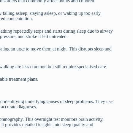
p disorders that commonly affect adults and children.
 falling asleep, staying asleep, or waking up too early.
uced concentration.
eathing repeatedly stops and starts during sleep due to airway
ressure, and stroke if left untreated.
ating an urge to move them at night. This disrupts sleep and
alking are less common but still require specialised care.
able treatment plans.
and identifying underlying causes of sleep problems. They use
p accurate diagnoses.
omnography. This overnight test monitors brain activity,
t provides detailed insights into sleep quality and