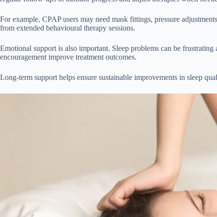
For example, CPAP users may need mask fittings, pressure adjustments
from extended behavioural therapy sessions.
Emotional support is also important. Sleep problems can be frustrating 
encouragement improve treatment outcomes.
Long-term support helps ensure sustainable improvements in sleep quali