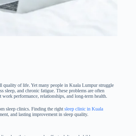
all quality of life. Yet many people in Kuala Lumpur struggle
ess sleep, and chronic fatigue. These problems are often
t work performance, relationships, and long-term health.
m sleep clinics. Finding the right
sleep clinic in Kuala
ment, and lasting improvement in sleep quality.