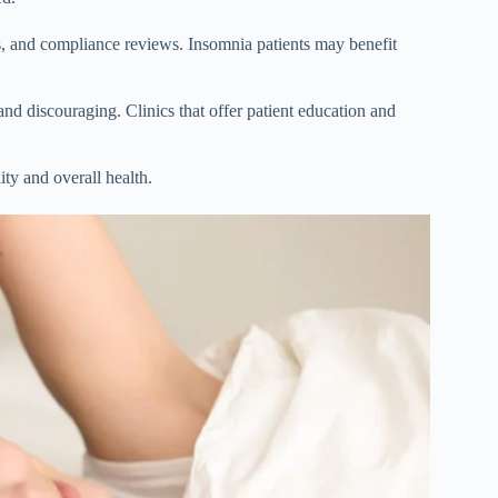
, and compliance reviews. Insomnia patients may benefit
and discouraging. Clinics that offer patient education and
ty and overall health.