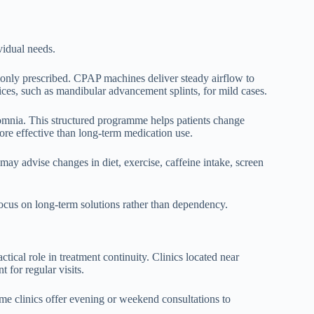
vidual needs.
only prescribed. CPAP machines deliver steady airflow to
ices, such as mandibular advancement splints, for mild cases.
somnia. This structured programme helps patients change
more effective than long-term medication use.
 may advise changes in diet, exercise, caffeine intake, screen
focus on long-term solutions rather than dependency.
ctical role in treatment continuity. Clinics located near
t for regular visits.
me clinics offer evening or weekend consultations to