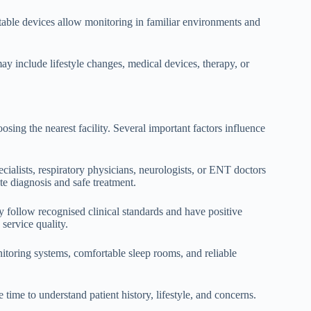
ortable devices allow monitoring in familiar environments and
may include lifestyle changes, medical devices, therapy, or
sing the nearest facility. Several important factors influence
pecialists, respiratory physicians, neurologists, or ENT doctors
te diagnosis and safe treatment.
ly follow recognised clinical standards and have positive
service quality.
toring systems, comfortable sleep rooms, and reliable
 time to understand patient history, lifestyle, and concerns.