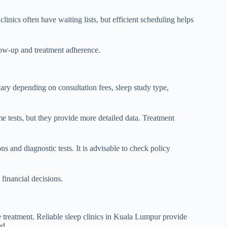
linics often have waiting lists, but efficient scheduling helps
llow-up and treatment adherence.
ary depending on consultation fees, sleep study type,
e tests, but they provide more detailed data. Treatment
s and diagnostic tests. It is advisable to check policy
financial decisions.
 treatment. Reliable sleep clinics in Kuala Lumpur provide
ed.