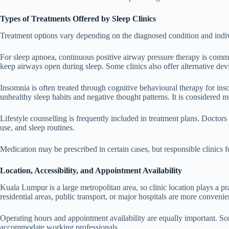
Types of Treatments Offered by Sleep Clinics
Treatment options vary depending on the diagnosed condition and indi
For sleep apnoea, continuous positive airway pressure therapy is comm
keep airways open during sleep. Some clinics also offer alternative dev
Insomnia is often treated through cognitive behavioural therapy for in
unhealthy sleep habits and negative thought patterns. It is considered 
Lifestyle counselling is frequently included in treatment plans. Doctors
use, and sleep routines.
Medication may be prescribed in certain cases, but responsible clinics 
Location, Accessibility, and Appointment Availability
Kuala Lumpur is a large metropolitan area, so clinic location plays a pra
residential areas, public transport, or major hospitals are more convenien
Operating hours and appointment availability are equally important. So
accommodate working professionals.