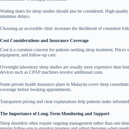
Waiting times for sleep studies should also be considered. High-quality c
minimise delays.
Choosing an accessible clinic increases the likelihood of consistent fo
Cost Considerations and Insurance Coverage
Cost is a common concern for patients seeking sleep treatment. Prices v
equipment, and follow-up care.
Overnight laboratory sleep studies are usually more expensive than hom
devices such as CPAP machines involve additional costs.
Some private health insurance plans in Malaysia cover sleep consultation
coverage before booking appointments.
Transparent pricing and clear explanations help patients make informed 
The Importance of Long-Term Monitoring and Support
Sleep disorders often require ongoing management rather than one-time
regular follow-ups to monitor progress and adjust therapies when need