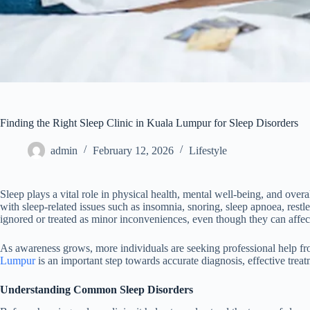
Finding the Right Sleep Clinic in Kuala Lumpur for Sleep Disorders
admin
February 12, 2026
Lifestyle
Sleep plays a vital role in physical health, mental well-being, and over
with sleep-related issues such as insomnia, snoring, sleep apnoea, restl
ignored or treated as minor inconveniences, even though they can affec
As awareness grows, more individuals are seeking professional help fro
Lumpur
is an important step towards accurate diagnosis, effective treat
Understanding Common Sleep Disorders