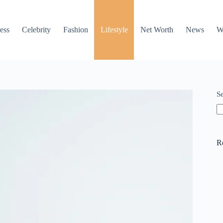
ess
Celebrity
Fashion
Lifestyle
Net Worth
News
W
S
R