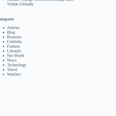
Visible Globally
ategories
Articles
Blog
Business
Celebrity
Fashion
Lifestyle
Net Worth
News
Technology
Travel
Watches