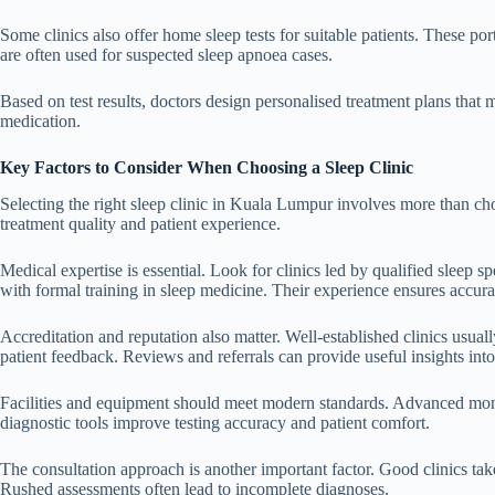
Some clinics also offer home sleep tests for suitable patients. These p
are often used for suspected sleep apnoea cases.
Based on test results, doctors design personalised treatment plans that 
medication.
Key Factors to Consider When Choosing a Sleep Clinic
Selecting the right sleep clinic in Kuala Lumpur involves more than choo
treatment quality and patient experience.
Medical expertise is essential. Look for clinics led by qualified sleep s
with formal training in sleep medicine. Their experience ensures accura
Accreditation and reputation also matter. Well-established clinics usual
patient feedback. Reviews and referrals can provide useful insights into 
Facilities and equipment should meet modern standards. Advanced moni
diagnostic tools improve testing accuracy and patient comfort.
The consultation approach is another important factor. Good clinics take
Rushed assessments often lead to incomplete diagnoses.