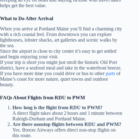
helps get the best value.
What to Do After Arrival
When you arrive at Portland Maine you’ll find a charming city
with a rich coastal feel. From downtown you can explore
lighthouses, lobster shacks, art galleries and scenic walks by
the sea.
Since the airport is close to city center it’s easy to get settled
and begin enjoying your visit.
If your trip is short you might just stroll the historic Old Port
district, have a seafood meal and take in the waterfront breeze.
If you have more time you could drive or bus to other
parts
of
Maine’s coast for more nature, quiet towns and outdoor
beauty.
FAQs About Flights from RDU to PWM
How long is the flight from RDU to PWM?
A direct flight takes about 2 hours and 1 minute between
Raleigh‑Durham and Portland Maine.
Are there nonstop flights between RDU and PWM?
Yes. Breeze Airways offers direct non‑stop flights on
this route.