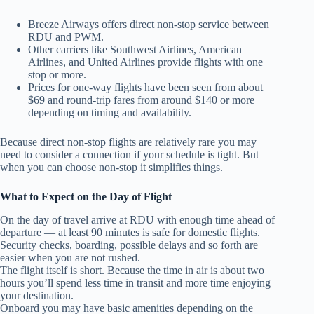
Breeze Airways offers direct non‑stop service between
RDU and PWM.
Other carriers like Southwest Airlines, American
Airlines, and United Airlines provide flights with one
stop or more.
Prices for one‑way flights have been seen from about
$69 and round‑trip fares from around $140 or more
depending on timing and availability.
Because direct non‑stop flights are relatively rare you may
need to consider a connection if your schedule is tight. But
when you can choose non‑stop it simplifies things.
What to Expect on the Day of Flight
On the day of travel arrive at RDU with enough time ahead of
departure — at least 90 minutes is safe for domestic flights.
Security checks, boarding, possible delays and so forth are
easier when you are not rushed.
The flight itself is short. Because the time in air is about two
hours you’ll spend less time in transit and more time enjoying
your destination.
Onboard you may have basic amenities depending on the