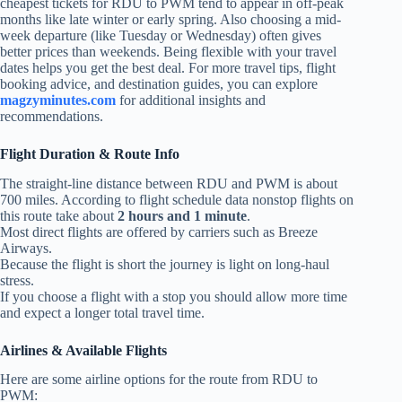
cheapest tickets for RDU to PWM tend to appear in off-peak
months like late winter or early spring. Also choosing a mid-
week departure (like Tuesday or Wednesday) often gives
better prices than weekends. Being flexible with your travel
dates helps you get the best deal. For more travel tips, flight
booking advice, and destination guides, you can explore
magzyminutes.com
for additional insights and
recommendations.
Flight Duration & Route Info
The straight‑line distance between RDU and PWM is about
700 miles. According to flight schedule data nonstop flights on
this route take about
2 hours and 1 minute
.
Most direct flights are offered by carriers such as Breeze
Airways.
Because the flight is short the journey is light on long‑haul
stress.
If you choose a flight with a stop you should allow more time
and expect a longer total travel time.
Airlines & Available Flights
Here are some airline options for the route from RDU to
PWM: