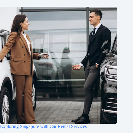
Exploring Singapore with Car Rental Services