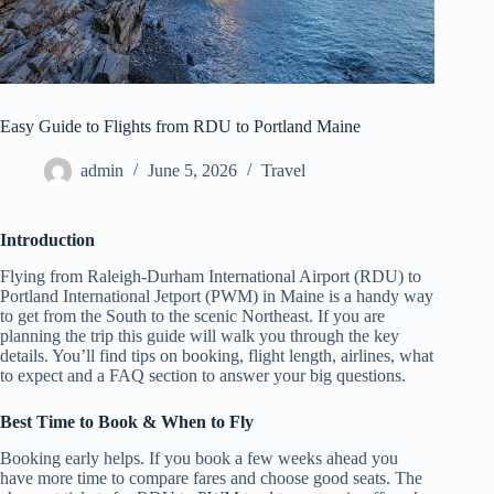
Easy Guide to Flights from RDU to Portland Maine
admin
June 5, 2026
Travel
Introduction
Flying from Raleigh‑Durham International Airport (RDU) to
Portland International Jetport (PWM) in Maine is a handy way
to get from the South to the scenic Northeast. If you are
planning the trip this guide will walk you through the key
details. You’ll find tips on booking, flight length, airlines, what
to expect and a FAQ section to answer your big questions.
Best Time to Book & When to Fly
Booking early helps. If you book a few weeks ahead you
have more time to compare fares and choose good seats. The