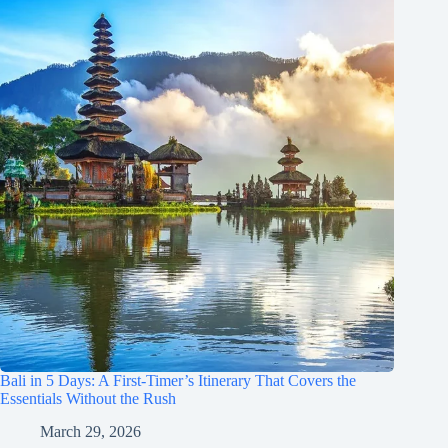
Bali in 5 Days: A First-Timer’s Itinerary That Covers the
Essentials Without the Rush
March 29, 2026