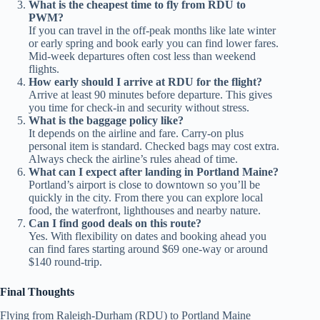
What is the cheapest time to fly from RDU to
PWM?
If you can travel in the off‑peak months like late winter
or early spring and book early you can find lower fares.
Mid‑week departures often cost less than weekend
flights.
How early should I arrive at RDU for the flight?
Arrive at least 90 minutes before departure. This gives
you time for check‑in and security without stress.
What is the baggage policy like?
It depends on the airline and fare. Carry‑on plus
personal item is standard. Checked bags may cost extra.
Always check the airline’s rules ahead of time.
What can I expect after landing in Portland Maine?
Portland’s airport is close to downtown so you’ll be
quickly in the city. From there you can explore local
food, the waterfront, lighthouses and nearby nature.
Can I find good deals on this route?
Yes. With flexibility on dates and booking ahead you
can find fares starting around $69 one‑way or around
$140 round‑trip.
Final Thoughts
Flying from Raleigh‑Durham (RDU) to Portland Maine