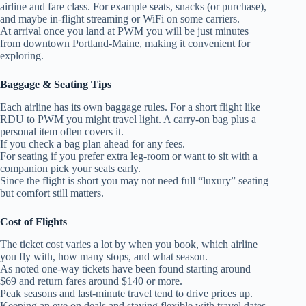
airline and fare class. For example seats, snacks (or purchase),
and maybe in‑flight streaming or WiFi on some carriers.
At arrival once you land at PWM you will be just minutes
from downtown Portland‑Maine, making it convenient for
exploring.
Baggage & Seating Tips
Each airline has its own baggage rules. For a short flight like
RDU to PWM you might travel light. A carry‑on bag plus a
personal item often covers it.
If you check a bag plan ahead for any fees.
For seating if you prefer extra leg‑room or want to sit with a
companion pick your seats early.
Since the flight is short you may not need full “luxury” seating
but comfort still matters.
Cost of Flights
The ticket cost varies a lot by when you book, which airline
you fly with, how many stops, and what season.
As noted one‑way tickets have been found starting around
$69 and return fares around $140 or more.
Peak seasons and last‑minute travel tend to drive prices up.
Keeping an eye on deals and staying flexible with travel dates