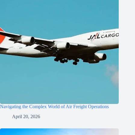
Navigating the Complex World of Air Freight Operations
April 20, 2026