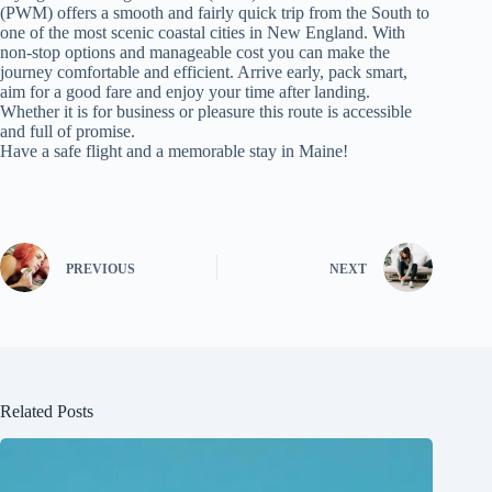
(PWM) offers a smooth and fairly quick trip from the South to
one of the most scenic coastal cities in New England. With
non‑stop options and manageable cost you can make the
journey comfortable and efficient. Arrive early, pack smart,
aim for a good fare and enjoy your time after landing.
Whether it is for business or pleasure this route is accessible
and full of promise.
Have a safe flight and a memorable stay in Maine!
PREVIOUS
NEXT
Related Posts