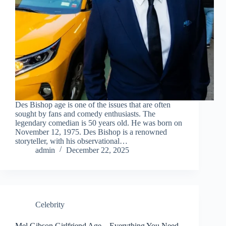
Des Bishop age is one of the issues that are often
sought by fans and comedy enthusiasts. The
legendary comedian is 50 years old. He was born on
November 12, 1975. Des Bishop is a renowned
storyteller, with his observational…
admin
December 22, 2025
Celebrity
Mel Gibson Girlfriend Age – Everything You Need