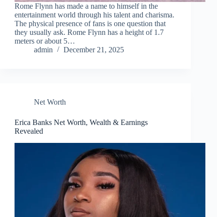
Rome Flynn has made a name to himself in the
entertainment world through his talent and charisma.
The physical presence of fans is one question that
they usually ask. Rome Flynn has a height of 1.7
meters or about 5…
admin
December 21, 2025
Net Worth
Erica Banks Net Worth, Wealth & Earnings
Revealed