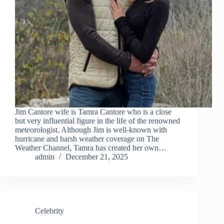
Jim Cantore wife is Tamra Cantore who is a close
but very influential figure in the life of the renowned
meteorologist. Although Jim is well-known with
hurricane and harsh weather coverage on The
Weather Channel, Tamra has created her own…
admin
December 21, 2025
Celebrity