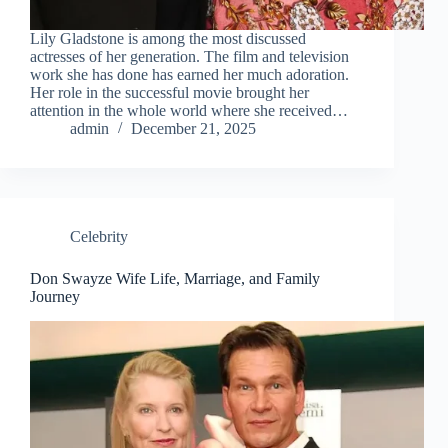
Lily Gladstone is among the most discussed
actresses of her generation. The film and television
work she has done has earned her much adoration.
Her role in the successful movie brought her
attention in the whole world where she received…
admin
December 21, 2025
Celebrity
Don Swayze Wife Life, Marriage, and Family
Journey