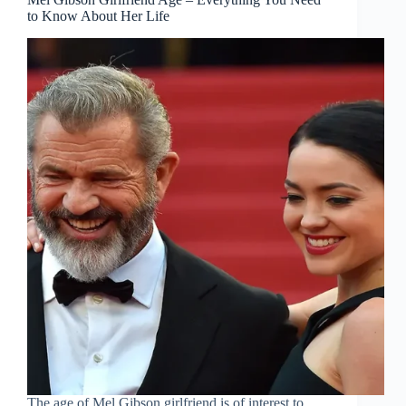
to Know About Her Life
The age of Mel Gibson girlfriend is of interest to