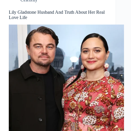
Lily Gladstone Husband And Truth About Her Real
Love Life