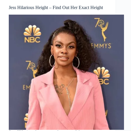
Jess Hilarious Height – Find Out Her Exact Height