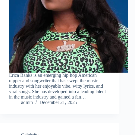
Erica Banks is an emerging hip-hop American
rapper and songwriter that has swept the music
industry with her enjoyable vibe, witty lyrics, and
viral songs. She has developed into a leading talent
in the music industry and gained a fan…
admin
December 21, 2025
Celebrity