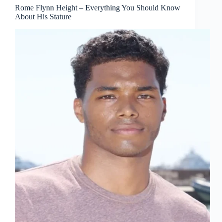
Rome Flynn Height – Everything You Should Know
About His Stature