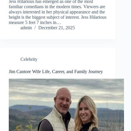
Jess Hilarious has emerged as one of the most
familiar comedians in the modern times. Viewers are
always interested in her physical appearance and the
height is the biggest subject of interest. Jess Hilarious
measure 5 feet 7 inches in…
admin
December 21, 2025
Celebrity
Jim Cantore Wife Life, Career, and Family Journey