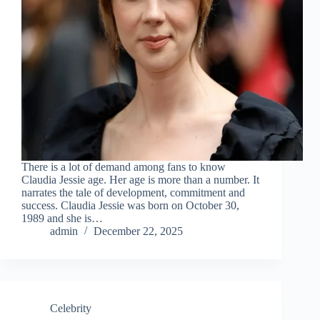
There is a lot of demand among fans to know
Claudia Jessie age. Her age is more than a number. It
narrates the tale of development, commitment and
success. Claudia Jessie was born on October 30,
1989 and she is…
admin
December 22, 2025
Celebrity