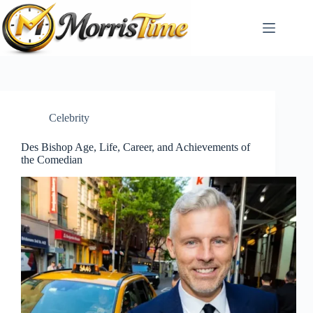
Skip
to
content
Celebrity
Des Bishop Age, Life, Career, and Achievements of
the Comedian