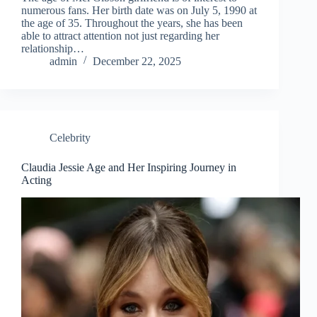
numerous fans. Her birth date was on July 5, 1990 at
the age of 35. Throughout the years, she has been
able to attract attention not just regarding her
relationship…
admin
December 22, 2025
Celebrity
Claudia Jessie Age and Her Inspiring Journey in
Acting