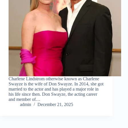
Charlene Lindstrom otherwise known as Charlene
Swayze is the wife of Don Swayze. In 2014, she got
married to the actor and has played a major role in
his life since then. Don Swayze, the acting career
and member of…
admin
December 21, 2025