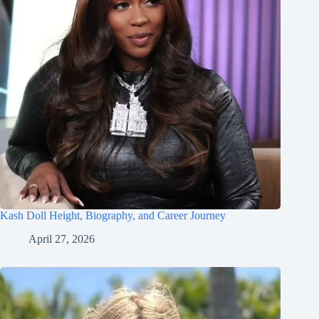
Kash Doll Height, Biography, and Career Journey
April 27, 2026