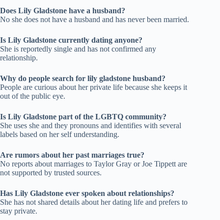
Does Lily Gladstone have a husband?
No she does not have a husband and has never been married.
Is Lily Gladstone currently dating anyone?
She is reportedly single and has not confirmed any
relationship.
Why do people search for lily gladstone husband?
People are curious about her private life because she keeps it
out of the public eye.
Is Lily Gladstone part of the LGBTQ community?
She uses she and they pronouns and identifies with several
labels based on her self understanding.
Are rumors about her past marriages true?
No reports about marriages to Taylor Gray or Joe Tippett are
not supported by trusted sources.
Has Lily Gladstone ever spoken about relationships?
She has not shared details about her dating life and prefers to
stay private.