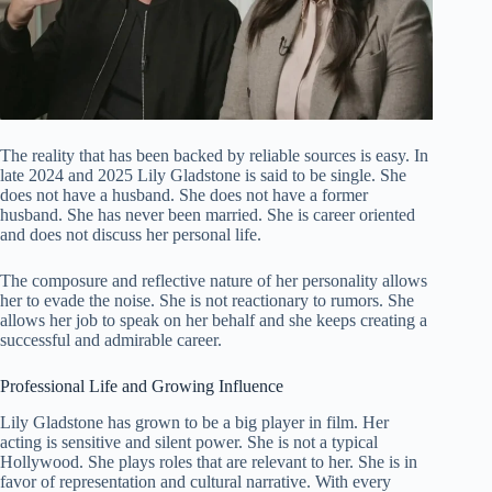
The reality that has been backed by reliable sources is easy. In
late 2024 and 2025 Lily Gladstone is said to be single. She
does not have a husband. She does not have a former
husband. She has never been married. She is career oriented
and does not discuss her personal life.
The composure and reflective nature of her personality allows
her to evade the noise. She is not reactionary to rumors. She
allows her job to speak on her behalf and she keeps creating a
successful and admirable career.
Professional Life and Growing Influence
Lily Gladstone has grown to be a big player in film. Her
acting is sensitive and silent power. She is not a typical
Hollywood. She plays roles that are relevant to her. She is in
favor of representation and cultural narrative. With every