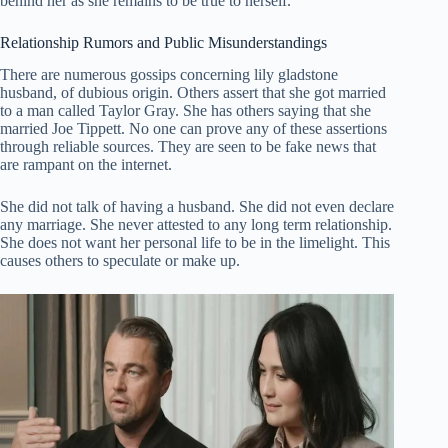
behind her as she remains to be true to herself.
Relationship Rumors and Public Misunderstandings
There are numerous gossips concerning lily gladstone
husband, of dubious origin. Others assert that she got married
to a man called Taylor Gray. She has others saying that she
married Joe Tippett. No one can prove any of these assertions
through reliable sources. They are seen to be fake news that
are rampant on the internet.
She did not talk of having a husband. She did not even declare
any marriage. She never attested to any long term relationship.
She does not want her personal life to be in the limelight. This
causes others to speculate or make up.