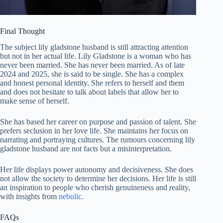
Final Thought
The subject lily gladstone husband is still attracting attention
but not in her actual life. Lily Gladstone is a woman who has
never been married. She has never been married. As of late
2024 and 2025, she is said to be single. She has a complex
and honest personal identity. She refers to herself and them
and does not hesitate to talk about labels that allow her to
make sense of herself.
She has based her career on purpose and passion of talent. She
prefers seclusion in her love life. She maintains her focus on
narrating and portraying cultures. The rumours concerning lily
gladstone husband are not facts but a misinterpretation.
Her life displays power autonomy and decisiveness. She does
not allow the society to determine her decisions. Her life is still
an inspiration to people who cherish genuineness and reality,
with insights from
nebulic
.
FAQs