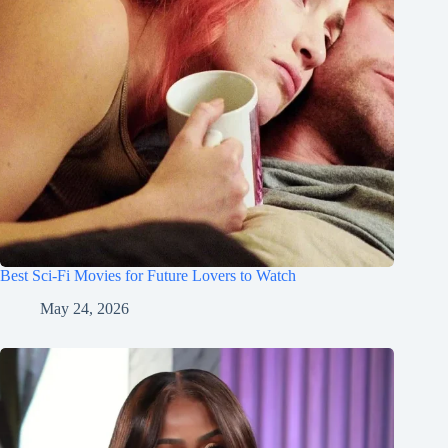
Best Sci-Fi Movies for Future Lovers to Watch
May 24, 2026