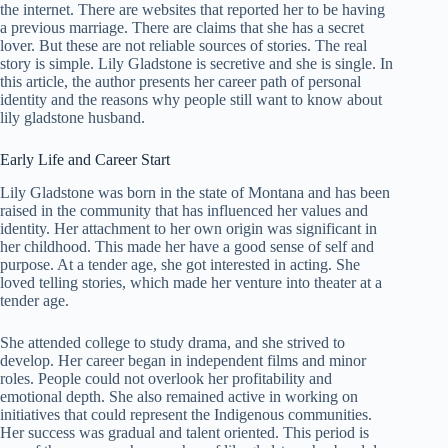
the internet. There are websites that reported her to be having
a previous marriage. There are claims that she has a secret
lover. But these are not reliable sources of stories. The real
story is simple. Lily Gladstone is secretive and she is single. In
this article, the author presents her career path of personal
identity and the reasons why people still want to know about
lily gladstone husband.
Early Life and Career Start
Lily Gladstone was born in the state of Montana and has been
raised in the community that has influenced her values and
identity. Her attachment to her own origin was significant in
her childhood. This made her have a good sense of self and
purpose. At a tender age, she got interested in acting. She
loved telling stories, which made her venture into theater at a
tender age.
She attended college to study drama, and she strived to
develop. Her career began in independent films and minor
roles. People could not overlook her profitability and
emotional depth. She also remained active in working on
initiatives that could represent the Indigenous communities.
Her success was gradual and talent oriented. This period is