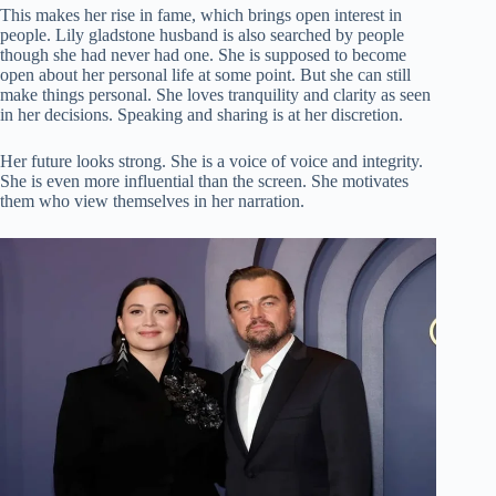
This makes her rise in fame, which brings open interest in
people. Lily gladstone husband is also searched by people
though she had never had one. She is supposed to become
open about her personal life at some point. But she can still
make things personal. She loves tranquility and clarity as seen
in her decisions. Speaking and sharing is at her discretion.
Her future looks strong. She is a voice of voice and integrity.
She is even more influential than the screen. She motivates
them who view themselves in her narration.