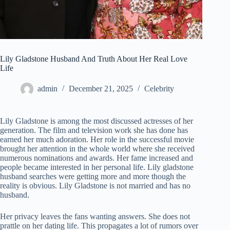
Lily Gladstone Husband And Truth About Her Real Love
Life
admin
December 21, 2025
Celebrity
Lily Gladstone is among the most discussed actresses of her
generation. The film and television work she has done has
earned her much adoration. Her role in the successful movie
brought her attention in the whole world where she received
numerous nominations and awards. Her fame increased and
people became interested in her personal life. Lily gladstone
husband searches were getting more and more though the
reality is obvious. Lily Gladstone is not married and has no
husband.
Her privacy leaves the fans wanting answers. She does not
prattle on her dating life. This propagates a lot of rumors over