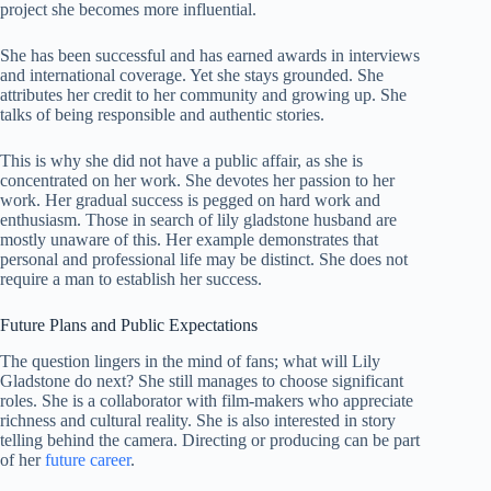
project she becomes more influential.
She has been successful and has earned awards in interviews
and international coverage. Yet she stays grounded. She
attributes her credit to her community and growing up. She
talks of being responsible and authentic stories.
This is why she did not have a public affair, as she is
concentrated on her work. She devotes her passion to her
work. Her gradual success is pegged on hard work and
enthusiasm. Those in search of lily gladstone husband are
mostly unaware of this. Her example demonstrates that
personal and professional life may be distinct. She does not
require a man to establish her success.
Future Plans and Public Expectations
The question lingers in the mind of fans; what will Lily
Gladstone do next? She still manages to choose significant
roles. She is a collaborator with film-makers who appreciate
richness and cultural reality. She is also interested in story
telling behind the camera. Directing or producing can be part
of her
future career
.