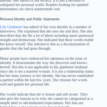
internet. Her silence is not secrecy. It is just a decision to
safeguard her personal world. Readers looking for updated
information can check
trashyminds com
Personal Identity and Public Statements
Lily Gladstone
has talked of her own identity in a number of
interviews. She explained that she uses she and they. She also
described that she fits a lot of labels including queer pansexual
straight and demisexual. She indicated that these words enable
her know herself. She referred to this as a decolonization of
gender that she had gone through.
Many people have embraced her openness on the issue of
identity. It demonstrates the way she discovers and knows
herself. But this is not applicable to lily gladstone husband
since she is not a married woman. It is not a relationship status
but her inner journey in her identity. She has never established
a partner within the last few years. She chooses her words
well and guards her personal life.
Her words indicate that she is honest and self aware. They
also give the reasons as to why she cannot be categorized as a
simple label or old-fashioned expectations. Her fans are