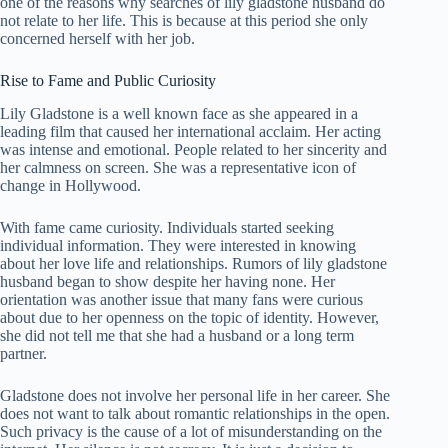
one of the reasons why searches of lily gladstone husband do
not relate to her life. This is because at this period she only
concerned herself with her job.
Rise to Fame and Public Curiosity
Lily Gladstone is a well known face as she appeared in a
leading film that caused her international acclaim. Her acting
was intense and emotional. People related to her sincerity and
her calmness on screen. She was a representative icon of
change in Hollywood.
With fame came curiosity. Individuals started seeking
individual information. They were interested in knowing
about her love life and relationships. Rumors of lily gladstone
husband began to show despite her having none. Her
orientation was another issue that many fans were curious
about due to her openness on the topic of identity. However,
she did not tell me that she had a husband or a long term
partner.
Gladstone does not involve her personal life in her career. She
does not want to talk about romantic relationships in the open.
Such privacy is the cause of a lot of misunderstanding on the