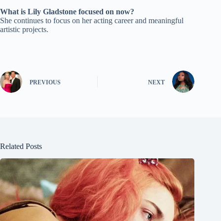
What is Lily Gladstone focused on now?
She continues to focus on her acting career and meaningful
artistic projects.
PREVIOUS
NEXT
Related Posts