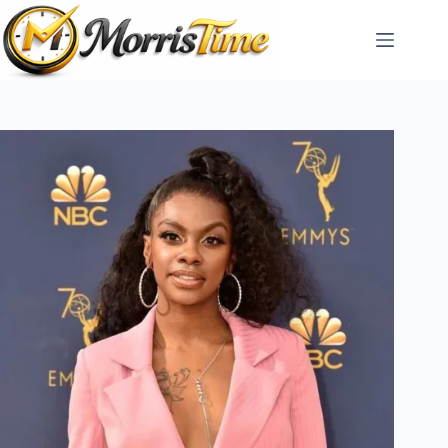
Skip
to
content