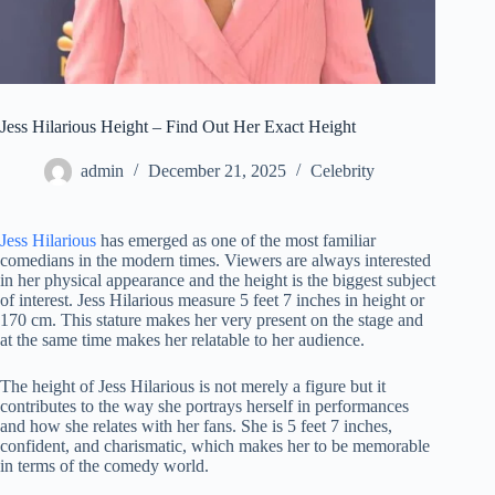
Jess Hilarious Height – Find Out Her Exact Height
admin
December 21, 2025
Celebrity
Jess Hilarious
has emerged as one of the most familiar
comedians in the modern times. Viewers are always interested
in her physical appearance and the height is the biggest subject
of interest. Jess Hilarious measure 5 feet 7 inches in height or
170 cm. This stature makes her very present on the stage and
at the same time makes her relatable to her audience.
The height of Jess Hilarious is not merely a figure but it
contributes to the way she portrays herself in performances
and how she relates with her fans. She is 5 feet 7 inches,
confident, and charismatic, which makes her to be memorable
in terms of the comedy world.