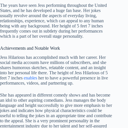
The years have seen Jess performing throughout the United
States, and he has developed a huge fan base. Her jokes
usually revolve around the aspects of everyday living,
relationships, experience, which can appeal to any human
being with any background. Her height of 5 feet 7 inches
frequently comes out in subtlety during her performances
which is a part of her overall stage personality.
Achievements and Notable Work
Jess Hilarious has accomplished much with her career. Her
social media accounts have millions of subscribers, and she
shares humorous sketches, relatable content, and an insight
into her personal life there. The height of Jess Hilarious of 5
feet 7 inches
enables
her to have a powerful presence in live
performances, videos, and partnering up.
She has appeared in different comedy shows and has become
an idol to other aspiring comedians. Jess manages the body
language and height successfully to give more emphasis to her
jokes and indicates how physical characteristics could be
useful to telling the jokes in an appropriate time and contribute
to the appeal. She is a very prominent personality in the
entertainment industry due to her talent and her self-assured