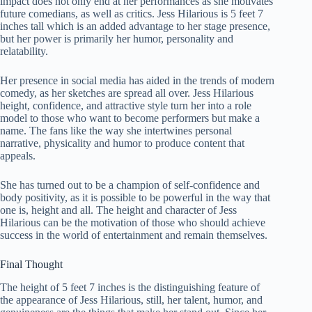
impact does not only end at her performances as she motivates
future comedians, as well as critics. Jess Hilarious is 5 feet 7
inches tall which is an added advantage to her stage presence,
but her power is primarily her humor, personality and
relatability.
Her presence in social media has aided in the trends of modern
comedy, as her sketches are spread all over. Jess Hilarious
height, confidence, and attractive style turn her into a role
model to those who want to become performers but make a
name. The fans like the way she intertwines personal
narrative, physicality and humor to produce content that
appeals.
She has turned out to be a champion of self-confidence and
body positivity, as it is possible to be powerful in the way that
one is, height and all. The height and character of Jess
Hilarious can be the motivation of those who should achieve
success in the world of entertainment and remain themselves.
Final Thought
The height of 5 feet 7 inches is the distinguishing feature of
the appearance of Jess Hilarious, still, her talent, humor, and