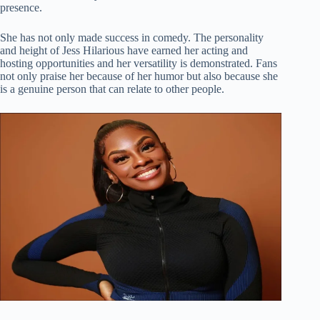
presence.
She has not only made success in comedy. The personality
and height of Jess Hilarious have earned her acting and
hosting opportunities and her versatility is demonstrated. Fans
not only praise her because of her humor but also because she
is a genuine person that can relate to other people.