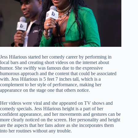
Jess Hilarious started her comedy career by performing in
local bars and creating short videos on the internet about
humor. She swiftly was famous due to the expressive
humorous approach and the content that could be associated
with. Jess Hilarious is 5 feet 7 inches tall, which is a
complement to her style of performance, making her
appearance on the stage one that others notice.
Her videos were viral and she appeared on TV shows and
comedy specials. Jess Hilarious height is a part of her
confident appearance, and her movements and gestures can be
more clearly noticed on the screen. Her personality and height
are the aspects that her fans adore as she incorporates them
into her routines without any trouble.