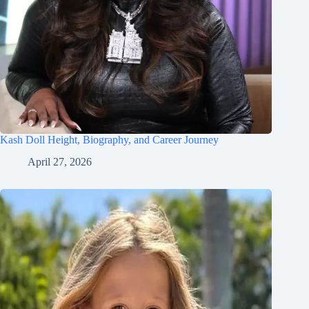
Kash Doll Height, Biography, and Career Journey
April 27, 2026