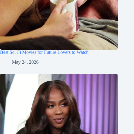
Best Sci-Fi Movies for Future Lovers to Watch
May 24, 2026