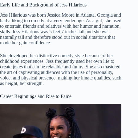
Early Life and Background of Jess Hilarious
Jess Hilarious was born Jessica Moore in Atlanta, Georgia and
had a liking to comedy at a very tender age. As a girl, she used
to entertain friends and relatives with her humor and narration
skills. Jess Hilarious was 5 feet 7 inches tall and she was
naturally tall and therefore stood out in social situations that
made her gain confidence.
She developed her distinctive comedy style because of her
childhood experiences. Jess frequently used her own life to
create jokes that can be relatable and funny. She also mastered
the art of captivating audiences with the use of personality,
voice, and physical presence, making her innate qualities, such
as height, her strength.
Career Beginnings and Rise to Fame