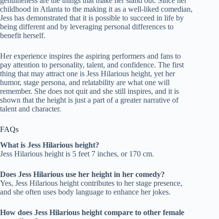
genuineness are the things that make her stand out. Since her
childhood in Atlanta to the making it as a well-liked comedian,
Jess has demonstrated that it is possible to succeed in life by
being different and by leveraging personal differences to
benefit herself.
Her experience inspires the aspiring performers and fans to
pay attention to personality, talent, and confidence. The first
thing that may attract one is Jess Hilarious height, yet her
humor, stage persona, and relatability are what one will
remember. She does not quit and she still inspires, and it is
shown that the height is just a part of a greater narrative of
talent and character.
FAQs
What is Jess Hilarious height?
Jess Hilarious height is 5 feet 7 inches, or 170 cm.
Does Jess Hilarious use her height in her comedy?
Yes, Jess Hilarious height contributes to her stage presence,
and she often uses body language to enhance her jokes.
How does Jess Hilarious height compare to other female