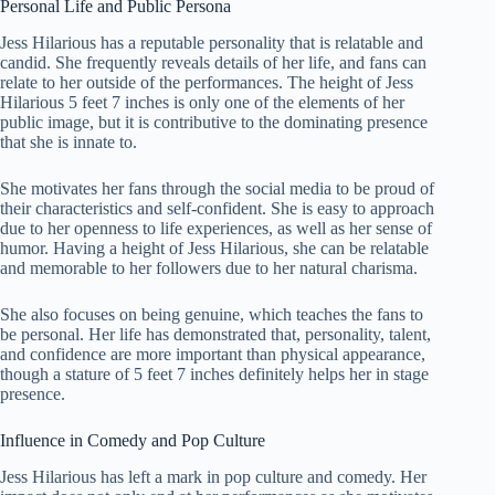
Personal Life and Public Persona
Jess Hilarious has a reputable personality that is relatable and
candid. She frequently reveals details of her life, and fans can
relate to her outside of the performances. The height of Jess
Hilarious 5 feet 7 inches is only one of the elements of her
public image, but it is contributive to the dominating presence
that she is innate to.
She motivates her fans through the social media to be proud of
their characteristics and self-confident. She is easy to approach
due to her openness to life experiences, as well as her sense of
humor. Having a height of Jess Hilarious, she can be relatable
and memorable to her followers due to her natural charisma.
She also focuses on being genuine, which teaches the fans to
be personal. Her life has demonstrated that, personality, talent,
and confidence are more important than physical appearance,
though a stature of 5 feet 7 inches definitely helps her in stage
presence.
Influence in Comedy and Pop Culture
Jess Hilarious has left a mark in pop culture and comedy. Her