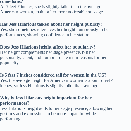
comedians?
At 5 feet 7 inches, she is slightly taller than the average
American woman, making her more noticeable on stage.
Has Jess Hilarious talked about her height publicly?
Yes, she sometimes references her height humorously in her
performances, showing confidence in her stature.
Does Jess Hilarious height affect her popularity?
Her height complements her stage presence, but her
personality, talent, and humor are the main reasons for her
popularity.
Is 5 feet 7 inches considered tall for women in the US?
Yes, the average height for American women is about 5 feet 4
inches, so Jess Hilarious is slightly taller than average.
Why is Jess Hilarious height important for her
performances?
Jess Hilarious height adds to her stage presence, allowing her
gestures and expressions to be more impactful while
performing.