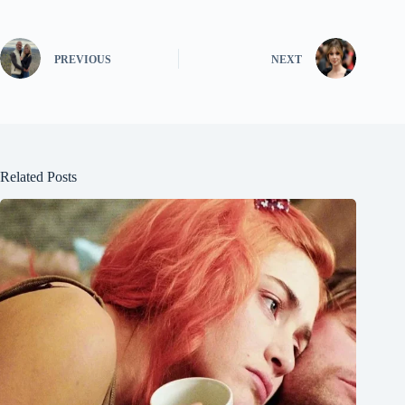
PREVIOUS
NEXT
Related Posts