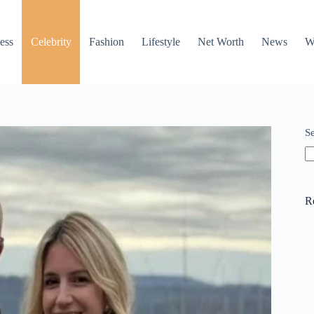
ess
Celebrity
Fashion
Lifestyle
Net Worth
News
W
S
R