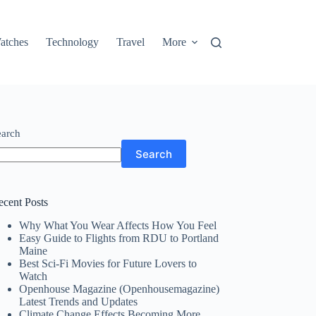
atches
Technology
Travel
More
earch
Search
ecent Posts
Why What You Wear Affects How You Feel
Easy Guide to Flights from RDU to Portland
Maine
Best Sci-Fi Movies for Future Lovers to
Watch
Openhouse Magazine (Openhousemagazine)
Latest Trends and Updates
Climate Change Effects Becoming More