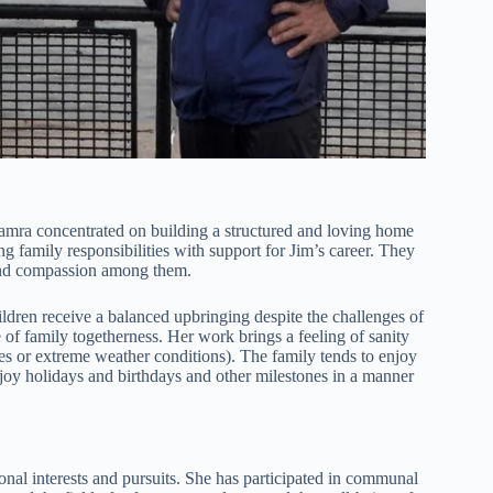
. Tamra concentrated on building a structured and loving home
ng family responsibilities with support for Jim’s career. They
 and compassion among them.
ildren receive a balanced upbringing despite the challenges of
 of family togetherness. Her work brings a feeling of sanity
nes or extreme weather conditions). The family tends to enjoy
joy holidays and birthdays and other milestones in a manner
al interests and pursuits. She has participated in communal