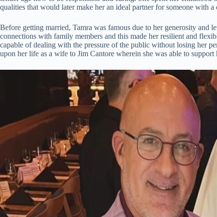
qualities that would later make her an ideal partner for someone with 
Before getting married, Tamra was famous due to her generosity and lev
connections with family members and this made her resilient and flex
capable of dealing with the pressure of the public without losing her p
upon her life as a wife to Jim Cantore wherein she was able to support 