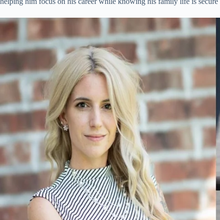
helping him focus on his career while knowing his family life is secure