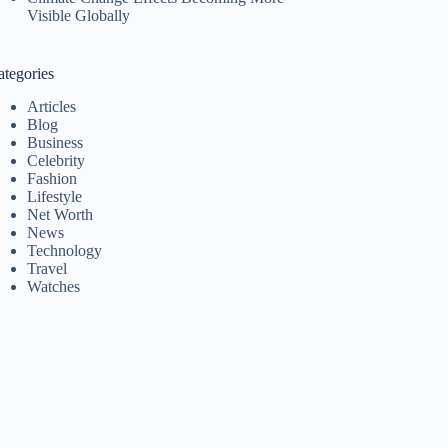
Visible Globally
ategories
Articles
Blog
Business
Celebrity
Fashion
Lifestyle
Net Worth
News
Technology
Travel
Watches