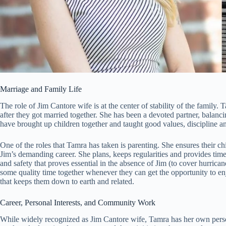
Marriage and Family Life
The role of Jim Cantore wife is at the center of stability of the family
after they got married together. She has been a devoted partner, balanci
have brought up children together and taught good values, discipline
One of the roles that Tamra has taken is parenting. She ensures their ch
Jim’s demanding career. She plans, keeps regularities and provides time
and safety that proves essential in the absence of Jim (to cover hurrica
some quality time together whenever they can get the opportunity to en
that keeps them down to earth and related.
Career, Personal Interests, and Community Work
While widely recognized as Jim Cantore wife, Tamra has her own person