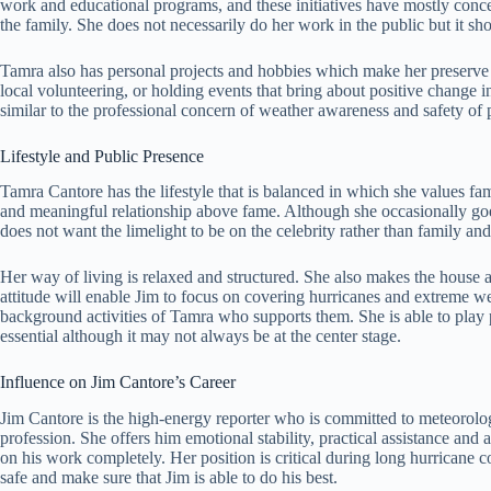
work and educational programs, and these initiatives have mostly concer
the family. She does not necessarily do her work in the public but it sh
Tamra also has personal projects and hobbies which make her preserve 
local volunteering, or holding events that bring about positive change in
similar to the professional concern of weather awareness and safety of
Lifestyle and Public Presence
Tamra Cantore has the lifestyle that is balanced in which she values fa
and meaningful relationship above fame. Although she occasionally goe
does not want the limelight to be on the celebrity rather than family a
Her way of living is relaxed and structured. She also makes the house a
attitude will enable Jim to focus on covering hurricanes and extreme wea
background activities of Tamra who supports them. She is able to play 
essential although it may not always be at the center stage.
Influence on Jim Cantore’s Career
Jim Cantore is the high-energy reporter who is committed to meteorolog
profession. She offers him emotional stability, practical assistance and
on his work completely. Her position is critical during long hurricane 
safe and make sure that Jim is able to do his best.