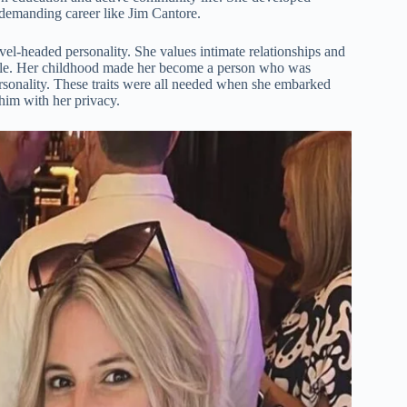
a demanding career like Jim Cantore.
el-headed personality. She values intimate relationships and
ible. Her childhood made her become a person who was
ersonality. These traits were all needed when she embarked
him with her privacy.