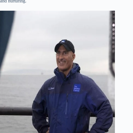
 and nurturing.