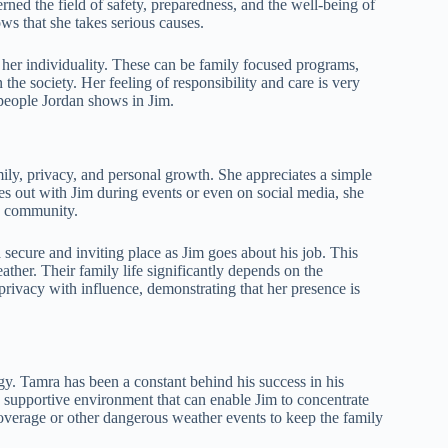
ned the field of safety, preparedness, and the well-being of
ows that she takes serious causes.
her individuality. These can be family focused programs,
 the society. Her feeling of responsibility and care is very
 people Jordan shows in Jim.
mily, privacy, and personal growth. She appreciates a simple
s out with Jim during events or even on social media, she
nd community.
 secure and inviting place as Jim goes about his job. This
ther. Their family life significantly depends on the
privacy with influence, demonstrating that her presence is
y. Tamra has been a constant behind his success in his
 a supportive environment that can enable Jim to concentrate
coverage or other dangerous weather events to keep the family