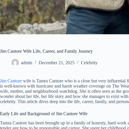
Jim Cantore Wife Life, Career, and Family Journey
admin
December 21, 2025
Celebrity
Jim Cantore
wife is Tamra Cantore who is a close but very influential f
is well-known with hurricane and harsh weather coverage on The Weat
wife, mother, and neighborhood watchdog. She is often seen as the gro
wonder about her life, her life story and how she manages to exist with 
celebrity. This article dives deep into the life, career, family, and pers
Early Life and Background of Jim Cantore Wife
Tamra Cantore has been brought up in a family of honesty, hard work an
tender age how to be responsible and caring. She spent her childhood 