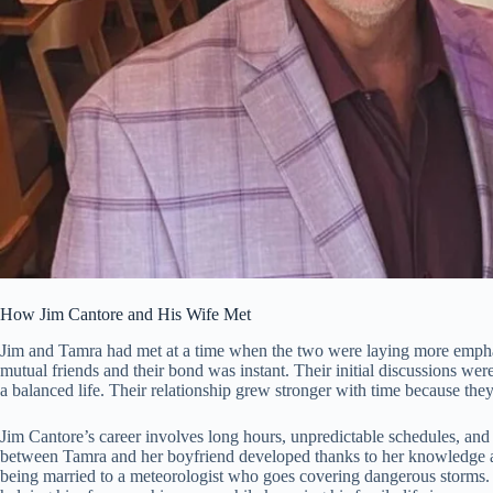
How Jim Cantore and His Wife Met
Jim and Tamra had met at a time when the two were laying more emphasis
mutual friends and their bond was instant. Their initial discussions we
a balanced life. Their relationship grew stronger with time because they
Jim Cantore’s career involves long hours, unpredictable schedules, and 
between Tamra and her boyfriend developed thanks to her knowledge and
being married to a meteorologist who goes covering dangerous storms. 