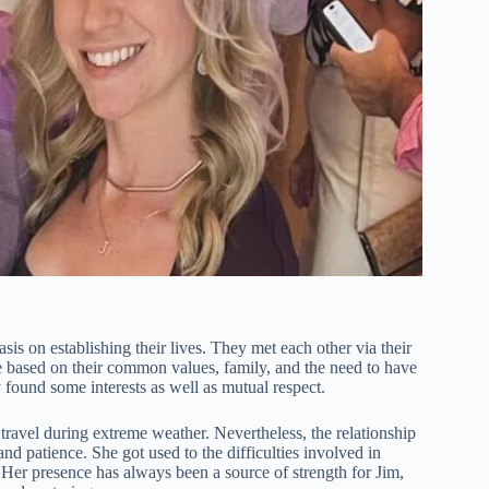
 on establishing their lives. They met each other via their
re based on their common values, family, and the need to have
 found some interests as well as mutual respect.
travel during extreme weather. Nevertheless, the relationship
 patience. She got used to the difficulties involved in
Her presence has always been a source of strength for Jim,