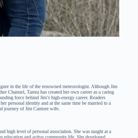
igure in the life of the renowned meteorologist. Although Jim
her Channel, Tamra has created her own career as a caring
unding force behind Jim’s high-energy career. Readers
her personal identity and at the same time be married to a
onal journey of Jim Cantore wife.
d high level of personal association. She was taught at a
on education and active community life. She developed