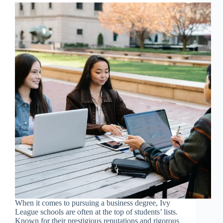
When it comes to pursuing a business degree, Ivy
League schools are often at the top of students’ lists.
Known for their prestigious reputations and rigorous