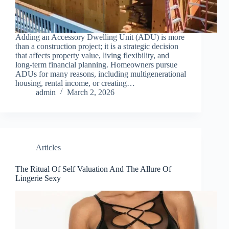
Adding an Accessory Dwelling Unit (ADU) is more
than a construction project; it is a strategic decision
that affects property value, living flexibility, and
long-term financial planning. Homeowners pursue
ADUs for many reasons, including multigenerational
housing, rental income, or creating…
admin
March 2, 2026
Articles
The Ritual Of Self Valuation And The Allure Of
Lingerie Sexy