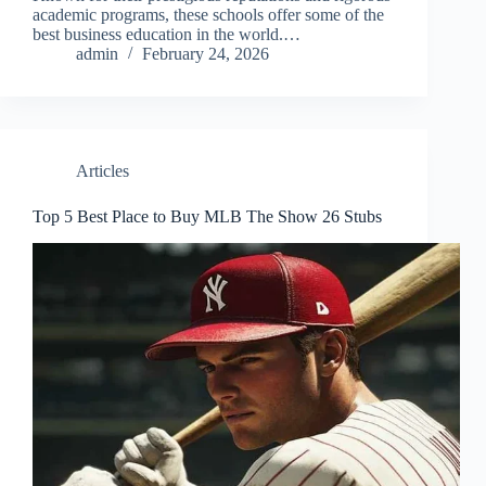
academic programs, these schools offer some of the
best business education in the world.…
admin
February 24, 2026
Articles
Top 5 Best Place to Buy MLB The Show 26 Stubs