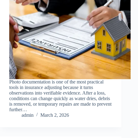
Photo documentation is one of the most practical
tools in insurance adjusting because it turns
observations into verifiable evidence. After a loss,
conditions can change quickly as water dries, debris
is removed, or temporary repairs are made to prevent
further…
admin
March 2, 2026