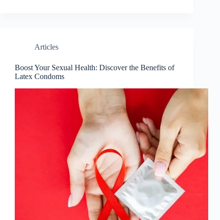
Articles
Boost Your Sexual Health: Discover the Benefits of
Latex Condoms