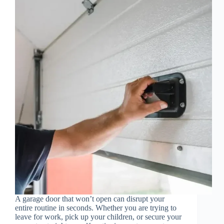
A garage door that won’t open can disrupt your
entire routine in seconds. Whether you are trying to
leave for work, pick up your children, or secure your