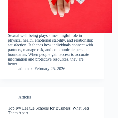
Sexual well-being plays a meaningful role in
physical health, emotional stability, and relationship
satisfaction. It shapes how individuals connect with
partners, manage risk, and communicate personal
boundaries. When people gain access to accurate
information and protective resources, they are
better…
admin
February 25, 2026
Articles
Top Ivy League Schools for Business: What Sets
Them Apart