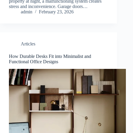
property at night, a malfunctioning system creates
stress and inconvenience. Garage doors…
admin
February 23, 2026
Articles
How Durable Desks Fit into Minimalist and
Functional Office Designs