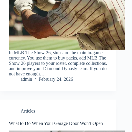
In MLB The Show 26, stubs are the main in-game
currency. You use them to buy packs, add MLB The
Show 26 players to your roster, complete collections,
and improve your Diamond Dynasty team. If you do
not have enough…
admin
February 24, 2026
Articles
What to Do When Your Garage Door Won’t Open