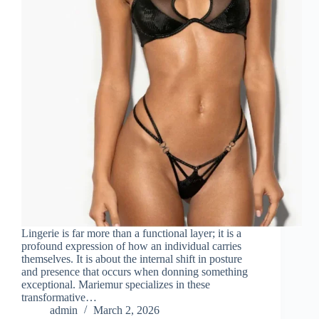
Lingerie is far more than a functional layer; it is a
profound expression of how an individual carries
themselves. It is about the internal shift in posture
and presence that occurs when donning something
exceptional. Mariemur specializes in these
transformative…
admin
March 2, 2026