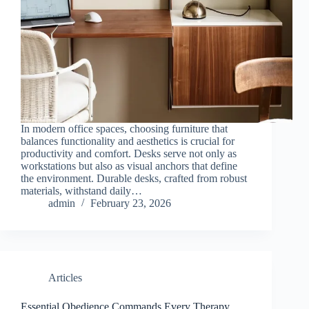
In modern office spaces, choosing furniture that
balances functionality and aesthetics is crucial for
productivity and comfort. Desks serve not only as
workstations but also as visual anchors that define
the environment. Durable desks, crafted from robust
materials, withstand daily…
admin
February 23, 2026
Articles
Essential Obedience Commands Every Therapy