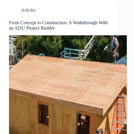
Articles
From Concept to Construction: A Walkthrough With
an ADU Project Builder