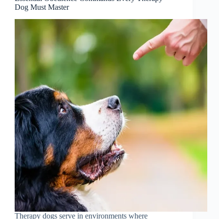
Dog Must Master
Therapy dogs serve in environments where