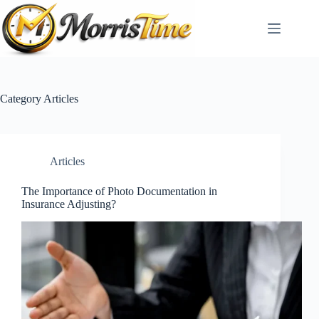
Skip
to
content
Category
Articles
Articles
The Importance of Photo Documentation in
Insurance Adjusting?