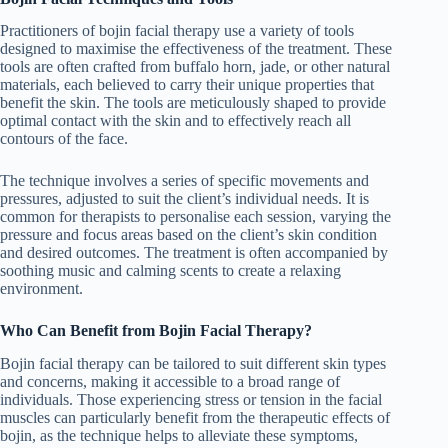
Practitioners of bojin facial therapy use a variety of tools
designed to maximise the effectiveness of the treatment. These
tools are often crafted from buffalo horn, jade, or other natural
materials, each believed to carry their unique properties that
benefit the skin. The tools are meticulously shaped to provide
optimal contact with the skin and to effectively reach all
contours of the face.
The technique involves a series of specific movements and
pressures, adjusted to suit the client’s individual needs. It is
common for therapists to personalise each session, varying the
pressure and focus areas based on the client’s skin condition
and desired outcomes. The treatment is often accompanied by
soothing music and calming scents to create a relaxing
environment.
Who Can Benefit from Bojin Facial Therapy?
Bojin facial therapy can be tailored to suit different skin types
and concerns, making it accessible to a broad range of
individuals. Those experiencing stress or tension in the facial
muscles can particularly benefit from the therapeutic effects of
bojin, as the technique helps to alleviate these symptoms,