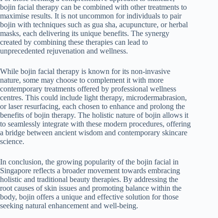
bojin facial therapy can be combined with other treatments to
maximise results. It is not uncommon for individuals to pair
bojin with techniques such as gua sha, acupuncture, or herbal
masks, each delivering its unique benefits. The synergy
created by combining these therapies can lead to
unprecedented rejuvenation and wellness.
While bojin facial therapy is known for its non-invasive
nature, some may choose to complement it with more
contemporary treatments offered by professional wellness
centres. This could include light therapy, microdermabrasion,
or laser resurfacing, each chosen to enhance and prolong the
benefits of bojin therapy. The holistic nature of bojin allows it
to seamlessly integrate with these modern procedures, offering
a bridge between ancient wisdom and contemporary skincare
science.
In conclusion, the growing popularity of the bojin facial in
Singapore reflects a broader movement towards embracing
holistic and traditional beauty therapies. By addressing the
root causes of skin issues and promoting balance within the
body, bojin offers a unique and effective solution for those
seeking natural enhancement and well-being.