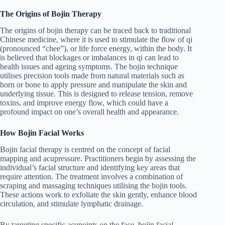
The Origins of Bojin Therapy
The origins of bojin therapy can be traced back to traditional
Chinese medicine, where it is used to stimulate the flow of qi
(pronounced “chee”), or life force energy, within the body. It
is believed that blockages or imbalances in qi can lead to
health issues and ageing symptoms. The bojin technique
utilises precision tools made from natural materials such as
horn or bone to apply pressure and manipulate the skin and
underlying tissue. This is designed to release tension, remove
toxins, and improve energy flow, which could have a
profound impact on one’s overall health and appearance.
How Bojin Facial Works
Bojin facial therapy is centred on the concept of facial
mapping and acupressure. Practitioners begin by assessing the
individual’s facial structure and identifying key areas that
require attention. The treatment involves a combination of
scraping and massaging techniques utilising the bojin tools.
These actions work to exfoliate the skin gently, enhance blood
circulation, and stimulate lymphatic drainage.
By targeting specific acupoints on the face, bojin facial