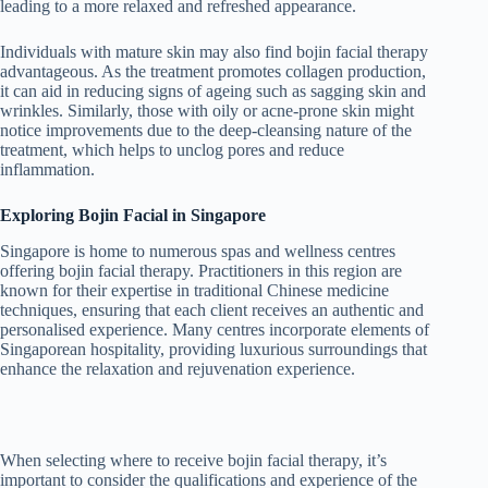
leading to a more relaxed and refreshed appearance.
Individuals with mature skin may also find bojin facial therapy
advantageous. As the treatment promotes collagen production,
it can aid in reducing signs of ageing such as sagging skin and
wrinkles. Similarly, those with oily or acne-prone skin might
notice improvements due to the deep-cleansing nature of the
treatment, which helps to unclog pores and reduce
inflammation.
Exploring Bojin Facial in Singapore
Singapore is home to numerous spas and wellness centres
offering bojin facial therapy. Practitioners in this region are
known for their expertise in traditional Chinese medicine
techniques, ensuring that each client receives an authentic and
personalised experience. Many centres incorporate elements of
Singaporean hospitality, providing luxurious surroundings that
enhance the relaxation and rejuvenation experience.
When selecting where to receive bojin facial therapy, it’s
important to consider the qualifications and experience of the