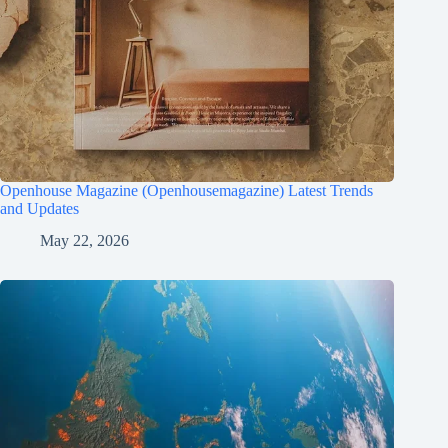
Openhouse Magazine (Openhousemagazine) Latest Trends
and Updates
May 22, 2026