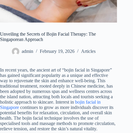
Unveiling the Secrets of Bojin Facial Therapy: The
Singaporean Approach
admin
February 19, 2026
Articles
In recent years, the ancient art of “bojin facial in Singapore”
has gained significant popularity as a unique and effective
way to rejuvenate the skin and enhance well-being. This
traditional treatment, rooted deeply in Chinese medicine, has
been adopted by numerous spas and wellness centres across
the island nation, attracting both locals and tourists seeking a
holistic approach to skincare. Interest in
bojin facial in
Singapore
continues to grow as more individuals discover its
potential benefits for relaxation, circulation, and overall skin
health. The bojin facial technique involves the use of
specialised tools and massage methods to promote circulation,
relieve tension, and restore the skin’s natural vitality.