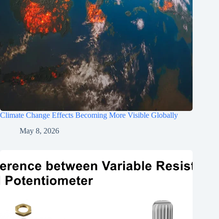
Climate Change Effects Becoming More Visible Globally
May 8, 2026