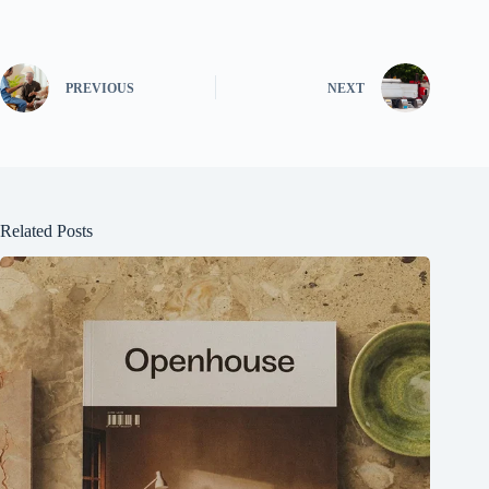
PREVIOUS
NEXT
Related Posts