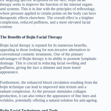
therapy seeks to improve the function of the internal organs
and systems. This is in line with the principles of reflexology,
where pressure applied to certain points on the body can have
therapeutic effects elsewhere. The overall effect is a brighter
complexion, reduced puffiness, and a more elevated facial
contour.
The Benefits of Bojin Facial Therapy
Bojin facial therapy is reputed for its numerous benefits,
appealing to those looking for non-invasive alternatives to
conventional cosmetic treatments. One of the primary
advantages of Bojin therapy is its ability to promote lymphatic
drainage. This is crucial in reducing facial swelling and
puffiness, giving the face a slimmer and more toned
appearance.
Furthermore, the enhanced blood circulation resulting from the
bojin technique can lead to improved skin texture and a
radiant complexion. As the pressure stimulates collagen
production, it can also reduce the appearance of fine lines and
wrinkles, potentially offering a natural solution for anti-ageing.
Bojin Facial Techniques and Tools