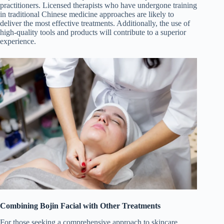
practitioners. Licensed therapists who have undergone training
in traditional Chinese medicine approaches are likely to
deliver the most effective treatments. Additionally, the use of
high-quality tools and products will contribute to a superior
experience.
Combining Bojin Facial with Other Treatments
For those seeking a comprehensive approach to skincare,