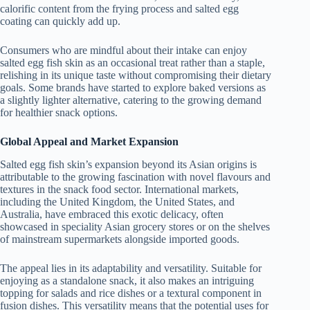
calorific content from the frying process and salted egg
coating can quickly add up.
Consumers who are mindful about their intake can enjoy
salted egg fish skin as an occasional treat rather than a staple,
relishing in its unique taste without compromising their dietary
goals. Some brands have started to explore baked versions as
a slightly lighter alternative, catering to the growing demand
for healthier snack options.
Global Appeal and Market Expansion
Salted egg fish skin’s expansion beyond its Asian origins is
attributable to the growing fascination with novel flavours and
textures in the snack food sector. International markets,
including the United Kingdom, the United States, and
Australia, have embraced this exotic delicacy, often
showcased in speciality Asian grocery stores or on the shelves
of mainstream supermarkets alongside imported goods.
The appeal lies in its adaptability and versatility. Suitable for
enjoying as a standalone snack, it also makes an intriguing
topping for salads and rice dishes or a textural component in
fusion dishes. This versatility means that the potential uses for