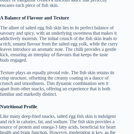
encases each piece of fish skin.
A Balance of Flavour and Texture
The allure of salted egg fish skin lies in its perfect balance of
savoury and spicy, with an underlying sweetness that makes it
addictively moreish. The initial crunch of the fish skin leads to
a rich, umami flavour from the salted egg yolk, while the curry
leaves introduce an aromatic note. The chilli provides a gentle
kick, ensuring an interplay of flavours that keeps the taste
buds engaged.
Texture plays an equally pivotal role. The fish skin retains its
crisp structure, offsetting the creamy coating in a dance of
crunch and smoothness. This dynamic combination sets it
apart from other snacks, offering an experience that is both
familiar and markedly distinct.
Nutritional Profile
Like many deep-fried snacks, salted egg fish skin is indulgent
and rich in calories, fat, and sodium. The fish skin provides a
source of protein and omega-3 fatty acids, beneficial for heart
health and brain function. However, moderation is key, as the