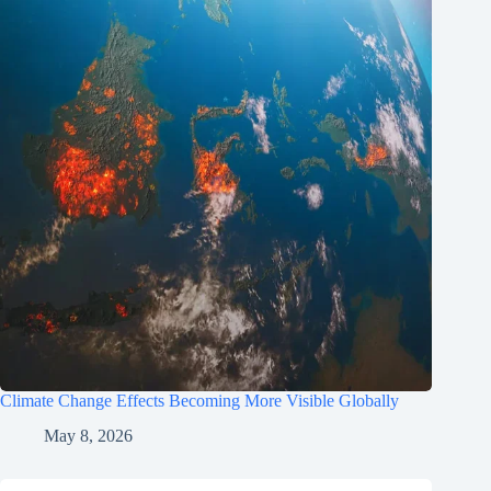
Climate Change Effects Becoming More Visible Globally
May 8, 2026