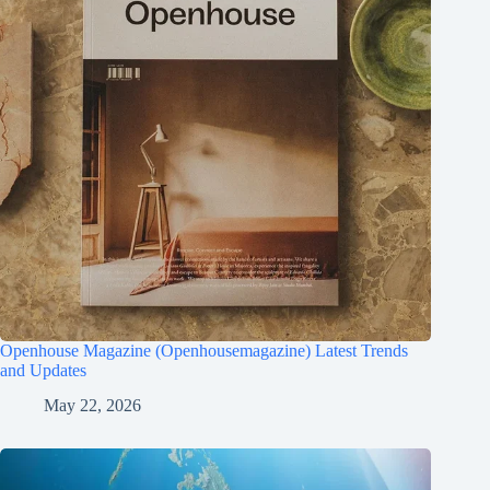
Openhouse Magazine (Openhousemagazine) Latest Trends
and Updates
May 22, 2026