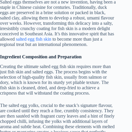
Salted eggs themselves are not a new invention, having been a
staple in Chinese cuisine for centuries. Traditionally, duck
eggs are preserved in a brine solution or packed in black,
salted clay, allowing them to develop a robust, umami flavour
over weeks. However, transforming this delicacy into a salty,
irresistibly crunchy coating for fish skin is a modern delight
conceived in Southeast Asia. It’s this innovative spirit that has
allowed
salted egg fish skin
to become more than just a
regional treat but an international phenomenon.
Ingredient Composition and Preparation
Creating the ultimate salted egg fish skin requires more than
just fish skin and salted eggs. The process begins with the
selection of high-quality fish skin, usually from salmon or
dory, which is known for its sturdy yet pliable texture. The
fish skin is cleaned, dried, and deep-fried to achieve a
crispness that will withstand the coating process.
The salted egg yolks, crucial to the snack’s signature flavour,
are cooked until they reach a fine, crumbly consistency. They
are then sautéed with fragrant curry leaves and a hint of finely
chopped chilli, infusing the yolks with additional layers of
aroma and subtle heat. Combining these elements with melted
butter or margarine creates a luscious sauce that perfectly