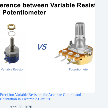
Precision Variable Resistors for Accurate Control and
Calibration in Electronic Circuits
April 30, 2026