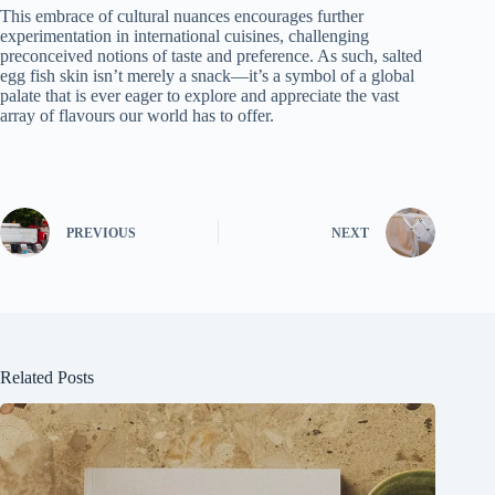
This embrace of cultural nuances encourages further
experimentation in international cuisines, challenging
preconceived notions of taste and preference. As such, salted
egg fish skin isn’t merely a snack—it’s a symbol of a global
palate that is ever eager to explore and appreciate the vast
array of flavours our world has to offer.
PREVIOUS
NEXT
Related Posts