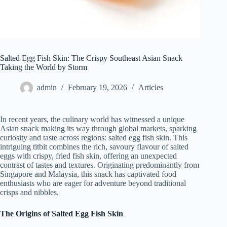
Salted Egg Fish Skin: The Crispy Southeast Asian Snack
Taking the World by Storm
admin
February 19, 2026
Articles
In recent years, the culinary world has witnessed a unique
Asian snack making its way through global markets, sparking
curiosity and taste across regions: salted egg fish skin. This
intriguing titbit combines the rich, savoury flavour of salted
eggs with crispy, fried fish skin, offering an unexpected
contrast of tastes and textures. Originating predominantly from
Singapore and Malaysia, this snack has captivated food
enthusiasts who are eager for adventure beyond traditional
crisps and nibbles.
The Origins of Salted Egg Fish Skin