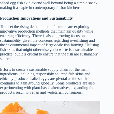
salted egg fish skin extend well beyond being a simple snack,
making it a staple in contemporary fusion kitchens.
Production Innovations and Sustainability
To meet the rising demand, manufacturers are exploring
innovative production methods that maintain quality while
ensuring efficiency. There is also a growing focus on
sustainability, given the concerns regarding overfishing and
the environmental impact of large-scale fish farming. Utilising
fish skins that might otherwise go to waste is a sustainable
practice, but it is crucial to ensure that the fish are sustainably
sourced.
Efforts to create a sustainable supply chain for the main
ingredients, including responsibly sourced fish skins and
ethically produced salted eggs, are pivotal as the snack
continues to gain ground globally. Some producers are also
experimenting with plant-based alternatives, expanding the
product’s reach to vegan and vegetarian consumers.