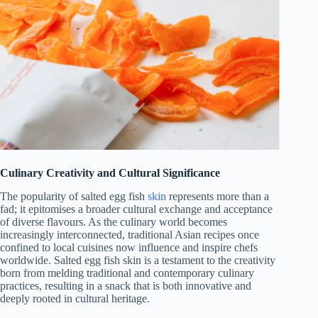
Culinary Creativity and Cultural Significance
The popularity of salted egg fish
skin
represents more than a
fad; it epitomises a broader cultural exchange and acceptance
of diverse flavours. As the culinary world becomes
increasingly interconnected, traditional Asian recipes once
confined to local cuisines now influence and inspire chefs
worldwide. Salted egg fish skin is a testament to the creativity
born from melding traditional and contemporary culinary
practices, resulting in a snack that is both innovative and
deeply rooted in cultural heritage.