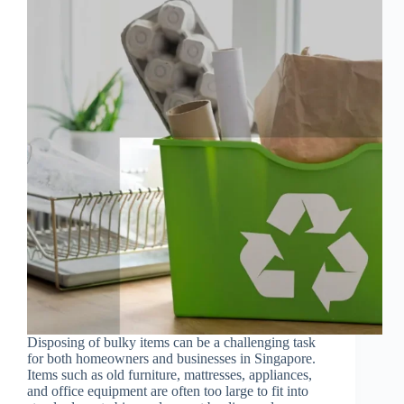
Disposing of bulky items can be a challenging task
for both homeowners and businesses in Singapore.
Items such as old furniture, mattresses, appliances,
and office equipment are often too large to fit into