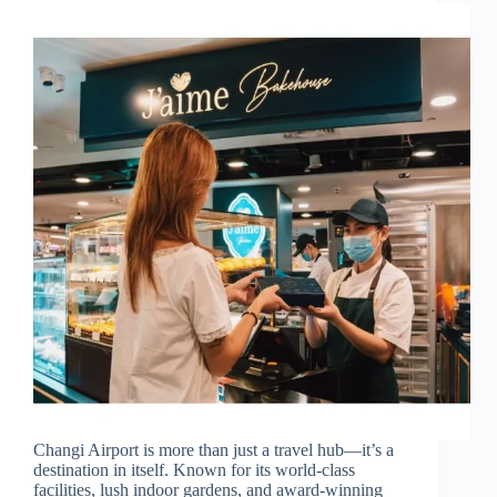
Changi Airport is more than just a travel hub—it’s a
destination in itself. Known for its world-class
facilities, lush indoor gardens, and award-winning