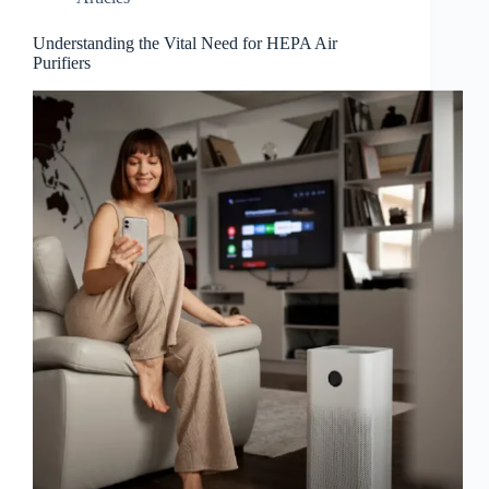
Understanding the Vital Need for HEPA Air
Purifiers