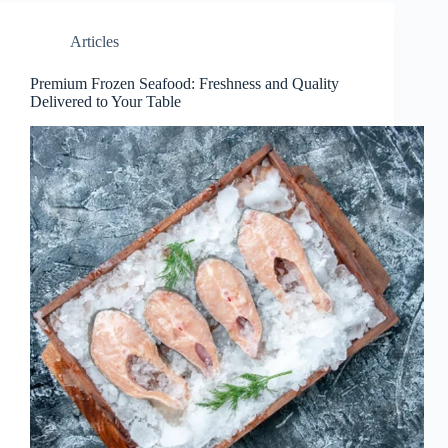
Articles
Premium Frozen Seafood: Freshness and Quality
Delivered to Your Table