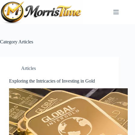
Skip
to
content
Category
Articles
Articles
Exploring the Intricacies of Investing in Gold