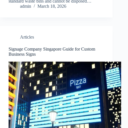
standard waste bins and cannot be disposed…
admin
March 18, 2026
Articles
Signage Company Singapore Guide for Custom
Business Signs