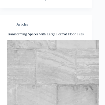
Articles
Transforming Spaces with Large Format Floor Tiles