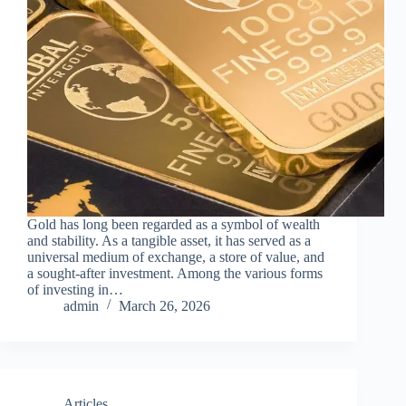
Gold has long been regarded as a symbol of wealth
and stability. As a tangible asset, it has served as a
universal medium of exchange, a store of value, and
a sought-after investment. Among the various forms
of investing in…
admin
March 26, 2026
Articles