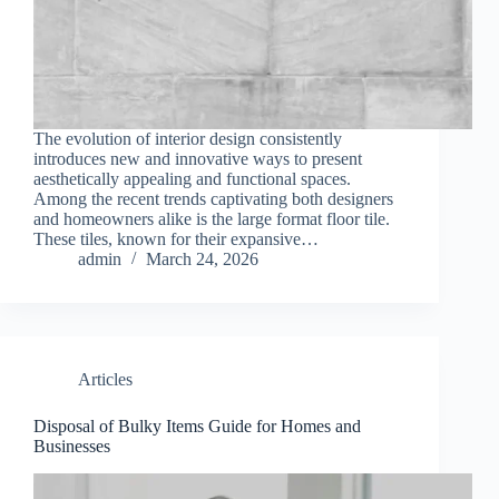
The evolution of interior design consistently
introduces new and innovative ways to present
aesthetically appealing and functional spaces.
Among the recent trends captivating both designers
and homeowners alike is the large format floor tile.
These tiles, known for their expansive…
admin
March 24, 2026
Articles
Disposal of Bulky Items Guide for Homes and
Businesses