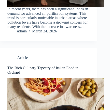
In recent years, there has been a significant uptick in
demand for advanced air purification systems. This
trend is particularly noticeable in urban areas where
pollution levels have become a growing concern for
many residents. With the increase in awareness…
admin
March 24, 2026
Articles
The Rich Culinary Tapestry of Italian Food in
Orchard