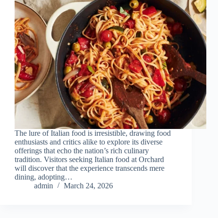
The lure of Italian food is irresistible, drawing food
enthusiasts and critics alike to explore its diverse
offerings that echo the nation’s rich culinary
tradition. Visitors seeking Italian food at Orchard
will discover that the experience transcends mere
dining, adopting…
admin
March 24, 2026