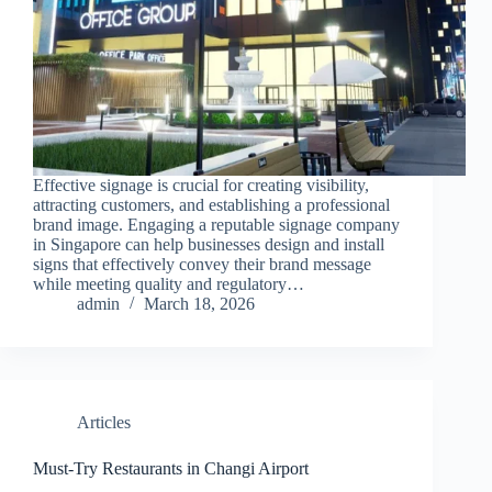
Effective signage is crucial for creating visibility,
attracting customers, and establishing a professional
brand image. Engaging a reputable signage company
in Singapore can help businesses design and install
signs that effectively convey their brand message
while meeting quality and regulatory…
admin
March 18, 2026
Articles
Must-Try Restaurants in Changi Airport