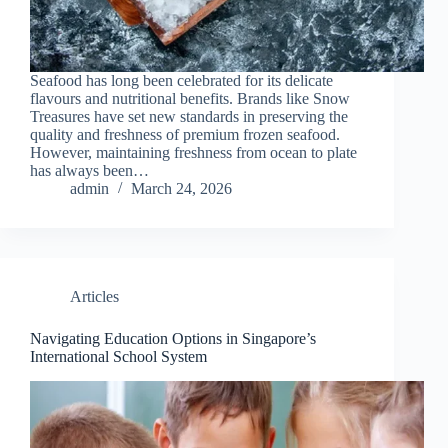
Seafood has long been celebrated for its delicate
flavours and nutritional benefits. Brands like Snow
Treasures have set new standards in preserving the
quality and freshness of premium frozen seafood.
However, maintaining freshness from ocean to plate
has always been…
admin
March 24, 2026
Articles
Navigating Education Options in Singapore’s
International School System