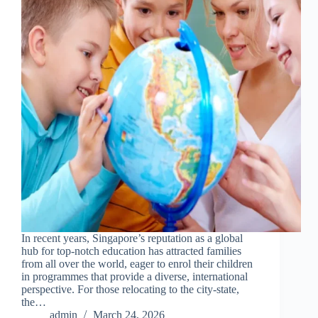
In recent years, Singapore’s reputation as a global
hub for top-notch education has attracted families
from all over the world, eager to enrol their children
in programmes that provide a diverse, international
perspective. For those relocating to the city-state,
the…
admin
March 24, 2026