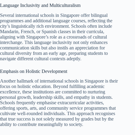
Language Inclusivity and Multiculturalism
Several international schools in Singapore offer bilingual
programmes and additional language courses, reflecting the
city’s linguistically rich environment. Schools often include
Mandarin, French, or Spanish classes in their curricula,
aligning with Singapore’s role as a crossroads of cultural
interchange. This language inclusivity not only enhances
communication skills but also instils an appreciation for
cultural diversity from an early age, preparing students to
navigate different cultural contexts adeptly.
Emphasis on Holistic Development
Another hallmark of international schools in Singapore is their
focus on holistic education. Beyond fulfilling academic
excellence, these institutions are committed to nurturing
personal growth, leadership skills, and empathy in students.
Schools frequently emphasise extracurricular activities,
offering sports, arts, and community service programmes that
cultivate well-rounded individuals. This approach recognises
that true success is not solely measured by grades but by the
ability to contribute meaningfully to society.