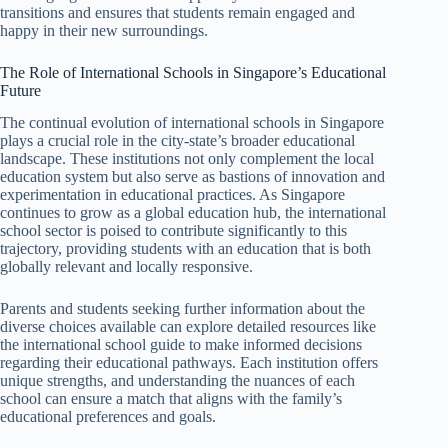
transitions and ensures that students remain engaged and
happy in their new surroundings.
The Role of International Schools in Singapore’s Educational
Future
The continual evolution of international schools in Singapore
plays a crucial role in the city-state’s broader educational
landscape. These institutions not only complement the local
education system but also serve as bastions of innovation and
experimentation in educational practices. As Singapore
continues to grow as a global education hub, the international
school sector is poised to contribute significantly to this
trajectory, providing students with an education that is both
globally relevant and locally responsive.
Parents and students seeking further information about the
diverse choices available can explore detailed resources like
the international school guide to make informed decisions
regarding their educational pathways. Each institution offers
unique strengths, and understanding the nuances of each
school can ensure a match that aligns with the family’s
educational preferences and goals.