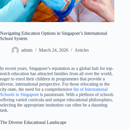
Navigating Education Options in Singapore’s International
School System
admin
March 24, 2026
Articles
In recent years, Singapore’s reputation as a global hub for top-
notch education has attracted families from all over the world,
eager to enrol their children in programmes that provide a
diverse, international perspective. For those relocating to the
city-state, the need for a comprehensive
list of International
Schools in Singapore
is paramount. With a plethora of schools
offering varied curricula and unique educational philosophies,
selecting the appropriate institution can often be a daunting
task.
The Diverse Educational Landscape