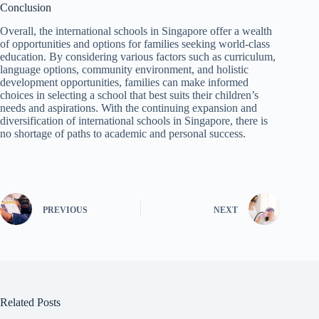
Conclusion
Overall, the international schools in Singapore offer a wealth
of opportunities and options for families seeking world-class
education. By considering various factors such as curriculum,
language options, community environment, and holistic
development opportunities, families can make informed
choices in selecting a school that best suits their children’s
needs and aspirations. With the continuing expansion and
diversification of international schools in Singapore, there is
no shortage of paths to academic and personal success.
PREVIOUS
NEXT
Related Posts