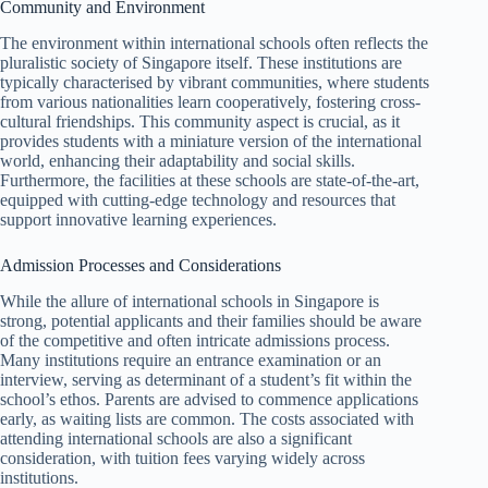
Community and Environment
The environment within international schools often reflects the
pluralistic society of Singapore itself. These institutions are
typically characterised by vibrant communities, where students
from various nationalities learn cooperatively, fostering cross-
cultural friendships. This community aspect is crucial, as it
provides students with a miniature version of the international
world, enhancing their adaptability and social skills.
Furthermore, the facilities at these schools are state-of-the-art,
equipped with cutting-edge technology and resources that
support innovative learning experiences.
Admission Processes and Considerations
While the allure of international schools in Singapore is
strong, potential applicants and their families should be aware
of the competitive and often intricate admissions process.
Many institutions require an entrance examination or an
interview, serving as determinant of a student’s fit within the
school’s ethos. Parents are advised to commence applications
early, as waiting lists are common. The costs associated with
attending international schools are also a significant
consideration, with tuition fees varying widely across
institutions.