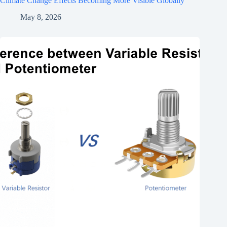
Climate Change Effects Becoming More Visible Globally
May 8, 2026