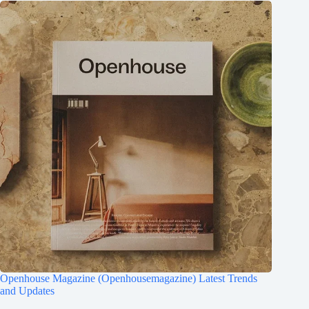
Openhouse Magazine (Openhousemagazine) Latest Trends
and Updates