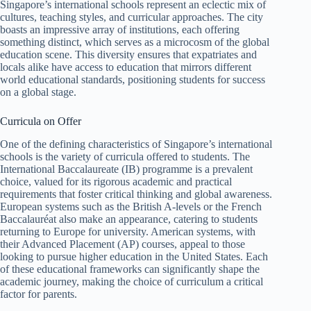
Singapore’s international schools represent an eclectic mix of
cultures, teaching styles, and curricular approaches. The city
boasts an impressive array of institutions, each offering
something distinct, which serves as a microcosm of the global
education scene. This diversity ensures that expatriates and
locals alike have access to education that mirrors different
world educational standards, positioning students for success
on a global stage.
Curricula on Offer
One of the defining characteristics of Singapore’s international
schools is the variety of curricula offered to students. The
International Baccalaureate (IB) programme is a prevalent
choice, valued for its rigorous academic and practical
requirements that foster critical thinking and global awareness.
European systems such as the British A-levels or the French
Baccalauréat also make an appearance, catering to students
returning to Europe for university. American systems, with
their Advanced Placement (AP) courses, appeal to those
looking to pursue higher education in the United States. Each
of these educational frameworks can significantly shape the
academic journey, making the choice of curriculum a critical
factor for parents.