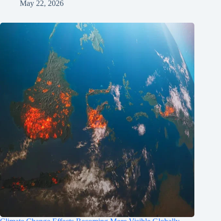
May 22, 2026