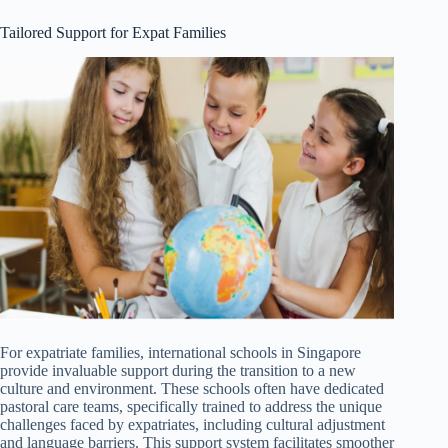
Tailored Support for Expat Families
For expatriate families, international schools in Singapore
provide invaluable support during the transition to a new
culture and environment. These schools often have dedicated
pastoral care teams, specifically trained to address the unique
challenges faced by expatriates, including cultural adjustment
and language barriers. This support system facilitates smoother