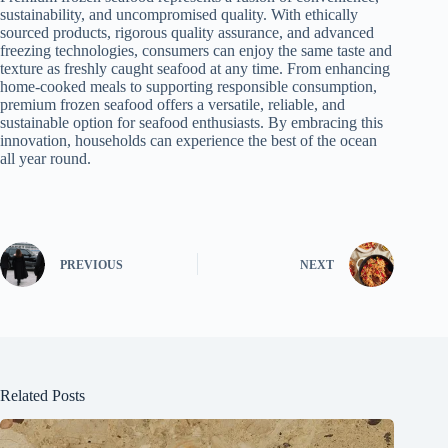
sustainability, and uncompromised quality. With ethically
sourced products, rigorous quality assurance, and advanced
freezing technologies, consumers can enjoy the same taste and
texture as freshly caught seafood at any time. From enhancing
home-cooked meals to supporting responsible consumption,
premium frozen seafood offers a versatile, reliable, and
sustainable option for seafood enthusiasts. By embracing this
innovation, households can experience the best of the ocean
all year round.
PREVIOUS
NEXT
Related Posts