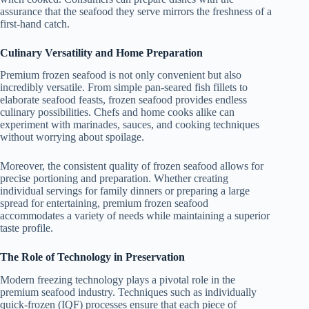
assurance that the seafood they serve mirrors the freshness of a
first-hand catch.
Culinary Versatility and Home Preparation
Premium frozen seafood is not only convenient but also
incredibly versatile. From simple pan-seared fish fillets to
elaborate seafood feasts, frozen seafood provides endless
culinary possibilities. Chefs and home cooks alike can
experiment with marinades, sauces, and cooking techniques
without worrying about spoilage.
Moreover, the consistent quality of frozen seafood allows for
precise portioning and preparation. Whether creating
individual servings for family dinners or preparing a large
spread for entertaining, premium frozen seafood
accommodates a variety of needs while maintaining a superior
taste profile.
The Role of Technology in Preservation
Modern freezing technology plays a pivotal role in the
premium seafood industry. Techniques such as individually
quick-frozen (IQF) processes ensure that each piece of