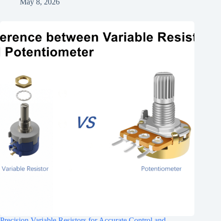
May 8, 2026
Precision Variable Resistors for Accurate Control and