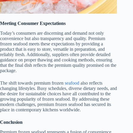
Meeting Consumer Expectations
Today’s consumers are discerning and demand not only
convenience but also transparency and quality. Premium
frozen seafood meets these expectations by providing a
product that is easy to store, versatile in preparation, and
reliably fresh. Additionally, suppliers often provide detailed
guidance on proper thawing and cooking methods, ensuring
that the final dish reflects the premium quality promised on the
package.
The shift towards premium frozen
seafood
also reflects
changing lifestyles. Busy schedules, diverse dietary needs, and
the desire for sustainable choices have all contributed to the
growing popularity of frozen seafood. By addressing these
modern challenges, premium frozen seafood has secured its
place in contemporary kitchens worldwide.
Conclusion
Premium frozen seafood represents a fusion of convenience,