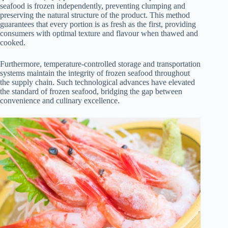
seafood is frozen independently, preventing clumping and
preserving the natural structure of the product. This method
guarantees that every portion is as fresh as the first, providing
consumers with optimal texture and flavour when thawed and
cooked.
Furthermore, temperature-controlled storage and transportation
systems maintain the integrity of frozen seafood throughout
the supply chain. Such technological advances have elevated
the standard of frozen seafood, bridging the gap between
convenience and culinary excellence.