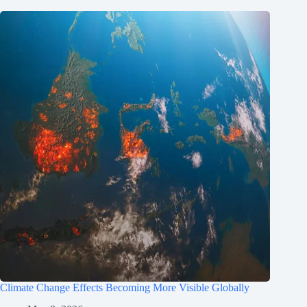
Climate Change Effects Becoming More Visible Globally