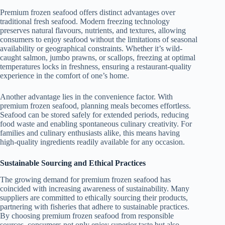
Premium frozen seafood offers distinct advantages over
traditional fresh seafood. Modern freezing technology
preserves natural flavours, nutrients, and textures, allowing
consumers to enjoy seafood without the limitations of seasonal
availability or geographical constraints. Whether it’s wild-
caught salmon, jumbo prawns, or scallops, freezing at optimal
temperatures locks in freshness, ensuring a restaurant-quality
experience in the comfort of one’s home.
Another advantage lies in the convenience factor. With
premium frozen seafood, planning meals becomes effortless.
Seafood can be stored safely for extended periods, reducing
food waste and enabling spontaneous culinary creativity. For
families and culinary enthusiasts alike, this means having
high-quality ingredients readily available for any occasion.
Sustainable Sourcing and Ethical Practices
The growing demand for premium frozen seafood has
coincided with increasing awareness of sustainability. Many
suppliers are committed to ethically sourcing their products,
partnering with fisheries that adhere to sustainable practices.
By choosing premium frozen seafood from responsible
sources, consumers not only enjoy superior taste but also