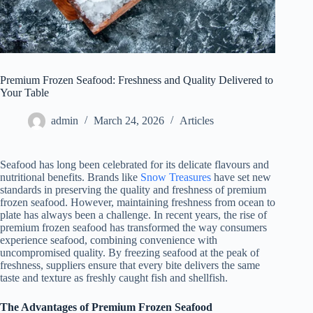
Premium Frozen Seafood: Freshness and Quality Delivered to
Your Table
admin
March 24, 2026
Articles
Seafood has long been celebrated for its delicate flavours and
nutritional benefits. Brands like
Snow Treasures
have set new
standards in preserving the quality and freshness of premium
frozen seafood. However, maintaining freshness from ocean to
plate has always been a challenge. In recent years, the rise of
premium frozen seafood has transformed the way consumers
experience seafood, combining convenience with
uncompromised quality. By freezing seafood at the peak of
freshness, suppliers ensure that every bite delivers the same
taste and texture as freshly caught fish and shellfish.
The Advantages of Premium Frozen Seafood