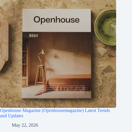
Openhouse Magazine (Openhousemagazine) Latest Trends
and Updates
May 22, 2026