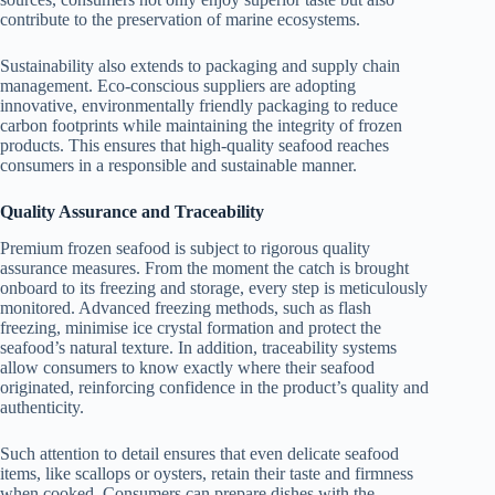
contribute to the preservation of marine ecosystems.
Sustainability also extends to packaging and supply chain
management. Eco-conscious suppliers are adopting
innovative, environmentally friendly packaging to reduce
carbon footprints while maintaining the integrity of frozen
products. This ensures that high-quality seafood reaches
consumers in a responsible and sustainable manner.
Quality Assurance and Traceability
Premium frozen seafood is subject to rigorous quality
assurance measures. From the moment the catch is brought
onboard to its freezing and storage, every step is meticulously
monitored. Advanced freezing methods, such as flash
freezing, minimise ice crystal formation and protect the
seafood’s natural texture. In addition, traceability systems
allow consumers to know exactly where their seafood
originated, reinforcing confidence in the product’s quality and
authenticity.
Such attention to detail ensures that even delicate seafood
items, like scallops or oysters, retain their taste and firmness
when cooked. Consumers can prepare dishes with the