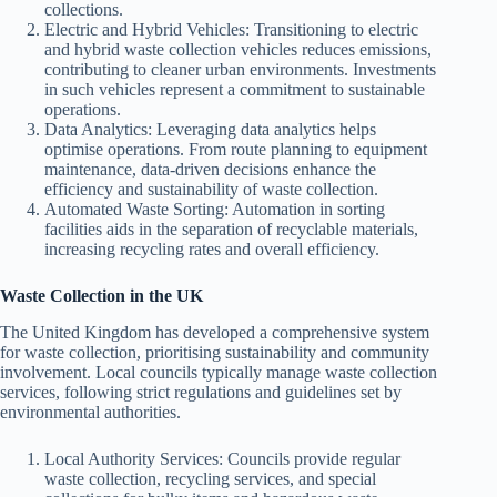
collections.
Electric and Hybrid Vehicles: Transitioning to electric
and hybrid waste collection vehicles reduces emissions,
contributing to cleaner urban environments. Investments
in such vehicles represent a commitment to sustainable
operations.
Data Analytics: Leveraging data analytics helps
optimise operations. From route planning to equipment
maintenance, data-driven decisions enhance the
efficiency and sustainability of waste collection.
Automated Waste Sorting: Automation in sorting
facilities aids in the separation of recyclable materials,
increasing recycling rates and overall efficiency.
Waste Collection in the UK
The United Kingdom has developed a comprehensive system
for waste collection, prioritising sustainability and community
involvement. Local councils typically manage waste collection
services, following strict regulations and guidelines set by
environmental authorities.
Local Authority Services: Councils provide regular
waste collection, recycling services, and special