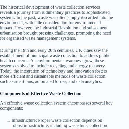
The historical development of waste collection services
reveals a journey from rudimentary practices to sophisticated
systems. In the past, waste was often simply discarded into the
environment, with little consideration for environmental
impact. However, the Industrial Revolution and subsequent
urbanisation brought pressing challenges, prompting the need
for organised waste management systems.
During the 19th and early 20th centuries, UK cities saw the
establishment of municipal waste collection to address public
health concerns. As environmental awareness grew, these
systems evolved to include recycling and energy recovery.
Today, the integration of technology and innovation fosters
more efficient and sustainable methods of waste collection,
such as smart bins, automated lorries, and data analytics.
Components of Effective Waste Collection
An effective waste collection system encompasses several key
components:
Infrastructure: Proper waste collection depends on
robust infrastructure, including waste bins, collection