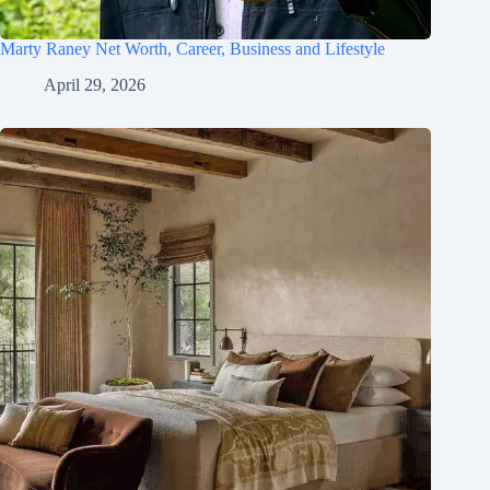
Marty Raney Net Worth, Career, Business and Lifestyle
April 29, 2026