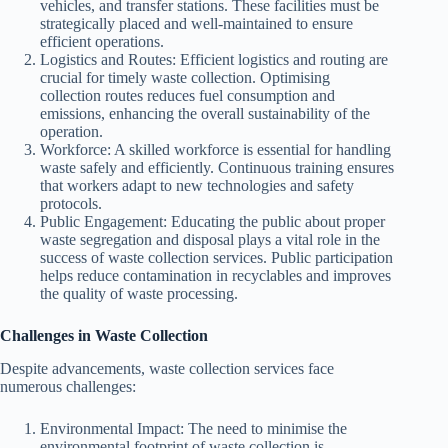
vehicles, and transfer stations. These facilities must be
strategically placed and well-maintained to ensure
efficient operations.
Logistics and Routes: Efficient logistics and routing are
crucial for timely waste collection. Optimising
collection routes reduces fuel consumption and
emissions, enhancing the overall sustainability of the
operation.
Workforce: A skilled workforce is essential for handling
waste safely and efficiently. Continuous training ensures
that workers adapt to new technologies and safety
protocols.
Public Engagement: Educating the public about proper
waste segregation and disposal plays a vital role in the
success of waste collection services. Public participation
helps reduce contamination in recyclables and improves
the quality of waste processing.
Challenges in Waste Collection
Despite advancements, waste collection services face
numerous challenges:
Environmental Impact: The need to minimise the
environmental footprint of waste collection is