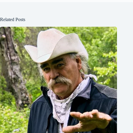
Related Posts