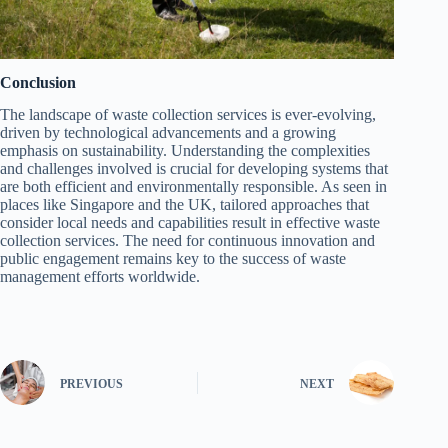
Conclusion
The landscape of waste collection services is ever-evolving,
driven by technological advancements and a growing
emphasis on sustainability. Understanding the complexities
and challenges involved is crucial for developing systems that
are both efficient and environmentally responsible. As seen in
places like Singapore and the UK, tailored approaches that
consider local needs and capabilities result in effective waste
collection services. The need for continuous innovation and
public engagement remains key to the success of waste
management efforts worldwide.
PREVIOUS
NEXT