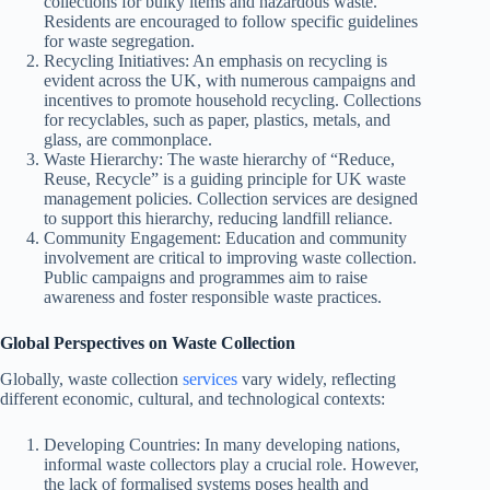
collections for bulky items and hazardous waste.
Residents are encouraged to follow specific guidelines
for waste segregation.
Recycling Initiatives: An emphasis on recycling is
evident across the UK, with numerous campaigns and
incentives to promote household recycling. Collections
for recyclables, such as paper, plastics, metals, and
glass, are commonplace.
Waste Hierarchy: The waste hierarchy of “Reduce,
Reuse, Recycle” is a guiding principle for UK waste
management policies. Collection services are designed
to support this hierarchy, reducing landfill reliance.
Community Engagement: Education and community
involvement are critical to improving waste collection.
Public campaigns and programmes aim to raise
awareness and foster responsible waste practices.
Global Perspectives on Waste Collection
Globally, waste collection
services
vary widely, reflecting
different economic, cultural, and technological contexts:
Developing Countries: In many developing nations,
informal waste collectors play a crucial role. However,
the lack of formalised systems poses health and