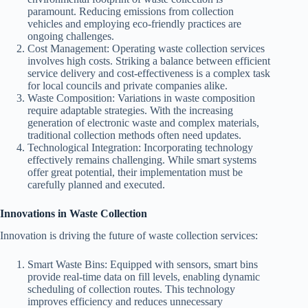
paramount. Reducing emissions from collection
vehicles and employing eco-friendly practices are
ongoing challenges.
Cost Management: Operating waste collection services
involves high costs. Striking a balance between efficient
service delivery and cost-effectiveness is a complex task
for local councils and private companies alike.
Waste Composition: Variations in waste composition
require adaptable strategies. With the increasing
generation of electronic waste and complex materials,
traditional collection methods often need updates.
Technological Integration: Incorporating technology
effectively remains challenging. While smart systems
offer great potential, their implementation must be
carefully planned and executed.
Innovations in Waste Collection
Innovation is driving the future of waste collection services:
Smart Waste Bins: Equipped with sensors, smart bins
provide real-time data on fill levels, enabling dynamic
scheduling of collection routes. This technology
improves efficiency and reduces unnecessary