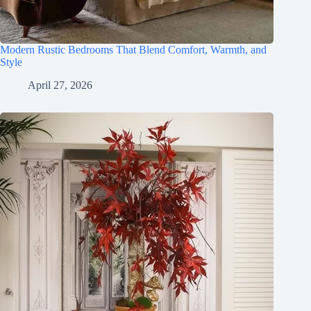
Modern Rustic Bedrooms That Blend Comfort, Warmth, and
Style
April 27, 2026