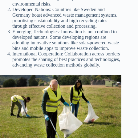
environmental risks.
Developed Nations: Countries like Sweden and
Germany boast advanced waste management systems,
prioritising sustainability and high recycling rates
through effective collection and processing.
Emerging Technologies: Innovation is not confined to
developed nations. Some developing regions are
adopting innovative solutions like solar-powered waste
bins and mobile apps to improve waste collection.
International Cooperation: Collaboration across borders
promotes the sharing of best practices and technologies,
advancing waste collection methods globally.