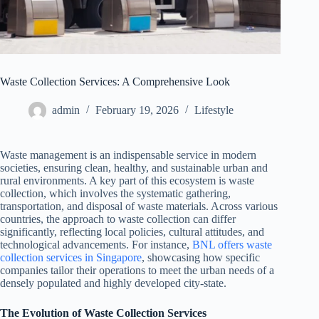
Waste Collection Services: A Comprehensive Look
admin
February 19, 2026
Lifestyle
Waste management is an indispensable service in modern
societies, ensuring clean, healthy, and sustainable urban and
rural environments. A key part of this ecosystem is waste
collection, which involves the systematic gathering,
transportation, and disposal of waste materials. Across various
countries, the approach to waste collection can differ
significantly, reflecting local policies, cultural attitudes, and
technological advancements. For instance,
BNL offers waste
collection services in Singapore
, showcasing how specific
companies tailor their operations to meet the urban needs of a
densely populated and highly developed city-state.
The Evolution of Waste Collection Services