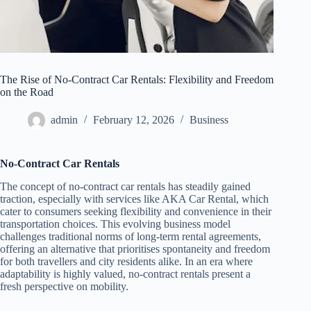
The Rise of No-Contract Car Rentals: Flexibility and Freedom
on the Road
admin
February 12, 2026
Business
No-Contract Car Rentals
The concept of no-contract car rentals has steadily gained
traction, especially with services like AKA Car Rental, which
cater to consumers seeking flexibility and convenience in their
transportation choices. This evolving business model
challenges traditional norms of long-term rental agreements,
offering an alternative that prioritises spontaneity and freedom
for both travellers and city residents alike. In an era where
adaptability is highly valued, no-contract rentals present a
fresh perspective on mobility.