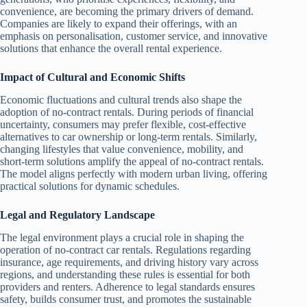
convenience, are becoming the primary drivers of demand.
Companies are likely to expand their offerings, with an
emphasis on personalisation, customer service, and innovative
solutions that enhance the overall rental experience.
Impact of Cultural and Economic Shifts
Economic fluctuations and cultural trends also shape the
adoption of no-contract rentals. During periods of financial
uncertainty, consumers may prefer flexible, cost-effective
alternatives to car ownership or long-term rentals. Similarly,
changing lifestyles that value convenience, mobility, and
short-term solutions amplify the appeal of no-contract rentals.
The model aligns perfectly with modern urban living, offering
practical solutions for dynamic schedules.
Legal and Regulatory Landscape
The legal environment plays a crucial role in shaping the
operation of no-contract car rentals. Regulations regarding
insurance, age requirements, and driving history vary across
regions, and understanding these rules is essential for both
providers and renters. Adherence to legal standards ensures
safety, builds consumer trust, and promotes the sustainable