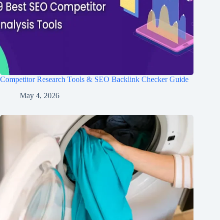
Competitor Research Tools & SEO Backlink Checker Guide
May 4, 2026