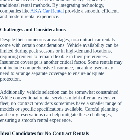
traditional rental methods. By integrating technology,
companies like
AKA Car Rental
provide a smooth, efficient,
and modern rental experience.
Challenges and Considerations
Despite their numerous advantages, no-contract car rentals
come with certain considerations. Vehicle availability can be
limited during peak seasons or in high-demand locations,
requiring renters to remain flexible in their preferences.
Insurance coverage is another critical factor. Some rentals may
not include comprehensive insurance, meaning users may
need to arrange separate coverage to ensure adequate
protection.
Additionally, vehicle selection can be somewhat constrained.
While conventional rental services might offer an extensive
fleet, no-contract providers sometimes have a smaller range of
models or specific specifications available. Careful planning
and early reservations can help mitigate these challenges,
ensuring a smooth rental experience.
Ideal Candidates for No-Contract Rentals