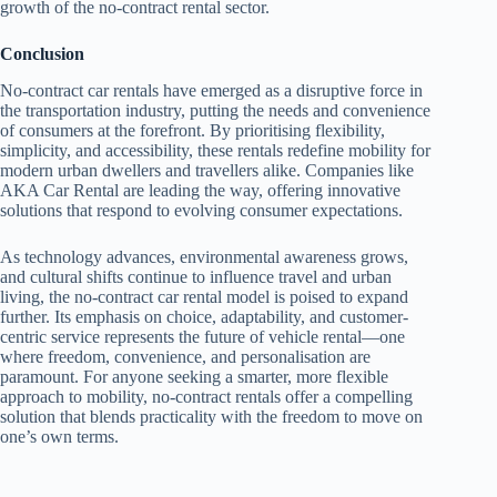
growth of the no-contract rental sector.
Conclusion
No-contract car rentals have emerged as a disruptive force in
the transportation industry, putting the needs and convenience
of consumers at the forefront. By prioritising flexibility,
simplicity, and accessibility, these rentals redefine mobility for
modern urban dwellers and travellers alike. Companies like
AKA Car Rental are leading the way, offering innovative
solutions that respond to evolving consumer expectations.
As technology advances, environmental awareness grows,
and cultural shifts continue to influence travel and urban
living, the no-contract car rental model is poised to expand
further. Its emphasis on choice, adaptability, and customer-
centric service represents the future of vehicle rental—one
where freedom, convenience, and personalisation are
paramount. For anyone seeking a smarter, more flexible
approach to mobility, no-contract rentals offer a compelling
solution that blends practicality with the freedom to move on
one’s own terms.