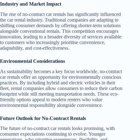
Industry and Market Impact
The rise of no-contract car rentals has significantly influenced
the car rental industry. Traditional companies are adapting to
shifting consumer demands by offering shorter-term solutions
alongside conventional rentals. This competition encourages
innovation, leading to a broader diversity of services available
to customers who increasingly prioritise convenience,
adaptability, and cost-effectiveness.
Environmental Considerations
As sustainability becomes a key focus worldwide, no-contract
car rentals offer an opportunity for environmentally conscious
practices. By including hybrid and electric vehicles in their
fleet, rental companies allow consumers to reduce their carbon
footprint while still meeting transportation needs. These eco-
friendly options appeal to modern renters who value
environmental responsibility alongside convenience.
Future Outlook for No-Contract Rentals
The future of no-contract car rentals looks promising, with
consumer expectations continuing to evolve. Younger
generations, who prioritise experiences, flexibility, and