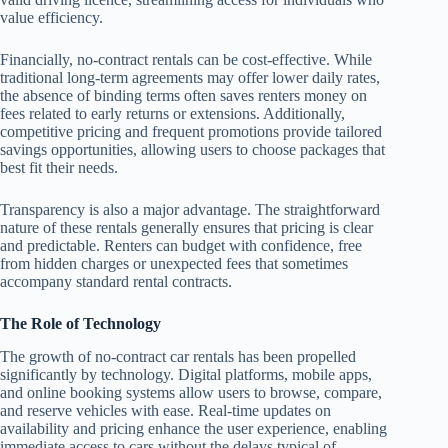
value efficiency.
Financially, no-contract rentals can be cost-effective. While
traditional long-term agreements may offer lower daily rates,
the absence of binding terms often saves renters money on
fees related to early returns or extensions. Additionally,
competitive pricing and frequent promotions provide tailored
savings opportunities, allowing users to choose packages that
best fit their needs.
Transparency is also a major advantage. The straightforward
nature of these rentals generally ensures that pricing is clear
and predictable. Renters can budget with confidence, free
from hidden charges or unexpected fees that sometimes
accompany standard rental contracts.
The Role of Technology
The growth of no-contract car rentals has been propelled
significantly by technology. Digital platforms, mobile apps,
and online booking systems allow users to browse, compare,
and reserve vehicles with ease. Real-time updates on
availability and pricing enhance the user experience, enabling
immediate access to cars without the delays typical of