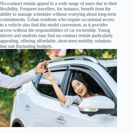
No-contract rentals appeal to a wide range of users due to their
flexibility. Frequent travellers, for instance, benefit from the
ability to manage schedules without worrying about long-term
commitments. Urban residents who require occasional access
to a vehicle also find this model convenient, as it provides
access without the responsibilities of car ownership. Young
drivers and students may find no-contract rentals particularly
appealing, offering affordable, short-term mobility solutions
that suit fluctuating budgets.