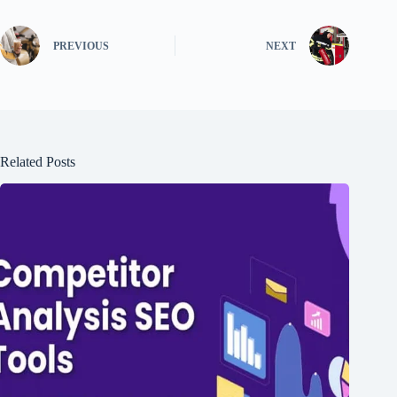
PREVIOUS
NEXT
Related Posts