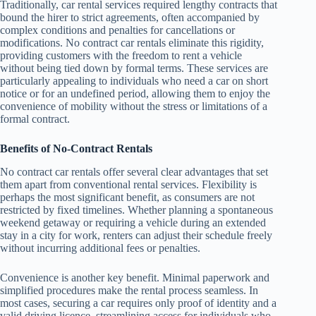
Traditionally, car rental services required lengthy contracts that
bound the hirer to strict agreements, often accompanied by
complex conditions and penalties for cancellations or
modifications. No contract car rentals eliminate this rigidity,
providing customers with the freedom to rent a vehicle
without being tied down by formal terms. These services are
particularly appealing to individuals who need a car on short
notice or for an undefined period, allowing them to enjoy the
convenience of mobility without the stress or limitations of a
formal contract.
Benefits of No-Contract Rentals
No contract car rentals offer several clear advantages that set
them apart from conventional rental services. Flexibility is
perhaps the most significant benefit, as consumers are not
restricted by fixed timelines. Whether planning a spontaneous
weekend getaway or requiring a vehicle during an extended
stay in a city for work, renters can adjust their schedule freely
without incurring additional fees or penalties.
Convenience is another key benefit. Minimal paperwork and
simplified procedures make the rental process seamless. In
most cases, securing a car requires only proof of identity and a
valid driving licence, streamlining access for individuals who