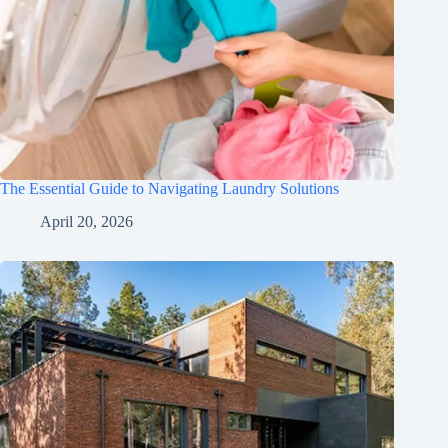
The Essential Guide to Navigating Laundry Solutions
April 20, 2026