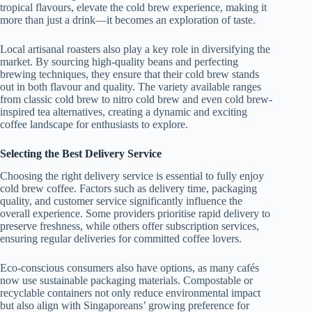
tropical flavours, elevate the cold brew experience, making it
more than just a drink—it becomes an exploration of taste.
Local artisanal roasters also play a key role in diversifying the
market. By sourcing high-quality beans and perfecting
brewing techniques, they ensure that their cold brew stands
out in both flavour and quality. The variety available ranges
from classic cold brew to nitro cold brew and even cold brew-
inspired tea alternatives, creating a dynamic and exciting
coffee landscape for enthusiasts to explore.
Selecting the Best Delivery Service
Choosing the right delivery service is essential to fully enjoy
cold brew coffee. Factors such as delivery time, packaging
quality, and customer service significantly influence the
overall experience. Some providers prioritise rapid delivery to
preserve freshness, while others offer subscription services,
ensuring regular deliveries for committed coffee lovers.
Eco-conscious consumers also have options, as many cafés
now use sustainable packaging materials. Compostable or
recyclable containers not only reduce environmental impact
but also align with Singaporeans’ growing preference for