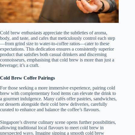
Cold brew enthusiasts appreciate the subtleties of aroma,
body, and taste, and cafes that meticulously control each step
—from grind size to water-to-coffee ratios—cater to these
expectations. This dedication ensures a consistently superior
product that satisfies both casual drinkers and discerning
connoisseurs, emphasising that cold brew is more than just a
beverage; it’s a craft.
Cold Brew Coffee Pairings
For those seeking a more immersive experience, pairing cold
brew with complementary food items can elevate the drink to
a gourmet indulgence. Many cafés offer pastries, sandwiches,
or desserts alongside their cold brew deliveries, carefully
curated to enhance and balance the coffee’s flavours.
Singapore’s diverse culinary scene opens further possibilities,
allowing traditional local flavours to meet cold brew in
unexpected ways. Imagine sipping a smooth cold brew