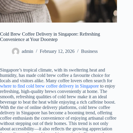
Cold Brew Coffee Delivery in Singapore: Refreshing
Convenience at Your Doorstep
admin
February 12, 2026
Business
Singapore’s tropical climate, with its sweltering heat and
humidity, has made cold brew coffee a favourite choice for
locals and visitors alike. Many coffee lovers often search for
where to find cold brew coffee delivery in Singapore
to enjoy
refreshing, high-quality brews conveniently at home. The
smooth, refreshing qualities of cold brew make it an ideal
beverage to beat the heat while enjoying a rich caffeine boost.
With the rise of online delivery platforms, cold brew coffee
delivery in Singapore has become a booming trend, offering
coffee enthusiasts the convenience of enjoying artisanal coffee
without stepping out of their homes. This trend is not only
about accessibility—it also reflects the growing appreciation