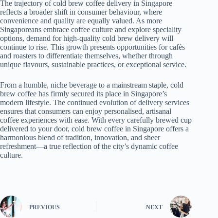
The trajectory of cold brew coffee delivery in Singapore
reflects a broader shift in consumer behaviour, where
convenience and quality are equally valued. As more
Singaporeans embrace coffee culture and explore speciality
options, demand for high-quality cold brew delivery will
continue to rise. This growth presents opportunities for cafés
and roasters to differentiate themselves, whether through
unique flavours, sustainable practices, or exceptional service.
From a humble, niche beverage to a mainstream staple, cold
brew coffee has firmly secured its place in Singapore’s
modern lifestyle. The continued evolution of delivery services
ensures that consumers can enjoy personalised, artisanal
coffee experiences with ease. With every carefully brewed cup
delivered to your door, cold brew coffee in Singapore offers a
harmonious blend of tradition, innovation, and sheer
refreshment—a true reflection of the city’s dynamic coffee
culture.
PREVIOUS
NEXT