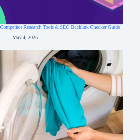
Competitor Research Tools & SEO Backlink Checker Guide
May 4, 2026