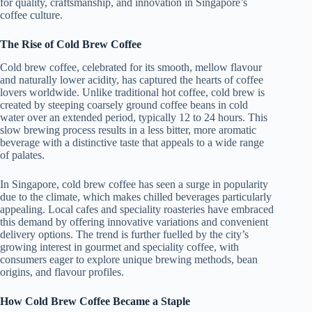
for quality, craftsmanship, and innovation in Singapore’s
coffee culture.
The Rise of Cold Brew Coffee
Cold brew coffee, celebrated for its smooth, mellow flavour
and naturally lower acidity, has captured the hearts of coffee
lovers worldwide. Unlike traditional hot coffee, cold brew is
created by steeping coarsely ground coffee beans in cold
water over an extended period, typically 12 to 24 hours. This
slow brewing process results in a less bitter, more aromatic
beverage with a distinctive taste that appeals to a wide range
of palates.
In Singapore, cold brew coffee has seen a surge in popularity
due to the climate, which makes chilled beverages particularly
appealing. Local cafes and speciality roasteries have embraced
this demand by offering innovative variations and convenient
delivery options. The trend is further fuelled by the city’s
growing interest in gourmet and speciality coffee, with
consumers eager to explore unique brewing methods, bean
origins, and flavour profiles.
How Cold Brew Coffee Became a Staple