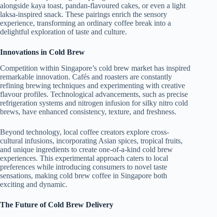
alongside kaya toast, pandan-flavoured cakes, or even a light
laksa-inspired snack. These pairings enrich the sensory
experience, transforming an ordinary coffee break into a
delightful exploration of taste and culture.
Innovations in Cold Brew
Competition within Singapore’s cold brew market has inspired
remarkable innovation. Cafés and roasters are constantly
refining brewing techniques and experimenting with creative
flavour profiles. Technological advancements, such as precise
refrigeration systems and nitrogen infusion for silky nitro cold
brews, have enhanced consistency, texture, and freshness.
Beyond technology, local coffee creators explore cross-
cultural infusions, incorporating Asian spices, tropical fruits,
and unique ingredients to create one-of-a-kind cold brew
experiences. This experimental approach caters to local
preferences while introducing consumers to novel taste
sensations, making cold brew coffee in Singapore both
exciting and dynamic.
The Future of Cold Brew Delivery