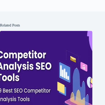
Related Posts