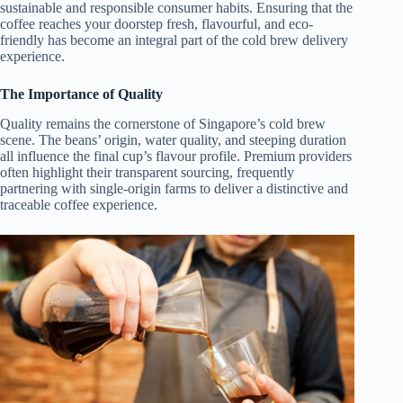
sustainable and responsible consumer habits. Ensuring that the
coffee reaches your doorstep fresh, flavourful, and eco-
friendly has become an integral part of the cold brew delivery
experience.
The Importance of Quality
Quality remains the cornerstone of Singapore’s cold brew
scene. The beans’ origin, water quality, and steeping duration
all influence the final cup’s flavour profile. Premium providers
often highlight their transparent sourcing, frequently
partnering with single-origin farms to deliver a distinctive and
traceable coffee experience.