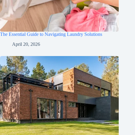
The Essential Guide to Navigating Laundry Solutions
April 20, 2026