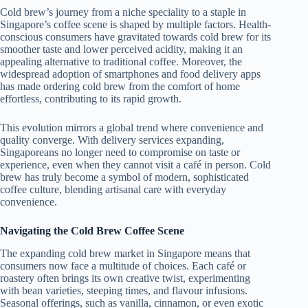
Cold brew’s journey from a niche speciality to a staple in
Singapore’s coffee scene is shaped by multiple factors. Health-
conscious consumers have gravitated towards cold brew for its
smoother taste and lower perceived acidity, making it an
appealing alternative to traditional coffee. Moreover, the
widespread adoption of smartphones and food delivery apps
has made ordering cold brew from the comfort of home
effortless, contributing to its rapid growth.
This evolution mirrors a global trend where convenience and
quality converge. With delivery services expanding,
Singaporeans no longer need to compromise on taste or
experience, even when they cannot visit a café in person. Cold
brew has truly become a symbol of modern, sophisticated
coffee culture, blending artisanal care with everyday
convenience.
Navigating the Cold Brew Coffee Scene
The expanding cold brew market in Singapore means that
consumers now face a multitude of choices. Each café or
roastery often brings its own creative twist, experimenting
with bean varieties, steeping times, and flavour infusions.
Seasonal offerings, such as vanilla, cinnamon, or even exotic