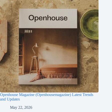
Openhouse Magazine (Openhousemagazine) Latest Trends
and Updates
May 22, 2026