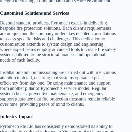
integral to creating a fully prepared and secure environment.
Customised Solutions and Services
Beyond standard products, Pyromech excels in delivering
bespoke fire protection solutions. Each client’s requirements
are unique, and the company undertakes detailed consultations
to assess specific risks and challenges. This dedication to
customisation extends to system design and engineering,
where expert teams employ advanced tools to create fire safety
systems tailored to the structural nuances and operational
needs of each facility.
Installation and commissioning are carried out with meticulous
attention to detail, ensuring that systems operate at peak
efficiency from day one. Ongoing maintenance and support
form another pillar of Pyromech’s service model. Regular
system checks, preventive maintenance, and emergency
support guarantee that fire protection measures remain reliable
over time, providing peace of mind to clients.
Industry Impact
Pyromech Pte Ltd has consistently demonstrated its ability to
shape the fire safety landscape in Singapore. By championing