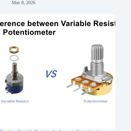
May 8, 2026