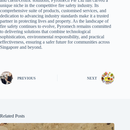
and client-centric solutions, Pyromech Pte Ltd has carved a
unique niche in the competitive fire safety industry. Its
comprehensive suite of products, customised services, and
dedication to advancing industry standards make it a trusted
partner in protecting lives and property. As the landscape of
fire safety continues to evolve, Pyromech remains committed
to delivering solutions that combine technological
sophistication, environmental responsibility, and practical
effectiveness, ensuring a safer future for communities across
Singapore and beyond.
PREVIOUS
NEXT
Related Posts