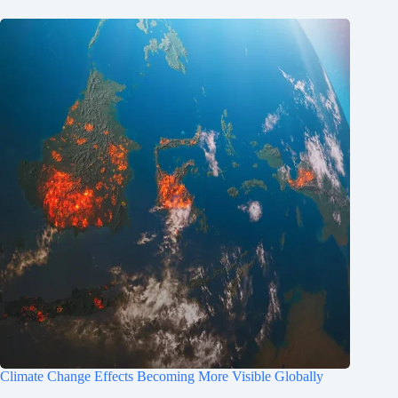
Climate Change Effects Becoming More Visible Globally