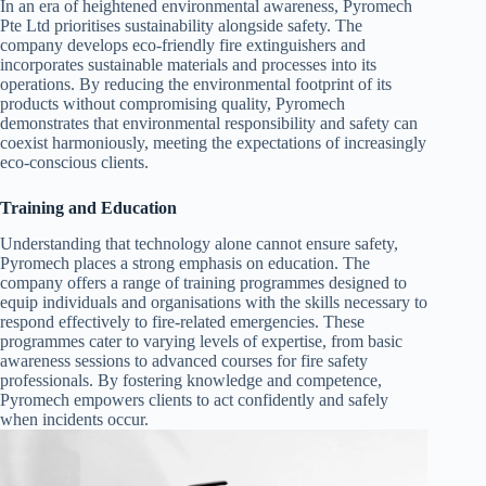
In an era of heightened environmental awareness, Pyromech
Pte Ltd prioritises sustainability alongside safety. The
company develops eco-friendly fire extinguishers and
incorporates sustainable materials and processes into its
operations. By reducing the environmental footprint of its
products without compromising quality, Pyromech
demonstrates that environmental responsibility and safety can
coexist harmoniously, meeting the expectations of increasingly
eco-conscious clients.
Training and Education
Understanding that technology alone cannot ensure safety,
Pyromech places a strong emphasis on education. The
company offers a range of training programmes designed to
equip individuals and organisations with the skills necessary to
respond effectively to fire-related emergencies. These
programmes cater to varying levels of expertise, from basic
awareness sessions to advanced courses for fire safety
professionals. By fostering knowledge and competence,
Pyromech empowers clients to act confidently and safely
when incidents occur.