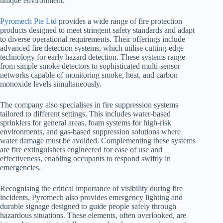
unique environment.
Pyromech Pte Ltd
provides a wide range of fire protection
products designed to meet stringent safety standards and adapt
to diverse operational requirements. Their offerings include
advanced fire detection systems, which utilise cutting-edge
technology for early hazard detection. These systems range
from simple smoke detectors to sophisticated multi-sensor
networks capable of monitoring smoke, heat, and carbon
monoxide levels simultaneously.
The company also specialises in fire suppression systems
tailored to different settings. This includes water-based
sprinklers for general areas, foam systems for high-risk
environments, and gas-based suppression solutions where
water damage must be avoided. Complementing these systems
are fire extinguishers engineered for ease of use and
effectiveness, enabling occupants to respond swiftly in
emergencies.
Recognising the critical importance of visibility during fire
incidents, Pyromech also provides emergency lighting and
durable signage designed to guide people safely through
hazardous situations. These elements, often overlooked, are