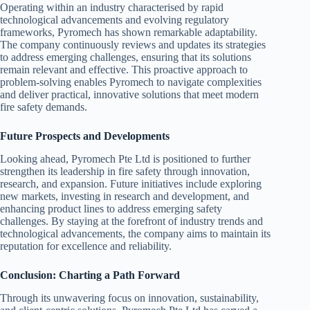
Operating within an industry characterised by rapid
technological advancements and evolving regulatory
frameworks, Pyromech has shown remarkable adaptability.
The company continuously reviews and updates its strategies
to address emerging challenges, ensuring that its solutions
remain relevant and effective. This proactive approach to
problem-solving enables Pyromech to navigate complexities
and deliver practical, innovative solutions that meet modern
fire safety demands.
Future Prospects and Developments
Looking ahead, Pyromech Pte Ltd is positioned to further
strengthen its leadership in fire safety through innovation,
research, and expansion. Future initiatives include exploring
new markets, investing in research and development, and
enhancing product lines to address emerging safety
challenges. By staying at the forefront of industry trends and
technological advancements, the company aims to maintain its
reputation for excellence and reliability.
Conclusion: Charting a Path Forward
Through its unwavering focus on innovation, sustainability,