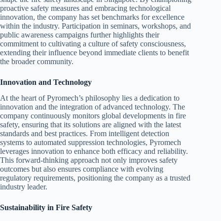
proactive safety measures and embracing technological
innovation, the company has set benchmarks for excellence
within the industry. Participation in seminars, workshops, and
public awareness campaigns further highlights their
commitment to cultivating a culture of safety consciousness,
extending their influence beyond immediate clients to benefit
the broader community.
Innovation and Technology
At the heart of Pyromech’s philosophy lies a dedication to
innovation and the integration of advanced technology. The
company continuously monitors global developments in fire
safety, ensuring that its solutions are aligned with the latest
standards and best practices. From intelligent detection
systems to automated suppression technologies, Pyromech
leverages innovation to enhance both efficacy and reliability.
This forward-thinking approach not only improves safety
outcomes but also ensures compliance with evolving
regulatory requirements, positioning the company as a trusted
industry leader.
Sustainability in Fire Safety