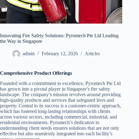
Innovating Fire Safety Solutions: Pyromech Pte Ltd Leading
the Way in Singapore
admin
February 12, 2026
Articles
Comprehensive Product Offerings
Founded with a commitment to excellence, Pyromech Pte Ltd
has grown into a pivotal player in Singapore’s fire safety
landscape. The company’s mission revolves around providing
high-quality products and services that safeguard lives and
property. Central to its success is a customer-centric approach,
which has fostered long-lasting relationships with clients
across various sectors, including commercial, industrial, and
residential environments. Pyromech’s dedication to
understanding client needs ensures solutions that are not only
effective but also seamlessly integrated into each facility’s