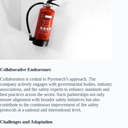
Collaborative Endeavours
Collaboration is central to Pyromech’s approach. The
company actively engages with governmental bodies, industry
associations, and fire safety experts to enhance standards and
best practices across the sector. Such partnerships not only
ensure alignment with broader safety initiatives but also
contribute to the continuous improvement of fire safety
protocols at a national and international level.
Challenges and Adaptation