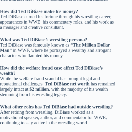
How did Ted DiBiase make his money?
Ted DiBiase earned his fortune through his wrestling career,
appearances in WWE, his commentary roles, and his work as
a manager and creative consultant.
What was Ted DiBiase’s wrestling persona?
Ted DiBiase was famously known as
“The Million Dollar
Man”
in WWF, where he portrayed a wealthy and arrogant
character who flaunted his money.
How did the welfare fraud case affect Ted DiBiase’s
wealth?
While the welfare fraud scandal has brought legal and
reputational challenges,
Ted DiBiase net worth
has remained
largely intact at
$2 million
, with the majority of his wealth
stemming from his wrestling legacy.
What other roles has Ted DiBiase had outside wrestling?
After retiring from wrestling, DiBiase worked as a
motivational speaker, author, and commentator for WWE,
continuing to stay active in the wrestling world.