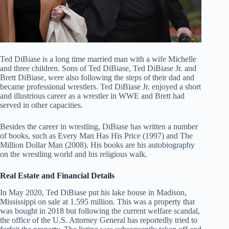
Ted DiBiase is a long time married man with a wife Michelle
and three children. Sons of Ted DiBiase, Ted DiBiase Jr. and
Brett DiBiase, were also following the steps of their dad and
became professional wrestlers. Ted DiBiase Jr. enjoyed a short
and illustrious career as a wrestler in WWE and Brett had
served in other capacities.
Besides the career in wrestling, DiBiase has written a number
of books, such as Every Man Has His Price (1997) and The
Million Dollar Man (2008). His books are his autobiography
on the wrestling world and his religious walk.
Real Estate and Financial Details
In May 2020, Ted DiBiase put his lake house in Madison,
Mississippi on sale at 1.595 million. This was a property that
was bought in 2018 but following the current welfare scandal,
the office of the U.S. Attorney General has reportedly tried to