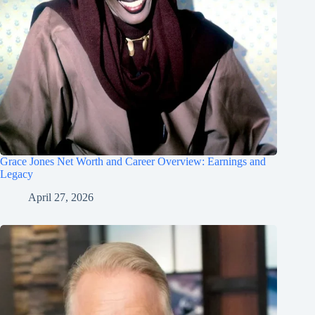
Grace Jones Net Worth and Career Overview: Earnings and
Legacy
April 27, 2026