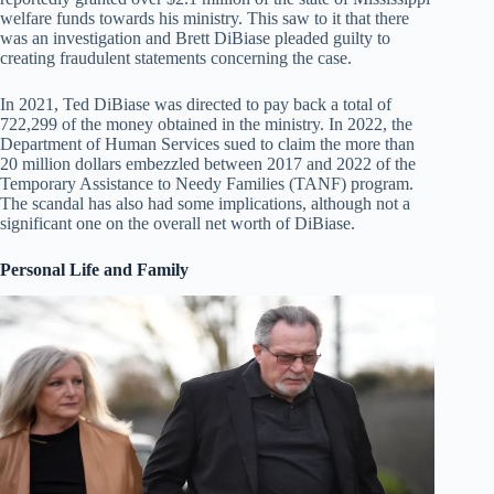
welfare funds towards his ministry. This saw to it that there
was an investigation and Brett DiBiase pleaded guilty to
creating fraudulent statements concerning the case.
In 2021, Ted DiBiase was directed to pay back a total of
722,299 of the money obtained in the ministry. In 2022, the
Department of Human Services sued to claim the more than
20 million dollars embezzled between 2017 and 2022 of the
Temporary Assistance to Needy Families (TANF) program.
The scandal has also had some implications, although not a
significant one on the overall net worth of DiBiase.
Personal Life and Family