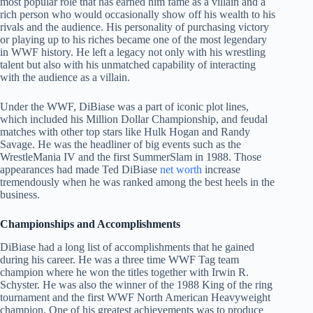
most popular role that has earned him fame as a villain and a
rich person who would occasionally show off his wealth to his
rivals and the audience. His personality of purchasing victory
or playing up to his riches became one of the most legendary
in WWF history. He left a legacy not only with his wrestling
talent but also with his unmatched capability of interacting
with the audience as a villain.
Under the WWF, DiBiase was a part of iconic plot lines,
which included his Million Dollar Championship, and feudal
matches with other top stars like Hulk Hogan and Randy
Savage. He was the headliner of big events such as the
WrestleMania IV and the first SummerSlam in 1988. Those
appearances had made Ted DiBiase
net worth
increase
tremendously when he was ranked among the best heels in the
business.
Championships and Accomplishments
DiBiase had a long list of accomplishments that he gained
during his career. He was a three time WWF Tag team
champion where he won the titles together with Irwin R.
Schyster. He was also the winner of the 1988 King of the ring
tournament and the first WWF North American Heavyweight
champion. One of his greatest achievements was to produce