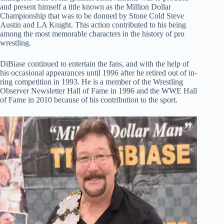
and present himself a title known as the Million Dollar
Championship that was to be donned by Stone Cold Steve
Austin and LA Knight. This action contributed to his being
among the most memorable characters in the history of pro
wrestling.
DiBiase continued to entertain the fans, and with the help of
his occasional appearances until 1996 after he retired out of in-
ring competition in 1993. He is a member of the Wrestling
Observer Newsletter Hall of Fame in 1996 and the WWE Hall
of Fame in 2010 because of his contribution to the sport.