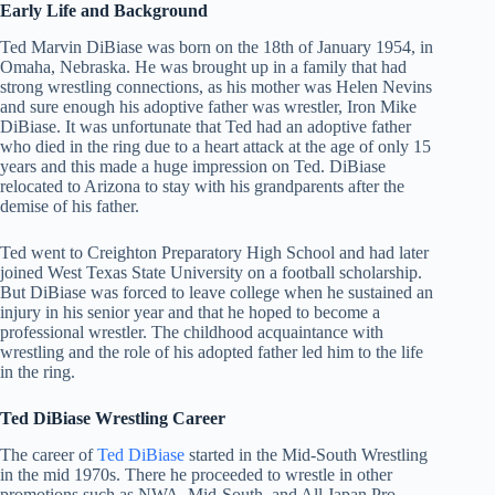
Early Life and Background
Ted Marvin DiBiase was born on the 18th of January 1954, in
Omaha, Nebraska. He was brought up in a family that had
strong wrestling connections, as his mother was Helen Nevins
and sure enough his adoptive father was wrestler, Iron Mike
DiBiase. It was unfortunate that Ted had an adoptive father
who died in the ring due to a heart attack at the age of only 15
years and this made a huge impression on Ted. DiBiase
relocated to Arizona to stay with his grandparents after the
demise of his father.
Ted went to Creighton Preparatory High School and had later
joined West Texas State University on a football scholarship.
But DiBiase was forced to leave college when he sustained an
injury in his senior year and that he hoped to become a
professional wrestler. The childhood acquaintance with
wrestling and the role of his adopted father led him to the life
in the ring.
Ted DiBiase Wrestling Career
The career of
Ted DiBiase
started in the Mid-South Wrestling
in the mid 1970s. There he proceeded to wrestle in other
promotions such as NWA, Mid-South, and All Japan Pro