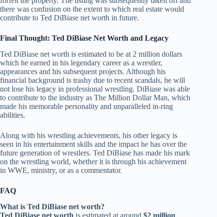
forfeit the property. The listing was subsequently taken off and
there was confusion on the extent to which real estate would
contribute to Ted DiBiase net worth in future.
Final Thought: Ted DiBiase Net Worth and Legacy
Ted DiBiase net worth is estimated to be at 2 million dollars
which he earned in his legendary career as a wrestler,
appearances and his subsequent projects. Although his
financial background is trashy due to recent scandals, he will
not lose his legacy in professional wrestling. DiBiase was able
to contribute to the industry as The Million Dollar Man, which
made his memorable personality and unparalleled in-ring
abilities.
Along with his wrestling achievements, his other legacy is
seen in his entertainment skills and the impact he has over the
future generation of wrestlers. Ted DiBiase has made his mark
on the wrestling world, whether it is through his achievement
in WWE, ministry, or as a commentator.
FAQ
What is Ted DiBiase net worth?
Ted DiBiase net worth
is estimated at around
$2 million
.