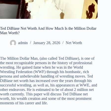
Ted DiBiase Net Worth And How Much Is the Million Dollar
Man Worth?
admin
January 28, 2026
Net Worth
The Million Dollar Man, (also called Ted DiBiase), is one of
the most recognizable persons in the history of professional
wrestling. He gained fame when he was in the World
Wrestling Federation (WWF) through his bombastic, rich
persona and unbelievable handling of wrestling moves. Ted
DiBiase net worth has increased over the years through his
successful wrestling, as well as, his appearances at WWE, and
other endeavors. He is estimated to be of about 2 million net
worth currently. This paper will discuss Ted DiBiase net
worth, his wealth creation and some of the most prominent
moments of his career and life.