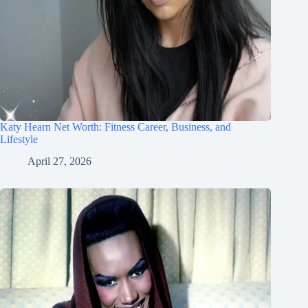
Katy Hearn Net Worth: Fitness Career, Business, and
Lifestyle
April 27, 2026