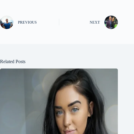
PREVIOUS
NEXT
Related Posts