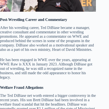
Post-Wrestling Career and Commentary
After his wrestling career, Ted DiBiase became a manager,
creative consultant and commentator in other wrestling
promotions. He appeared as a commentator on WWE and
produced behind the scenes in some of the programs in the
company. DiBiase also worked as a motivational speaker and
also as a part of his own ministry, Heart of David Ministries.
He has been engaged in WWE over the years, appearing at
WWE Raw is XXX in January 2023. Although DiBiase got
out of wrestling, he was still a recognized name in the
business, and still made the odd appearance to honor his
legacy.
Welfare Fraud Allegations
The Ted DiBiase net worth entered a bigger controversy in the
recent years. His son Brett DiBiase had been involved in a
welfare fraud scandal that hit the headlines. DiBiase was
reportedly granted over $2.1 million of the state of Mississippi