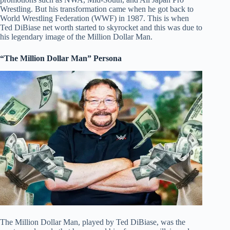
Wrestling. But his transformation came when he got back to
World Wrestling Federation (WWF) in 1987. This is when
Ted DiBiase net worth started to skyrocket and this was due to
his legendary image of the Million Dollar Man.
“The Million Dollar Man” Persona
The Million Dollar Man, played by Ted DiBiase, was the