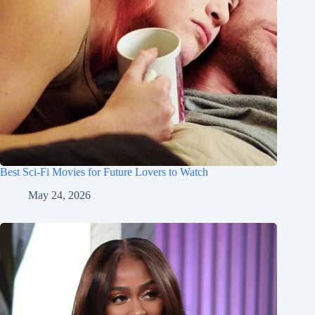
Best Sci-Fi Movies for Future Lovers to Watch
May 24, 2026