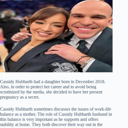
Cassidy Hubbarth had a daughter born in December 2018.
Also, in order to protect her career and to avoid being
scrutinized by the media, she decided to have her present
pregnancy as a secret.
Cassidy Hubbarth sometimes discusses the issues of work-life
balance as a mother. The role of Cassidy Hubbarth husband in
this balance is very important as he supports and offers
stability at home. They both discover their way out in the