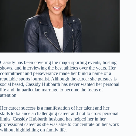
Cassidy has been covering the major sporting events, hosting
shows, and interviewing the best athletes over the years. Her
commitment and perseverance made her build a name of a
reputable sports journalist. Although the career she pursues is
social based, Cassidy Hubbarth has never wanted her personal
life and, in particular, marriage to become the focus of
attention.
Her career success is a manifestation of her talent and her
skills to balance a challenging career and not to cross personal
limits. Cassidy Hubbarth husband has helped her in her
professional career as she was able to concentrate on her work
without highlighting on family life.