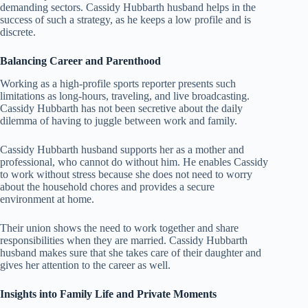
demanding sectors. Cassidy Hubbarth husband helps in the
success of such a strategy, as he keeps a low profile and is
discrete.
Balancing Career and Parenthood
Working as a high-profile sports reporter presents such
limitations as long-hours, traveling, and live broadcasting.
Cassidy Hubbarth has not been secretive about the daily
dilemma of having to juggle between work and family.
Cassidy Hubbarth husband supports her as a mother and
professional, who cannot do without him. He enables Cassidy
to work without stress because she does not need to worry
about the household chores and provides a secure
environment at home.
Their union shows the need to work together and share
responsibilities when they are married. Cassidy Hubbarth
husband makes sure that she takes care of their daughter and
gives her attention to the career as well.
Insights into Family Life and Private Moments