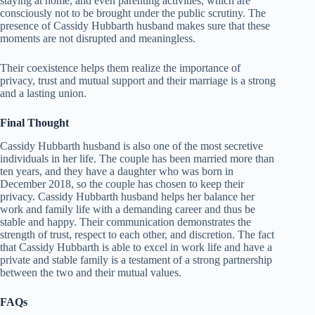
staying at home, and even parenting activities, which are
consciously not to be brought under the public scrutiny. The
presence of Cassidy Hubbarth husband makes sure that these
moments are not disrupted and meaningless.
Their coexistence helps them realize the importance of
privacy, trust and mutual support and their marriage is a strong
and a lasting union.
Final Thought
Cassidy Hubbarth husband is also one of the most secretive
individuals in her life. The couple has been married more than
ten years, and they have a daughter who was born in
December 2018, so the couple has chosen to keep their
privacy. Cassidy Hubbarth husband helps her balance her
work and family life with a demanding career and thus be
stable and happy. Their communication demonstrates the
strength of trust, respect to each other, and discretion. The fact
that Cassidy Hubbarth is able to excel in work life and have a
private and stable family is a testament of a strong partnership
between the two and their mutual values.
FAQs