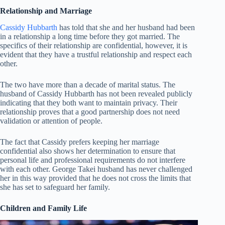
Relationship and Marriage
Cassidy Hubbarth
has told that she and her husband had been
in a relationship a long time before they got married. The
specifics of their relationship are confidential, however, it is
evident that they have a trustful relationship and respect each
other.
The two have more than a decade of marital status. The
husband of Cassidy Hubbarth has not been revealed publicly
indicating that they both want to maintain privacy. Their
relationship proves that a good partnership does not need
validation or attention of people.
The fact that Cassidy prefers keeping her marriage
confidential also shows her determination to ensure that
personal life and professional requirements do not interfere
with each other. George Takei husband has never challenged
her in this way provided that he does not cross the limits that
she has set to safeguard her family.
Children and Family Life