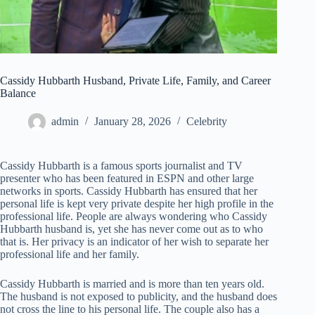
Cassidy Hubbarth Husband, Private Life, Family, and Career
Balance
admin
January 28, 2026
Celebrity
Cassidy Hubbarth is a famous sports journalist and TV
presenter who has been featured in ESPN and other large
networks in sports. Cassidy Hubbarth has ensured that her
personal life is kept very private despite her high profile in the
professional life. People are always wondering who Cassidy
Hubbarth husband is, yet she has never come out as to who
that is. Her privacy is an indicator of her wish to separate her
professional life and her family.
Cassidy Hubbarth is married and is more than ten years old.
The husband is not exposed to publicity, and the husband does
not cross the line to his personal life. The couple also has a