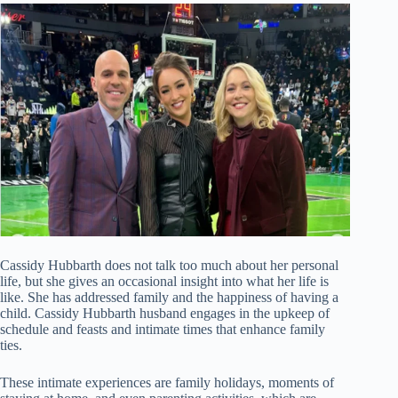
Cassidy Hubbarth does not talk too much about her personal
life, but she gives an occasional insight into what her life is
like. She has addressed family and the happiness of having a
child. Cassidy Hubbarth husband engages in the upkeep of
schedule and feasts and intimate times that enhance family
ties.
These intimate experiences are family holidays, moments of