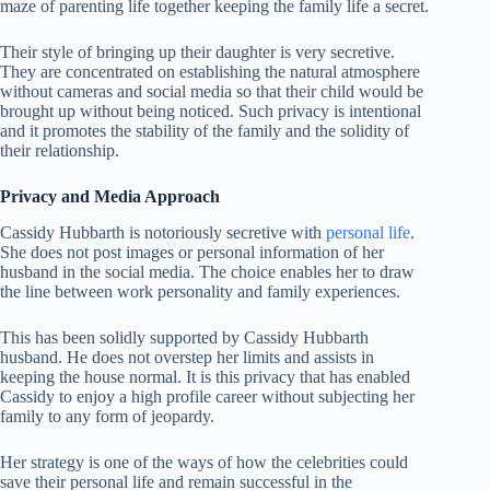
maze of parenting life together keeping the family life a secret.
Their style of bringing up their daughter is very secretive.
They are concentrated on establishing the natural atmosphere
without cameras and social media so that their child would be
brought up without being noticed. Such privacy is intentional
and it promotes the stability of the family and the solidity of
their relationship.
Privacy and Media Approach
Cassidy Hubbarth is notoriously secretive with
personal life
.
She does not post images or personal information of her
husband in the social media. The choice enables her to draw
the line between work personality and family experiences.
This has been solidly supported by Cassidy Hubbarth
husband. He does not overstep her limits and assists in
keeping the house normal. It is this privacy that has enabled
Cassidy to enjoy a high profile career without subjecting her
family to any form of jeopardy.
Her strategy is one of the ways of how the celebrities could
save their personal life and remain successful in the