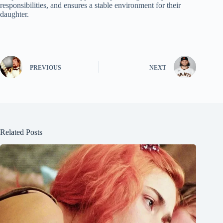
responsibilities, and ensures a stable environment for their
daughter.
PREVIOUS
NEXT
Related Posts