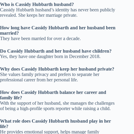
Who is Cassidy Hubbarth husband?
Cassidy Hubbarth husband’s identity has never been publicly
revealed. She keeps her marriage private.
How long have Cassidy Hubbarth and her husband been
married?
They have been married for over a decade.
Do Cassidy Hubbarth and her husband have children?
Yes, they have one daughter born in December 2018.
Why does Cassidy Hubbarth keep her husband private?
She values family privacy and prefers to separate her
professional career from her personal life.
How does Cassidy Hubbarth balance her career and
family life?
With the support of her husband, she manages the challenges
of being a high-profile sports reporter while raising a child.
What role does Cassidy Hubbarth husband play in her
life?
He provides emotional support, helps manage family