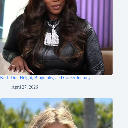
Kash Doll Height, Biography, and Career Journey
April 27, 2026