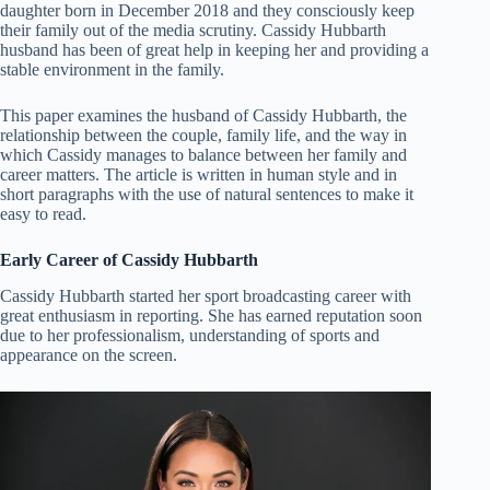
daughter born in December 2018 and they consciously keep
their family out of the media scrutiny. Cassidy Hubbarth
husband has been of great help in keeping her and providing a
stable environment in the family.
This paper examines the husband of Cassidy Hubbarth, the
relationship between the couple, family life, and the way in
which Cassidy manages to balance between her family and
career matters. The article is written in human style and in
short paragraphs with the use of natural sentences to make it
easy to read.
Early Career of Cassidy Hubbarth
Cassidy Hubbarth started her sport broadcasting career with
great enthusiasm in reporting. She has earned reputation soon
due to her professionalism, understanding of sports and
appearance on the screen.