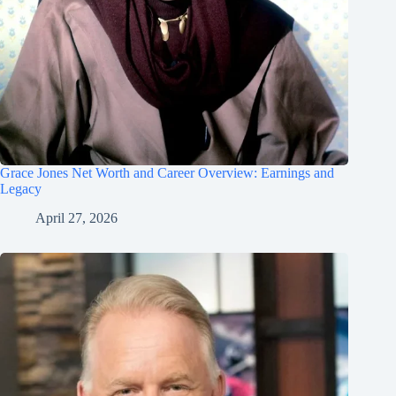
Grace Jones Net Worth and Career Overview: Earnings and
Legacy
April 27, 2026