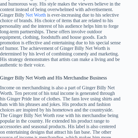
and humorous way. His style makes the viewers believe in the
content instead of being overwhelmed with advertisement.
Ginger Billy
Net Worth
is ever-increasing due to his selective
choice of brands. His choice of items that are related to his
personality and the interest of his audience helps him to forge
long-term partnerships. These offers involve outdoor
equipment, clothing, foodstuffs and house goods. Each
promotion is effective and entertaining due to his special sense
of humor. The achievement of Ginger Billy Net Worth is
determined by his level of combining comedy and marketing.
His strategy demonstrates that artists can make a living and be
authentic to their voice.
Ginger Billy Net Worth and His Merchandise Business
Income on merchandising is also a part of Ginger Billy Net
Worth. Ten percent of his total income is generated through
his Ginger Pride line of clothes. The fans love using shirts and
hats with his phrases and jokes. His products and fashion
choices are inspired by his hometown and the countryside.
The Ginger Billy Net Worth rose with his merchandise being
popular in the country. He extended his product range to
accessories and seasonal products. His label is also centered
on entertaining designs that attract his fan base. The other
source of income is merchandise, which makes him more