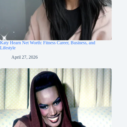
Katy Hearn Net Worth: Fitness Career, Business, and
Lifestyle
April 27, 2026