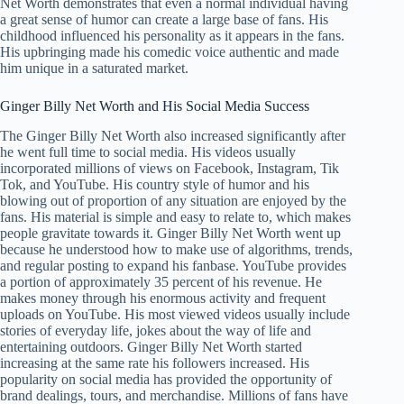
Net Worth demonstrates that even a normal individual having
a great sense of humor can create a large base of fans. His
childhood influenced his personality as it appears in the fans.
His upbringing made his comedic voice authentic and made
him unique in a saturated market.
Ginger Billy Net Worth and His Social Media Success
The Ginger Billy Net Worth also increased significantly after
he went full time to social media. His videos usually
incorporated millions of views on Facebook, Instagram, Tik
Tok, and YouTube. His country style of humor and his
blowing out of proportion of any situation are enjoyed by the
fans. His material is simple and easy to relate to, which makes
people gravitate towards it. Ginger Billy Net Worth went up
because he understood how to make use of algorithms, trends,
and regular posting to expand his fanbase. YouTube provides
a portion of approximately 35 percent of his revenue. He
makes money through his enormous activity and frequent
uploads on YouTube. His most viewed videos usually include
stories of everyday life, jokes about the way of life and
entertaining outdoors. Ginger Billy Net Worth started
increasing at the same rate his followers increased. His
popularity on social media has provided the opportunity of
brand dealings, tours, and merchandise. Millions of fans have