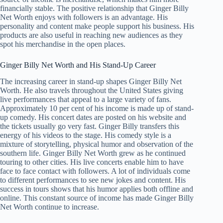
financially stable. The positive relationship that Ginger Billy
Net Worth enjoys with followers is an advantage. His
personality and content make people support his business. His
products are also useful in reaching new audiences as they
spot his merchandise in the open places.
Ginger Billy Net Worth and His Stand-Up Career
The increasing career in stand-up shapes Ginger Billy Net
Worth. He also travels throughout the United States giving
live performances that appeal to a large variety of fans.
Approximately 10 per cent of his income is made up of stand-
up comedy. His concert dates are posted on his website and
the tickets usually go very fast. Ginger Billy transfers this
energy of his videos to the stage. His comedy style is a
mixture of storytelling, physical humor and observation of the
southern life. Ginger Billy Net Worth grew as he continued
touring to other cities. His live concerts enable him to have
face to face contact with followers. A lot of individuals come
to different performances to see new jokes and content. His
success in tours shows that his humor applies both offline and
online. This constant source of income has made Ginger Billy
Net Worth continue to increase.