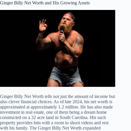
Ginger Billy Net Worth and His Growing Assets
Ginger Billy Net Worth tells not just the amount of income but
also clever financial choices. As of late 2024, his net worth is
approximated at approximately 1.2 million. He has also made
investment in real estate, one of them being a dream home
constructed on a 32 acre land in South Carolina. His such
property provides him with a room to shoot videos and rest
with his family. The Ginger Billy Net Worth expanded