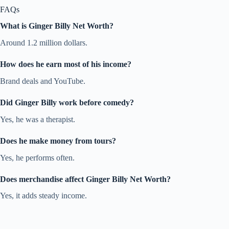
FAQs
What is Ginger Billy Net Worth?
Around 1.2 million dollars.
How does he earn most of his income?
Brand deals and YouTube.
Did Ginger Billy work before comedy?
Yes, he was a therapist.
Does he make money from tours?
Yes, he performs often.
Does merchandise affect Ginger Billy Net Worth?
Yes, it adds steady income.