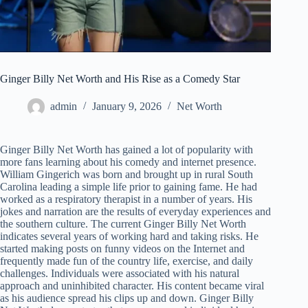
Ginger Billy Net Worth and His Rise as a Comedy Star
admin
January 9, 2026
Net Worth
Ginger Billy Net Worth has gained a lot of popularity with
more fans learning about his comedy and internet presence.
William Gingerich was born and brought up in rural South
Carolina leading a simple life prior to gaining fame. He had
worked as a respiratory therapist in a number of years. His
jokes and narration are the results of everyday experiences and
the southern culture. The current Ginger Billy Net Worth
indicates several years of working hard and taking risks. He
started making posts on funny videos on the Internet and
frequently made fun of the country life, exercise, and daily
challenges. Individuals were associated with his natural
approach and uninhibited character. His content became viral
as his audience spread his clips up and down. Ginger Billy