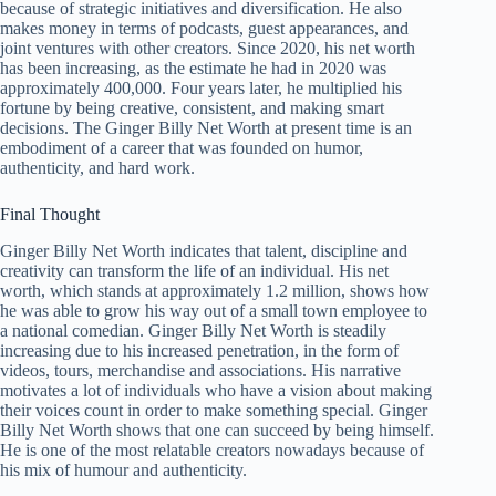
because of strategic initiatives and diversification. He also
makes money in terms of podcasts, guest appearances, and
joint ventures with other creators. Since 2020, his net worth
has been increasing, as the estimate he had in 2020 was
approximately 400,000. Four years later, he multiplied his
fortune by being creative, consistent, and making smart
decisions. The Ginger Billy Net Worth at present time is an
embodiment of a career that was founded on humor,
authenticity, and hard work.
Final Thought
Ginger Billy Net Worth indicates that talent, discipline and
creativity can transform the life of an individual. His net
worth, which stands at approximately 1.2 million, shows how
he was able to grow his way out of a small town employee to
a national comedian. Ginger Billy Net Worth is steadily
increasing due to his increased penetration, in the form of
videos, tours, merchandise and associations. His narrative
motivates a lot of individuals who have a vision about making
their voices count in order to make something special. Ginger
Billy Net Worth shows that one can succeed by being himself.
He is one of the most relatable creators nowadays because of
his mix of humour and authenticity.