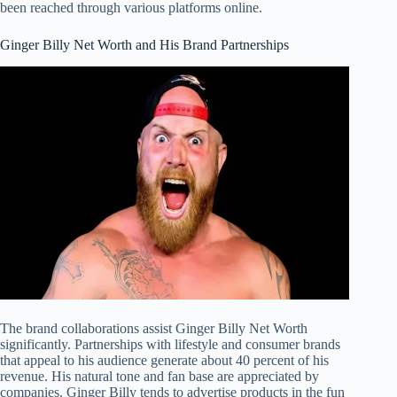
been reached through various platforms online.
Ginger Billy Net Worth and His Brand Partnerships
The brand collaborations assist Ginger Billy Net Worth
significantly. Partnerships with lifestyle and consumer brands
that appeal to his audience generate about 40 percent of his
revenue. His natural tone and fan base are appreciated by
companies. Ginger Billy tends to advertise products in the fun