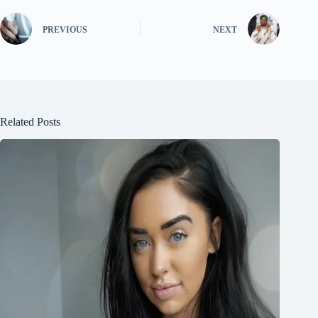
PREVIOUS
NEXT
Related Posts