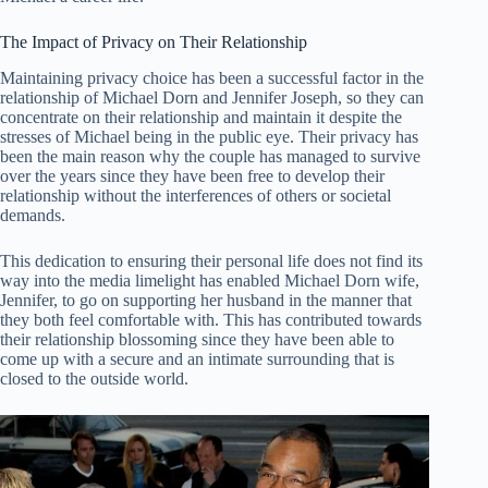
The Impact of Privacy on Their Relationship
Maintaining privacy choice has been a successful factor in the
relationship of Michael Dorn and Jennifer Joseph, so they can
concentrate on their relationship and maintain it despite the
stresses of Michael being in the public eye. Their privacy has
been the main reason why the couple has managed to survive
over the years since they have been free to develop their
relationship without the interferences of others or societal
demands.
This dedication to ensuring their personal life does not find its
way into the media limelight has enabled Michael Dorn wife,
Jennifer, to go on supporting her husband in the manner that
they both feel comfortable with. This has contributed towards
their relationship blossoming since they have been able to
come up with a secure and an intimate surrounding that is
closed to the outside world.