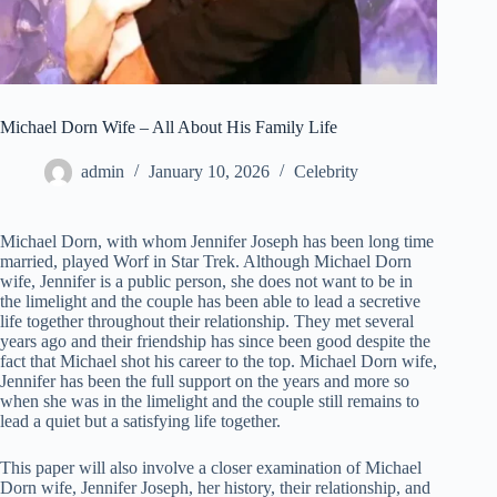
Michael Dorn Wife – All About His Family Life
admin
January 10, 2026
Celebrity
Michael Dorn, with whom Jennifer Joseph has been long time
married, played Worf in Star Trek. Although Michael Dorn
wife, Jennifer is a public person, she does not want to be in
the limelight and the couple has been able to lead a secretive
life together throughout their relationship. They met several
years ago and their friendship has since been good despite the
fact that Michael shot his career to the top. Michael Dorn wife,
Jennifer has been the full support on the years and more so
when she was in the limelight and the couple still remains to
lead a quiet but a satisfying life together.
This paper will also involve a closer examination of Michael
Dorn wife, Jennifer Joseph, her history, their relationship, and