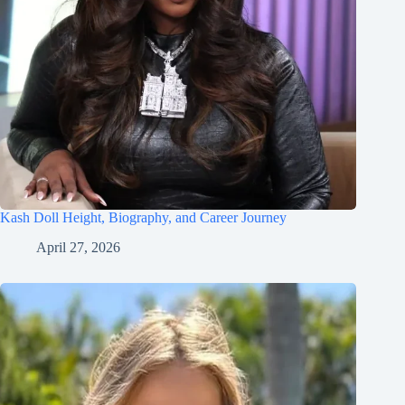
Kash Doll Height, Biography, and Career Journey
April 27, 2026