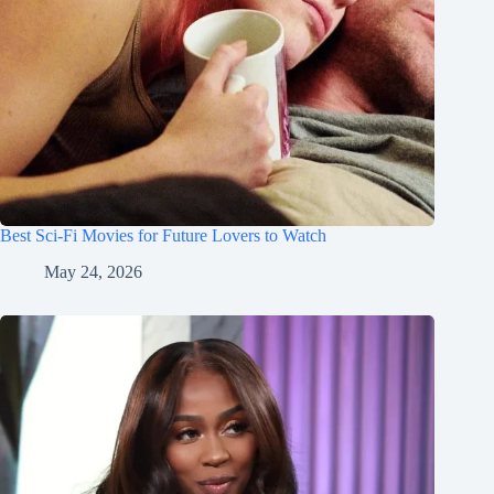
Best Sci-Fi Movies for Future Lovers to Watch
May 24, 2026