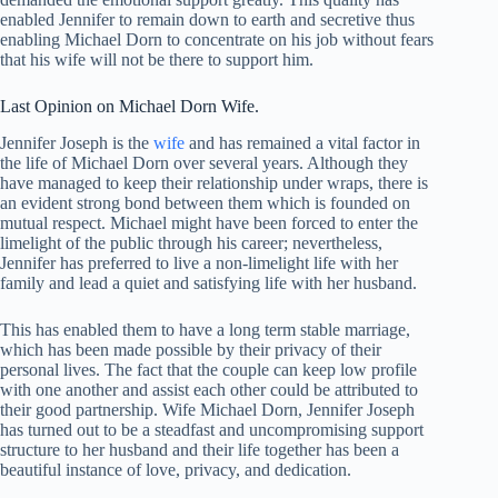
enabled Jennifer to remain down to earth and secretive thus
enabling Michael Dorn to concentrate on his job without fears
that his wife will not be there to support him.
Last Opinion on Michael Dorn Wife.
Jennifer Joseph is the
wife
and has remained a vital factor in
the life of Michael Dorn over several years. Although they
have managed to keep their relationship under wraps, there is
an evident strong bond between them which is founded on
mutual respect. Michael might have been forced to enter the
limelight of the public through his career; nevertheless,
Jennifer has preferred to live a non-limelight life with her
family and lead a quiet and satisfying life with her husband.
This has enabled them to have a long term stable marriage,
which has been made possible by their privacy of their
personal lives. The fact that the couple can keep low profile
with one another and assist each other could be attributed to
their good partnership. Wife Michael Dorn, Jennifer Joseph
has turned out to be a steadfast and uncompromising support
structure to her husband and their life together has been a
beautiful instance of love, privacy, and dedication.