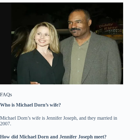
FAQs
Who is Michael Dorn’s wife?
Michael Dorn’s wife is Jennifer Joseph, and they married in
2007.
How did Michael Dorn and Jennifer Joseph meet?