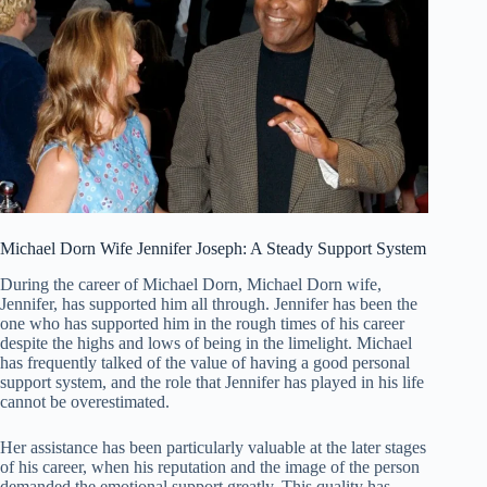
Michael Dorn Wife Jennifer Joseph: A Steady Support System
During the career of Michael Dorn, Michael Dorn wife,
Jennifer, has supported him all through. Jennifer has been the
one who has supported him in the rough times of his career
despite the highs and lows of being in the limelight. Michael
has frequently talked of the value of having a good personal
support system, and the role that Jennifer has played in his life
cannot be overestimated.
Her assistance has been particularly valuable at the later stages
of his career, when his reputation and the image of the person
demanded the emotional support greatly. This quality has