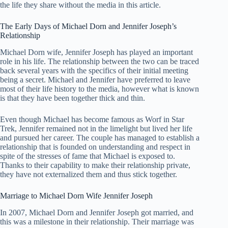
the life they share without the media in this article.
The Early Days of Michael Dorn and Jennifer Joseph’s
Relationship
Michael Dorn wife, Jennifer Joseph has played an important
role in his life. The relationship between the two can be traced
back several years with the specifics of their initial meeting
being a secret. Michael and Jennifer have preferred to leave
most of their life history to the media, however what is known
is that they have been together thick and thin.
Even though Michael has become famous as Worf in Star
Trek, Jennifer remained not in the limelight but lived her life
and pursued her career. The couple has managed to establish a
relationship that is founded on understanding and respect in
spite of the stresses of fame that Michael is exposed to.
Thanks to their capability to make their relationship private,
they have not externalized them and thus stick together.
Marriage to Michael Dorn Wife Jennifer Joseph
In 2007, Michael Dorn and Jennifer Joseph got married, and
this was a milestone in their relationship. Their marriage was