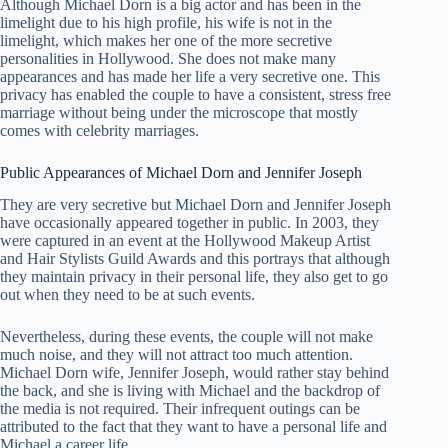
Although Michael Dorn is a big actor and has been in the
limelight due to his high profile, his wife is not in the
limelight, which makes her one of the more secretive
personalities in Hollywood. She does not make many
appearances and has made her life a very secretive one. This
privacy has enabled the couple to have a consistent, stress free
marriage without being under the microscope that mostly
comes with celebrity marriages.
Public Appearances of Michael Dorn and Jennifer Joseph
They are very secretive but Michael Dorn and Jennifer Joseph
have occasionally appeared together in public. In 2003, they
were captured in an event at the Hollywood Makeup Artist
and Hair Stylists Guild Awards and this portrays that although
they maintain privacy in their personal life, they also get to go
out when they need to be at such events.
Nevertheless, during these events, the couple will not make
much noise, and they will not attract too much attention.
Michael Dorn wife, Jennifer Joseph, would rather stay behind
the back, and she is living with Michael and the backdrop of
the media is not required. Their infrequent outings can be
attributed to the fact that they want to have a personal life and
Michael a career life.