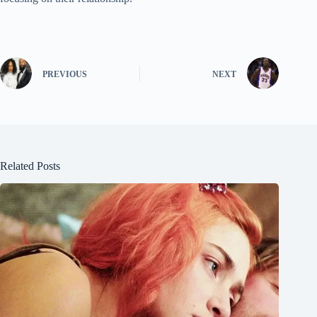
PREVIOUS
NEXT
Related Posts