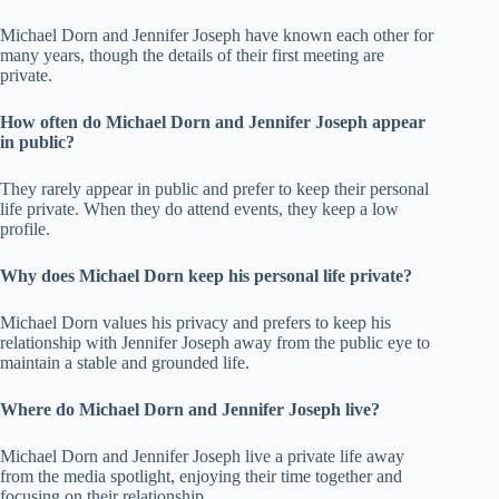
Michael Dorn and Jennifer Joseph have known each other for
many years, though the details of their first meeting are
private.
How often do Michael Dorn and Jennifer Joseph appear
in public?
They rarely appear in public and prefer to keep their personal
life private. When they do attend events, they keep a low
profile.
Why does Michael Dorn keep his personal life private?
Michael Dorn values his privacy and prefers to keep his
relationship with Jennifer Joseph away from the public eye to
maintain a stable and grounded life.
Where do Michael Dorn and Jennifer Joseph live?
Michael Dorn and Jennifer Joseph live a private life away
from the media spotlight, enjoying their time together and
focusing on their relationship.