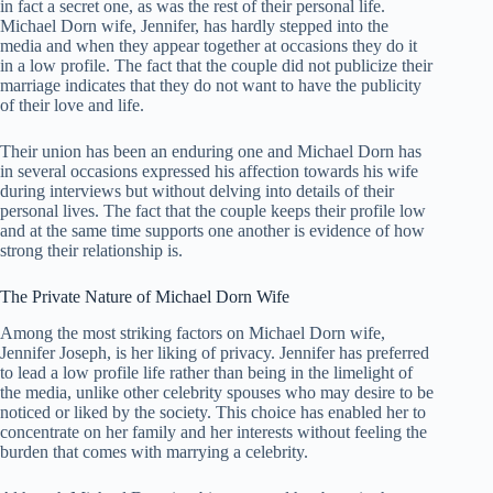
in fact a secret one, as was the rest of their personal life.
Michael Dorn wife, Jennifer, has hardly stepped into the
media and when they appear together at occasions they do it
in a low profile. The fact that the couple did not publicize their
marriage indicates that they do not want to have the publicity
of their love and life.
Their union has been an enduring one and Michael Dorn has
in several occasions expressed his affection towards his wife
during interviews but without delving into details of their
personal lives. The fact that the couple keeps their profile low
and at the same time supports one another is evidence of how
strong their relationship is.
The Private Nature of Michael Dorn Wife
Among the most striking factors on Michael Dorn wife,
Jennifer Joseph, is her liking of privacy. Jennifer has preferred
to lead a low profile life rather than being in the limelight of
the media, unlike other celebrity spouses who may desire to be
noticed or liked by the society. This choice has enabled her to
concentrate on her family and her interests without feeling the
burden that comes with marrying a celebrity.