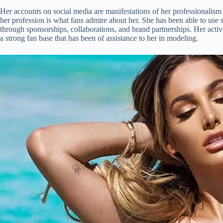
Her accounts on social media are manifestations of her professionalism
her profession is what fans admire about her. She has been able to use 
through sponsorships, collaborations, and brand partnerships. Her active
a strong fan base that has been of assistance to her in modeling.