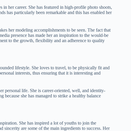
in her career. She has featured in high-profile photo shoots,
s has particularly been remarkable and this has enabled her
makes her modeling accomplishments to be seen. The fact that
media presence has made her an inspiration to the would-be
nt to the growth, flexibility and an adherence to quality
unded lifestyle. She loves to travel, to be physically fit and
sonal interests, thus ensuring that it is interesting and
 personal life. She is career-oriented, well, and identity-
ong because she has managed to strike a healthy balance
spiration. She has inspired a lot of youths to join the
 sincerity are some of the main ingredients to success. Her