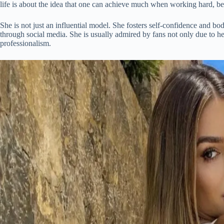
life is about the idea that one can achieve much when working hard, bei
She is not just an influential model. She fosters self-confidence and bod
through social media. She is usually admired by fans not only due to her
professionalism.