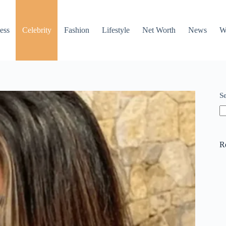
ess
Celebrity
Fashion
Lifestyle
Net Worth
News
W
S
R