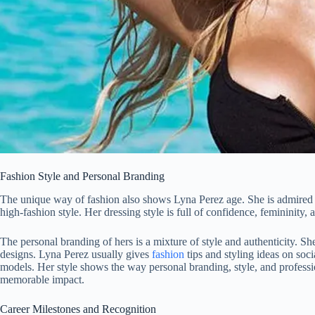
Fashion Style and Personal Branding
The unique way of fashion also shows Lyna Perez age. She is admired du
high-fashion style. Her dressing style is full of confidence, femininity, 
The personal branding of hers is a mixture of style and authenticity.
designs. Lyna Perez usually gives
fashion
tips and styling ideas on soci
models. Her style shows the way personal branding, style, and professi
memorable impact.
Career Milestones and Recognition