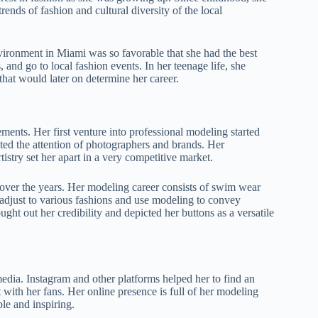
ends of fashion and cultural diversity of the local
vironment in Miami was so favorable that she had the best
 and go to local fashion events. In her teenage life, she
hat would later on determine her career.
ents. Her first venture into professional modeling started
ted the attention of photographers and brands. Her
stry set her apart in a very competitive market.
over the years. Her modeling career consists of swim wear
o adjust to various fashions and use modeling to convey
ht out her credibility and depicted her buttons as a versatile
edia. Instagram and other platforms helped her to find an
 with her fans. Her online presence is full of her modeling
le and inspiring.