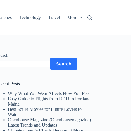
atches
Technology
Travel
More
earch
Search
ecent Posts
Why What You Wear Affects How You Feel
Easy Guide to Flights from RDU to Portland
Maine
Best Sci-Fi Movies for Future Lovers to
Watch
Openhouse Magazine (Openhousemagazine)
Latest Trends and Updates
Climate Change Effects Becoming More