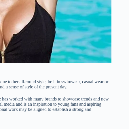
e to her all-round style, be it in swimwear, casual wear or
and a sense of style of the present day.
 She has worked with many brands to showcase trends and new
al media and is an inspiration to young fans and aspiring
onal work may be aligned to establish a strong and