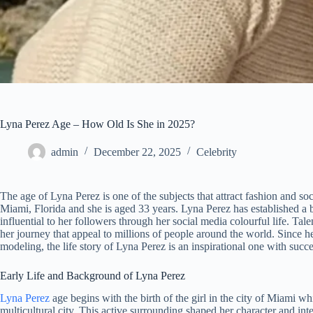
Lyna Perez Age – How Old Is She in 2025?
admin
December 22, 2025
Celebrity
The age of Lyna Perez is one of the subjects that attract fashion and 
Miami, Florida and she is aged 33 years. Lyna Perez has established a
influential to her followers through her social media colourful life. Tale
her journey that appeal to millions of people around the world. Since 
modeling, the life story of Lyna Perez is an inspirational one with succe
Early Life and Background of Lyna Perez
Lyna Perez
age begins with the birth of the girl in the city of Miami wh
multicultural city. This active surrounding shaped her character and in