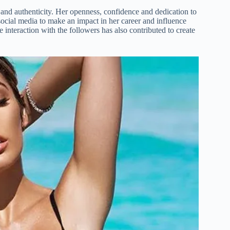
 and authenticity. Her openness, confidence and dedication to
social media to make an impact in her career and influence
 interaction with the followers has also contributed to create