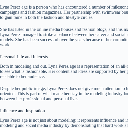
Lyna Perez age is a person who has encountered a number of milestones 
campaigns and fashion magazines. Her partnership with swimwear brand
to gain fame in both the fashion and lifestyle circles.
She has listed in the online media houses and fashion blogs, and this 
Lyna Perez managed to strike a balance between her career and social 
models. She has been successful over the years because of her commitme
work.
Personal Life and Interests
Both in modeling and out, Lyna Perez age is a representation of an all-ro
to see what is fashionable. Her content and ideas are supported by her per
relatable to her audience.
Despite her public image, Lyna Perez does not give much attention to her
oriented. This is part of what made her stay in the modeling industry l
between her professional and personal lives.
Influence and Inspiration
Lyna Perez age is not just about modeling; it represents influence and in
modeling and social media industry by demonstrating that hard work and