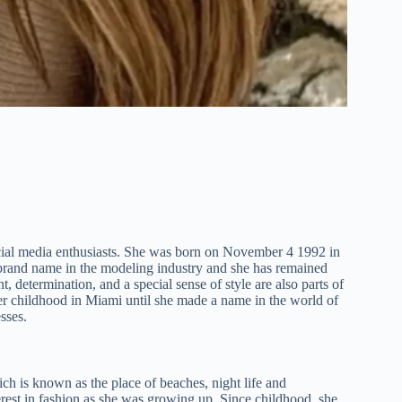
social media enthusiasts. She was born on November 4 1992 in
 brand name in the modeling industry and she has remained
nt, determination, and a special sense of style are also parts of
her childhood in Miami until she made a name in the world of
sses.
ich is known as the place of beaches, night life and
terest in fashion as she was growing up. Since childhood, she