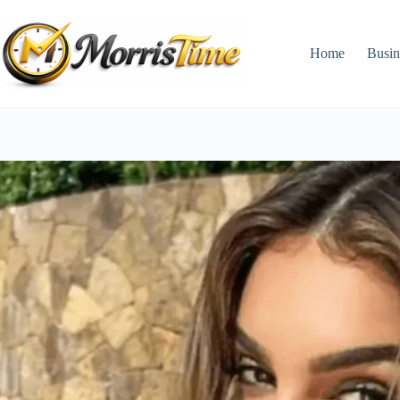
Skip
to
content
Home
Busin