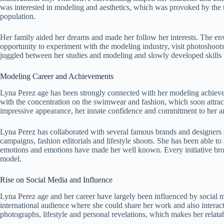
was interested in modeling and aesthetics, which was provoked by the tr
population.
Her family aided her dreams and made her follow her interests. The en
opportunity to experiment with the modeling industry, visit photoshoots,
juggled between her studies and modeling and slowly developed skills t
Modeling Career and Achievements
Lyna Perez age has been strongly connected with her modeling achievem
with the concentration on the swimwear and fashion, which soon attrac
impressive appearance, her innate confidence and commitment to her arti
Lyna Perez has collaborated with several famous brands and designers 
campaigns, fashion editorials and lifestyle shoots. She has been able t
emotions and emotions have made her well known. Every initiative broug
model.
Rise on Social Media and Influence
Lyna Perez age and her career have largely been influenced by social m
international audience where she could share her work and also interact
photographs, lifestyle and personal revelations, which makes her relatab