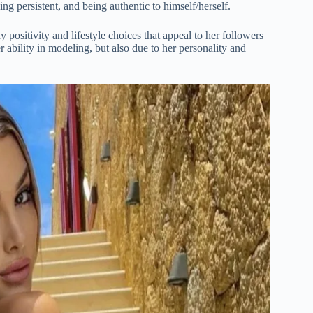
ng persistent, and being authentic to himself/herself.
y positivity and lifestyle choices that appeal to her followers
 ability in modeling, but also due to her personality and