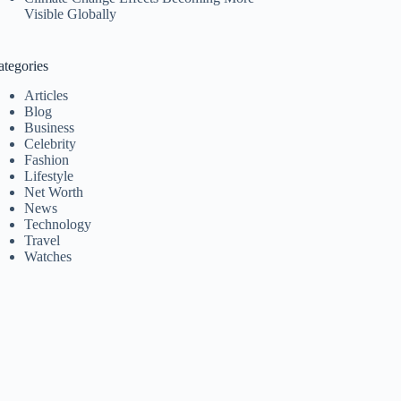
Visible Globally
ategories
Articles
Blog
Business
Celebrity
Fashion
Lifestyle
Net Worth
News
Technology
Travel
Watches