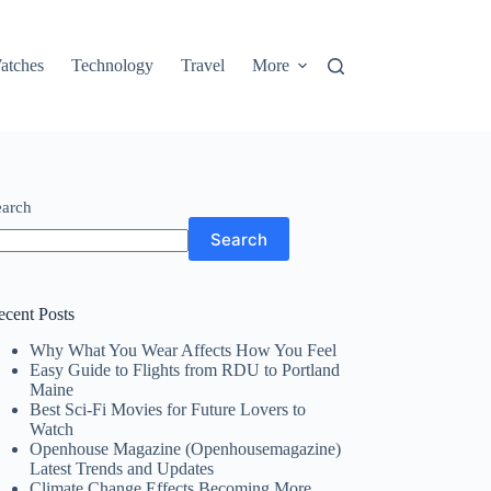
atches
Technology
Travel
More
earch
Search
ecent Posts
Why What You Wear Affects How You Feel
Easy Guide to Flights from RDU to Portland
Maine
Best Sci-Fi Movies for Future Lovers to
Watch
Openhouse Magazine (Openhousemagazine)
Latest Trends and Updates
Climate Change Effects Becoming More