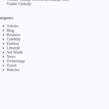
Visible Globally
ategories
Articles
Blog
Business
Celebrity
Fashion
Lifestyle
Net Worth
News
Technology
Travel
Watches