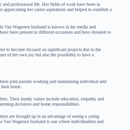
and professional life. Her fields of work have been in
n appreciating her career aspirations and helped to establish a
Lola Van Wagenen husband is known in the media and
 have been present in different occasions and have donated to
her to become focused on significant projects due to the
rt of her own joy but also the possibility to have a
been joint parents working and maintaining individual and
 their home.
dren. Their family values include education, empathy and
renting decisions and home responsibilities.
ldren are brought up in an advantage of seeing a caring
Lola Van Wagenen husband is one where individualism and