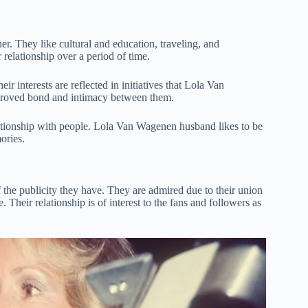
r. They like cultural and education, traveling, and
elationship over a period of time.
r interests are reflected in initiatives that Lola Van
mproved bond and intimacy between them.
elationship with people. Lola Van Wagenen husband likes to be
ories.
he publicity they have. They are admired due to their union
Their relationship is of interest to the fans and followers as