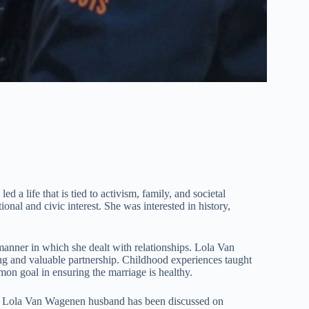
d a life that is tied to activism, family, and societal
al and civic interest. She was interested in history,
anner in which she dealt with relationships. Lola Van
ing and valuable partnership. Childhood experiences taught
on goal in ensuring the marriage is healthy.
es. Lola Van Wagenen husband has been discussed on