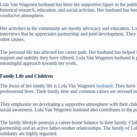
Lola Van Wagenen husband has been her supportive figure in the public 
historical research, education, and social activism. Her husband has bee
conducive atmosphere.
Her activities in the community are mostly advocacy and education. 
interviews that he appreciates partnership and joint development. They
other causes.
The personal life has affected her career path. Her husband has helped 
support and stability they have offered. Lola Van Wagenen husband is pa
meaningful approach towards her work.
Family Life and Children
The focus of her family life is Lola Van Wagenen
husband
. They have 
professional lives. Their family time and common values are stressed in
They emphasize on developing a supportive atmosphere with their chil
social awareness. Lola Van Wagenen husband also contributes to the pa
The family lifestyle portrays a career-home balance in their family. Chi
partnership and an active father-mother relationships. The family of 
solidarity are highly regarded.