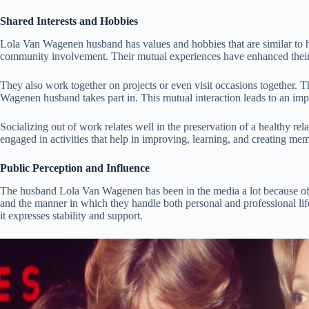
Shared Interests and Hobbies
Lola Van Wagenen husband has values and hobbies that are similar to he
community involvement. Their mutual experiences have enhanced their r
They also work together on projects or even visit occasions together. Thei
Wagenen husband takes part in. This mutual interaction leads to an i
Socializing out of work relates well in the preservation of a healthy r
engaged in activities that help in improving, learning, and creating mem
Public Perception and Influence
The husband Lola Van Wagenen has been in the media a lot because of t
and the manner in which they handle both personal and professional life. 
it expresses stability and support.