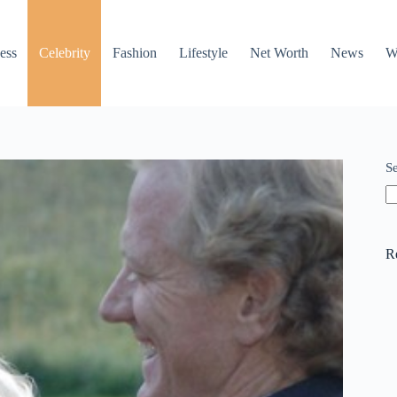
ess
Celebrity
Fashion
Lifestyle
Net Worth
News
W
S
R