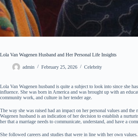
Lola Van Wagenen Husband and Her Personal Life Insights
admin
February 25, 2026
Celebrity
Lola Van Wagenen husband is quite a subject to look into since she has le
influence. She was born in America and was brought up with an education
community work, and culture in her tender age.
The way she was raised had an impact on her personal values and the m
Wagenen husband is an indication of her decision to establish a nurtur
her that a marriage needs to communicate, understand, and have a comm
She followed careers and studies that were in line with her own valu