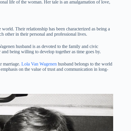
onal life of the woman. Her tale is an amalgamation of love,
 world. Their relationship has been characterized as being a
h other in their personal and professional lives.
agenen husband is as devoted to the family and civic
er and being willing to develop together as time goes by.
ir marriage.
Lola Van Wagenen
husband belongs to the world
s emphasis on the value of trust and communication in long-