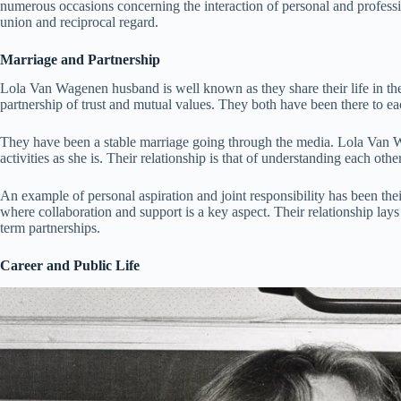
numerous occasions concerning the interaction of personal and professi
union and reciprocal regard.
Marriage and Partnership
Lola Van Wagenen husband is well known as they share their life in the
partnership of trust and mutual values. They both have been there to eac
They have been a stable marriage going through the media. Lola Van W
activities as she is. Their relationship is that of understanding each oth
An example of personal aspiration and joint responsibility has been the
where collaboration and support is a key aspect. Their relationship lay
term partnerships.
Career and Public Life