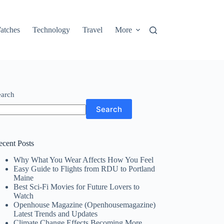
atches
Technology
Travel
More
earch
Search
ecent Posts
Why What You Wear Affects How You Feel
Easy Guide to Flights from RDU to Portland
Maine
Best Sci-Fi Movies for Future Lovers to
Watch
Openhouse Magazine (Openhousemagazine)
Latest Trends and Updates
Climate Change Effects Becoming More