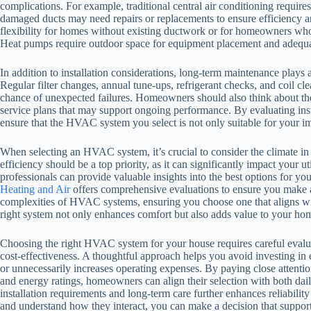
complications. For example, traditional central air conditioning requir
damaged ducts may need repairs or replacements to ensure efficiency an
flexibility for homes without existing ductwork or for homeowners who
Heat pumps require outdoor space for equipment placement and adequate
In addition to installation considerations, long-term maintenance plays 
Regular filter changes, annual tune-ups, refrigerant checks, and coil c
chance of unexpected failures. Homeowners should also think about the 
service plans that may support ongoing performance. By evaluating ins
ensure that the HVAC system you select is not only suitable for your i
When selecting an HVAC system, it’s crucial to consider the climate in
efficiency should be a top priority, as it can significantly impact your u
professionals can provide valuable insights into the best options for y
Heating and Air
offers comprehensive evaluations to ensure you make a
complexities of HVAC systems, ensuring you choose one that aligns w
right system not only enhances comfort but also adds value to your ho
Choosing the right HVAC system for your house requires careful evalua
cost-effectiveness. A thoughtful approach helps you avoid investing in 
or unnecessarily increases operating expenses. By paying close attention
and energy ratings, homeowners can align their selection with both da
installation requirements and long-term care further enhances reliabili
and understand how they interact, you can make a decision that support