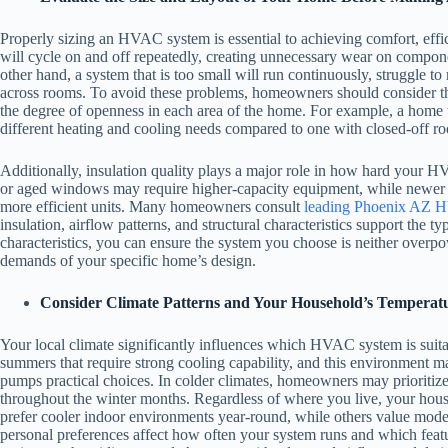
Properly sizing an HVAC system is essential to achieving comfort, effic
will cycle on and off repeatedly, creating unnecessary wear on compon
other hand, a system that is too small will run continuously, struggle t
across rooms. To avoid these problems, homeowners should consider the 
the degree of openness in each area of the home. For example, a home 
different heating and cooling needs compared to one with closed-off ro
Additionally, insulation quality plays a major role in how hard your 
or aged windows may require higher-capacity equipment, while newer 
more efficient units. Many homeowners consult
leading Phoenix AZ H
insulation, airflow patterns, and structural characteristics support the ty
characteristics, you can ensure the system you choose is neither overp
demands of your specific home’s design.
Consider Climate Patterns and Your Household’s Temperatu
Your local climate significantly influences which HVAC system is suit
summers that require strong cooling capability, and this environment m
pumps practical choices. In colder climates, homeowners may prioritize
throughout the winter months. Regardless of where you live, your hous
prefer cooler indoor environments year-round, while others value mode
personal preferences affect how often your system runs and which feat