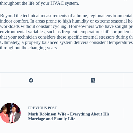
throughout the life of your HVAC system.
Beyond the technical measurements of a home, regional environmental fa
indoor comfort. In areas prone to high humidity or extreme seasonal h
workloads without constant cycling. Homeowners who have sought pr
environmental variables, such as frequent temperature shifts or pollen
that your technician considers these specific external stressors during 
Ultimately, a properly balanced system delivers consistent temperatur
throughout the changing years.
PREVIOUS
POST
Mark Robinson Wife - Everything About His
Marriage and Family Life