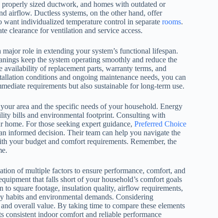
es properly sized ductwork, and homes with outdated or
d airflow. Ductless systems, on the other hand, offer
 want individualized temperature control in separate
rooms
.
 clearance for ventilation and service access.
a major role in extending your system’s functional lifespan.
leanings keep the system operating smoothly and reduce the
availability of replacement parts, warranty terms, and
tallation conditions and ongoing maintenance needs, you can
mmediate requirements but also sustainable for long-term use.
 your area and the specific needs of your household. Energy
tility bills and environmental footprint. Consulting with
our home. For those seeking expert guidance,
Preferred Choice
n informed decision. Their team can help you navigate the
ith your budget and comfort requirements. Remember, the
me.
tion of multiple factors to ensure performance, comfort, and
equipment that falls short of your household’s comfort goals
 to square footage, insulation quality, airflow requirements,
ily habits and environmental demands. Considering
ty and overall value. By taking time to compare these elements
s consistent indoor comfort and reliable performance