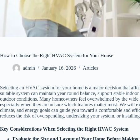
How to Choose the Right HVAC System for Your House
admin
January 16, 2026
Articles
Selecting an HVAC system for your home is a major decision that affe
suitable system can maintain year-round balance, support stable indoor a
outdoor conditions. Many homeowners feel overwhelmed by the wide ra
especially when they are unsure which features matter most. We will ex
climate, and energy goals can guide you toward a comfortable and effi
reduces the risk of overspending, undersizing your system, or installin
Key Considerations When Selecting the Right HVAC System
Evaluate the Size and Layout of Your Home Before Making