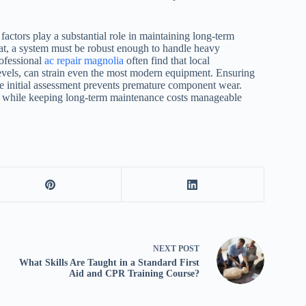
ctors play a substantial role in maintaining long-term
eat, a system must be robust enough to handle heavy
ofessional
ac repair magnolia
often find that local
 levels, can strain even the most modern equipment. Ensuring
the initial assessment prevents premature component wear.
es while keeping long-term maintenance costs manageable
NEXT
POST
What Skills Are Taught in a Standard First
Aid and CPR Training Course?