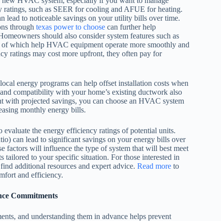
 a new HVAC system, especially if you want to manage
cy ratings, such as SEER for cooling and AFUE for heating.
ead to noticeable savings on your utility bills over time.
sons through
texas power to choose
can further help
omeowners should also consider system features such as
 all of which help HVAC equipment operate more smoothly and
y ratings may cost more upfront, they often pay for
 local energy programs can help offset installation costs when
 and compatibility with your home’s existing ductwork also
tment with projected savings, you can choose an HVAC system
easing monthly energy bills.
evaluate the energy efficiency ratings of potential units.
) can lead to significant savings on your energy bills over
e factors will influence the type of system that will best meet
tailored to your specific situation. For those interested in
find additional resources and expert advice.
Read more
to
fort and efficiency.
ance Commitments
ents, and understanding them in advance helps prevent