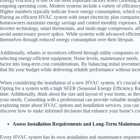
Energy efficiency is one of the most important factors when choosing
ongoing operating costs. Modern systems include a variety of efficien
Higher numbers typically indicate lower energy consumption, which can l
Pairing an efficient HVAC system with smart electricity plan compari
homeowners maximize energy savings and control monthly expenses. H
inverter technology, smart thermostats, and multi-stage compressors,
avoid unnecessary power spikes. While systems with advanced efficienc
themselves through reduced energy consumption over their lifespan.
Additionally, rebates or incentives offered through utility companies or
selecting energy-efficient equipment. Noise levels, maintenance needs,
factor into long-term cost considerations. By balancing initial inves
that fits your budget while delivering reliable performance without incr
When considering the installation of a new HVAC system, it’s crucial to 
Opting for a system with a high SEER (Seasonal Energy Efficiency Ratio
time. Additionally, think about the size and layout of your home, as thes
your needs. Consulting with a professional can provide valuable insights 
exploring more about HVAC options and installation services, you can 
discover how to make informed decisions that enhance your home’s com
Assess Installation Requirements and Long-Term Mainten
Every HVAC system has its own installation and maintenance requirem