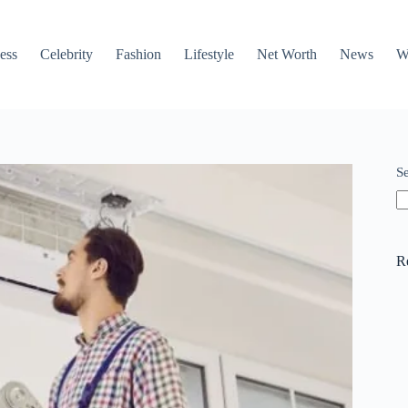
ess
Celebrity
Fashion
Lifestyle
Net Worth
News
W
S
R