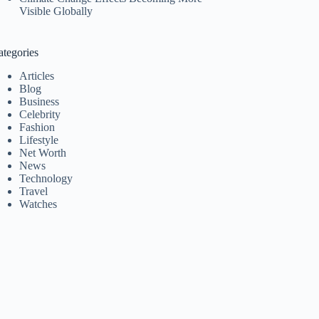
Visible Globally
ategories
Articles
Blog
Business
Celebrity
Fashion
Lifestyle
Net Worth
News
Technology
Travel
Watches