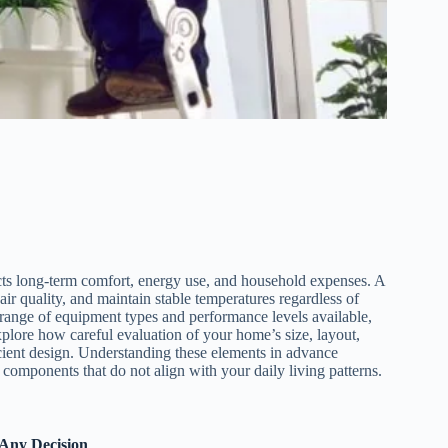
cts long-term comfort, energy use, and household expenses. A
ir quality, and maintain stable temperatures regardless of
nge of equipment types and performance levels available,
plore how careful evaluation of your home’s size, layout,
cient design. Understanding these elements in advance
g components that do not align with your daily living patterns.
 Any Decision