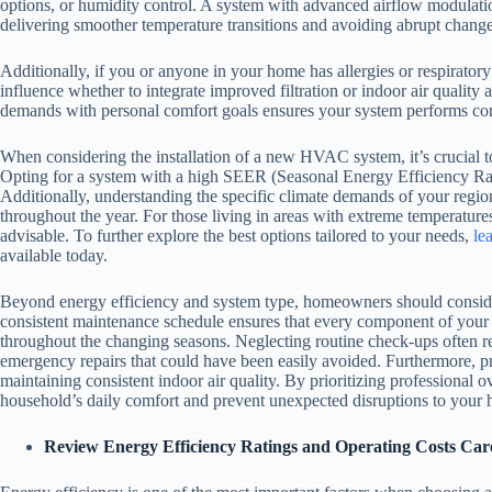
options, or humidity control. A system with advanced airflow modulati
delivering smoother temperature transitions and avoiding abrupt chang
Additionally, if you or anyone in your home has allergies or respiratory
influence whether to integrate improved filtration or indoor air qualit
demands with personal comfort goals ensures your system performs consi
When considering the installation of a new HVAC system, it’s crucial to 
Opting for a system with a high SEER (Seasonal Energy Efficiency Ratio
Additionally, understanding the specific climate demands of your region
throughout the year. For those living in areas with extreme temperatures
advisable. To further explore the best options tailored to your needs,
le
available today.
Beyond energy efficiency and system type, homeowners should consider t
consistent maintenance schedule ensures that every component of you
throughout the changing seasons. Neglecting routine check-ups often res
emergency repairs that could have been easily avoided. Furthermore, pr
maintaining consistent indoor air quality. By prioritizing professional 
household’s daily comfort and prevent unexpected disruptions to your 
Review Energy Efficiency Ratings and Operating Costs Care