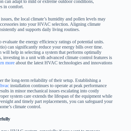
on can adapt to mild or extreme outdoor conditions,
es in comfort.
 issues, the local climate’s humidity and pollen levels may
y accessories into your HVAC selection. Aligning climate
stently and supports daily living routines.
evaluate the energy efficiency ratings of potential units.
) can significantly reduce your energy bills over time.
 will help in selecting a system that performs optimally
, investing in a unit with advanced climate control features is
arn more
about the latest HVAC technologies and innovations
he long-term reliability of their setup. Establishing a
r
hvac
installation continues to operate at peak performance
ults in minor mechanical issues escalating into costly
oper system care extends the lifespan of the equipment while
oversight and timely part replacements, you can safeguard your
home’s climate control.
fully