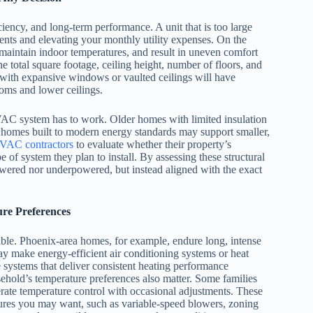
iency, and long-term performance. A unit that is too large
ents and elevating your monthly utility expenses. On the
o maintain indoor temperatures, and result in uneven comfort
total square footage, ceiling height, number of floors, and
with expansive windows or vaulted ceilings will have
oms and lower ceilings.
HVAC system has to work. Older homes with limited insulation
homes built to modern energy standards may support smaller,
VAC contractors
to evaluate whether their property’s
pe of system they plan to install. By assessing these structural
owered nor underpowered, but instead aligned with the exact
re Preferences
able. Phoenix-area homes, for example, endure long, intense
ay make energy-efficient air conditioning systems or heat
 systems that deliver consistent heating performance
ehold’s temperature preferences also matter. Some families
rate temperature control with occasional adjustments. These
ures you may want, such as variable-speed blowers, zoning