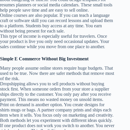
resumes planners or social media calendars. These small tools
help people save time and are easy to sell online.
Online courses are also popular. If you can teach a language
craft or software skill you can record lessons and upload them
to a platform. Students buy access at any time. You earn
without being present for each sale.
This type of income is especially useful for travelers. Once
your product is live you only need occasional updates. Your
sales continue while you move from one place to another.
Simple E Commerce Without Big Investment
Many people assume online stores require huge budgets. That
used to be true. Now there are safer methods that remove most
of the risk.
Dropshipping allows you to sell products without buying
stock first. When someone orders from your store a supplier
ships directly to the customer. You only pay after you receive
payment. This means no wasted money on unsold items.
Print on demand is another option. You create designs for
shirts mugs or bags. A partner company prints and ships each
item when it sells. You focus only on marketing and creativity.
Both methods let you experiment with different ideas quickly.
If one product does not work you switch to another. You never