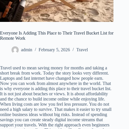
Everyone Is Adding This Place to Their Travel Bucket List for
Remote Work
admin
February 5, 2026
Travel
Travel used to mean saving money for months and taking a
short break from work. Today the story looks very different.
Laptops and fast internet have changed how people earn.
Now you can work from almost anywhere in the world. That
is why everyone is adding this place to their travel bucket list.
It is not just about beaches or views. It is about affordability
and the chance to build income online while enjoying life.
When living costs are low you feel less pressure. You do not
need a high salary to survive. That makes it easier to try small
online business ideas without big risks. Instead of spending
savings you can create steady digital income streams that
support your travels. With the right approach even beginners