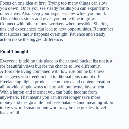
Focus on one idea at first. Trying too many things can slow
you down. Once you see steady results you can expand into
other areas. Also keep your expenses low while you build.
This reduces stress and gives you more time to grow.
Connect with other remote workers when possible. Sharing
tips and experiences can lead to new opportunities. Remember
that success rarely happens overnight. Patience and steady
action make the biggest difference.
Final Thought
Everyone is adding this place to their travel bucket list not just
for beautiful views but for the chance to live differently.
Affordable living combined with low risk online business
ideas gives you freedom that traditional jobs cannot offer.
Freelancing digital products ecommerce and content creation
all provide simple ways to earn without heavy investment.
With a laptop and internet you can build income from
anywhere. That means you can travel longer save more
money and design a life that feels balanced and meaningful. In
today’s world smart online work may be the greatest travel
hack of all.