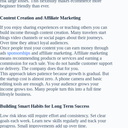
risk large losses. This flexibility makes ecommerce more
beginner friendly than ever.
Content Creation and Affiliate Marketing
If you enjoy sharing experiences or teaching others you can
build income through content creation. Many travelers start
blogs video channels or social pages about their journeys.
Over time they attract loyal audiences.
Once people trust your content you can earn money through
ads
sponsorships
and affiliate marketing. Affiliate marketing
means recommending products or services and earning a
commission for each sale. You do not handle customer support
or delivery. The company does that for you.
This approach takes patience because growth is gradual. But
the startup cost is almost zero. A phone camera and basic
editing tools are enough. As your audience grows your
income grows too. Many people turn this into a full time
lifestyle business.
Building Smart Habits for Long Term Success
Low risk ideas still require effort and consistency. Set clear
goals each week. Learn new skills regularly and track your
progress. Small improvements add up over time.