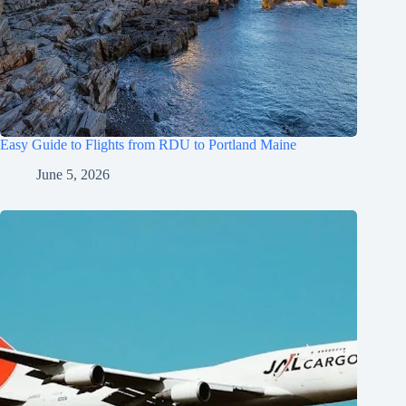
Easy Guide to Flights from RDU to Portland Maine
June 5, 2026