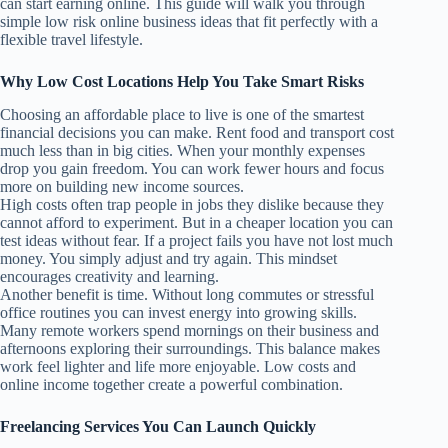
can start earning online. This guide will walk you through
simple low risk online business ideas that fit perfectly with a
flexible travel lifestyle.
Why Low Cost Locations Help You Take Smart Risks
Choosing an affordable place to live is one of the smartest
financial decisions you can make. Rent food and transport cost
much less than in big cities. When your monthly expenses
drop you gain freedom. You can work fewer hours and focus
more on building new income sources.
High costs often trap people in jobs they dislike because they
cannot afford to experiment. But in a cheaper location you can
test ideas without fear. If a project fails you have not lost much
money. You simply adjust and try again. This mindset
encourages creativity and learning.
Another benefit is time. Without long commutes or stressful
office routines you can invest energy into growing skills.
Many remote workers spend mornings on their business and
afternoons exploring their surroundings. This balance makes
work feel lighter and life more enjoyable. Low costs and
online income together create a powerful combination.
Freelancing Services You Can Launch Quickly