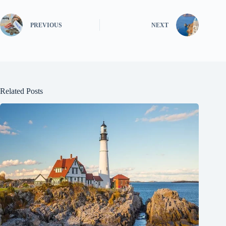
PREVIOUS
NEXT
Related Posts