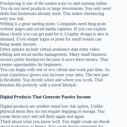
Freelancing is one of the easiest ways to start earning online.
You do not need products or large investments. You only need
skills that businesses already need. This makes freelancing
very low risk.
Writing is a great starting point. Companies need blog posts
website pages and social media captions. If you can explain
ideas clearly you can get paid for it. Graphic design is also in
demand. Even simple logos or posts for small brands can
bring steady income.
Other options include virtual assistance data entry video
editing and social media management. Many small business
owners prefer freelancers because it saves them money. That
creates opportunities for beginners.
You can begin with one or two clients and work part time. As
your experience grows you increase your rates. The best part
is flexibility. You decide when and where you work. That
freedom fits perfectly with a travel lifestyle.
Digital Products That Generate Passive Income
Digital products are another smart low risk option. Unlike
physical items they do not require shipping or storage. You
create them once and sell them again and again.
Think about what you know well. You might create an ebook
about budgeting or fitness. You could design templates for