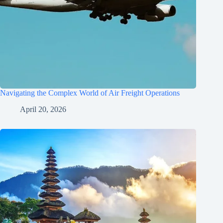
Navigating the Complex World of Air Freight Operations
April 20, 2026