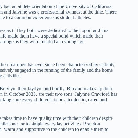
had an athlete orientation at the University of California,
and Jalynne was a professional gymnast at the time. There
due to a common experience as student-athletes.
respect. They both were dedicated to their sport and this
life made them have a special bond which made their
 marriage as they were bonded at a young age.
eir marriage has ever since been characterized by stability,
sively engaged in the running of the family and the home
 activities.
s Braylyn, then Jaydyn, and thirdly, Braxton makes up their
n in October 2023, are their two sons. Jalynne Crawford has
aking sure every child gets to be attended to, cared and
takes time to have quality time with their children despite
 milestones or to simple everyday activities. Brandon
ed, warm and supportive to the children to enable them to