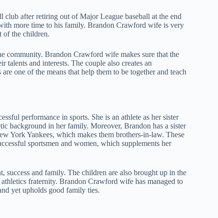
 club after retiring out of Major League baseball at the end
with more time to his family. Brandon Crawford wife is very
t of the children.
n the community. Brandon Crawford wife makes sure that the
r talents and interests. The couple also creates an
s are one of the means that help them to be together and teach
sful performance in sports. She is an athlete as her sister
etic background in her family. Moreover, Brandon has a sister
 New York Yankees, which makes them brothers-in-law. These
 successful sportsmen and women, which supplements her
, success and family. The children are also brought up in the
l athletics fraternity. Brandon Crawford wife has managed to
and yet upholds good family ties.