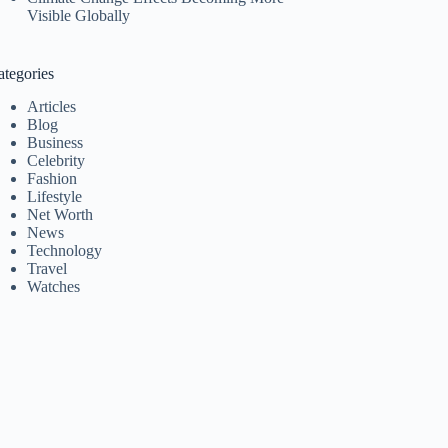
Visible Globally
ategories
Articles
Blog
Business
Celebrity
Fashion
Lifestyle
Net Worth
News
Technology
Travel
Watches