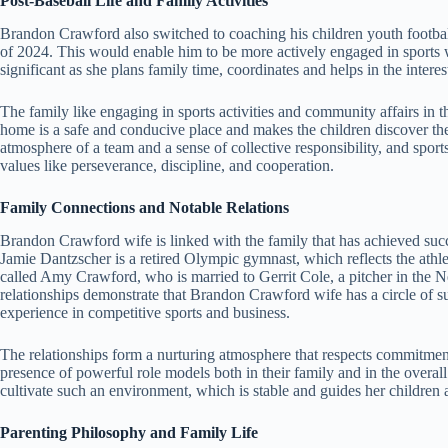
Post-Baseball Life and Family Activities
Brandon Crawford also switched to coaching his children youth football
of 2024. This would enable him to be more actively engaged in sports 
significant as she plans family time, coordinates and helps in the interes
The family like engaging in sports activities and community affairs i
home is a safe and conducive place and makes the children discover thei
atmosphere of a team and a sense of collective responsibility, and sport
values like perseverance, discipline, and cooperation.
Family Connections and Notable Relations
Brandon Crawford wife is linked with the family that has achieved succes
Jamie Dantzscher is a retired Olympic gymnast, which reflects the athl
called Amy Crawford, who is married to Gerrit Cole, a pitcher in the
relationships demonstrate that Brandon Crawford wife has a circle of
experience in competitive sports and business.
The relationships form a nurturing atmosphere that respects commitment
presence of powerful role models both in their family and in the overal
cultivate such an environment, which is stable and guides her children 
Parenting Philosophy and Family Life