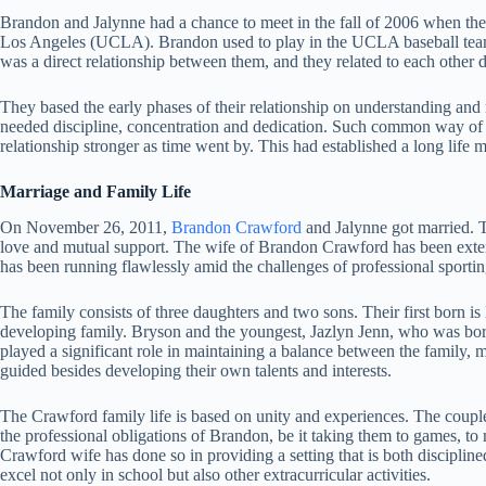
Brandon and Jalynne had a chance to meet in the fall of 2006 when they 
Los Angeles (UCLA). Brandon used to play in the UCLA baseball team 
was a direct relationship between them, and they related to each other 
They based the early phases of their relationship on understanding and 
needed discipline, concentration and dedication. Such common way of 
relationship stronger as time went by. This had established a long life
Marriage and Family Life
On November 26, 2011,
Brandon Crawford
and Jalynne got married. Th
love and mutual support. The wife of Brandon Crawford has been exten
has been running flawlessly amid the challenges of professional sporting
The family consists of three daughters and two sons. Their first born i
developing family. Bryson and the youngest, Jazlyn Jenn, who was bor
played a significant role in maintaining a balance between the family, m
guided besides developing their own talents and interests.
The Crawford family life is based on unity and experiences. The couple 
the professional obligations of Brandon, be it taking them to games, to
Crawford wife has done so in providing a setting that is both disciplin
excel not only in school but also other extracurricular activities.