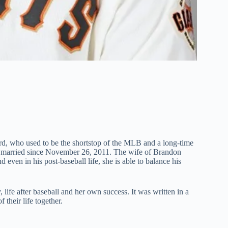
d, who used to be the shortstop of the MLB and a long-time
is married since November 26, 2011. The wife of Brandon
d even in his post-baseball life, she is able to balance his
life after baseball and her own success. It was written in a
 their life together.