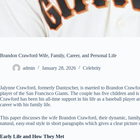
Brandon Crawford Wife, Family, Career, and Personal Life
admin
January 28, 2026
Celebrity
Jalynne Crawford, formerly Dantzscher, is married to Brandon Crawfor
player of the San Francisco Giants. The couple has five children and 
Crawford has been his all-time support in his life as a baseball player an
career with his family life.
This paper discusses the wife Brandon Crawford, their dynamic, family, 
natural, easy-read style in short paragraphs which gives a clear picture of
Early Life and How They Met