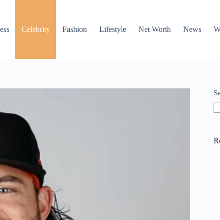
ess
Celebrity
Fashion
Lifestyle
Net Worth
News
W
S
R