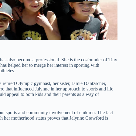
s also become a professional. She is the co-founder of Tiny
has helped her to merge her interest in sporting with
thletes.
 a retired Olympic gymnast, her sister, Jamie Dantzscher,
e that influenced Jalynne in her approach to sports and life
ld appeal to both kids and their parents as a way of
out sports and community involvement of children. The fact
th her motherhood status proves that Jalynne Crawford is