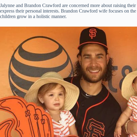
Jalynne and Brandon Crawford are concerned more about raising their c
express their personal interests. Brandon Crawford wife focuses on the v
children grow in a holistic manner.