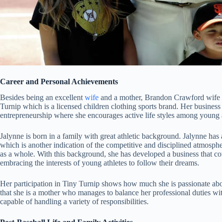
Career and Personal Achievements
Besides being an excellent
wife
and a mother, Brandon Crawford wife ha
Turnip which is a licensed children clothing sports brand. Her business 
entrepreneurship where she encourages active life styles among young a
Jalynne is born in a family with great athletic background. Jalynne has
which is another indication of the competitive and disciplined atmospher
as a whole. With this background, she has developed a business that cou
embracing the interests of young athletes to follow their dreams.
Her participation in Tiny Turnip shows how much she is passionate ab
that she is a mother who manages to balance her professional duties wi
capable of handling a variety of responsibilities.