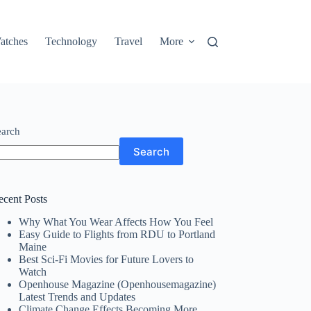
atches
Technology
Travel
More
earch
Search
ecent Posts
Why What You Wear Affects How You Feel
Easy Guide to Flights from RDU to Portland
Maine
Best Sci-Fi Movies for Future Lovers to
Watch
Openhouse Magazine (Openhousemagazine)
Latest Trends and Updates
Climate Change Effects Becoming More