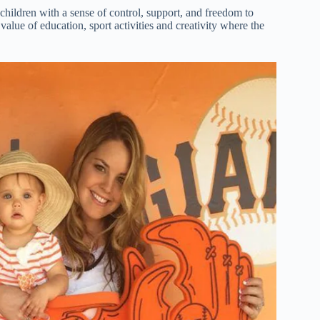
hildren with a sense of control, support, and freedom to
alue of education, sport activities and creativity where the