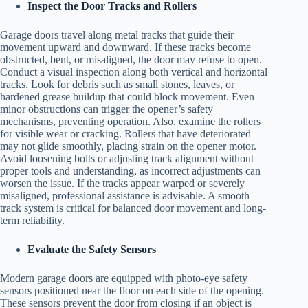
Inspect the Door Tracks and Rollers
Garage doors travel along metal tracks that guide their
movement upward and downward. If these tracks become
obstructed, bent, or misaligned, the door may refuse to open.
Conduct a visual inspection along both vertical and horizontal
tracks. Look for debris such as small stones, leaves, or
hardened grease buildup that could block movement. Even
minor obstructions can trigger the opener’s safety
mechanisms, preventing operation. Also, examine the rollers
for visible wear or cracking. Rollers that have deteriorated
may not glide smoothly, placing strain on the opener motor.
Avoid loosening bolts or adjusting track alignment without
proper tools and understanding, as incorrect adjustments can
worsen the issue. If the tracks appear warped or severely
misaligned, professional assistance is advisable. A smooth
track system is critical for balanced door movement and long-
term reliability.
Evaluate the Safety Sensors
Modern garage doors are equipped with photo-eye safety
sensors positioned near the floor on each side of the opening.
These sensors prevent the door from closing if an object is