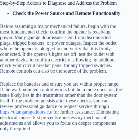
Step-by-Step Actions to Diagnose and Address the Problem
Check the Power Source and Remote Functionality
Before assuming a major mechanical failure, begin with the
most fundamental check: confirm the opener is receiving
power. Many garage door issues stem from disconnected
plugs, tripped breakers, or power outages. Inspect the outlet
where the opener is plugged in and verify that it is firmly
connected. If the opener’s lights are off, test the outlet with
another device to confirm electricity is flowing. In addition,
check your circuit breaker panel for any tripped switches.
Remote controls can also be the source of the problem.
Replace the batteries and ensure you are within proper range.
If the wall-mounted control works but the remote does not, the
issue likely lies in the transmitter rather than the door system
itself. If the problem persists after these checks, you can
review professional guidance or request service through
https://titangaragedoors.ca/
for further assistance. Eliminating
electrical causes first prevents unnecessary mechanical
adjustments and allows you to focus on deeper components
only if required.