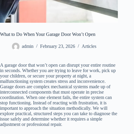
What to Do When Your Garage Door Won’t Open
admin
February 23, 2026
Articles
A garage door that won’t open can disrupt your entire routine
in seconds. Whether you are trying to leave for work, pick up
your children, or secure your property at night, a
malfunctioning system creates stress and inconvenience.
Garage doors are complex mechanical systems made up of
interconnected components that must operate in precise
coordination. When one element fails, the entire system can
stop functioning. Instead of reacting with frustration, it is
important to approach the situation methodically. We will
explore practical, structured steps you can take to diagnose the
issue safely and determine whether it requires a simple
adjustment or professional repair.