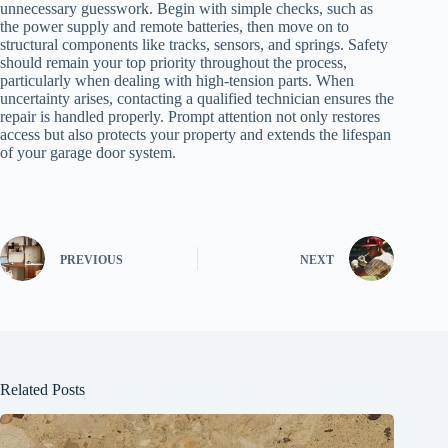
unnecessary guesswork. Begin with simple checks, such as
the power supply and remote batteries, then move on to
structural components like tracks, sensors, and springs. Safety
should remain your top priority throughout the process,
particularly when dealing with high-tension parts. When
uncertainty arises, contacting a qualified technician ensures the
repair is handled properly. Prompt attention not only restores
access but also protects your property and extends the lifespan
of your garage door system.
PREVIOUS
NEXT
Related Posts