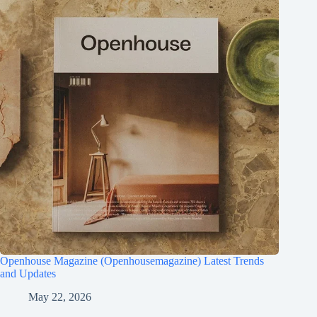
Openhouse Magazine (Openhousemagazine) Latest Trends
and Updates
May 22, 2026