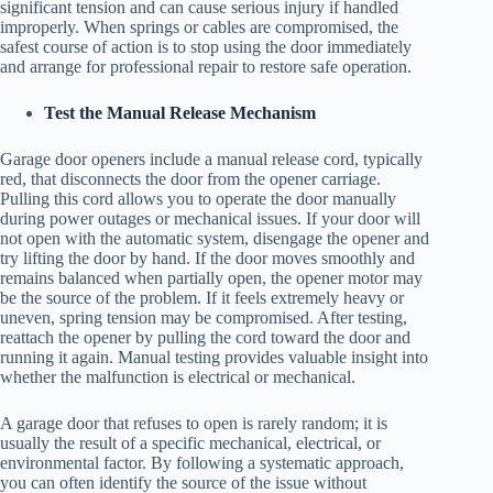
significant tension and can cause serious injury if handled
improperly. When springs or cables are compromised, the
safest course of action is to stop using the door immediately
and arrange for professional repair to restore safe operation.
Test the Manual Release Mechanism
Garage door openers include a manual release cord, typically
red, that disconnects the door from the opener carriage.
Pulling this cord allows you to operate the door manually
during power outages or mechanical issues. If your door will
not open with the automatic system, disengage the opener and
try lifting the door by hand. If the door moves smoothly and
remains balanced when partially open, the opener motor may
be the source of the problem. If it feels extremely heavy or
uneven, spring tension may be compromised. After testing,
reattach the opener by pulling the cord toward the door and
running it again. Manual testing provides valuable insight into
whether the malfunction is electrical or mechanical.
A garage door that refuses to open is rarely random; it is
usually the result of a specific mechanical, electrical, or
environmental factor. By following a systematic approach,
you can often identify the source of the issue without