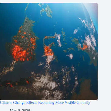
Climate Change Effects Becoming More Visible Globally
May 8, 2026