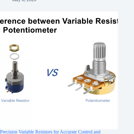
Precision Variable Resistors for Accurate Control and