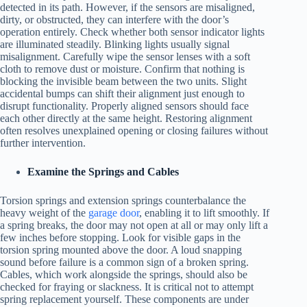
detected in its path. However, if the sensors are misaligned,
dirty, or obstructed, they can interfere with the door’s
operation entirely. Check whether both sensor indicator lights
are illuminated steadily. Blinking lights usually signal
misalignment. Carefully wipe the sensor lenses with a soft
cloth to remove dust or moisture. Confirm that nothing is
blocking the invisible beam between the two units. Slight
accidental bumps can shift their alignment just enough to
disrupt functionality. Properly aligned sensors should face
each other directly at the same height. Restoring alignment
often resolves unexplained opening or closing failures without
further intervention.
Examine the Springs and Cables
Torsion springs and extension springs counterbalance the
heavy weight of the
garage door
, enabling it to lift smoothly. If
a spring breaks, the door may not open at all or may only lift a
few inches before stopping. Look for visible gaps in the
torsion spring mounted above the door. A loud snapping
sound before failure is a common sign of a broken spring.
Cables, which work alongside the springs, should also be
checked for fraying or slackness. It is critical not to attempt
spring replacement yourself. These components are under