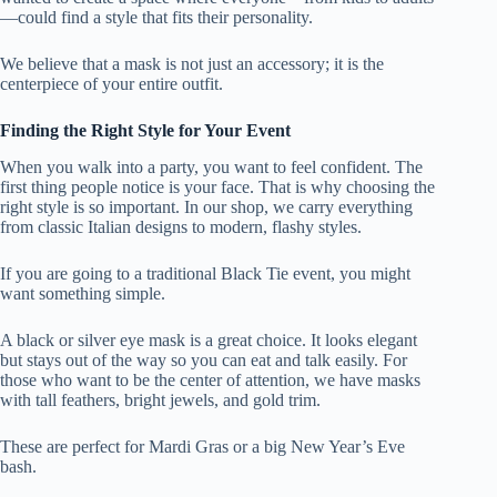
—could find a style that fits their personality.
We believe that a mask is not just an accessory; it is the
centerpiece of your entire outfit.
Finding the Right Style for Your Event
When you walk into a party, you want to feel confident. The
first thing people notice is your face. That is why choosing the
right style is so important. In our shop, we carry everything
from classic Italian designs to modern, flashy styles.
If you are going to a traditional Black Tie event, you might
want something simple.
A black or silver eye mask is a great choice. It looks elegant
but stays out of the way so you can eat and talk easily. For
those who want to be the center of attention, we have masks
with tall feathers, bright jewels, and gold trim.
These are perfect for Mardi Gras or a big New Year’s Eve
bash.