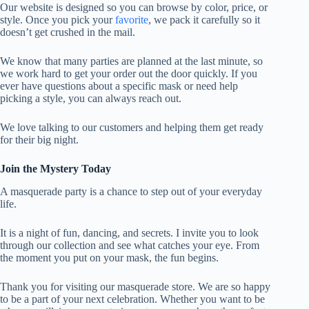
Our website is designed so you can browse by color, price, or
style. Once you pick your
favorite
, we pack it carefully so it
doesn’t get crushed in the mail.
We know that many parties are planned at the last minute, so
we work hard to get your order out the door quickly. If you
ever have questions about a specific mask or need help
picking a style, you can always reach out.
We love talking to our customers and helping them get ready
for their big night.
Join the Mystery Today
A masquerade party is a chance to step out of your everyday
life.
It is a night of fun, dancing, and secrets. I invite you to look
through our collection and see what catches your eye. From
the moment you put on your mask, the fun begins.
Thank you for visiting our masquerade store. We are so happy
to be a part of your next celebration. Whether you want to be