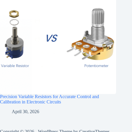
Precision Variable Resistors for Accurate Control and
Calibration in Electronic Circuits
April 30, 2026
Copyright © 2026 - WordPress Theme by
CreativeThemes