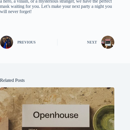
a hero, a villain, or a mysterious stranger, we have the perfect
mask waiting for you. Let’s make your next party a night you
will never forget!
PREVIOUS
NEXT
Related Posts