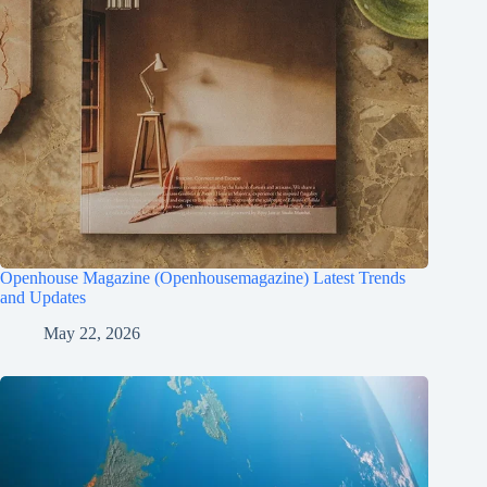
Openhouse Magazine (Openhousemagazine) Latest Trends
and Updates
May 22, 2026