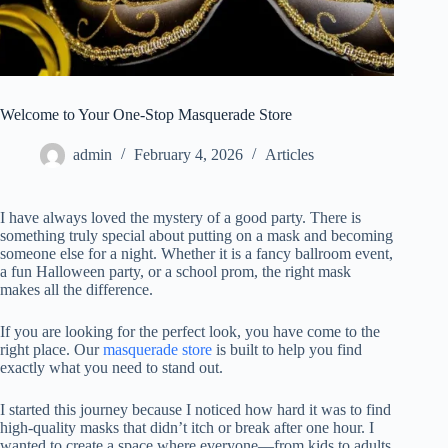
Welcome to Your One-Stop Masquerade Store
admin
February 4, 2026
Articles
I have always loved the mystery of a good party. There is
something truly special about putting on a mask and becoming
someone else for a night. Whether it is a fancy ballroom event,
a fun Halloween party, or a school prom, the right mask
makes all the difference.
If you are looking for the perfect look, you have come to the
right place. Our
masquerade store
is built to help you find
exactly what you need to stand out.
I started this journey because I noticed how hard it was to find
high-quality masks that didn’t itch or break after one hour. I
wanted to create a space where everyone—from kids to adults