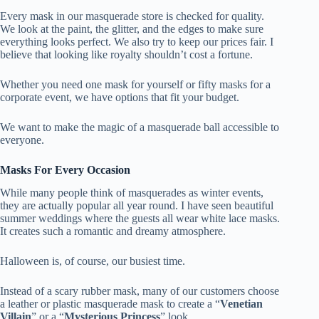
Every mask in our masquerade store is checked for quality.
We look at the paint, the glitter, and the edges to make sure
everything looks perfect. We also try to keep our prices fair. I
believe that looking like royalty shouldn’t cost a fortune.
Whether you need one mask for yourself or fifty masks for a
corporate event, we have options that fit your budget.
We want to make the magic of a masquerade ball accessible to
everyone.
Masks For Every Occasion
While many people think of masquerades as winter events,
they are actually popular all year round. I have seen beautiful
summer weddings where the guests all wear white lace masks.
It creates such a romantic and dreamy atmosphere.
Halloween is, of course, our busiest time.
Instead of a scary rubber mask, many of our customers choose
a leather or plastic masquerade mask to create a “
Venetian
Villain
” or a “
Mysterious Princess
” look.