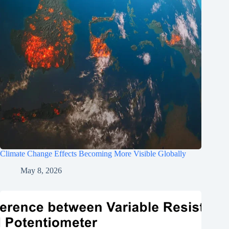
Climate Change Effects Becoming More Visible Globally
May 8, 2026