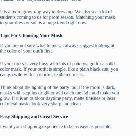
It is a more grown-up way to dress up. We also see a lot of
students coming to us for prom season. Matching your mask
to your dress or suit is a huge trend right now.
Tips For Choosing Your Mask
If you are not sure what to pick, I always suggest looking at
the color of your outfit first.
If your dress is very busy with lots of patterns, go for a solid
color mask. If your outfit is simple, like a plain black suit, you
can go wild with a colorful, feathered mask.
Think about the lighting of the party too. If the room is dark,
masks with sequins or glitter will catch the light and make you
glow. If it is an outdoor daytime party, matte finishes or laser-
cut metal masks look very sharp and clean.
Easy Shipping and Great Service
I want your shopping experience to be as easy as possible.