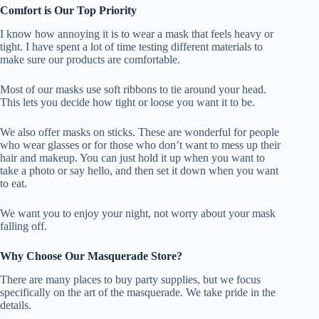
Comfort is Our Top Priority
I know how annoying it is to wear a mask that feels heavy or
tight. I have spent a lot of time testing different materials to
make sure our products are comfortable.
Most of our masks use soft ribbons to tie around your head.
This lets you decide how tight or loose you want it to be.
We also offer masks on sticks. These are wonderful for people
who wear glasses or for those who don’t want to mess up their
hair and makeup. You can just hold it up when you want to
take a photo or say hello, and then set it down when you want
to eat.
We want you to enjoy your night, not worry about your mask
falling off.
Why Choose Our Masquerade Store?
There are many places to buy party supplies, but we focus
specifically on the art of the masquerade. We take pride in the
details.