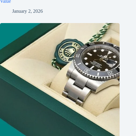
Value
January 2, 2026