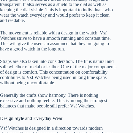
transparent. It also serves as a shield to the dial as well as
keeping the dial visible. This is important to individuals who
wear the watch everyday and would prefer to keep it clean
and readable.
The movement is reliable with a design in the watch. Vsf
Watches strive to have a smooth running and constant time.
This will give the users an assurance that they are going to
have a good watch in the long run.
Straps are also taken into consideration. The fit is natural and
safe whether of metal or leather. One of the major components
of design is comfort. This concentration on comfortability
contributes to Vsf Watches being used in long time spans
without being uncomfortable.
Generally the crafts show harmony. There is nothing
excessive and nothing feeble. This is among the strongest
balances that make people still prefer Vsf Watches.
Design Style and Everyday Wear
Vsf Watches is designed in a direction towards modern