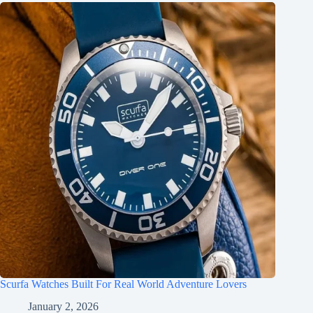
Scurfa Watches Built For Real World Adventure Lovers
January 2, 2026