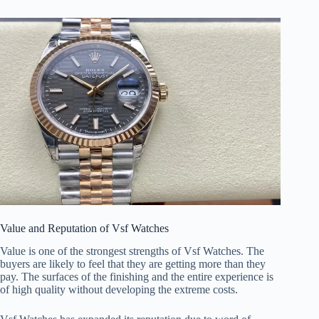
Value and Reputation of Vsf Watches
Value is one of the strongest strengths of Vsf Watches. The
buyers are likely to feel that they are getting more than they
pay. The surfaces of the finishing and the entire experience is
of high quality without developing the extreme costs.