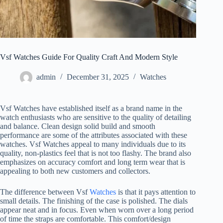
Vsf Watches Guide For Quality Craft And Modern Style
admin
December 31, 2025
Watches
Vsf Watches have established itself as a brand name in the
watch enthusiasts who are sensitive to the quality of detailing
and balance. Clean design solid build and smooth
performance are some of the attributes associated with these
watches. Vsf Watches appeal to many individuals due to its
quality, non-plastics feel that is not too flashy. The brand also
emphasizes on accuracy comfort and long term wear that is
appealing to both new customers and collectors.
The difference between Vsf
Watches
is that it pays attention to
small details. The finishing of the case is polished. The dials
appear neat and in focus. Even when worn over a long period
of time the straps are comfortable. This comfort/design