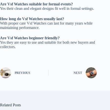
Are Vsf Watches suitable for formal events?
Yes their clean and elegant designs fit well in formal settings.
How long do Vsf Watches usually last?
With proper care Vsf Watches can last for many years while
maintaining performance.
Are Vsf Watches beginner friendly?
Yes they are easy to use and suitable for both new buyers and
collectors.
PREVIOUS
NEXT
Related Posts