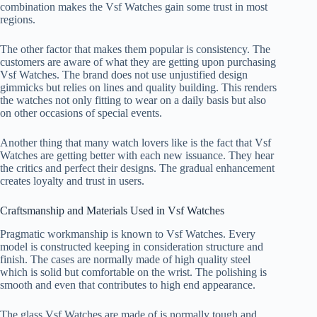
combination makes the Vsf Watches gain some trust in most
regions.
The other factor that makes them popular is consistency. The
customers are aware of what they are getting upon purchasing
Vsf Watches. The brand does not use unjustified design
gimmicks but relies on lines and quality building. This renders
the watches not only fitting to wear on a daily basis but also
on other occasions of special events.
Another thing that many watch lovers like is the fact that Vsf
Watches are getting better with each new issuance. They hear
the critics and perfect their designs. The gradual enhancement
creates loyalty and trust in users.
Craftsmanship and Materials Used in Vsf Watches
Pragmatic workmanship is known to Vsf Watches. Every
model is constructed keeping in consideration structure and
finish. The cases are normally made of high quality steel
which is solid but comfortable on the wrist. The polishing is
smooth and even that contributes to high end appearance.
The glass Vsf Watches are made of is normally tough and