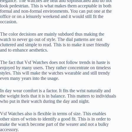
elegance. The watches are neat and sophisticated and do not
look pedestrian. This is what makes them acceptable in both
formal and non-formal environments. You can put one at the
office or on a leisurely weekend and it would still fit the
occasion.
The color decisions are mainly subdued thus making the
watch to never go out of style. The dial patterns are not
cluttered and simple to read. This is to make it user friendly
and to enhance aesthetics.
The fact that Vsf Watches does not follow trends in haste is
enjoyed by many users. They rather concentrate on timeless
styles. This will make the watches wearable and still trendy
even many years into the usage.
In day wear comfort is a factor. It fits the wrist naturally and
the weight feels that it is in balance. This matters to individuals
who put in their watch during the day and night.
Vsf Watches also is flexible in terms of size. This enables
other sizes of wrists to identify a good fit. This is in order to
make the watch become part of the wearer and not a bulky
accessory.