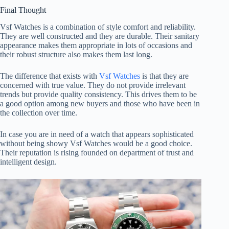
Final Thought
Vsf Watches is a combination of style comfort and reliability.
They are well constructed and they are durable. Their sanitary
appearance makes them appropriate in lots of occasions and
their robust structure also makes them last long.
The difference that exists with
Vsf Watches
is that they are
concerned with true value. They do not provide irrelevant
trends but provide quality consistency. This drives them to be
a good option among new buyers and those who have been in
the collection over time.
In case you are in need of a watch that appears sophisticated
without being showy Vsf Watches would be a good choice.
Their reputation is rising founded on department of trust and
intelligent design.