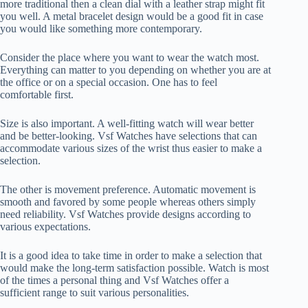
more traditional then a clean dial with a leather strap might fit
you well. A metal bracelet design would be a good fit in case
you would like something more contemporary.
Consider the place where you want to wear the watch most.
Everything can matter to you depending on whether you are at
the office or on a special occasion. One has to feel
comfortable first.
Size is also important. A well-fitting watch will wear better
and be better-looking. Vsf Watches have selections that can
accommodate various sizes of the wrist thus easier to make a
selection.
The other is movement preference. Automatic movement is
smooth and favored by some people whereas others simply
need reliability. Vsf Watches provide designs according to
various expectations.
It is a good idea to take time in order to make a selection that
would make the long-term satisfaction possible. Watch is most
of the times a personal thing and Vsf Watches offer a
sufficient range to suit various personalities.