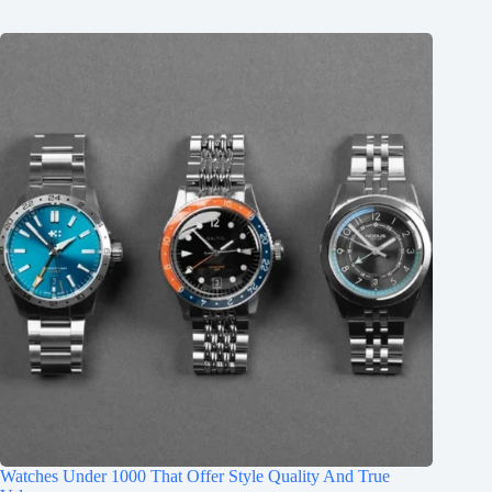
Watches Under 1000 That Offer Style Quality And True