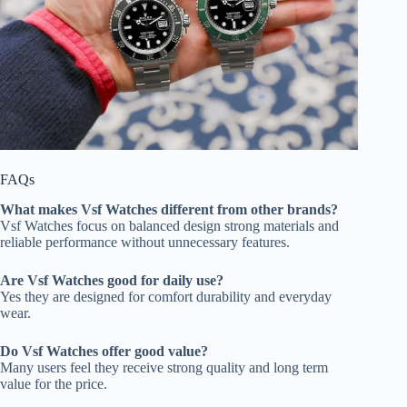
FAQs
What makes Vsf Watches different from other brands?
Vsf Watches focus on balanced design strong materials and
reliable performance without unnecessary features.
Are Vsf Watches good for daily use?
Yes they are designed for comfort durability and everyday
wear.
Do Vsf Watches offer good value?
Many users feel they receive strong quality and long term
value for the price.