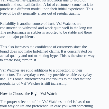
Vsf Watches has expanded its reputation due to word of
mouth and user satisfaction. A lot of customers come back to
purchase a different model upon their initial experience. This
type of loyalty normally arises out of regular quality.
Reliability is another source of trust. Vsf Watches are
constructed to withstand and work quite well in the long run.
The performance in stables is reported to be stable and there
are no major problems.
This also increases the confidence of customers since the
brand does not make farfetched claims. It is concentrated on
actual quality and not marketing hype. This is the sincere way
to create long term trust.
Vsf Watches are solid additions to a collection to their
collectors. To everyday users they provide reliable everyday
use. This broad attractiveness contributes to the fact that the
popularity of Vsf Watches is still increasing.
How to Choose the Right Vsf Watch
The proper selection of the Vsf Watches model is based on
your way of life and preference. In case you want something