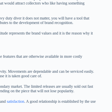
that would attract collectors who like having something
avy duty diver it does not matter, you will have a tool that
ibutes to the development of brand recognition.
tude represents the brand values and it is the reason why it
 features that are otherwise available in more costly
gevity. Movements are dependable and can be serviced easily.
se it is taken good care of.
dary market. The limited releases are usually sold out fast
ding on the piece that will not lose popularity.
t and
satisfaction
. A good relationship is established by the use