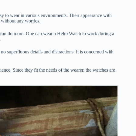
asy to wear in various environments. Their appearance with
y without any worries.
hat can do more. One can wear a Helm Watch to work during a
.
no superfluous details and distractions. It is concerned with
ence. Since they fit the needs of the wearer, the watches are