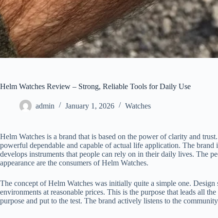
Helm Watches Review – Strong, Reliable Tools for Daily Use
admin
January 1, 2026
Watches
Helm Watches is a brand that is based on the power of clarity and trust
powerful dependable and capable of actual life application. The brand i
develops instruments that people can rely on in their daily lives. The p
appearance are the consumers of Helm Watches.
The concept of Helm Watches was initially quite a simple one. Design 
environments at reasonable prices. This is the purpose that leads all th
purpose and put to the test. The brand actively listens to the community