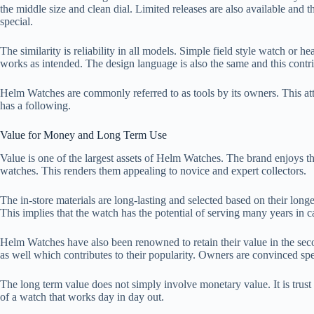
the middle size and clean dial. Limited releases are also available and 
special.
The similarity is reliability in all models. Simple field style watch or he
works as intended. The design language is also the same and this contr
Helm Watches are commonly referred to as tools by its owners. This atti
has a following.
Value for Money and Long Term Use
Value is one of the largest assets of Helm Watches. The brand enjoys the
watches. This renders them appealing to novice and expert collectors.
The in-store materials are long-lasting and selected based on their lon
This implies that the watch has the potential of serving many years in ca
Helm Watches have also been renowned to retain their value in the secon
as well which contributes to their popularity. Owners are convinced spen
The long term value does not simply involve monetary value. It is trus
of a watch that works day in day out.