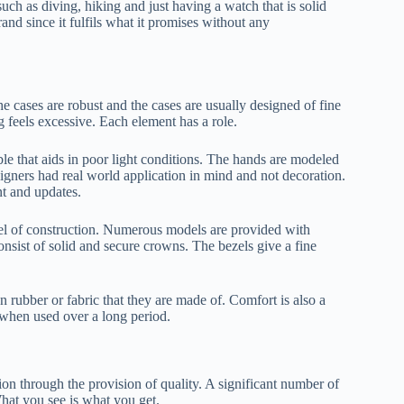
ch as diving, hiking and just having a watch that is solid
and since it fulfils what it promises without any
 cases are robust and the cases are usually designed of fine
g feels excessive. Each element has a role.
le that aids in poor light conditions. The hands are modeled
esigners had real world application in mind and not decoration.
t and updates.
vel of construction. Numerous models are provided with
sist of solid and secure crowns. The bezels give a fine
n rubber or fabric that they are made of. Comfort is also a
 when used over a long period.
n through the provision of quality. A significant number of
hat you see is what you get.