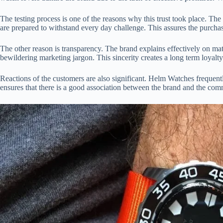
The testing process is one of the reasons why this trust took place. T
are prepared to withstand every day challenge. This assures the purchase
The other reason is transparency. The brand explains effectively on mate
bewildering marketing jargon. This sincerity creates a long term loyalty
Reactions of the customers are also significant. Helm Watches frequent
ensures that there is a good association between the brand and the com