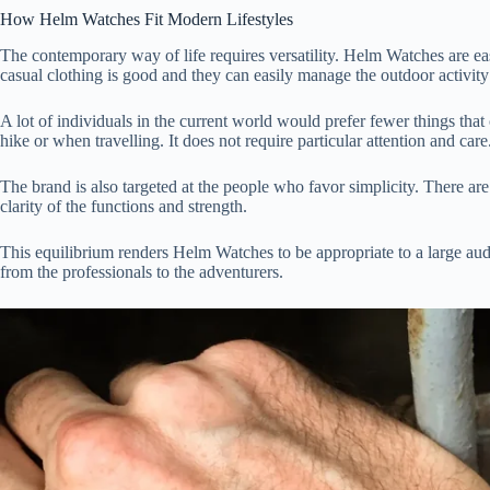
How Helm Watches Fit Modern Lifestyles
The contemporary way of life requires versatility. Helm Watches are e
casual clothing is good and they can easily manage the outdoor activit
A lot of individuals in the current world would prefer fewer things t
hike or when travelling. It does not require particular attention and care
The brand is also targeted at the people who favor simplicity. There are 
clarity of the functions and strength.
This equilibrium renders Helm Watches to be appropriate to a large audi
from the professionals to the adventurers.