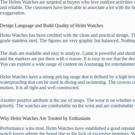
The Helms Watches are targeted at buyers who love outdoor activities su
and reliable. The customers have been able to associate a lot with the br
exaggeration.
Design Language and Build Quality of Helm Watches
Helm Watches has been credited with the clean and practical design. The
grade stainless steel. The figures are very graphic but balanced. Nothin
The dials are readable and easy to analyze. Lume is powerful and durab
and the markers are put there with a reason. It is easy to see that the d
You can explore a wide range of content on
Asuramgg
for entertainmen
Helm Watches have a strong pricing range that is defined by a high le
waterproofing that can be used in diving and swimming. The crowns con
motion. It is all tight and well constructed.
Another positive attribute is the use of straps. The wear is on whether o
priority. The watches are comfortable on the wrist and are comfortable
Why Helm Watches Are Trusted by Enthusiasts
Performance wins trust. Helm Watches have established a good reputatio
watch lovers admire the brand due to the lack of excessive promises. W