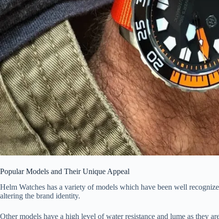
Popular Models and Their Unique Appeal
Helm Watches has a variety of models which have been well recognized.
altering the brand identity.
Other models have a high level of water resistance and lume as they are