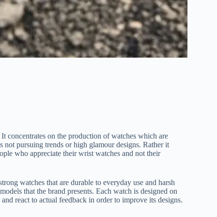
. It concentrates on the production of watches which are
s not pursuing trends or high glamour designs. Rather it
eople who appreciate their wrist watches and not their
strong watches that are durable to everyday use and harsh
e models that the brand presents. Each watch is designed on
 and react to actual feedback in order to improve its designs.