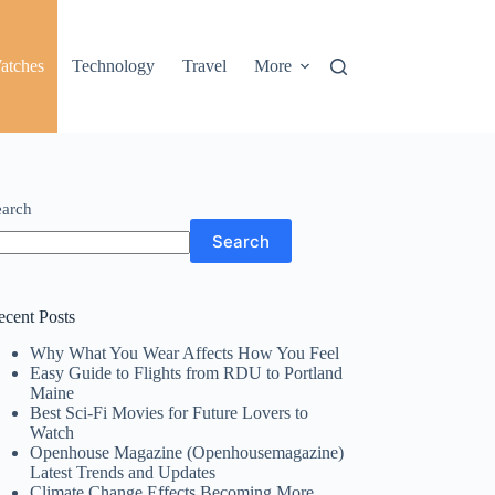
atches
Technology
Travel
More
earch
Search
ecent Posts
Why What You Wear Affects How You Feel
Easy Guide to Flights from RDU to Portland
Maine
Best Sci-Fi Movies for Future Lovers to
Watch
Openhouse Magazine (Openhousemagazine)
Latest Trends and Updates
Climate Change Effects Becoming More