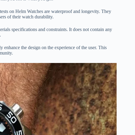
he tests on Helm Watches are waterproof and longevity. They
rs of their watch durability.
rials specifications and constraints. It does not contain any
.
ly enhance the design on the experience of the user. This
munity.