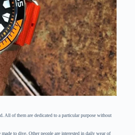
 All of them are dedicated to a particular purpose without
 made to dive. Other people are interested in daily wear of