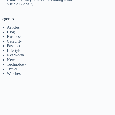
Visible Globally
ategories
Articles
Blog
Business
Celebrity
Fashion
Lifestyle
Net Worth
News
Technology
Travel
Watches