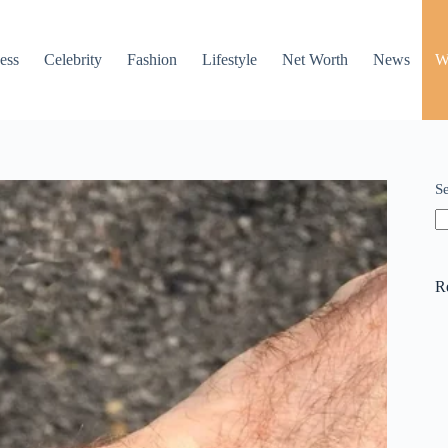
ess
Celebrity
Fashion
Lifestyle
Net Worth
News
W
S
R