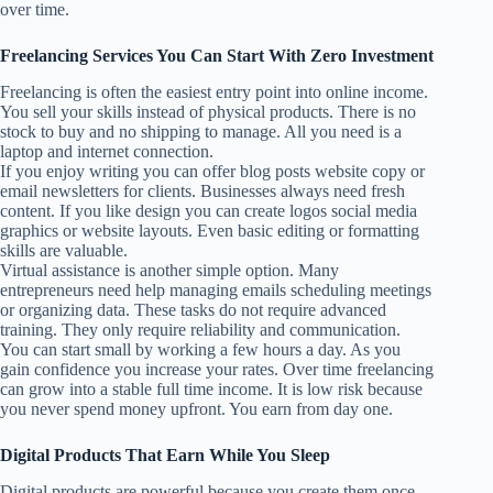
over time.
Freelancing Services You Can Start With Zero Investment
Freelancing is often the easiest entry point into online income.
You sell your skills instead of physical products. There is no
stock to buy and no shipping to manage. All you need is a
laptop and internet connection.
If you enjoy writing you can offer blog posts website copy or
email newsletters for clients. Businesses always need fresh
content. If you like design you can create logos social media
graphics or website layouts. Even basic editing or formatting
skills are valuable.
Virtual assistance is another simple option. Many
entrepreneurs need help managing emails scheduling meetings
or organizing data. These tasks do not require advanced
training. They only require reliability and communication.
You can start small by working a few hours a day. As you
gain confidence you increase your rates. Over time freelancing
can grow into a stable full time income. It is low risk because
you never spend money upfront. You earn from day one.
Digital Products That Earn While You Sleep
Digital products are powerful because you create them once