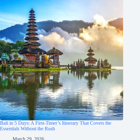
Bali in 5 Days: A First-Timer’s Itinerary That Covers the
Essentials Without the Rush
March 29, 2026