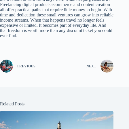
Freelancing digital products ecommerce and content creation
all offer practical paths that require little money to begin. With
time and dedication these small ventures can grow into reliable
income streams. When that happens travel no longer feels
expensive or limited. It becomes part of everyday life. And
that freedom is worth more than any discount ticket you could
ever find.
PREVIOUS
NEXT
Related Posts