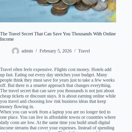
The Travel Secret That Can Save You Thousands With Online
Income
admin
February 5, 2026
Travel
Travel often feels expensive. Flights cost money. Hotels add
up fast. Eating out every day stretches your budget. Many
people think they must save for years just to take a few weeks
off. But there is a smarter approach that changes everything.
The travel secret that can save you thousands is not just about
cheap tickets or discount stays. It is about earning online while
you travel and choosing low risk business ideas that keep
money flowing in.
When you can work from a laptop you are no longer tied to
one place. You can live in affordable towns or countries where
daily costs are low. At the same time you build small digital
income streams that cover your expenses. Instead of spending