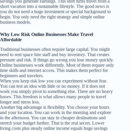
savings you generate earnings. This shift turns travel from a
short vacation into a sustainable lifestyle. The good news is
you do not need a huge investment or special background to
begin. You only need the right strategy and simple online
business models.
Why Low Risk Online Businesses Make Travel
Affordable
Traditional businesses often require large capital. You might
need to rent space hire staff and buy inventory. That creates
pressure and risk. If things go wrong you lose money quickly.
Online businesses work differently. Most of them require only
time skills and internet access. This makes them perfect for
beginners and travelers.
When you keep risk low you can experiment without fear.
You can test an idea with little or no money. If it does not
work you simply pivot to something else. There are no heavy
losses. This freedom is what allows many people to travel
longer and stress less.
Another big advantage is flexibility. You choose your hours
and your location. You can work in the morning and explore
in the afternoon. You can stay in cheaper destinations and
stretch your budget further. That is the real secret. Lower
living costs plus steady online income equals huge savings