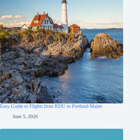
Easy Guide to Flights from RDU to Portland Maine
June 5, 2026