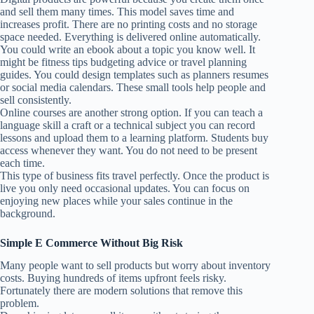
and sell them many times. This model saves time and
increases profit. There are no printing costs and no storage
space needed. Everything is delivered online automatically.
You could write an ebook about a topic you know well. It
might be fitness tips budgeting advice or travel planning
guides. You could design templates such as planners resumes
or social media calendars. These small tools help people and
sell consistently.
Online courses are another strong option. If you can teach a
language skill a craft or a technical subject you can record
lessons and upload them to a learning platform. Students buy
access whenever they want. You do not need to be present
each time.
This type of business fits travel perfectly. Once the product is
live you only need occasional updates. You can focus on
enjoying new places while your sales continue in the
background.
Simple E Commerce Without Big Risk
Many people want to sell products but worry about inventory
costs. Buying hundreds of items upfront feels risky.
Fortunately there are modern solutions that remove this
problem.