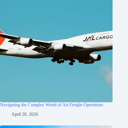
Navigating the Complex World of Air Freight Operations
April 20, 2026