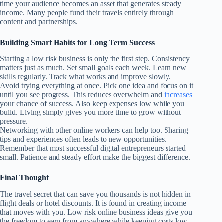
time your audience becomes an asset that generates steady
income. Many people fund their travels entirely through
content and partnerships.
Building Smart Habits for Long Term Success
Starting a low risk business is only the first step. Consistency
matters just as much. Set small goals each week. Learn new
skills regularly. Track what works and improve slowly.
Avoid trying everything at once. Pick one idea and focus on it
until you see progress. This reduces overwhelm and
increases
your chance of success. Also keep expenses low while you
build. Living simply gives you more time to grow without
pressure.
Networking with other online workers can help too. Sharing
tips and experiences often leads to new opportunities.
Remember that most successful digital entrepreneurs started
small. Patience and steady effort make the biggest difference.
Final Thought
The travel secret that can save you thousands is not hidden in
flight deals or hotel discounts. It is found in creating income
that moves with you. Low risk online business ideas give you
the freedom to earn from anywhere while keeping costs low.