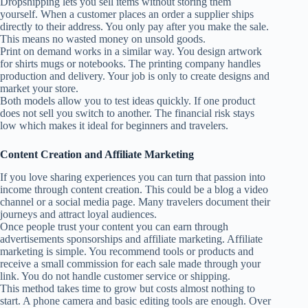
Dropshipping lets you sell items without storing them
yourself. When a customer places an order a supplier ships
directly to their address. You only pay after you make the sale.
This means no wasted money on unsold goods.
Print on demand works in a similar way. You design artwork
for shirts mugs or notebooks. The printing company handles
production and delivery. Your job is only to create designs and
market your store.
Both models allow you to test ideas quickly. If one product
does not sell you switch to another. The financial risk stays
low which makes it ideal for beginners and travelers.
Content Creation and Affiliate Marketing
If you love sharing experiences you can turn that passion into
income through content creation. This could be a blog a video
channel or a social media page. Many travelers document their
journeys and attract loyal audiences.
Once people trust your content you can earn through
advertisements sponsorships and affiliate marketing. Affiliate
marketing is simple. You recommend tools or products and
receive a small commission for each sale made through your
link. You do not handle customer service or shipping.
This method takes time to grow but costs almost nothing to
start. A phone camera and basic editing tools are enough. Over