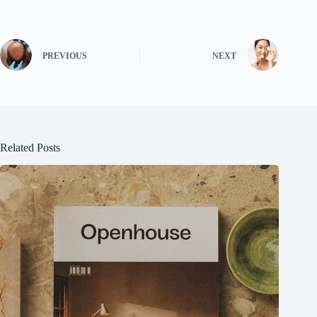
PREVIOUS
NEXT
Related Posts