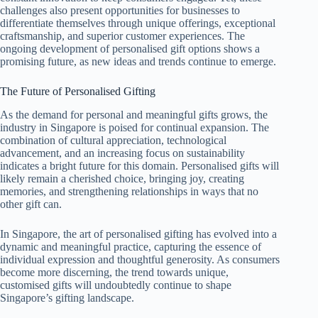
challenges also present opportunities for businesses to
differentiate themselves through unique offerings, exceptional
craftsmanship, and superior customer experiences. The
ongoing development of personalised gift options shows a
promising future, as new ideas and trends continue to emerge.
The Future of Personalised Gifting
As the demand for personal and meaningful gifts grows, the
industry in Singapore is poised for continual expansion. The
combination of cultural appreciation, technological
advancement, and an increasing focus on sustainability
indicates a bright future for this domain. Personalised gifts will
likely remain a cherished choice, bringing joy, creating
memories, and strengthening relationships in ways that no
other gift can.
In Singapore, the art of personalised gifting has evolved into a
dynamic and meaningful practice, capturing the essence of
individual expression and thoughtful generosity. As consumers
become more discerning, the trend towards unique,
customised gifts will undoubtedly continue to shape
Singapore’s gifting landscape.