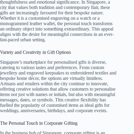
thoughtfulness and emotional significance. In Singapore, a
city that values both tradition and contemporary flair, these
gifts are increasingly favoured for their bespoke nature.
Whether it is a customised engraving on a watch or a
monogrammed leather wallet, the personal touch transforms
an ordinary object into something extraordinary. This appeal
aligns with the desire for meaningful connections in an ever-
fast-paced urban setting.
Variety and Creativity in Gift Options
Singapore’s marketplace for personalised gifts is diverse,
catering to various tastes and preferences. From custom
jewellery and engraved keepsakes to embroidered textiles and
bespoke home décor, the options are virtually limitless.
Artisans and retailers within the city continue to innovate,
offering creative solutions that allow customers to personalise
items not just with names or initials, but also with meaningful
messages, dates, or symbols. This creative flexibility has
fuelled the popularity of customised items as ideal gifts for
weddings, anniversaries, birthdays, and corporate events.
The Personal Touch in Corporate Gifting
In the business hub of Singapore, corporate gifting is an