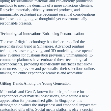
opting for sustainable materials and eco-friendly production
methods to meet the demands of a more conscious clientele.
Recycled materials, ethically sourced products, and
minimalistic packaging are becoming essential considerations
for those looking to give thoughtful yet environmentally
responsible presents.
Technological Innovations Enhancing Personalisation
The rise of digital technology has further propelled the
personalisation trend in Singapore. Advanced printing
techniques, laser engraving, and 3D modelling have opened
new avenues for customisation previously unimaginable. E-
commerce platforms have embraced these technological
advancements, providing user-friendly interfaces that allow
consumers to preview and personalise their selections online,
making the entire experience seamless and accessible.
Gifting Trends Among the Young Generation
Millennials and Gen Z, known for their preference for
experiences over material possessions, have found a new
appreciation for personalised gifts. In Singapore, this
demographic values the uniqueness and emotional impact that
customised gifts offer. Social media platforms play a crucial