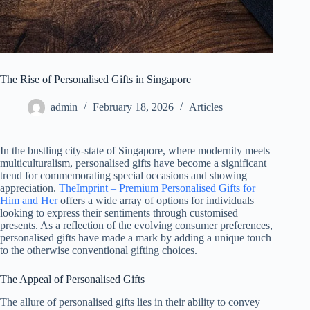
The Rise of Personalised Gifts in Singapore
admin
February 18, 2026
Articles
In the bustling city-state of Singapore, where modernity meets
multiculturalism, personalised gifts have become a significant
trend for commemorating special occasions and showing
appreciation.
TheImprint – Premium Personalised Gifts for
Him and Her
offers a wide array of options for individuals
looking to express their sentiments through customised
presents. As a reflection of the evolving consumer preferences,
personalised gifts have made a mark by adding a unique touch
to the otherwise conventional gifting choices.
The Appeal of Personalised Gifts
The allure of personalised gifts lies in their ability to convey