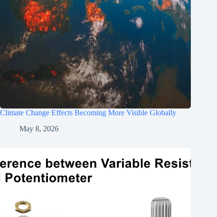
Climate Change Effects Becoming More Visible Globally
May 8, 2026