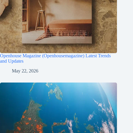
Openhouse Magazine (Openhousemagazine) Latest Trends
and Updates
May 22, 2026