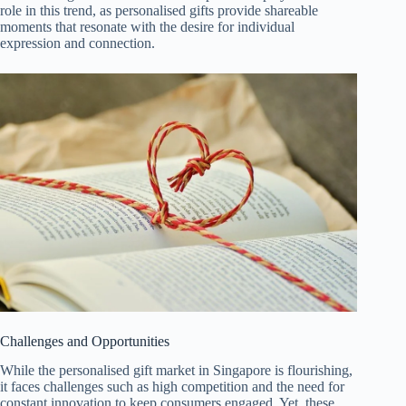
role in this trend, as personalised gifts provide shareable
moments that resonate with the desire for individual
expression and connection.
Challenges and Opportunities
While the personalised gift market in Singapore is flourishing,
it faces challenges such as high competition and the need for
constant innovation to keep consumers engaged. Yet, these