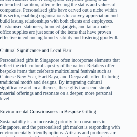
entrenched tradition, often reflecting the status and values of
companies. Personalised gifts have carved out a niche within
this sector, enabling organisations to convey appreciation and
build lasting relationships with both clients and employees.
Customised stationery, branded gadgets, and tailor-made
office supplies are just some of the items that have proven
effective in enhancing brand visibility and fostering goodwill.
Cultural Significance and Local Flair
Personalised gifts in Singapore often incorporate elements that
reflect the rich cultural tapestry of the nation. Retailers offer
bespoke items that celebrate multicultural festivals such as
Chinese New Year, Hari Raya, and Deepavali, often featuring
traditional motifs and designs. By integrating cultural
significance and local themes, these gifts transcend simple
material offerings and resonate on a deeper, more personal
level.
Environmental Consciousness in Bespoke Gifting
Sustainability is an increasing priority for consumers in
Singapore, and the personalised gift market is responding with
environmentally friendly options. Artisans and producers are