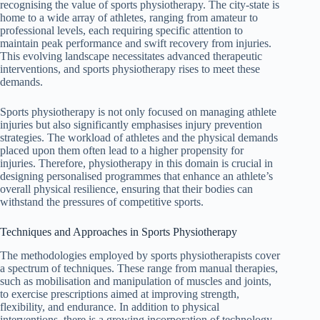
recognising the value of sports physiotherapy. The city-state is
home to a wide array of athletes, ranging from amateur to
professional levels, each requiring specific attention to
maintain peak performance and swift recovery from injuries.
This evolving landscape necessitates advanced therapeutic
interventions, and sports physiotherapy rises to meet these
demands.
Sports physiotherapy is not only focused on managing athlete
injuries but also significantly emphasises injury prevention
strategies. The workload of athletes and the physical demands
placed upon them often lead to a higher propensity for
injuries. Therefore, physiotherapy in this domain is crucial in
designing personalised programmes that enhance an athlete’s
overall physical resilience, ensuring that their bodies can
withstand the pressures of competitive sports.
Techniques and Approaches in Sports Physiotherapy
The methodologies employed by sports physiotherapists cover
a spectrum of techniques. These range from manual therapies,
such as mobilisation and manipulation of muscles and joints,
to exercise prescriptions aimed at improving strength,
flexibility, and endurance. In addition to physical
interventions, there is a growing incorporation of technology-