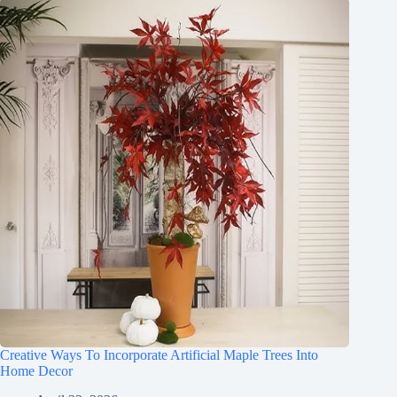
Creative Ways To Incorporate Artificial Maple Trees Into
Home Decor