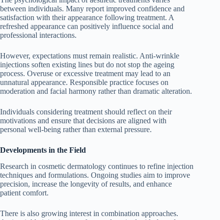
between individuals. Many report improved confidence and
satisfaction with their appearance following treatment. A
refreshed appearance can positively influence social and
professional interactions.
However, expectations must remain realistic. Anti-wrinkle
injections soften existing lines but do not stop the ageing
process. Overuse or excessive treatment may lead to an
unnatural appearance. Responsible practice focuses on
moderation and facial harmony rather than dramatic alteration.
Individuals considering treatment should reflect on their
motivations and ensure that decisions are aligned with
personal well-being rather than external pressure.
Developments in the Field
Research in cosmetic dermatology continues to refine injection
techniques and formulations. Ongoing studies aim to improve
precision, increase the longevity of results, and enhance
patient comfort.
There is also growing interest in combination approaches.