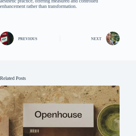
aesthetic practice, offering measured and controlled
enhancement rather than transformation.
PREVIOUS
NEXT
Related Posts