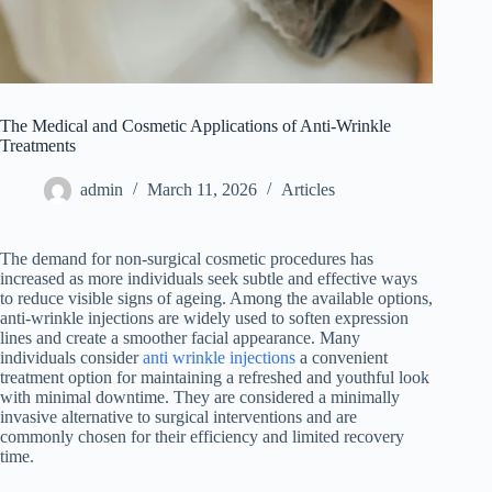
The Medical and Cosmetic Applications of Anti-Wrinkle
Treatments
admin
March 11, 2026
Articles
The demand for non-surgical cosmetic procedures has
increased as more individuals seek subtle and effective ways
to reduce visible signs of ageing. Among the available options,
anti-wrinkle injections are widely used to soften expression
lines and create a smoother facial appearance. Many
individuals consider
anti wrinkle injections
a convenient
treatment option for maintaining a refreshed and youthful look
with minimal downtime. They are considered a minimally
invasive alternative to surgical interventions and are
commonly chosen for their efficiency and limited recovery
time.