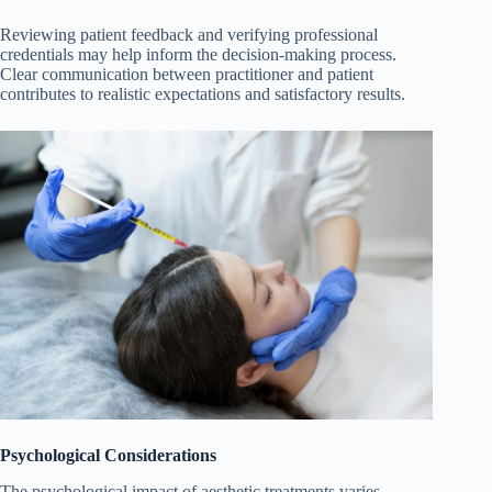
Reviewing patient feedback and verifying professional
credentials may help inform the decision-making process.
Clear communication between practitioner and patient
contributes to realistic expectations and satisfactory results.
Psychological Considerations
The psychological impact of aesthetic treatments varies