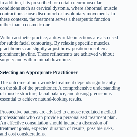
In addition, it is prescribed for certain neuromuscular
conditions such as cervical dystonia, where abnormal muscle
contractions cause discomfort or involuntary movements. In
these contexts, the treatment serves a therapeutic function
rather than a cosmetic one.
Within aesthetic practice, anti-wrinkle injections are also used
for subtle facial contouring. By relaxing specific muscles,
practitioners can slightly adjust brow position or soften a
prominent jawline. These refinements are achieved without
surgery and with minimal downtime.
Selecting an Appropriate Practitioner
The outcome of anti-wrinkle treatment depends significantly
on the skill of the practitioner. A comprehensive understanding
of muscle structure, facial balance, and dosing precision is
essential to achieve natural-looking results.
Prospective patients are advised to choose regulated medical
professionals who can provide a personalised treatment plan.
An effective consultation should include a discussion of
treatment goals, expected duration of results, possible risks,
and cost considerations.