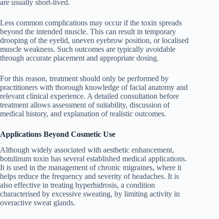
are usually short-lived.
Less common complications may occur if the toxin spreads
beyond the intended muscle. This can result in temporary
drooping of the eyelid, uneven eyebrow position, or localised
muscle weakness. Such outcomes are typically avoidable
through accurate placement and appropriate dosing.
For this reason, treatment should only be performed by
practitioners with thorough knowledge of facial anatomy and
relevant clinical experience. A detailed consultation before
treatment allows assessment of suitability, discussion of
medical history, and explanation of realistic outcomes.
Applications Beyond Cosmetic Use
Although widely associated with aesthetic enhancement,
botulinum toxin has several established medical applications.
It is used in the management of chronic migraines, where it
helps reduce the frequency and severity of headaches. It is
also effective in treating hyperhidrosis, a condition
characterised by excessive sweating, by limiting activity in
overactive sweat glands.