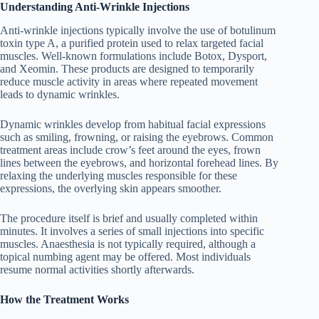
Understanding Anti-Wrinkle Injections
Anti-wrinkle injections typically involve the use of botulinum
toxin type A, a purified protein used to relax targeted facial
muscles. Well-known formulations include Botox, Dysport,
and Xeomin. These products are designed to temporarily
reduce muscle activity in areas where repeated movement
leads to dynamic wrinkles.
Dynamic wrinkles develop from habitual facial expressions
such as smiling, frowning, or raising the eyebrows. Common
treatment areas include crow’s feet around the eyes, frown
lines between the eyebrows, and horizontal forehead lines. By
relaxing the underlying muscles responsible for these
expressions, the overlying skin appears smoother.
The procedure itself is brief and usually completed within
minutes. It involves a series of small injections into specific
muscles. Anaesthesia is not typically required, although a
topical numbing agent may be offered. Most individuals
resume normal activities shortly afterwards.
How the Treatment Works