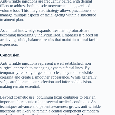
Anti-wrinkle injections are frequently paired with dermal
fillers to address both muscle movement and age-related
volume loss. This integrated strategy allows practitioners to
manage multiple aspects of facial ageing within a structured
treatment plan.
As clinical knowledge expands, treatment protocols are
becoming increasingly individualised. Emphasis is placed on
achieving subtle, balanced results that maintain natural facial
expression.
Conclusion
Anti-wrinkle injections represent a well-established, non-
surgical approach to managing dynamic facial lines. By
temporarily relaxing targeted muscles, they reduce visible
creasing and create a smoother appearance. While generally
safe, careful practitioner selection and informed decision-
making remain essential.
Beyond cosmetic use, botulinum toxin continues to play an
important therapeutic role in several medical conditions. As
techniques advance and patient awareness grows, anti-wrinkle
injections are likely to remain a central component of modern