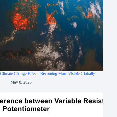
Climate Change Effects Becoming More Visible Globally
May 8, 2026