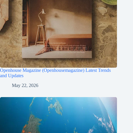
Openhouse Magazine (Openhousemagazine) Latest Trends
and Updates
May 22, 2026