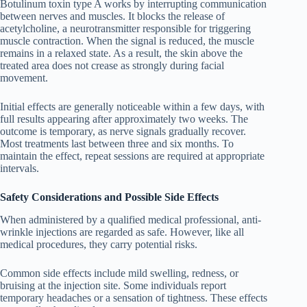
Botulinum toxin type A works by interrupting communication
between nerves and muscles. It blocks the release of
acetylcholine, a neurotransmitter responsible for triggering
muscle contraction. When the signal is reduced, the muscle
remains in a relaxed state. As a result, the skin above the
treated area does not crease as strongly during facial
movement.
Initial effects are generally noticeable within a few days, with
full results appearing after approximately two weeks. The
outcome is temporary, as nerve signals gradually recover.
Most treatments last between three and six months. To
maintain the effect, repeat sessions are required at appropriate
intervals.
Safety Considerations and Possible Side Effects
When administered by a qualified medical professional, anti-
wrinkle injections are regarded as safe. However, like all
medical procedures, they carry potential risks.
Common side effects include mild swelling, redness, or
bruising at the injection site. Some individuals report
temporary headaches or a sensation of tightness. These effects