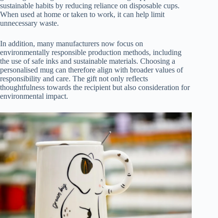
sustainable habits by reducing reliance on disposable cups.
When used at home or taken to work, it can help limit
unnecessary waste.
In addition, many manufacturers now focus on
environmentally responsible production methods, including
the use of safe inks and sustainable materials. Choosing a
personalised mug can therefore align with broader values of
responsibility and care. The gift not only reflects
thoughtfulness towards the recipient but also consideration for
environmental impact.