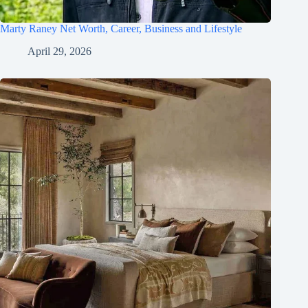
Marty Raney Net Worth, Career, Business and Lifestyle
April 29, 2026