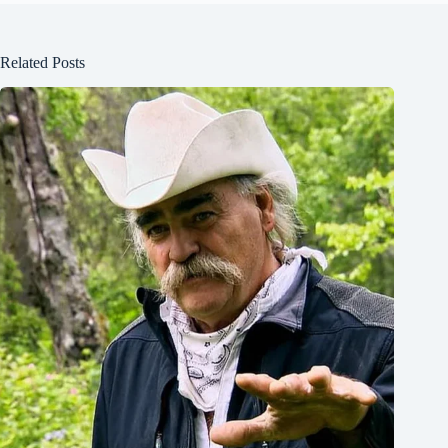
Related Posts