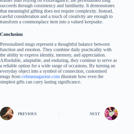
Rather than relying on extravagance, the personalised mug
succeeds through consistency and familiarity. It demonstrates
that meaningful gifting does not require complexity. Instead,
careful consideration and a touch of creativity are enough to
transform a commonplace item into a valued keepsake.
Conclusion
Personalised mugs represent a thoughtful balance between
function and emotion. They combine daily practicality with
the ability to express identity, memory, and appreciation.
Affordable, adaptable, and enduring, they continue to serve as
a reliable option for a wide range of occasions. By turning an
everyday object into a symbol of connection, customised
mugs from
celmamagazine.com
illustrate how even the
simplest gifts can carry lasting significance.
PREVIOUS
NEXT