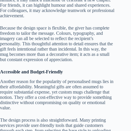
For friends, it can highlight humour and shared experiences.
For colleagues, it may acknowledge teamwork or professional
achievement.
Because the design space is flexible, the giver has complete
freedom to tailor the message. Colours, typography, and
imagery can all be selected to reflect the recipient’s
personality. This thoughtful attention to detail ensures that the
gift feels intentional rather than incidental. In this way, the
mug becomes more than a decorative item; it acts as a small
but constant expression of appreciation.
Accessible and Budget-Friendly
Another reason for the popularity of personalised mugs lies in
their affordability. Meaningful gifts are often assumed to
require substantial expense, yet custom mugs challenge that
notion. They offer a cost-effective way to provide something
distinctive without compromising on quality or emotional
value.
The design process is also straightforward. Many printing
services provide user-friendly tools that guide customers
through each step, from selecting the base style to uploading