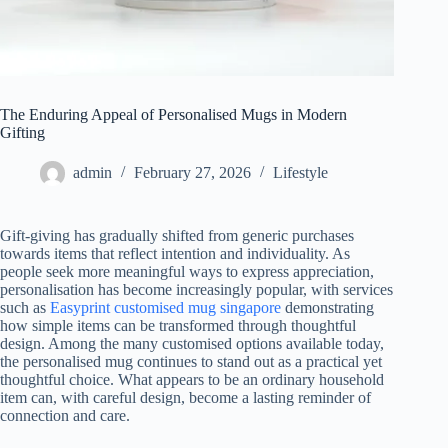
The Enduring Appeal of Personalised Mugs in Modern
Gifting
admin
February 27, 2026
Lifestyle
Gift-giving has gradually shifted from generic purchases
towards items that reflect intention and individuality. As
people seek more meaningful ways to express appreciation,
personalisation has become increasingly popular, with services
such as
Easyprint customised mug singapore
demonstrating
how simple items can be transformed through thoughtful
design. Among the many customised options available today,
the personalised mug continues to stand out as a practical yet
thoughtful choice. What appears to be an ordinary household
item can, with careful design, become a lasting reminder of
connection and care.