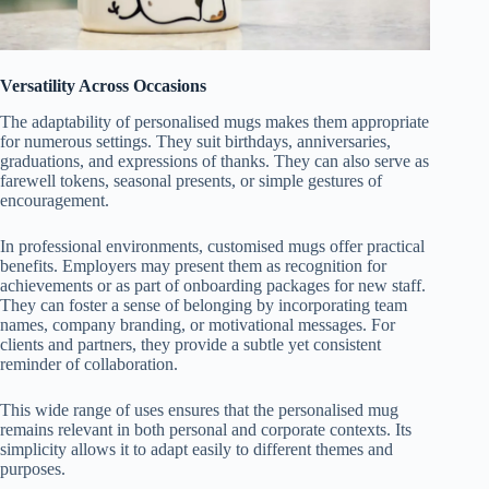
Versatility Across Occasions
The adaptability of personalised mugs makes them appropriate
for numerous settings. They suit birthdays, anniversaries,
graduations, and expressions of thanks. They can also serve as
farewell tokens, seasonal presents, or simple gestures of
encouragement.
In professional environments, customised mugs offer practical
benefits. Employers may present them as recognition for
achievements or as part of onboarding packages for new staff.
They can foster a sense of belonging by incorporating team
names, company branding, or motivational messages. For
clients and partners, they provide a subtle yet consistent
reminder of collaboration.
This wide range of uses ensures that the personalised mug
remains relevant in both personal and corporate contexts. Its
simplicity allows it to adapt easily to different themes and
purposes.