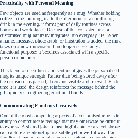
Practicality with Personal Meaning
Few objects are used as frequently as a mug. Whether holding
coffee in the morning, tea in the afternoon, or a comforting
drink in the evening, it forms part of daily routines across
homes and workplaces. Because of this consistent use, a
customised mug naturally integrates into everyday life. When
a name, message, photograph, or illustration is added, the mug
takes on a new dimension. It no longer serves only a
functional purpose; it becomes associated with a specific
person or memory.
This blend of usefulness and sentiment gives the personalised
mug its unique strength. Rather than being stored away after
the occasion has passed, it remains visible and relevant. Each
time it is used, the design reinforces the message behind the
gift, quietly strengthening emotional bonds.
Communicating Emotions Creatively
One of the most compelling aspects of a customised mug is its
ability to communicate feelings that may otherwise be difficult
to express. A shared joke, a meaningful date, or a short phrase
can capture a relationship in a subtle yet powerful way. For
families, it may mark a milestone or celebrate a new chapter.