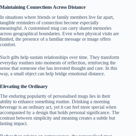
Maintaining Connections Across Distance
In situations where friends or family members live far apart,
tangible reminders of connection become especially
meaningful. A customised mug can carry shared memories
across geographical boundaries. Even when physical visits are
limited, the presence of a familiar message or image offers
comfort.
Such gifts help sustain relationships over time. They transform
everyday routines into moments of reflection, reinforcing the
sense that someone else has invested thought and care. In this
way, a small object can help bridge emotional distance.
Elevating the Ordinary
The enduring popularity of personalised mugs lies in their
ability to enhance something routine. Drinking a morning
beverage is an ordinary act, yet it can feel more special when
accompanied by a design that holds personal significance. The
contrast between simplicity and meaning creates a subtle but
lasting impact.