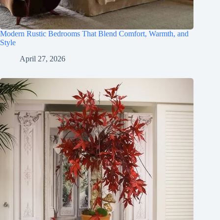
Modern Rustic Bedrooms That Blend Comfort, Warmth, and
Style
April 27, 2026