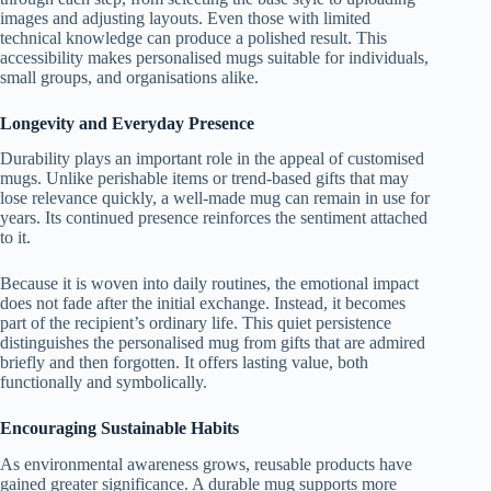
images and adjusting layouts. Even those with limited
technical knowledge can produce a polished result. This
accessibility makes personalised mugs suitable for individuals,
small groups, and organisations alike.
Longevity and Everyday Presence
Durability plays an important role in the appeal of customised
mugs. Unlike perishable items or trend-based gifts that may
lose relevance quickly, a well-made mug can remain in use for
years. Its continued presence reinforces the sentiment attached
to it.
Because it is woven into daily routines, the emotional impact
does not fade after the initial exchange. Instead, it becomes
part of the recipient’s ordinary life. This quiet persistence
distinguishes the personalised mug from gifts that are admired
briefly and then forgotten. It offers lasting value, both
functionally and symbolically.
Encouraging Sustainable Habits
As environmental awareness grows, reusable products have
gained greater significance. A durable mug supports more