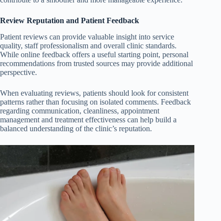
Review Reputation and Patient Feedback
Patient reviews can provide valuable insight into service
quality, staff professionalism and overall clinic standards.
While online feedback offers a useful starting point, personal
recommendations from trusted sources may provide additional
perspective.
When evaluating reviews, patients should look for consistent
patterns rather than focusing on isolated comments. Feedback
regarding communication, cleanliness, appointment
management and treatment effectiveness can help build a
balanced understanding of the clinic’s reputation.