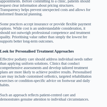
appointments. Before committing to a clinic, patients should
request clear information about pricing structures.
Transparency helps prevent unexpected costs and allows for
informed financial planning.
Some practices accept insurance or provide flexible payment
options. While cost is an understandable consideration, it
should not outweigh professional competence and treatment
quality. Prioritising value rather than simply the lowest fee
supports better long-term outcomes.
Look for Personalised Treatment Approaches
Effective podiatry care should address individual needs rather
than applying uniform solutions. Clinics that conduct
comprehensive assessments and develop tailored treatment
plans are more likely to achieve positive results. Personalised
care may include customised orthotics, targeted rehabilitation
exercises or condition-specific advice on footwear and daily
habits.
Such an approach reflects patient-centred care and
demonstrates genuine attention to individual circumstances.