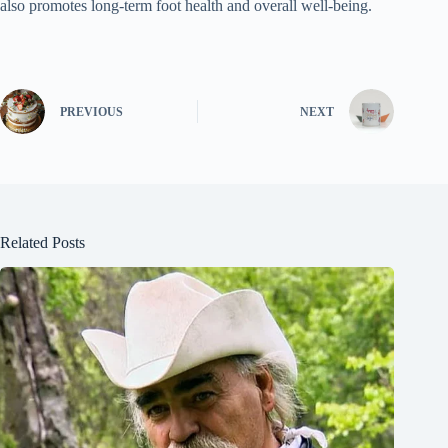
also promotes long-term foot health and overall well-being.
PREVIOUS
NEXT
Related Posts