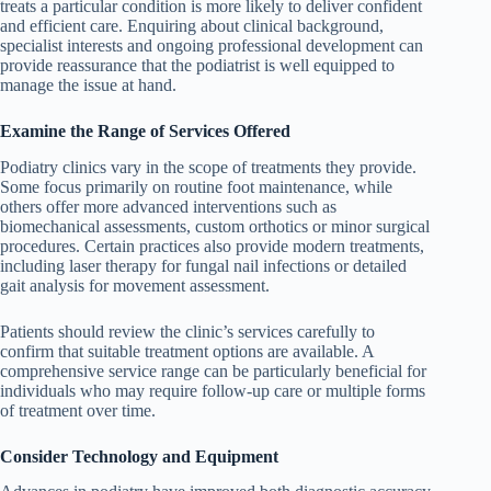
treats a particular condition is more likely to deliver confident
and efficient care. Enquiring about clinical background,
specialist interests and ongoing professional development can
provide reassurance that the podiatrist is well equipped to
manage the issue at hand.
Examine the Range of Services Offered
Podiatry clinics vary in the scope of treatments they provide.
Some focus primarily on routine foot maintenance, while
others offer more advanced interventions such as
biomechanical assessments, custom orthotics or minor surgical
procedures. Certain practices also provide modern treatments,
including laser therapy for fungal nail infections or detailed
gait analysis for movement assessment.
Patients should review the clinic’s services carefully to
confirm that suitable treatment options are available. A
comprehensive service range can be particularly beneficial for
individuals who may require follow-up care or multiple forms
of treatment over time.
Consider Technology and Equipment