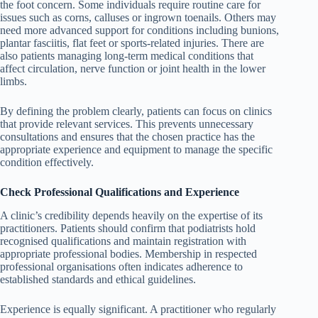
the foot concern. Some individuals require routine care for
issues such as corns, calluses or ingrown toenails. Others may
need more advanced support for conditions including bunions,
plantar fasciitis, flat feet or sports-related injuries. There are
also patients managing long-term medical conditions that
affect circulation, nerve function or joint health in the lower
limbs.
By defining the problem clearly, patients can focus on clinics
that provide relevant services. This prevents unnecessary
consultations and ensures that the chosen practice has the
appropriate experience and equipment to manage the specific
condition effectively.
Check Professional Qualifications and Experience
A clinic’s credibility depends heavily on the expertise of its
practitioners. Patients should confirm that podiatrists hold
recognised qualifications and maintain registration with
appropriate professional bodies. Membership in respected
professional organisations often indicates adherence to
established standards and ethical guidelines.
Experience is equally significant. A practitioner who regularly