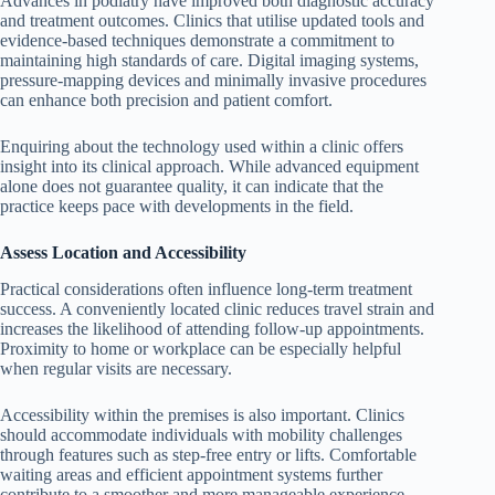
Advances in podiatry have improved both diagnostic accuracy
and treatment outcomes. Clinics that utilise updated tools and
evidence-based techniques demonstrate a commitment to
maintaining high standards of care. Digital imaging systems,
pressure-mapping devices and minimally invasive procedures
can enhance both precision and patient comfort.
Enquiring about the technology used within a clinic offers
insight into its clinical approach. While advanced equipment
alone does not guarantee quality, it can indicate that the
practice keeps pace with developments in the field.
Assess Location and Accessibility
Practical considerations often influence long-term treatment
success. A conveniently located clinic reduces travel strain and
increases the likelihood of attending follow-up appointments.
Proximity to home or workplace can be especially helpful
when regular visits are necessary.
Accessibility within the premises is also important. Clinics
should accommodate individuals with mobility challenges
through features such as step-free entry or lifts. Comfortable
waiting areas and efficient appointment systems further
contribute to a smoother and more manageable experience.