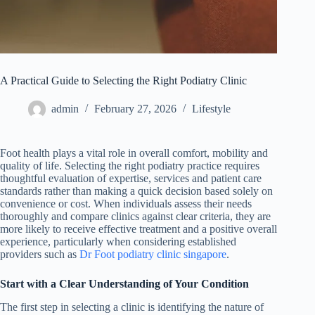
A Practical Guide to Selecting the Right Podiatry Clinic
admin
February 27, 2026
Lifestyle
Foot health plays a vital role in overall comfort, mobility and
quality of life. Selecting the right podiatry practice requires
thoughtful evaluation of expertise, services and patient care
standards rather than making a quick decision based solely on
convenience or cost. When individuals assess their needs
thoroughly and compare clinics against clear criteria, they are
more likely to receive effective treatment and a positive overall
experience, particularly when considering established
providers such as
Dr Foot podiatry clinic singapore
.
Start with a Clear Understanding of Your Condition
The first step in selecting a clinic is identifying the nature of