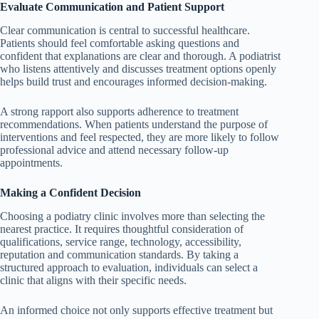
Evaluate Communication and Patient Support
Clear communication is central to successful healthcare.
Patients should feel comfortable asking questions and
confident that explanations are clear and thorough. A podiatrist
who listens attentively and discusses treatment options openly
helps build trust and encourages informed decision-making.
A strong rapport also supports adherence to treatment
recommendations. When patients understand the purpose of
interventions and feel respected, they are more likely to follow
professional advice and attend necessary follow-up
appointments.
Making a Confident Decision
Choosing a podiatry clinic involves more than selecting the
nearest practice. It requires thoughtful consideration of
qualifications, service range, technology, accessibility,
reputation and communication standards. By taking a
structured approach to evaluation, individuals can select a
clinic that aligns with their specific needs.
An informed choice not only supports effective treatment but