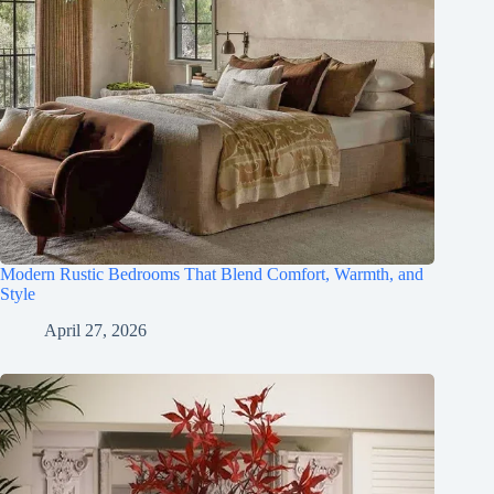
Modern Rustic Bedrooms That Blend Comfort, Warmth, and
Style
April 27, 2026