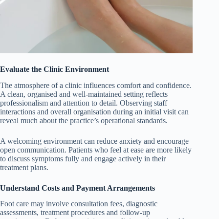
Evaluate the Clinic Environment
The atmosphere of a clinic influences comfort and confidence.
A clean, organised and well-maintained setting reflects
professionalism and attention to detail. Observing staff
interactions and overall organisation during an initial visit can
reveal much about the practice’s operational standards.
A welcoming environment can reduce anxiety and encourage
open communication. Patients who feel at ease are more likely
to discuss symptoms fully and engage actively in their
treatment plans.
Understand Costs and Payment Arrangements
Foot care may involve consultation fees, diagnostic
assessments, treatment procedures and follow-up