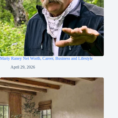
Marty Raney Net Worth, Career, Business and Lifestyle
April 29, 2026