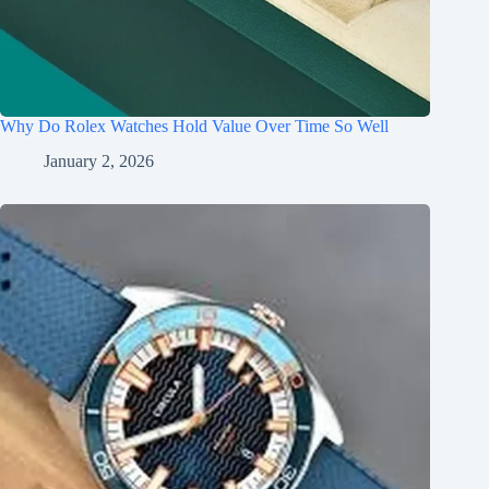
Why Do Rolex Watches Hold Value Over Time So Well
January 2, 2026