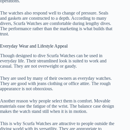
operations.
The watches also respond well to change of pressure. Seals
and gaskets are constructed to a depth. According to many
divers, Scurfa Watches are comfortable during lengthy dives.
The performance rather than the marketing is what builds that
trust.
Everyday Wear and Lifestyle Appeal
Though designed to dive Scurfa Watches can be used in
everyday life. Their streamlined look is suited to work and
casual. They are not overweight or gaudy.
They are used by many of their owners as everyday watches.
They are good with jeans clothing or office attire. The rough
appearance is not obnoxious.
Another reason why people select them is comfort. Movable
materials ease the fatigue of the wrist. The balance case design
makes the watch stand still when it is in motion.
This is why Scurfa Watches are attractive to people outside the
diving world with its versatility. They are appropriate to