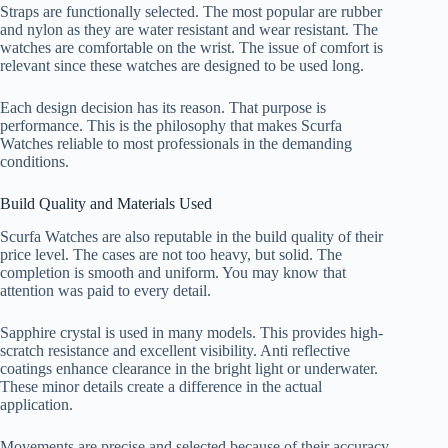
Straps are functionally selected. The most popular are rubber
and nylon as they are water resistant and wear resistant. The
watches are comfortable on the wrist. The issue of comfort is
relevant since these watches are designed to be used long.
Each design decision has its reason. That purpose is
performance. This is the philosophy that makes Scurfa
Watches reliable to most professionals in the demanding
conditions.
Build Quality and Materials Used
Scurfa Watches are also reputable in the build quality of their
price level. The cases are not too heavy, but solid. The
completion is smooth and uniform. You may know that
attention was paid to every detail.
Sapphire crystal is used in many models. This provides high-
scratch resistance and excellent visibility. Anti reflective
coatings enhance clearance in the bright light or underwater.
These minor details create a difference in the actual
application.
Movements are precise and selected because of their accuracy