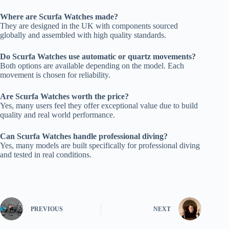
Where are Scurfa Watches made?
They are designed in the UK with components sourced
globally and assembled with high quality standards.
Do Scurfa Watches use automatic or quartz movements?
Both options are available depending on the model. Each
movement is chosen for reliability.
Are Scurfa Watches worth the price?
Yes, many users feel they offer exceptional value due to build
quality and real world performance.
Can Scurfa Watches handle professional diving?
Yes, many models are built specifically for professional diving
and tested in real conditions.
PREVIOUS
NEXT