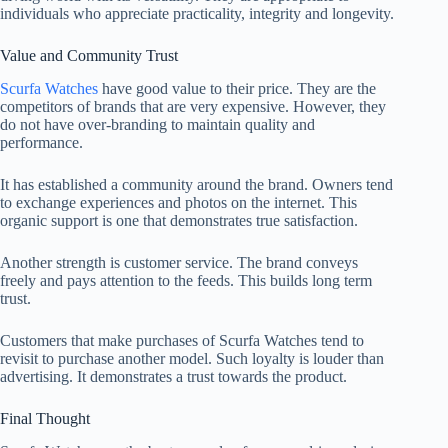
individuals who appreciate practicality, integrity and longevity.
Value and Community Trust
Scurfa Watches
have good value to their price. They are the
competitors of brands that are very expensive. However, they
do not have over-branding to maintain quality and
performance.
It has established a community around the brand. Owners tend
to exchange experiences and photos on the internet. This
organic support is one that demonstrates true satisfaction.
Another strength is customer service. The brand conveys
freely and pays attention to the feeds. This builds long term
trust.
Customers that make purchases of Scurfa Watches tend to
revisit to purchase another model. Such loyalty is louder than
advertising. It demonstrates a trust towards the product.
Final Thought