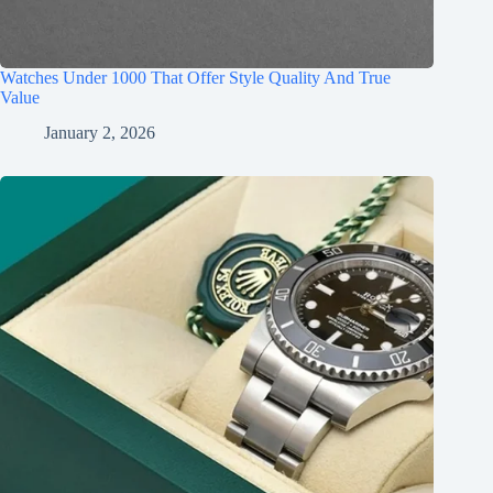
Watches Under 1000 That Offer Style Quality And True
Value
January 2, 2026