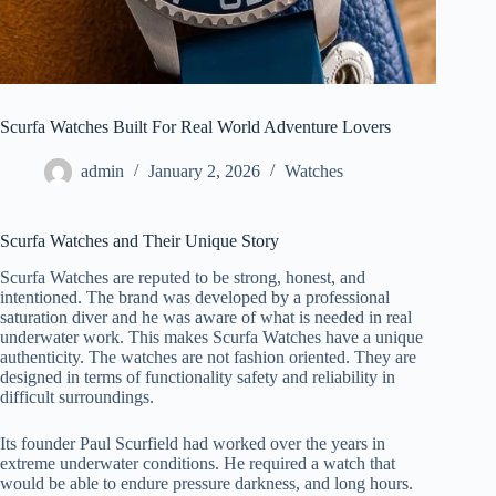
Scurfa Watches Built For Real World Adventure Lovers
admin
January 2, 2026
Watches
Scurfa Watches and Their Unique Story
Scurfa Watches are reputed to be strong, honest, and
intentioned. The brand was developed by a professional
saturation diver and he was aware of what is needed in real
underwater work. This makes Scurfa Watches have a unique
authenticity. The watches are not fashion oriented. They are
designed in terms of functionality safety and reliability in
difficult surroundings.
Its founder Paul Scurfield had worked over the years in
extreme underwater conditions. He required a watch that
would be able to endure pressure darkness, and long hours.