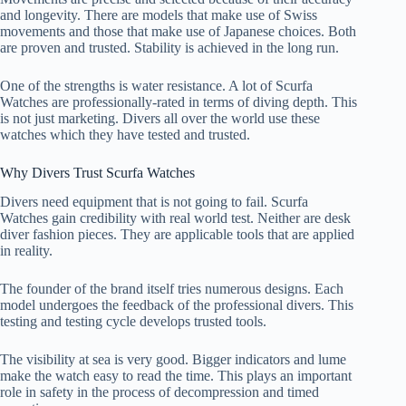
and longevity. There are models that make use of Swiss
movements and those that make use of Japanese choices. Both
are proven and trusted. Stability is achieved in the long run.
One of the strengths is water resistance. A lot of Scurfa
Watches are professionally-rated in terms of diving depth. This
is not just marketing. Divers all over the world use these
watches which they have tested and trusted.
Why Divers Trust Scurfa Watches
Divers need equipment that is not going to fail. Scurfa
Watches gain credibility with real world test. Neither are desk
diver fashion pieces. They are applicable tools that are applied
in reality.
The founder of the brand itself tries numerous designs. Each
model undergoes the feedback of the professional divers. This
testing and testing cycle develops trusted tools.
The visibility at sea is very good. Bigger indicators and lume
make the watch easy to read the time. This plays an important
role in safety in the process of decompression and timed