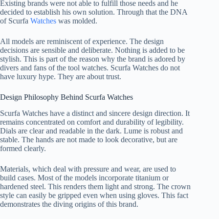
Existing brands were not able to fulfill those needs and he
decided to establish his own solution. Through that the DNA
of Scurfa
Watches
was molded.
All models are reminiscent of experience. The design
decisions are sensible and deliberate. Nothing is added to be
stylish. This is part of the reason why the brand is adored by
divers and fans of the tool watches. Scurfa Watches do not
have luxury hype. They are about trust.
Design Philosophy Behind Scurfa Watches
Scurfa Watches have a distinct and sincere design direction. It
remains concentrated on comfort and durability of legibility.
Dials are clear and readable in the dark. Lume is robust and
stable. The hands are not made to look decorative, but are
formed clearly.
Materials, which deal with pressure and wear, are used to
build cases. Most of the models incorporate titanium or
hardened steel. This renders them light and strong. The crown
style can easily be gripped even when using gloves. This fact
demonstrates the diving origins of this brand.