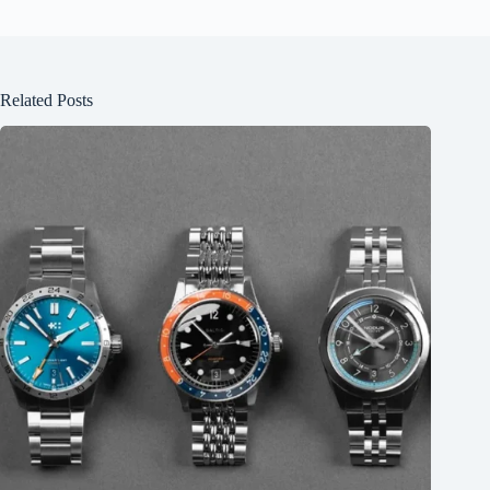
Related Posts