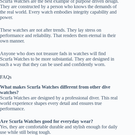
Scurfa Watches are the best example of purpose driven design.
They are constructed by a person who knows the demands of
the real world. Every watch embodies integrity capability and
power.
These watches are not after trends. They lay stress on
performance and reliability. That renders them eternal in their
own manner.
Anyone who does not treasure fads in watches will find
Scurfa Watches to be more substantial. They are designed in
such a way that they can be used and confidently worn.
FAQs
What makes Scurfa Watches different from other dive
watches?
Scurfa Watches are designed by a professional diver. This real
world experience shapes every detail and ensures true
performance.
Are Scurfa Watches good for everyday wear?
Yes, they are comfortable durable and stylish enough for daily
use while still being tough.