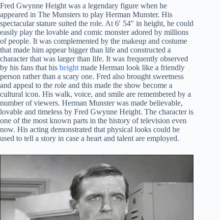
Fred Gwynne Height was a legendary figure when he
appeared in The Munsters to play Herman Munster. His
spectacular stature suited the role. At 6′ 54″ in height, he could
easily play the lovable and comic monster adored by millions
of people. It was complemented by the makeup and costume
that made him appear bigger than life and constructed a
character that was larger than life. It was frequently observed
by his fans that his
height
made Herman look like a friendly
person rather than a scary one. Fred also brought sweetness
and appeal to the role and this made the show become a
cultural icon. His walk, voice, and smile are remembered by a
number of viewers. Herman Munster was made believable,
lovable and timeless by Fred Gwynne Height. The character is
one of the most known parts in the history of television even
now. His acting demonstrated that physical looks could be
used to tell a story in case a heart and talent are employed.