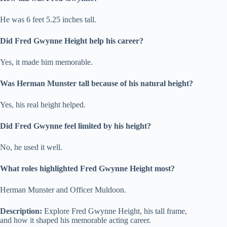
He was 6 feet 5.25 inches tall.
Did Fred Gwynne Height help his career?
Yes, it made him memorable.
Was Herman Munster tall because of his natural height?
Yes, his real height helped.
Did Fred Gwynne feel limited by his height?
No, he used it well.
What roles highlighted Fred Gwynne Height most?
Herman Munster and Officer Muldoon.
Description:
Explore Fred Gwynne Height, his tall frame,
and how it shaped his memorable acting career.