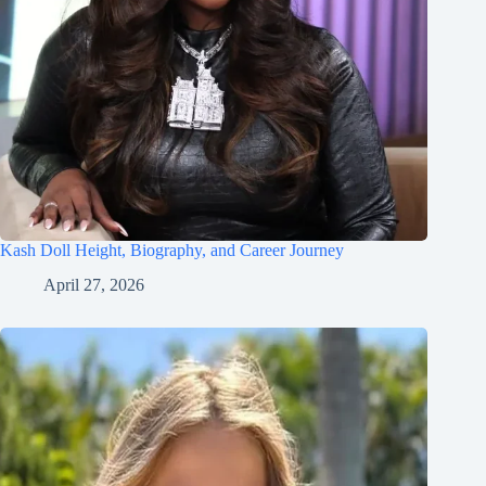
Kash Doll Height, Biography, and Career Journey
April 27, 2026