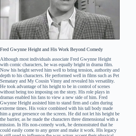
Fred Gwynne Height and His Work Beyond Comedy
Although most individuals associate Fred Gwynne Height
with comic characters, he was equally bright in drama film.
Now his height served him well to bring tension, authority and
depth to his characters. He performed well in films such as Pet
Sematary and My Cousin Vinny and revealed his versatility.
He took advantage of his height to be in control of scenes
without being too imposing on the story. His role plays in
dramas enabled his fans to view a new side of him. Fred
Gwynne Height assisted him to stand firm and calm during
extreme times. His voice combined with his tall body made
him a great presence on the screen. He did not let his height be
the barrier, as he made the characters three dimensional with a
mission. In His non-comedy work, he demonstrated that he
could easily come to any genre and make it work. His legacy
is still used to influence the way actors accept their physical