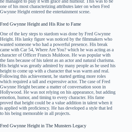
he managed to play it with grace and humour. This was to be
one of his most characterizing attributes later on when Fred
Gwynne Height entered the entertainment scene.
Fred Gwynne Height and His Rise to Fame
One of the key steps to stardom was done by Fred Gwynne
Height. His lanky figure was noticed by the filmmakers who
wanted someone who had a powerful presence. His break
came with Car 54, Where Are You? which he was acting as a
character of Officer Francis Muldoon. He was popular with
the fans because of his talent as an actor and natural charisma.
His height was greatly admired by many people as he used his
height to come up with a character that was warm and real.
Following this achievement, he started getting more roles
which required a tall and expressive actor. The case of Fred
Gwynne Height became a matter of conversation soon in
Hollywood. He was not relying on his appearance, but adding
emotion, humor, and timing to every character. His fame
proved that height could be a value addition in talent when it
is applied with proficiency. He has developed a style that led
to his being memorable in all projects.
Fred Gwynne Height in The Munsters Legacy