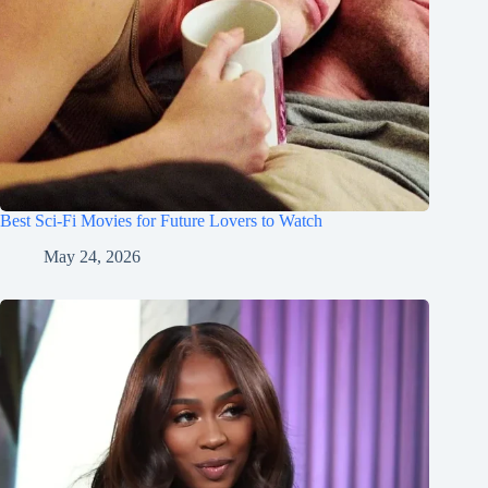
Best Sci-Fi Movies for Future Lovers to Watch
May 24, 2026