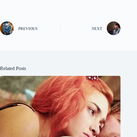
PREVIOUS
NEXT
Related Posts