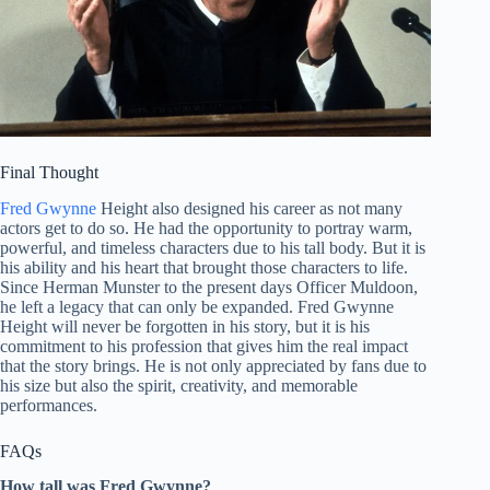
Final Thought
Fred Gwynne
Height also designed his career as not many
actors get to do so. He had the opportunity to portray warm,
powerful, and timeless characters due to his tall body. But it is
his ability and his heart that brought those characters to life.
Since Herman Munster to the present days Officer Muldoon,
he left a legacy that can only be expanded. Fred Gwynne
Height will never be forgotten in his story, but it is his
commitment to his profession that gives him the real impact
that the story brings. He is not only appreciated by fans due to
his size but also the spirit, creativity, and memorable
performances.
FAQs
How tall was Fred Gwynne?