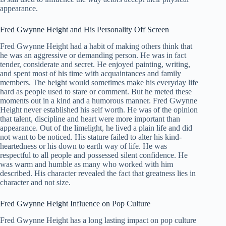
appearance.
Fred Gwynne Height and His Personality Off Screen
Fred Gwynne Height had a habit of making others think that
he was an aggressive or demanding person. He was in fact
tender, considerate and secret. He enjoyed painting, writing,
and spent most of his time with acquaintances and family
members. The height would sometimes make his everyday life
hard as people used to stare or comment. But he meted these
moments out in a kind and a humorous manner. Fred Gwynne
Height never established his self worth. He was of the opinion
that talent, discipline and heart were more important than
appearance. Out of the limelight, he lived a plain life and did
not want to be noticed. His stature failed to alter his kind-
heartedness or his down to earth way of life. He was
respectful to all people and possessed silent confidence. He
was warm and humble as many who worked with him
described. His character revealed the fact that greatness lies in
character and not size.
Fred Gwynne Height Influence on Pop Culture
Fred Gwynne Height has a long lasting impact on pop culture