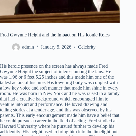
Fred Gwynne Height and the Impact on His Iconic Roles
admin
January 5, 2026
Celebrity
His heroic presence on the screen has always made Fred
Gwynne Height the subject of interest among the fans. He
was 1.96 or 6 feet 5.25 inches and this made him one of the
tallest actors of his time. His towering body was coupled with
a low key voice and soft manner that made him shine in every
room. He was born in New York and he was raised in a family
that had a creative background which encouraged him to
venture into art and performance. He loved drawing and
telling stories at a tender age, and this was observed by his
parents. This early encouragement made him have a belief that
he could pursue a career in the field of acting. Fred studied at
Harvard University where he pursued further to develop his
art identity. His height used to bring him into the limelight but