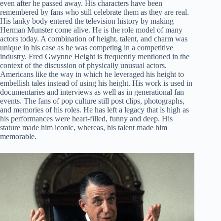
even after he passed away. His characters have been
remembered by fans who still celebrate them as they are real.
His lanky body entered the television history by making
Herman Munster come alive. He is the role model of many
actors today. A combination of height, talent, and charm was
unique in his case as he was competing in a competitive
industry. Fred Gwynne Height is frequently mentioned in the
context of the discussion of physically unusual actors.
Americans like the way in which he leveraged his height to
embellish tales instead of using his height. His work is used in
documentaries and interviews as well as in generational fan
events. The fans of pop culture still post clips, photographs,
and memories of his roles. He has left a legacy that is high as
his performances were heart-filled, funny and deep. His
stature made him iconic, whereas, his talent made him
memorable.