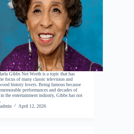
rla Gibbs Net Worth is a topic that has
he focus of many classic television and
wood history lovers. Being famous because
r memorable performances and decades of
 in the entertainment industry, Gibbs has not
…
admin
April 12, 2026