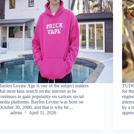
Baylen Levine Age is one of the subject matters
TUDOR
that most fans search on the internet as he
for th
continues to gain popularity on various social
engine
media platforms. Baylen Levine was born on
intere
October 30, 2000, and that is why he…
by a s
admin
April 11, 2026
appre