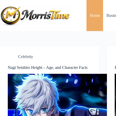
Skip
to
content
Home
Busin
Celebrity
Nagi Seishiro Height – Age, and Character Facts