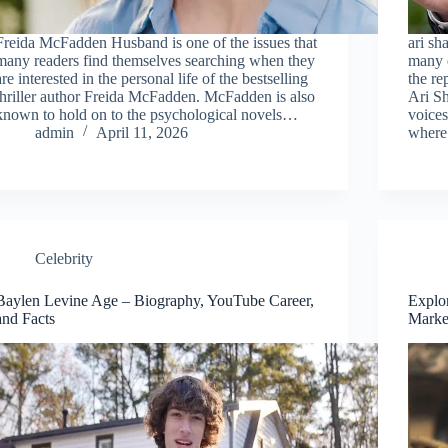
Freida McFadden Husband is one of the issues that
ari sh
many readers find themselves searching when they
many 
are interested in the personal life of the bestselling
the re
thriller author Freida McFadden. McFadden is also
Ari Sh
known to hold on to the psychological novels…
voice
admin
April 11, 2026
wher
Celebrity
Baylen Levine Age – Biography, YouTube Career,
Explo
and Facts
Marke