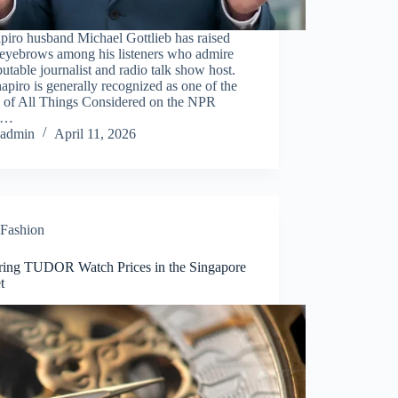
apiro husband Michael Gottlieb has raised
eyebrows among his listeners who admire
putable journalist and radio talk show host.
apiro is generally recognized as one of the
s of All Things Considered on the NPR
e…
admin
April 11, 2026
Fashion
ring TUDOR Watch Prices in the Singapore
t