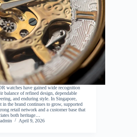
 watches have gained wide recognition
eir balance of refined design, dependable
ering, and enduring style. In Singapore,
st in the brand continues to grow, supported
trong retail network and a customer base that
ciates both heritage…
admin
April 9, 2026