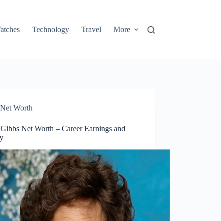
atches
Technology
Travel
More
Net Worth
 Gibbs Net Worth – Career Earnings and
y