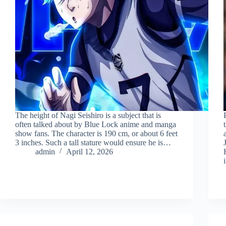
The height of Nagi Seishiro is a subject that is
often talked about by Blue Lock anime and manga
show fans. The character is 190 cm, or about 6 feet
3 inches. Such a tall stature would ensure he is…
admin
April 12, 2026