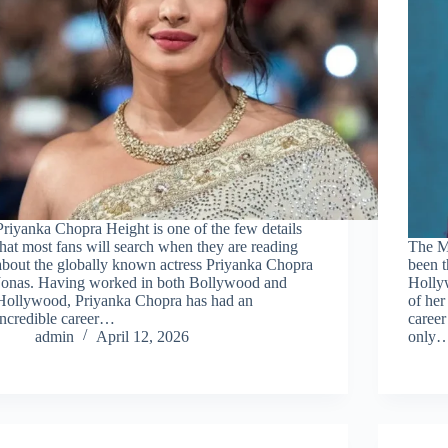
Priyanka Chopra Height is one of the few details
that most fans will search when they are reading
The Ma
about the globally known actress Priyanka Chopra
been t
Jonas. Having worked in both Bollywood and
Holly
Hollywood, Priyanka Chopra has had an
of he
incredible career…
career
admin
April 12, 2026
only