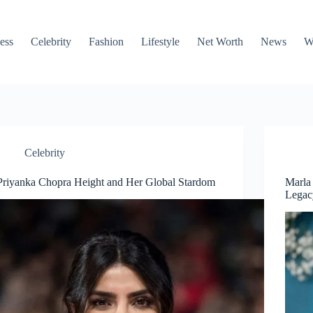
ess
Celebrity
Fashion
Lifestyle
Net Worth
News
W
Celebrity
Priyanka Chopra Height and Her Global Stardom
Marla
Legac