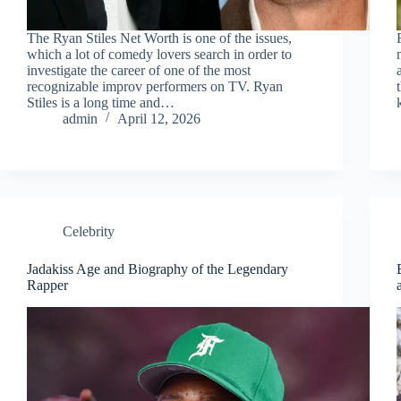
The Ryan Stiles Net Worth is one of the issues,
which a lot of comedy lovers search in order to
investigate the career of one of the most
recognizable improv performers on TV. Ryan
Stiles is a long time and…
admin
April 12, 2026
Celebrity
Jadakiss Age and Biography of the Legendary
Rapper