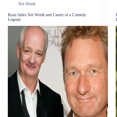
Net Worth
Ryan Stiles Net Worth and Career of a Comedy
Legend