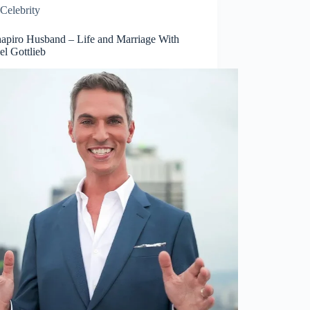
Celebrity
hapiro Husband – Life and Marriage With
el Gottlieb