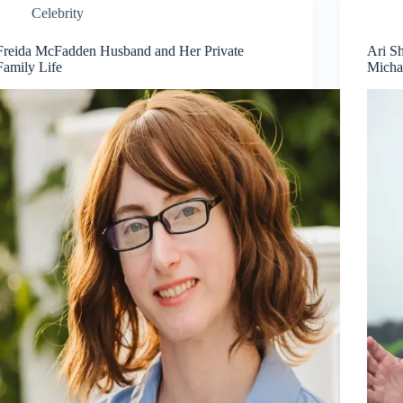
Celebrity
Freida McFadden Husband and Her Private
Ari S
Family Life
Micha