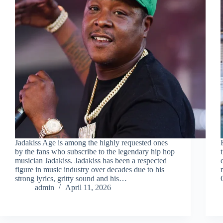
Jadakiss Age is among the highly requested ones
by the fans who subscribe to the legendary hip hop
musician Jadakiss. Jadakiss has been a respected
figure in music industry over decades due to his
strong lyrics, gritty sound and his…
admin
April 11, 2026